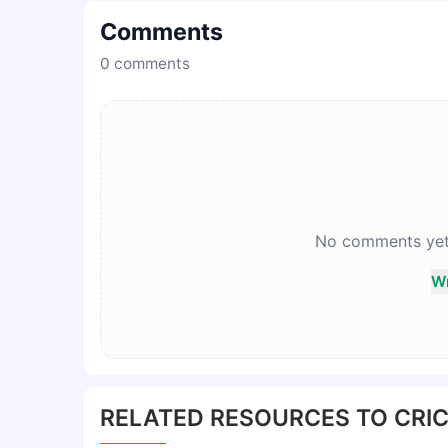
Comments
0
comments
No comments yet. 
Wr
RELATED RESOURCES TO CRIC