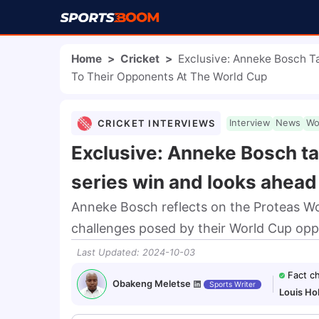
Home
>
Cricket
>
Exclusive: Anneke Bosch T
To Their Opponents At The World Cup
CRICKET INTERVIEWS
Interview
News
Wo
Exclusive: Anneke Bosch ta
series win and looks ahead
Anneke Bosch reflects on the Proteas Wo
challenges posed by their World Cup opp
Last Updated
:
2024-10-03
Fact c
Obakeng Meletse
Sports Writer
Louis Ho