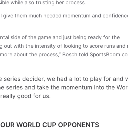
ible while also trusting her process.
 will give them much needed momentum and confidenc
l side of the game and just being ready for the
ng out with the intensity of looking to score runs and
t more about the process,” Bosch told SportsBoom.c
he series decider, we had a lot to play for and 
the series and take the momentum into the Wor
really good for us.
 FOUR WORLD CUP OPPONENTS