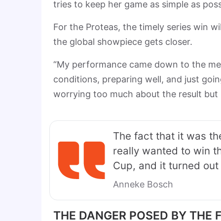
tries to keep her game as simple as poss
For the Proteas, the timely series win
the global showpiece gets closer.
“My performance came down to the menta
conditions, preparing well, and just goi
worrying too much about the result bu
The fact that it was t
really wanted to win 
Cup, and it turned out 
Anneke Bosch
THE DANGER POSED BY THE