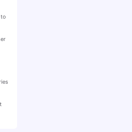
 to
her
ries
t