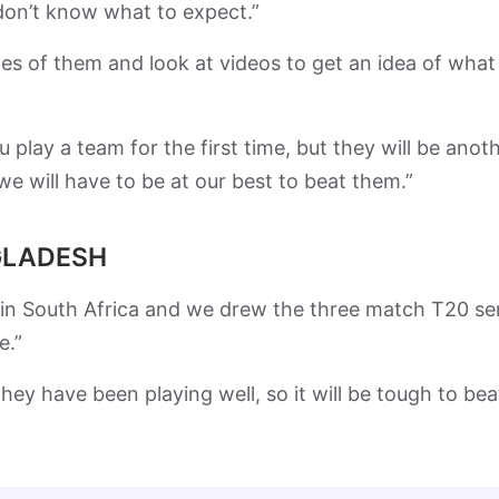
 don’t know what to expect.”
s of them and look at videos to get an idea of what
u play a team for the first time, but they will be anot
we will have to be at our best to beat them.”
GLADESH
 in South Africa and we drew the three match T20 se
e.”
hey have been playing well, so it will be tough to bea