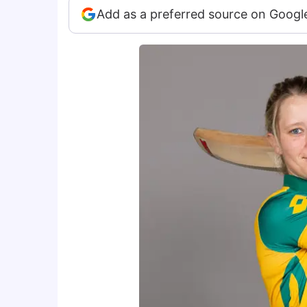
Add as a preferred source on Googl