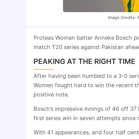
Image Credits: 
Proteas Women batter Anneke Bosch playe
match T20 series against Pakistan ahead
PEAKING AT THE RIGHT TIME
After having been humbled to a 3-0 seri
Women fought hard to win the recent thr
positive note.
Bosch’s impressive innings of 46 off 37 
first series win in seven attempts since
With 41 appearances, and four half cen