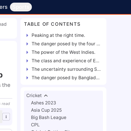
ers
Sports
TABLE OF CONTENTS
ead
Peaking at the right time.
The danger posed by the four World Cup opponents
The power of the West Indies.
The class and experience of England.
The uncertainty surrounding Scotland
p
The danger posed by Bangladesh
 the
Cricket
Ashes 2023
s
read
Asia Cup 2025
Big Bash League
CPL