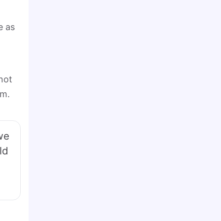
e as
 not
om.
we
ld