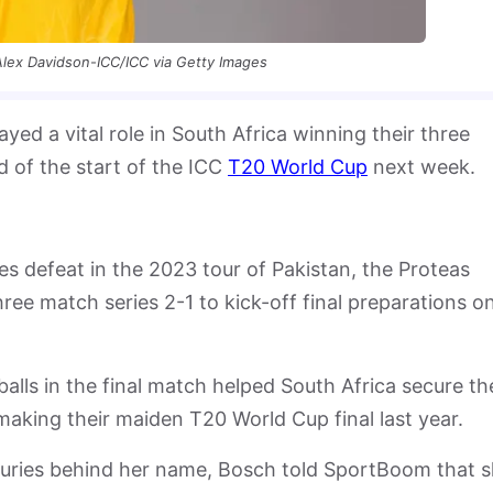
Alex Davidson-ICC/ICC via Getty Images
d a vital role in South Africa winning their three
 of the start of the ICC
T20 World Cup
next week.
es defeat in the 2023 tour of Pakistan, the Proteas
ee match series 2-1 to kick-off final preparations o
balls in the final match helped South Africa secure th
 making their maiden T20 World Cup final last year.
turies behind her name, Bosch told SportBoom that 