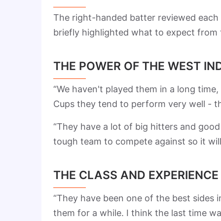
The right-handed batter reviewed each o
briefly highlighted what to expect from
THE POWER OF THE WEST IND
“We haven't played them in a long time,
Cups they tend to perform very well - t
“They have a lot of big hitters and goo
tough team to compete against so it will
THE CLASS AND EXPERIENCE
“They have been one of the best sides in
them for a while. I think the last time w