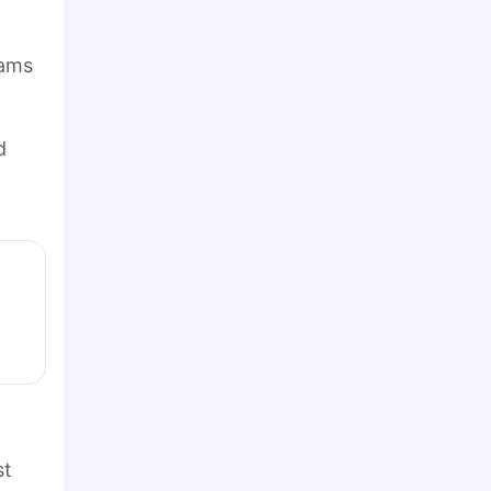
eams
d
st