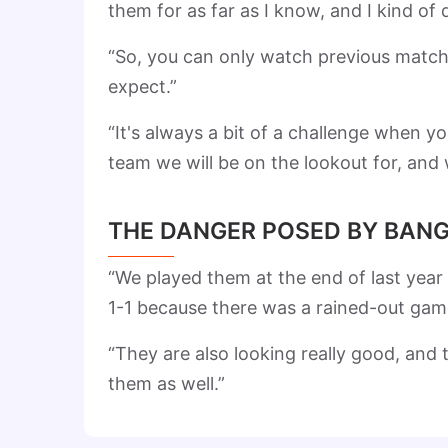
them for as far as I know, and I kind of
“So, you can only watch previous matche
expect.”
“It's always a bit of a challenge when yo
team we will be on the lookout for, and 
THE DANGER POSED BY BAN
“We played them at the end of last year
1-1 because there was a rained-out gam
“They are also looking really good, and t
them as well.”