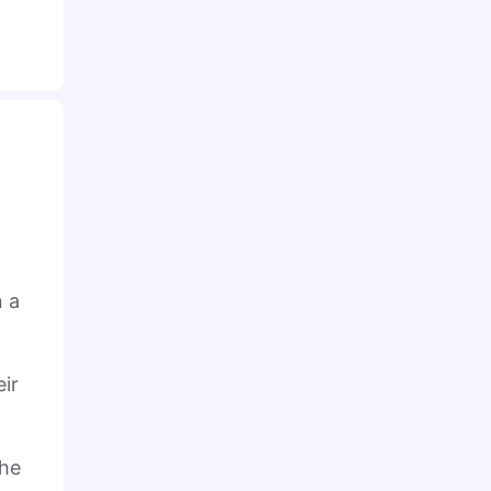
n a
eir
she