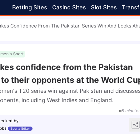
Betting Sites
Casino Sites
Slot Sites
Transf
akes Confidence From The Pakistan Series Win And Looks Ah
men's Sport
kes confidence from the Pakistan
 to their opponents at the World Cu
men's T20 series win against Pakistan and discusses
onents, including West Indies and England.
5
minute
hecked by
:
bbs
Sports Editor