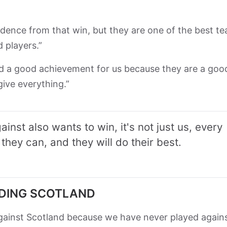
ence from that win, but they are one of the best t
d players.”
and a good achievement for us because they are a goo
ive everything.”
inst also wants to win, it's not just us, every
they can, and they will do their best.
DING SCOTLAND
against Scotland because we have never played again