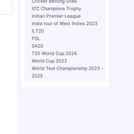
Cricket Betting Sites
ICC Champions Trophy
Indian Premier League
India tour of West Indies 2023
ILT20
PSL
SA20
T20 World Cup 2024
World Cup 2023
World Test Championship 2023 -
2025