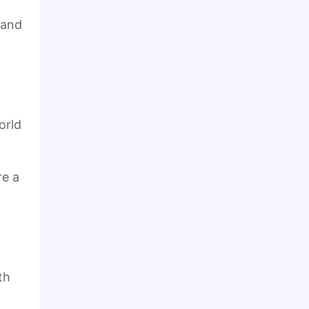
 and
orld
re a
th