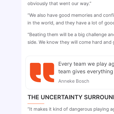
obviously that went our way.”
“We also have good memories and confid
in the world, and they have a lot of goo
“Beating them will be a big challenge 
side. We know they will come hard and g
Every team we play aga
team gives everything 
Anneke Bosch
THE UNCERTAINTY SURROUN
“It makes it kind of dangerous playing 