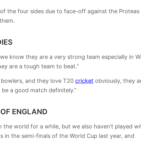
f the four sides due to face-off against the Proteas
 them.
IES
 we know they are a very strong team especially in W
hey are a tough team to beat.”
d bowlers, and they love T20
cricket
obviously, they a
 be a good match definitely.”
 OF ENGLAND
 the world for a while, but we also haven’t played wi
as in the semi-finals of the World Cup last year, and