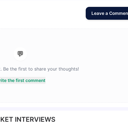
Leave a Commen
💬
Be the first to share your thoughts!
ite the first comment
KET INTERVIEWS