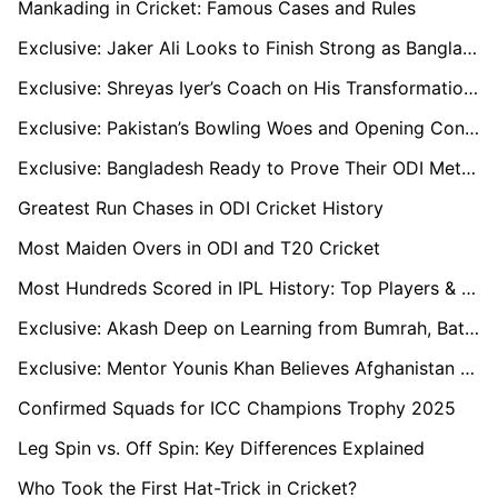
Mankading in Cricket: Famous Cases and Rules
Exclusive: Jaker Ali Looks to Finish Strong as Bangladesh Wraps Up Campaign
Exclusive: Shreyas Iyer’s Coach on His Transformation into India’s Middle-Order Anchor
Exclusive: Pakistan’s Bowling Woes and Opening Conundrum as Kamran Akmal Warns Ahead of India Clash
Exclusive: Bangladesh Ready to Prove Their ODI Mettle Says Mehidy Hasan
Greatest Run Chases in ODI Cricket History
Most Maiden Overs in ODI and T20 Cricket
Most Hundreds Scored in IPL History: Top Players & Records (2024)
Exclusive: Akash Deep on Learning from Bumrah, Battling Abroad, and Eyeing a Bigger Role for India
Exclusive: Mentor Younis Khan Believes Afghanistan Has Multiple Match-Winners Beyond Rashid and Gurbaz
Confirmed Squads for ICC Champions Trophy 2025
Leg Spin vs. Off Spin: Key Differences Explained
Who Took the First Hat-Trick in Cricket?