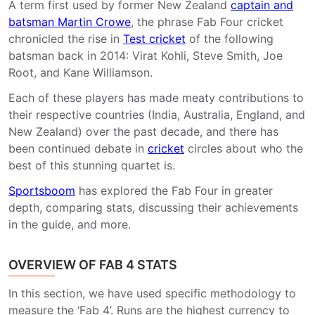
A term first used by former New Zealand
captain and
batsman Martin Crowe
, the phrase Fab Four cricket
chronicled the rise in
Test cricket
of the following
batsman back in 2014: Virat Kohli, Steve Smith, Joe
Root, and Kane Williamson.
Each of these players has made meaty contributions to
their respective countries (India, Australia, England, and
New Zealand) over the past decade, and there has
been continued debate in
cricket
circles about who the
best of this stunning quartet is.
Sportsboom
has explored the Fab Four in greater
depth, comparing stats, discussing their achievements
in the guide, and more.
OVERVIEW OF FAB 4 STATS
In this section, we have used specific methodology to
measure the ‘Fab 4’. Runs are the highest currency to