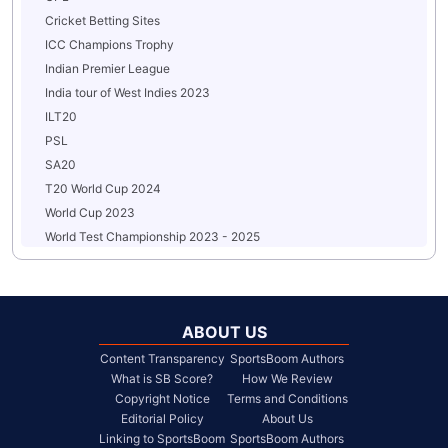
Cricket Betting Sites
ICC Champions Trophy
Indian Premier League
India tour of West Indies 2023
ILT20
PSL
SA20
T20 World Cup 2024
World Cup 2023
World Test Championship 2023 - 2025
ABOUT US
Content Transparency
SportsBoom Authors
What is SB Score?
How We Review
Copyright Notice
Terms and Conditions
Editorial Policy
About Us
Linking to SportsBoom
SportsBoom Authors