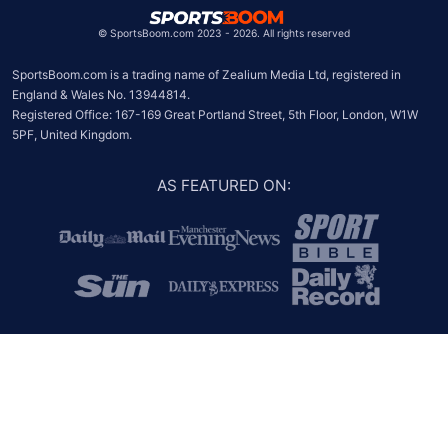
©
SportsBoom.com 2023 - 2026. All rights reserved
SportsBoom.com is a trading name of Zealium Media Ltd, registered in 
England & Wales No. 13944814.

Registered Office: 167-169 Great Portland Street, 5th Floor, London, W1W 
5PF, United Kingdom.
AS FEATURED ON
: