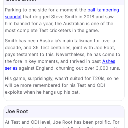
Parking to one side for a moment the
ball-tampering
scandal
that dogged Steve Smith in 2018 and saw
him banned for a year, the Australian is one of the
most complete Test cricketers in the game.
Smith has been Australia’s main talisman for over a
decade, and 36 Test centuries, joint with Joe Root,
pays testament to this. Nevertheless, he has come to
the fore in key moments, and thrived in past
Ashes
series
against England, churning out over 3,000 runs.
His game, surprisingly, wasn’t suited for T20Is, so he
will be more remembered for his Test and ODI
exploits when he hangs up his bat.
Joe Root
At Test and ODI level, Joe Root has been prolific. For