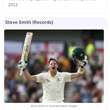
2022.
Steve Smith (Records)
Steve Smith of Australia//Getty Images