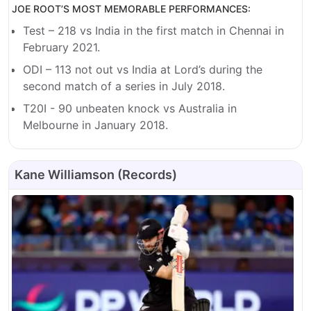
JOE ROOT’S MOST MEMORABLE PERFORMANCES:
Test – 218 vs India in the first match in Chennai in
February 2021.
ODI – 113 not out vs India at Lord’s during the
second match of a series in July 2018.
T20I - 90 unbeaten knock vs Australia in
Melbourne in January 2018.
Kane Williamson (Records)