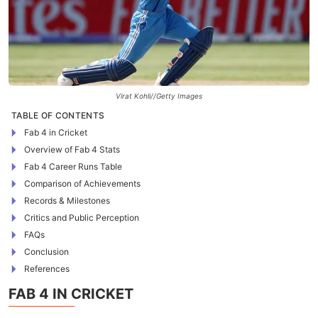
Virat Kohli//Getty Images
TABLE OF CONTENTS
Fab 4 in Cricket
Overview of Fab 4 Stats
Fab 4 Career Runs Table
Comparison of Achievements
Records & Milestones
Critics and Public Perception
FAQs
Conclusion
References
FAB 4 IN CRICKET