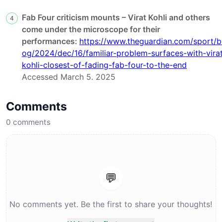
Fab Four criticism mounts – Virat Kohli and others
4
come under the microscope for their
performances:
https://www.theguardian.com/sport/b
og/2024/dec/16/familiar-problem-surfaces-with-vira
kohli-closest-of-fading-fab-four-to-the-end
Accessed March 5. 2025
Comments
0
comments
💬
No comments yet. Be the first to share your thoughts!