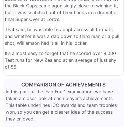
the Black Caps came agonisingly close to winning it,
but it was snatched out of their hands in a dramatic
final Super Over at Lord’s.
That said, he was able to adapt across all formats,
and whether it was a dab down to third man or a pull
shot, Williamson had it all in his locker.
It’s almost easy to forget that he scored over 9,000
Test runs for New Zealand at an average of just shy
of 55.
COMPARISON OF ACHIEVEMENTS
In this part of the ‘Fab Four’ examination, we have
taken a closer look at each player’s achievements.
This table underlines ICC awards and team trophies
won, so you can get a clearer idea of the success
they enjoyed.