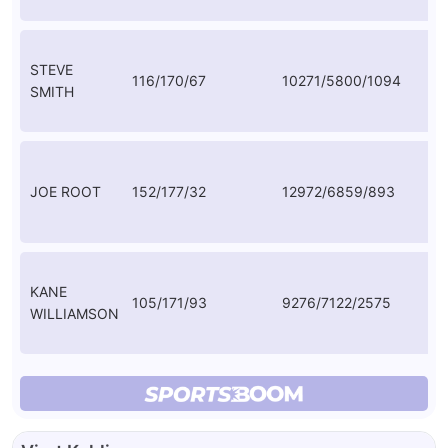
STEVE
116/170/67
10271/5800/1094
56
SMITH
JOE ROOT
152/177/32
12972/6859/893
50
KANE
105/171/93
9276/7122/2575
54
WILLIAMSON