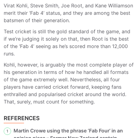
Virat Kohli, Steve Smith, Joe Root, and Kane Williamson
merit their ‘Fab 4’ status, and they are among the best
batsmen of their generation.
Test cricket is still the gold standard of the game, and
if we’re judging it solely on that, then Root is the best
of the ‘Fab 4’ seeing as he’s scored more than 12,000
runs.
Kohli, however, is arguably the most complete player of
his generation in terms of how he handled all formats
of the game extremely well. Nevertheless, all four
players have carried cricket forward, keeping fans
enthralled and popularised cricket around the world.
That, surely, must count for something.
REFERENCES
Martin Crowe using the phrase ‘Fab Four’ in an
1
opinion piece – Former New Zealand captain