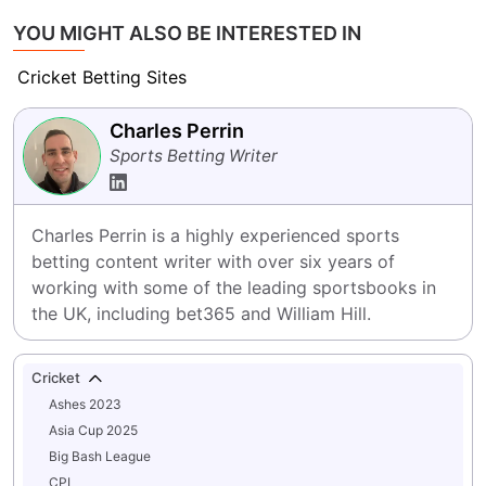
YOU MIGHT ALSO BE INTERESTED IN
Cricket Betting Sites
Charles Perrin
Sports Betting Writer
Charles Perrin is a highly experienced sports 
betting content writer with over six years of 
working with some of the leading sportsbooks in 
the UK, including bet365 and William Hill.
Cricket
Ashes 2023
Asia Cup 2025
Big Bash League
CPL