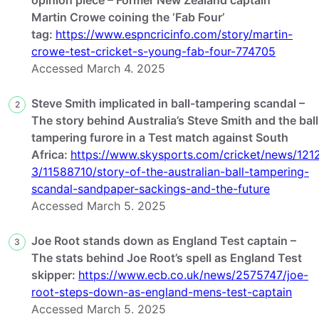
Martin Crowe coining the ‘Fab Four’
tag:
https://www.espncricinfo.com/story/martin-
crowe-test-cricket-s-young-fab-four-774705
Accessed March 4. 2025
Steve Smith implicated in ball-tampering scandal –
2
The story behind Australia’s Steve Smith and the ball
tampering furore in a Test match against South
Africa:
https://www.skysports.com/cricket/news/121
3/11588710/story-of-the-australian-ball-tampering-
scandal-sandpaper-sackings-and-the-future
Accessed March 5. 2025
Joe Root stands down as England Test captain –
3
The stats behind Joe Root’s spell as England Test
skipper:
https://www.ecb.co.uk/news/2575747/joe-
root-steps-down-as-england-mens-test-captain
Accessed March 5. 2025