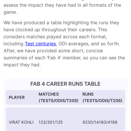
assess the impact they have had in all formats of the
game.
We have produced a table highlighting the runs they
have clocked up throughout their careers. This
considers matches played across each format,
including
Test centuries
, ODI averages, and so forth.
After, we have provided some short, concise
summaries of each ‘Fab 4’ member, so you can see the
impact they had.
FAB 4 CAREER RUNS TABLE
MATCHES
RUNS
A
PLAYER
(TESTS/ODIS/T20S)
(TESTS/ODIS/T20S)
(T
VIRAT KOHLI
123/301/125
9230/14180/4188
46