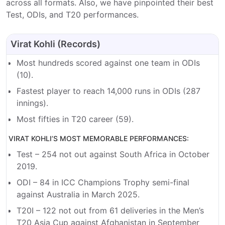
across all formats. Also, we have pinpointed their best
Test, ODIs, and T20 performances.
Virat Kohli (Records)
Most hundreds scored against one team in ODIs
(10).
Fastest player to reach 14,000 runs in ODIs (287
innings).
Most fifties in T20 career (59).
VIRAT KOHLI’S MOST MEMORABLE PERFORMANCES:
Test – 254 not out against South Africa in October
2019.
ODI – 84 in ICC Champions Trophy semi-final
against Australia in March 2025.
T20I – 122 not out from 61 deliveries in the Men’s
T20 Asia Cup against Afghanistan in September