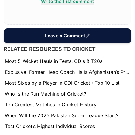
Write the first comment
Leave a Comment
RELATED RESOURCES TO CRICKET
Most 5-Wicket Hauls in Tests, ODIs & T20s
Exclusive: Former Head Coach Hails Afghanistan’s Progress and the Evolution of Ibrahim Zadran
Most Sixes by a Player in ODI Cricket : Top 10 List
Who Is the Run Machine of Cricket?
Ten Greatest Matches in Cricket History
When Will the 2025 Pakistan Super League Start?
Test Cricket’s Highest Individual Scores