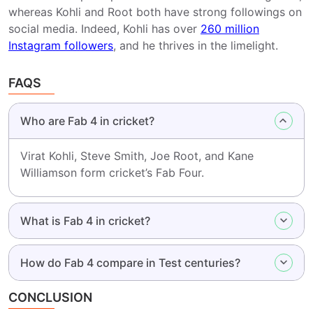
whereas Kohli and Root both have strong followings on
social media. Indeed, Kohli has over
260 million
Instagram followers
, and he thrives in the limelight.
FAQS
Who are Fab 4 in cricket?
Virat Kohli, Steve Smith, Joe Root, and Kane
Williamson form cricket’s Fab Four.
What is Fab 4 in cricket?
How do Fab 4 compare in Test centuries?
CONCLUSION