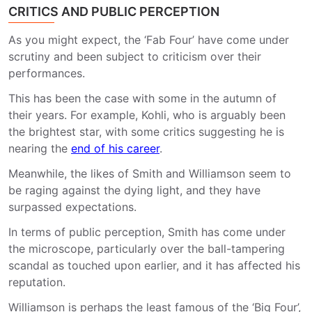
CRITICS AND PUBLIC PERCEPTION
As you might expect, the ‘Fab Four’ have come under
scrutiny and been subject to criticism over their
performances.
This has been the case with some in the autumn of
their years. For example, Kohli, who is arguably been
the brightest star, with some critics suggesting he is
nearing the
end of his career
.
Meanwhile, the likes of Smith and Williamson seem to
be raging against the dying light, and they have
surpassed expectations.
In terms of public perception, Smith has come under
the microscope, particularly over the ball-tampering
scandal as touched upon earlier, and it has affected his
reputation.
Williamson is perhaps the least famous of the ‘Big Four’,