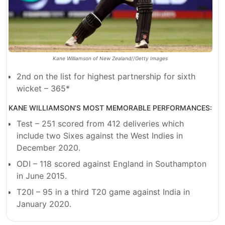
Kane Williamson of New Zealand//Getty Images
2nd on the list for highest partnership for sixth
wicket – 365*
KANE WILLIAMSON’S MOST MEMORABLE PERFORMANCES:
Test – 251 scored from 412 deliveries which
include two Sixes against the West Indies in
December 2020.
ODI – 118 scored against England in Southampton
in June 2015.
T20I – 95 in a third T20 game against India in
January 2020.