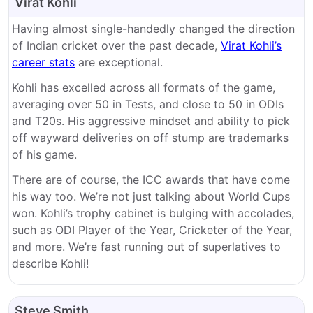
Virat Kohli
Having almost single-handedly changed the direction
of Indian cricket over the past decade,
Virat Kohli’s
career stats
are exceptional.
Kohli has excelled across all formats of the game,
averaging over 50 in Tests, and close to 50 in ODIs
and T20s. His aggressive mindset and ability to pick
off wayward deliveries on off stump are trademarks
of his game.
There are of course, the ICC awards that have come
his way too. We’re not just talking about World Cups
won. Kohli’s trophy cabinet is bulging with accolades,
such as ODI Player of the Year, Cricketer of the Year,
and more. We’re fast running out of superlatives to
describe Kohli!
Steve Smith