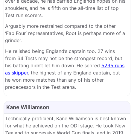
over a decade, he has carried England’s hopes on his
shoulders, and he is fifth on the all-time list of top
Test run scorers.
Arguably more restrained compared to the other
‘Fab Four’ representatives, Root is perhaps more of a
grinder.
He relished being England’s captain too. 27 wins
from 64 Tests may not be the strongest record, but
his batting didn’t let him down. He scored
5295 runs
as skipper
, the highest of any England captain, but
he won more matches than any of his other
predecessors in the Test arena.
Kane Williamson
Technically proficient, Kane Williamson is best known
for what he achieved on the ODI stage. He took New
Zealand to successive World Cup finals, and in 2019,