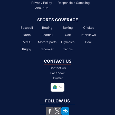
Privacy Policy
Responsible Gambling
About Us
SPORTS COVERAGE
Baseball
Betting
Boxing
Cricket
Darts
Football
Golf
Interviews
MMA
Motor Sports
Olympics
Pool
Rugby
Snooker
Tennis
CONTACT US
Contact Us
Facebook
Twitter
United Kingdom
South Africa
FOLLOW US
United States
Chile