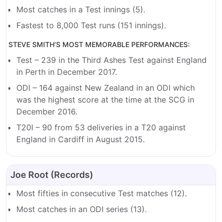
Most catches in a Test innings (5).
Fastest to 8,000 Test runs (151 innings).
STEVE SMITH’S MOST MEMORABLE PERFORMANCES:
Test – 239 in the Third Ashes Test against England
in Perth in December 2017.
ODI – 164 against New Zealand in an ODI which
was the highest score at the time at the SCG in
December 2016.
T20I – 90 from 53 deliveries in a T20 against
England in Cardiff in August 2015.
Joe Root (Records)
Most fifties in consecutive Test matches (12).
Most catches in an ODI series (13).