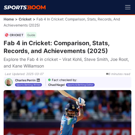
Home
>
Cricket
>
Fab 4 In Cricket: Comparison, Stats, Records, And
Achievements (2025)
CRICKET
Guide
Fab 4 in Cricket: Comparison, Stats,
Records, and Achievements (2025)
Explore the Fab 4 in cricket – Virat Kohli, Steve Smith, Joe Root,
and Kane Williamson
Last Updated
:
2025-03-07
8
minutes
read
Fact checked by
:
Charles Perrin
Chad Nagel
Sports Betting Writer
Sports & Betting Editor