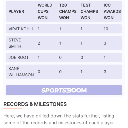
WORLD
T20
TEST
ICC
PLAYER
CUPS
CHAMPS
CHAMPS
AWARDS
WON
WON
WON
WON
VIRAT KOHLI
1
1
1
10
STEVE
2
1
1
3
SMITH
JOE ROOT
1
0
0
1
KANE
0
0
1
3
WILLIAMSON
RECORDS & MILESTONES
Here, we have drilled down the stats further, listing
some of the records and milestones of each player