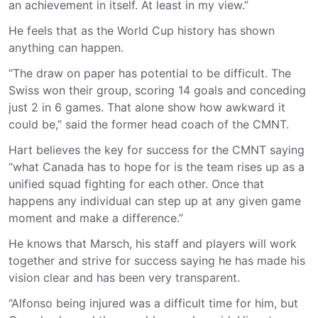
an achievement in itself. At least in my view.”
He feels that as the World Cup history has shown
anything can happen.
“The draw on paper has potential to be difficult. The
Swiss won their group, scoring 14 goals and conceding
just 2 in 6 games. That alone show how awkward it
could be,” said the former head coach of the CMNT.
Hart believes the key for success for the CMNT saying
“what Canada has to hope for is the team rises up as a
unified squad fighting for each other. Once that
happens any individual can step up at any given game
moment and make a difference.”
He knows that Marsch, his staff and players will work
together and strive for success saying he has made his
vision clear and has been very transparent.
“Alfonso being injured was a difficult time for him, but