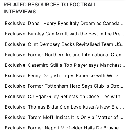
RELATED RESOURCES TO FOOTBALL
INTERVIEWS
Exclusive: Doneil Henry Eyes Italy Dream as Canada Target 2026 World Cup Breakthrough
Exclusive: Burnley Can Mix It with the Best in the Premier League, says Zian Flemming
Exclusive: Clint Dempsey Backs Revitalised Team USA as 2026 World Cup “Dark Horses”
Exclusive: Former Northern Ireland International Grant McCann Backs Country to End 40-Year World Cup Wait
Exclusive: Casemiro Still a Top Player says Manchester United Legend Bryan Robson
Exclusive: Kenny Dalglish Urges Patience with Wirtz and Isak as Liverpool Find Their Feet
Exclusive: Former Tottenham Hero Says Club Is Stronger Than Ever Under Thomas Frank
Exclusive: CJ Egan-Riley Reflects on Close Ties with Mason Greenwood and Angel Gomes Amid Marseille Game-Time Battle
Exclusive: Thomas Brdarić on Leverkusen’s New Era and Why Florian Wirtz Will Need Time to Adapt to the Premier League
Exclusive: Terem Moffi Insists It Is Only a “Matter of Time” Before Nice Get Back to Their Best
Exclusive: Former Napoli Midfielder Hails De Bruyne Signing and Rejects Italy ‘Lack of Passion’ Claims