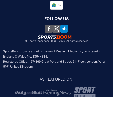
United Kingdom
South Africa
FOLLOW US
United States
Chile
©
SportsBoom.com 2023 - 2026. All rights reserved
SportsBoom.com is a trading name of Zealium Media Ltd, registered in 
England & Wales No. 13944814.

Registered Office: 167-169 Great Portland Street, 5th Floor, London, W1W 
5PF, United Kingdom.
AS FEATURED ON
: