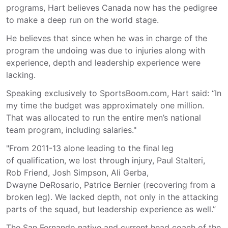
programs, Hart believes Canada now has the pedigree
to make a deep run on the world stage.
He believes that since when he was in charge of the
program the undoing was due to injuries along with
experience, depth and leadership experience were
lacking.
Speaking exclusively to SportsBoom.com, Hart said: “In
my time the budget was approximately one million.
That was allocated to run the entire men’s national
team program, including salaries."
"From 2011-13 alone leading to the final leg
of qualification, we lost through injury, Paul Stalteri,
Rob Friend, Josh Simpson, Ali Gerba,
Dwayne DeRosario, Patrice Bernier (recovering from a
broken leg). We lacked depth, not only in the attacking
parts of the squad, but leadership experience as well.”
The San Fernando native and current head coach of the