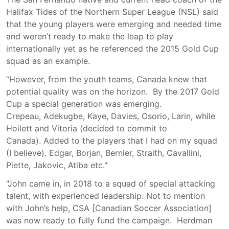
Halifax Tides of the Northern Super League (NSL) said
that the young players were emerging and needed time
and weren’t ready to make the leap to play
internationally yet as he referenced the 2015 Gold Cup
squad as an example.
“However, from the youth teams, Canada knew that
potential quality was on the horizon. By the 2017 Gold
Cup a special generation was emerging.
Crepeau, Adekugbe, Kaye, Davies, Osorio, Larin, while
Hoilett and Vitoria (decided to commit to
Canada). Added to the players that I had on my squad
(I believe). Edgar, Borjan, Bernier, Straith, Cavallini,
Piette, Jakovic, Atiba etc."
"John came in, in 2018 to a squad of special attacking
talent, with experienced leadership. Not to mention
with John’s help, CSA [Canadian Soccer Association]
was now ready to fully fund the campaign. Herdman