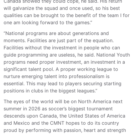
Canada showed they could cope, he said. His return
will galvanize the squad and once used, so his best
qualities can be brought to the benefit of the team I for
one am looking forward to the games.”
“National programs are about generations and
moments. Facilities are just part of the equation.
Facilities without the investment in people who can
guide programming are useless, he said. National Youth
programs need proper investment, an investment in a
significant talent pool. A proper working league to
nurture emerging talent into professionalism is
essential. This may lead to players securing starting
positions in clubs in the biggest leagues.”
The eyes of the world will be on North America next
summer in 2026 as soccer’s biggest tournament
descends upon Canada, the United States of America
and Mexico and the CMNT hopes to do its country
proud by performing with passion, heart and strength