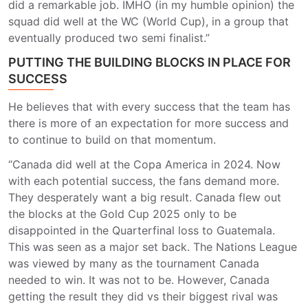
did a remarkable job. IMHO (in my humble opinion) the
squad did well at the WC (World Cup), in a group that
eventually produced two semi finalist.”
PUTTING THE BUILDING BLOCKS IN PLACE FOR
SUCCESS
He believes that with every success that the team has
there is more of an expectation for more success and
to continue to build on that momentum.
“Canada did well at the Copa America in 2024. Now
with each potential success, the fans demand more.
They desperately want a big result. Canada flew out
the blocks at the Gold Cup 2025 only to be
disappointed in the Quarterfinal loss to Guatemala.
This was seen as a major set back. The Nations League
was viewed by many as the tournament Canada
needed to win. It was not to be. However, Canada
getting the result they did vs their biggest rival was