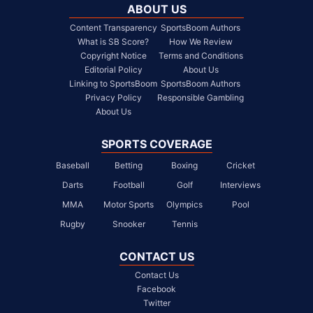
ABOUT US
Content Transparency
SportsBoom Authors
What is SB Score?
How We Review
Copyright Notice
Terms and Conditions
Editorial Policy
About Us
Linking to SportsBoom
SportsBoom Authors
Privacy Policy
Responsible Gambling
About Us
SPORTS COVERAGE
Baseball
Betting
Boxing
Cricket
Darts
Football
Golf
Interviews
MMA
Motor Sports
Olympics
Pool
Rugby
Snooker
Tennis
CONTACT US
Contact Us
Facebook
Twitter