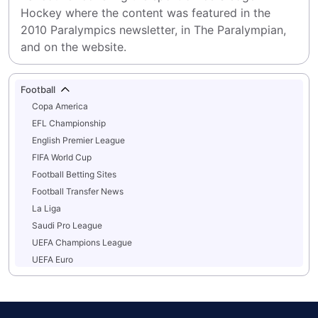
Hockey where the content was featured in the 
2010 Paralympics newsletter, in The Paralympian, 
and on the website.
Football
Copa America
EFL Championship
English Premier League
FIFA World Cup
Football Betting Sites
Football Transfer News
La Liga
Saudi Pro League
UEFA Champions League
UEFA Euro