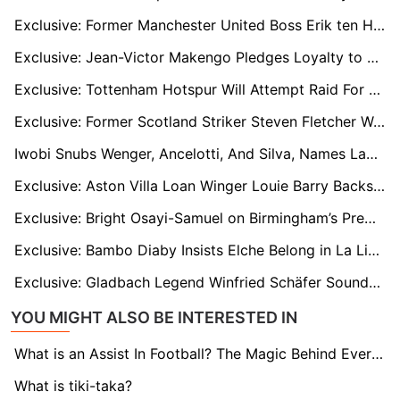
Exclusive: Former Manchester United Boss Erik ten Hag Braced For Shock Premier League Return
Exclusive: Jean-Victor Makengo Pledges Loyalty to Lorient After Summer Exit Rumours
Exclusive: Tottenham Hotspur Will Attempt Raid For Unsettled Atalanta Striker Ademola Lookman When January Transfer Window Opens
Exclusive: Former Scotland Striker Steven Fletcher Wanted by Qatar Stars League Club Al-Gharafa on Free Transfer
Iwobi Snubs Wenger, Ancelotti, And Silva, Names Lampard as Most Influential Manager In His Career
Exclusive: Aston Villa Loan Winger Louie Barry Backs Under-Fire Sheffield United Boss Ruben Selles to Bounce Back After Poor Start
Exclusive: Bright Osayi-Samuel on Birmingham’s Premier League Push, His English Return and Mourinho’s Fenerbahçe Exit
Exclusive: Bambo Diaby Insists Elche Belong in La Liga and Welcomes the Underdog Label
Exclusive: Gladbach Legend Winfried Schäfer Sounds Warning on Club Struggles and Path Back to Title Contention
YOU MIGHT ALSO BE INTERESTED IN
What is an Assist In Football? The Magic Behind Every Goal
What is tiki-taka?