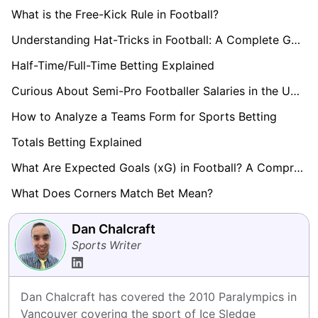
What is the Free-Kick Rule in Football?
Understanding Hat-Tricks in Football: A Complete Guide
Half-Time/Full-Time Betting Explained
Curious About Semi-Pro Footballer Salaries in the UK? Find Out here!
How to Analyze a Teams Form for Sports Betting
Totals Betting Explained
What Are Expected Goals (xG) in Football? A Comprehensive Guide
What Does Corners Match Bet Mean?
Dan Chalcraft
Sports Writer
Dan Chalcraft has covered the 2010 Paralympics in 
Vancouver covering the sport of Ice Sledge 