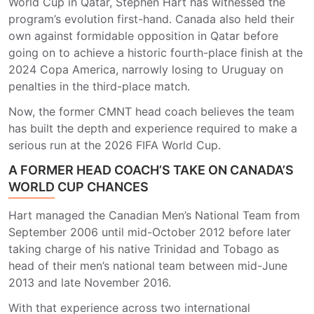
World Cup in Qatar, Stephen Hart has witnessed the
program’s evolution first-hand. Canada also held their
own against formidable opposition in Qatar before
going on to achieve a historic fourth-place finish at the
2024 Copa America, narrowly losing to Uruguay on
penalties in the third-place match.
Now, the former CMNT head coach believes the team
has built the depth and experience required to make a
serious run at the 2026 FIFA World Cup.
A FORMER HEAD COACH’S TAKE ON CANADA’S
WORLD CUP CHANCES
Hart managed the Canadian Men’s National Team from
September 2006 until mid-October 2012 before later
taking charge of his native Trinidad and Tobago as
head of their men’s national team between mid-June
2013 and late November 2016.
With that experience across two international