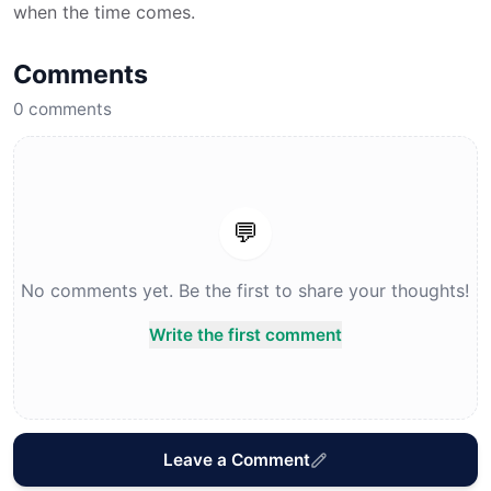
when the time comes.
Comments
0
comments
💬
No comments yet. Be the first to share your thoughts!
Write the first comment
Leave a Comment