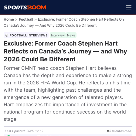
Home
>
Football
>
Exclusive: Former Coach Stephen Hart Reflects On
Canada’s Journey — And Why 2026 Could Be Different
FOOTBALL INTERVIEWS
Interview
News
Exclusive: Former Coach Stephen Hart
Reflects on Canada’s Journey — and Why
2026 Could Be Different
Former CMNT head coach Stephen Hart believes 
Canada has the depth and experience to make a strong 
run in the 2026 FIFA World Cup. He reflects on his time 
with the team, highlighting past challenges and the 
emergence of a new generation of talented players. 
Hart emphasizes the importance of investment in the 
national program for continued success on the world 
stage.
Last Updated
:
2025-12-17
5
minutes
read