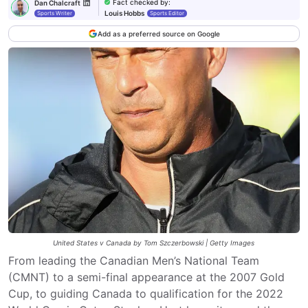
Fact checked by
:
Dan Chalcraft
Louis Hobbs
Sports Writer
Sports Editor
Add as a preferred source on Google
United States v Canada by Tom Szczerbowski | Getty Images
From leading the Canadian Men’s National Team
(CMNT) to a semi-final appearance at the 2007 Gold
Cup, to guiding Canada to qualification for the 2022