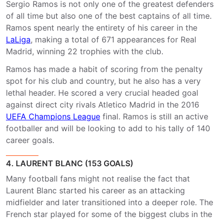
Sergio Ramos is not only one of the greatest defenders
of all time but also one of the best captains of all time.
Ramos spent nearly the entirety of his career in the
LaLiga
, making a total of 671 appearances for Real
Madrid, winning 22 trophies with the club.
Ramos has made a habit of scoring from the penalty
spot for his club and country, but he also has a very
lethal header. He scored a very crucial headed goal
against direct city rivals Atletico Madrid in the 2016
UEFA Champions League
final. Ramos is still an active
footballer and will be looking to add to his tally of 140
career goals.
4. LAURENT BLANC (153 GOALS)
Many football fans might not realise the fact that
Laurent Blanc started his career as an attacking
midfielder and later transitioned into a deeper role. The
French star played for some of the biggest clubs in the