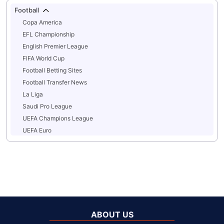
Football
Copa America
EFL Championship
English Premier League
FIFA World Cup
Football Betting Sites
Football Transfer News
La Liga
Saudi Pro League
UEFA Champions League
UEFA Euro
ABOUT US