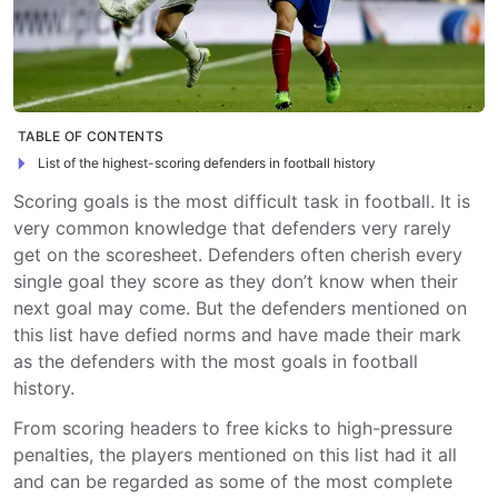
TABLE OF CONTENTS
List of the highest-scoring defenders in football history
Scoring goals is the most difficult task in football. It is
very common knowledge that defenders very rarely
get on the scoresheet. Defenders often cherish every
single goal they score as they don’t know when their
next goal may come. But the defenders mentioned on
this list have defied norms and have made their mark
as the defenders with the most goals in football
history.
From scoring headers to free kicks to high-pressure
penalties, the players mentioned on this list had it all
and can be regarded as some of the most complete