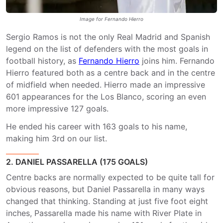
Image for Fernando Hierro
Sergio Ramos is not the only Real Madrid and Spanish
legend on the list of defenders with the most goals in
football history, as
Fernando Hierro
joins him. Fernando
Hierro featured both as a centre back and in the centre
of midfield when needed. Hierro made an impressive
601 appearances for the Los Blanco, scoring an even
more impressive 127 goals.
He ended his career with 163 goals to his name,
making him 3rd on our list.
2. DANIEL PASSARELLA (175 GOALS)
Centre backs are normally expected to be quite tall for
obvious reasons, but Daniel Passarella in many ways
changed that thinking. Standing at just five foot eight
inches, Passarella made his name with River Plate in