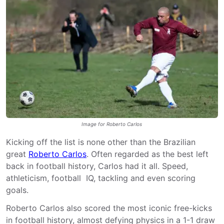
Image for Roberto Carlos
Kicking off the list is none other than the Brazilian
great
Roberto Carlos
. Often regarded as the best left
back in football history, Carlos had it all. Speed,
athleticism, football IQ, tackling and even scoring
goals.
Roberto Carlos also scored the most iconic free-kicks
in football history, almost defying physics in a 1-1 draw