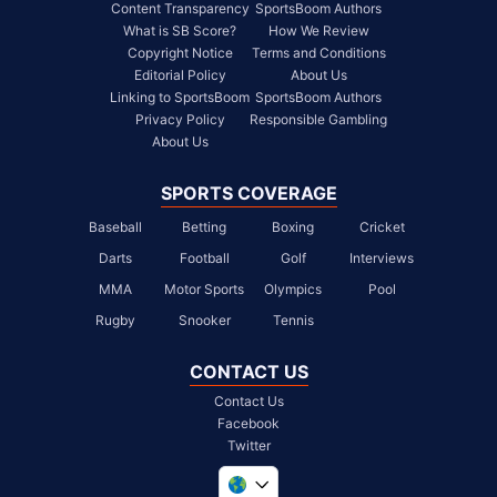
Content Transparency
SportsBoom Authors
What is SB Score?
How We Review
Copyright Notice
Terms and Conditions
Editorial Policy
About Us
Linking to SportsBoom
SportsBoom Authors
Privacy Policy
Responsible Gambling
About Us
SPORTS COVERAGE
Baseball
Betting
Boxing
Cricket
Darts
Football
Golf
Interviews
MMA
Motor Sports
Olympics
Pool
Rugby
Snooker
Tennis
CONTACT US
Contact Us
Facebook
Twitter