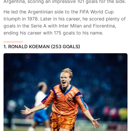
Argentina, scoring an impressive 101 goals for the side.
He led the Argentinian side to the FIFA World Cup
triumph in 1978. Later in his career, he scored plenty of
goals in the Serie A with Inter Milan and Fiorentina,
ending his career with 175 goals to his name.
1. RONALD KOEMAN (253 GOALS)