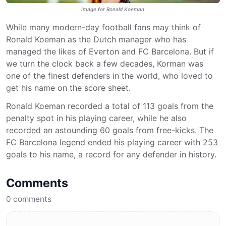
Image for Ronald Koeman
While many modern-day football fans may think of
Ronald Koeman as the Dutch manager who has
managed the likes of Everton and FC Barcelona. But if
we turn the clock back a few decades, Korman was
one of the finest defenders in the world, who loved to
get his name on the score sheet.
Ronald Koeman recorded a total of 113 goals from the
penalty spot in his playing career, while he also
recorded an astounding 60 goals from free-kicks. The
FC Barcelona legend ended his playing career with 253
goals to his name, a record for any defender in history.
Comments
0
comments