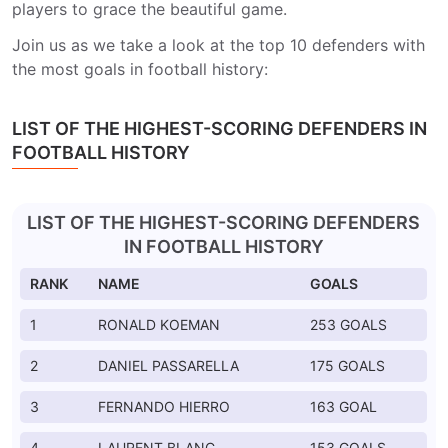
players to grace the beautiful game.
Join us as we take a look at the top 10 defenders with
the most goals in football history:
LIST OF THE HIGHEST-SCORING DEFENDERS IN
FOOTBALL HISTORY
LIST OF THE HIGHEST-SCORING DEFENDERS
IN FOOTBALL HISTORY
RANK
NAME
GOALS
1
RONALD KOEMAN
253 GOALS
2
DANIEL PASSARELLA
175 GOALS
3
FERNANDO HIERRO
163 GOAL
4
LAURENT BLANC
153 GOALS