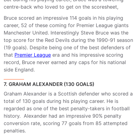
centre-back who loved to get on the scoresheet,
Bruce scored an impressive 114 goals in his playing
career, 52 of these coming for Premier League giants
Manchester United. Interestingly Steve Bruce was the
top score for the Red Devils during the 1990-91 season
(19 goals). Despite being one of the best defenders of
that
Premier League
era and his impressive scoring
record, Bruce never earned any caps for his national
side England.
7. GRAHAM ALEXANDER (130 GOALS)
Graham Alexander is a Scottish defender who scored a
total of 130 goals during his playing career. He is
regarded as one of the best penalty-takers in football
history. Alexander had an impressive 90% penalty
conversion rate, scoring 77 goals from 85 attempted
penalties.