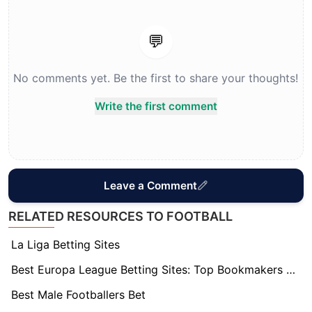
💬
No comments yet. Be the first to share your thoughts!
Write the first comment
Leave a Comment
RELATED RESOURCES TO FOOTBALL
La Liga Betting Sites
Best Europa League Betting Sites: Top Bookmakers Tested
Best Male Footballers Bet