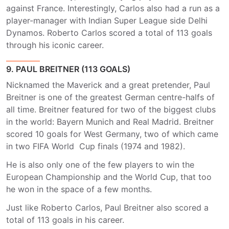
against France. Interestingly, Carlos also had a run as a
player-manager with Indian Super League side Delhi
Dynamos. Roberto Carlos scored a total of 113 goals
through his iconic career.
9. PAUL BREITNER (113 GOALS)
Nicknamed the Maverick and a great pretender, Paul
Breitner is one of the greatest German centre-halfs of
all time. Breitner featured for two of the biggest clubs
in the world: Bayern Munich and Real Madrid. Breitner
scored 10 goals for West Germany, two of which came
in two FIFA World Cup finals (1974 and 1982).
He is also only one of the few players to win the
European Championship and the World Cup, that too
he won in the space of a few months.
Just like Roberto Carlos, Paul Breitner also scored a
total of 113 goals in his career.