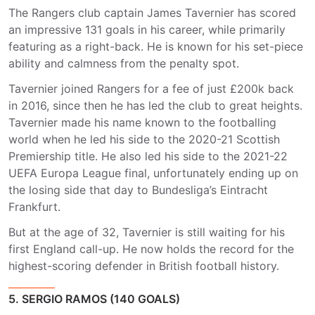
The Rangers club captain James Tavernier has scored
an impressive 131 goals in his career, while primarily
featuring as a right-back. He is known for his set-piece
ability and calmness from the penalty spot.
Tavernier joined Rangers for a fee of just £200k back
in 2016, since then he has led the club to great heights.
Tavernier made his name known to the footballing
world when he led his side to the 2020-21 Scottish
Premiership title. He also led his side to the 2021-22
UEFA Europa League final, unfortunately ending up on
the losing side that day to Bundesliga’s Eintracht
Frankfurt.
But at the age of 32, Tavernier is still waiting for his
first England call-up. He now holds the record for the
highest-scoring defender in British football history.
5. SERGIO RAMOS (140 GOALS)