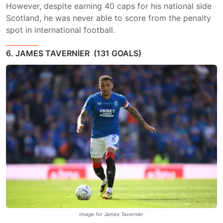
However, despite earning 40 caps for his national side
Scotland, he was never able to score from the penalty
spot in international football.
6. JAMES TAVERNIER (131 GOALS)
Image for James Tavernier