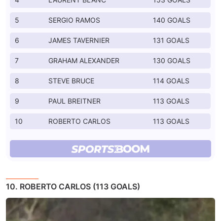
5
SERGIO RAMOS
140 GOALS
6
JAMES TAVERNIER
131 GOALS
7
GRAHAM ALEXANDER
130 GOALS
8
STEVE BRUCE
114 GOALS
9
PAUL BREITNER
113 GOALS
10
ROBERTO CARLOS
113 GOALS
10. ROBERTO CARLOS (113 GOALS)