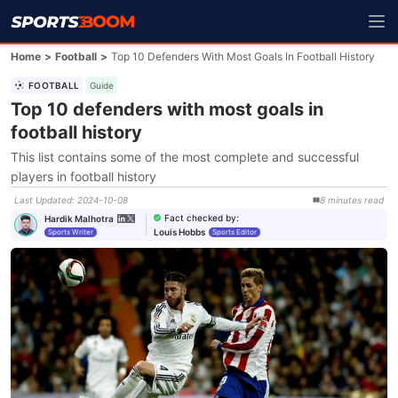
Home
>
Football
>
Top 10 Defenders With Most Goals In Football History
FOOTBALL
Guide
Top 10 defenders with most goals in
football history
This list contains some of the most complete and successful
players in football history
Last Updated
:
2024-10-08
8
minutes
read
Fact checked by
:
Hardik Malhotra
Louis Hobbs
Sports Writer
Sports Editor