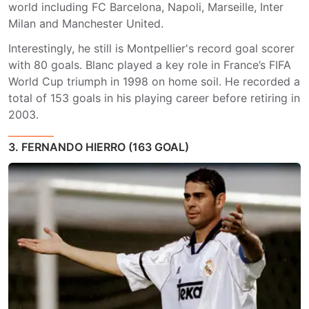
world including FC Barcelona, Napoli, Marseille, Inter
Milan and Manchester United.
Interestingly, he still is Montpellier's record goal scorer
with 80 goals. Blanc played a key role in France’s FIFA
World Cup triumph in 1998 on home soil. He recorded a
total of 153 goals in his playing career before retiring in
2003.
3. FERNANDO HIERRO (163 GOAL)