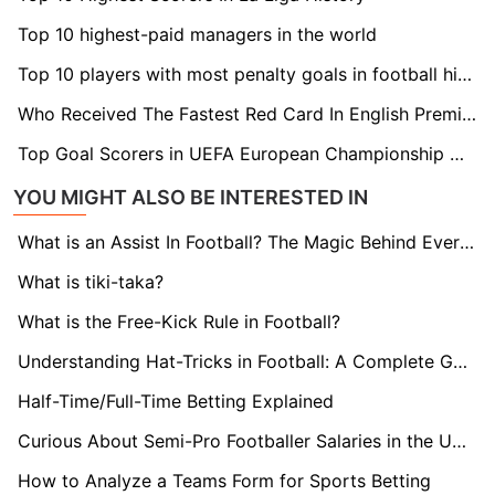
Top 10 highest-paid managers in the world
Top 10 players with most penalty goals in football history
Who Received The Fastest Red Card In English Premier League History
Top Goal Scorers in UEFA European Championship History
YOU MIGHT ALSO BE INTERESTED IN
What is an Assist In Football? The Magic Behind Every Goal
What is tiki-taka?
What is the Free-Kick Rule in Football?
Understanding Hat-Tricks in Football: A Complete Guide
Half-Time/Full-Time Betting Explained
Curious About Semi-Pro Footballer Salaries in the UK? Find Out here!
How to Analyze a Teams Form for Sports Betting