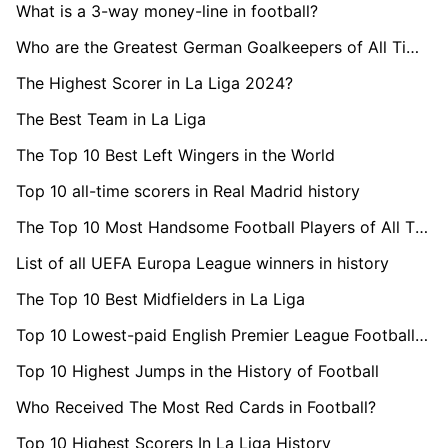
What is a 3-way money-line in football?
Who are the Greatest German Goalkeepers of All Time?
The Highest Scorer in La Liga 2024?
The Best Team in La Liga
The Top 10 Best Left Wingers in the World
Top 10 all-time scorers in Real Madrid history
The Top 10 Most Handsome Football Players of All Time
List of all UEFA Europa League winners in history
The Top 10 Best Midfielders in La Liga
Top 10 Lowest-paid English Premier League Footballers 2024
Top 10 Highest Jumps in the History of Football
Who Received The Most Red Cards in Football?
Top 10 Highest Scorers In La Liga History