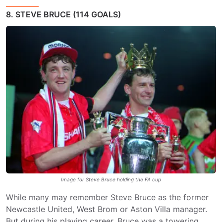
8. STEVE BRUCE (114 GOALS)
Image for Steve Bruce holding the FA cup
While many may remember Steve Bruce as the former
Newcastle United, West Brom or Aston Villa manager.
But during his playing career, Bruce was a towering