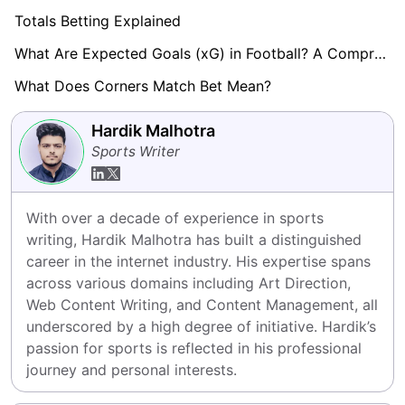
Totals Betting Explained
What Are Expected Goals (xG) in Football? A Comprehensive Guide
What Does Corners Match Bet Mean?
Hardik Malhotra
Sports Writer
With over a decade of experience in sports 
writing, Hardik Malhotra has built a distinguished 
career in the internet industry. His expertise spans 
across various domains including Art Direction, 
Web Content Writing, and Content Management, all 
underscored by a high degree of initiative. Hardik’s 
passion for sports is reflected in his professional 
journey and personal interests.