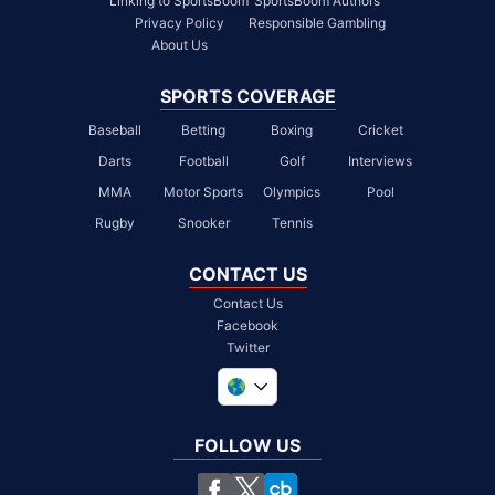
Linking to SportsBoom
SportsBoom Authors
Privacy Policy
Responsible Gambling
About Us
SPORTS COVERAGE
Baseball
Betting
Boxing
Cricket
Darts
Football
Golf
Interviews
MMA
Motor Sports
Olympics
Pool
Rugby
Snooker
Tennis
CONTACT US
Contact Us
Facebook
Twitter
United Kingdom
South Africa
FOLLOW US
United States