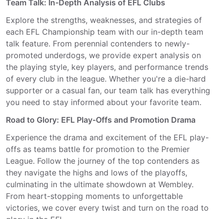
Team Talk: In-Depth Analysis of EFL Clubs
Explore the strengths, weaknesses, and strategies of
each EFL Championship team with our in-depth team
talk feature. From perennial contenders to newly-
promoted underdogs, we provide expert analysis on
the playing style, key players, and performance trends
of every club in the league. Whether you're a die-hard
supporter or a casual fan, our team talk has everything
you need to stay informed about your favorite team.
Road to Glory: EFL Play-Offs and Promotion Drama
Experience the drama and excitement of the EFL play-
offs as teams battle for promotion to the Premier
League. Follow the journey of the top contenders as
they navigate the highs and lows of the playoffs,
culminating in the ultimate showdown at Wembley.
From heart-stopping moments to unforgettable
victories, we cover every twist and turn on the road to