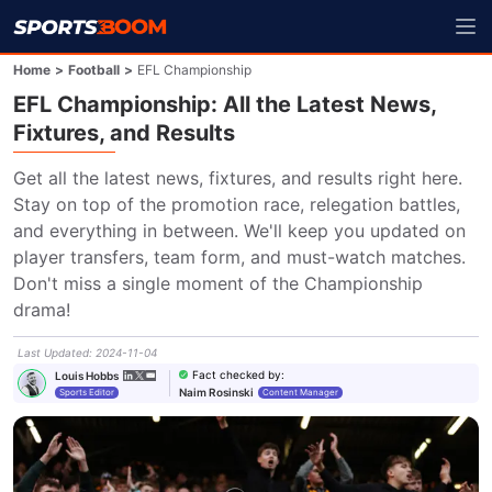
Home
>
Football
>
EFL Championship
EFL Championship: All the Latest News,
Fixtures, and Results
Get all the latest news, fixtures, and results right here. 
Stay on top of the promotion race, relegation battles, 
and everything in between. We'll keep you updated on 
player transfers, team form, and must-watch matches. 
Don't miss a single moment of the Championship 
drama!
Last Updated
:
2024-11-04
Fact checked by
:
Louis Hobbs
Naim Rosinski
Sports Editor
Content Manager