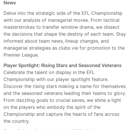
News
Delve into the strategic side of the EFL Championship
with our analysis of managerial moves. From tactical
masterstrokes to transfer window drama, we dissect
the decisions that shape the destiny of each team. Stay
informed about team news, lineup changes, and
managerial strategies as clubs vie for promotion to the
Premier League.
Player Spotlight: Rising Stars and Seasoned Veterans
Celebrate the talent on display in the EFL
Championship with our player spotlight feature.
Discover the rising stars making a name for themselves
and the seasoned veterans leading their teams to glory.
From dazzling goals to crucial saves, we shine a light
on the players who embody the spirit of the
Championship and capture the hearts of fans across
the country.