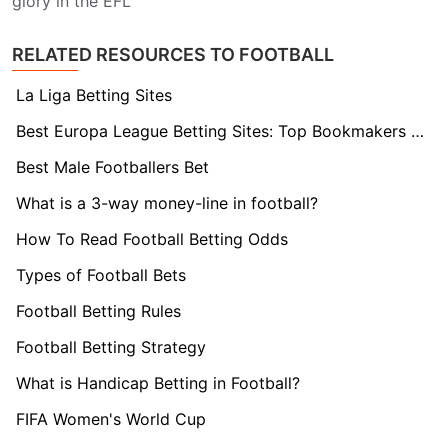
glory in the EFL
RELATED RESOURCES TO FOOTBALL
La Liga Betting Sites
Best Europa League Betting Sites: Top Bookmakers Tested
Best Male Footballers Bet
What is a 3-way money-line in football?
How To Read Football Betting Odds
Types of Football Bets
Football Betting Rules
Football Betting Strategy
What is Handicap Betting in Football?
FIFA Women's World Cup