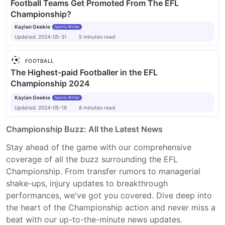
Football Teams Get Promoted From The EFL
Championship?
Kaylan Geekie
Sports Writer
Updated:
2024-05-31
5
minutes
read
FOOTBALL
The Highest-paid Footballer in the EFL
Championship 2024
Kaylan Geekie
Sports Writer
Updated:
2024-05-16
8
minutes
read
Championship Buzz: All the Latest News
Stay ahead of the game with our comprehensive
coverage of all the buzz surrounding the EFL
Championship. From transfer rumors to managerial
shake-ups, injury updates to breakthrough
performances, we've got you covered. Dive deep into
the heart of the Championship action and never miss a
beat with our up-to-the-minute news updates.