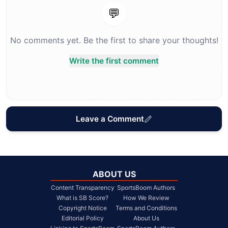
💬
No comments yet. Be the first to share your thoughts!
Write the first comment
Leave a Comment
ABOUT US
Content Transparency
SportsBoom Authors
What is SB Score?
How We Review
Copyright Notice
Terms and Conditions
Editorial Policy
About Us