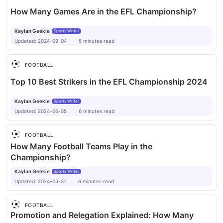
How Many Games Are in the EFL Championship?
Kaylan Geekie
Sports Writer
Updated:
2024-09-04
5
minutes
read
FOOTBALL
Top 10 Best Strikers in the EFL Championship 2024
Kaylan Geekie
Sports Writer
Updated:
2024-06-05
6
minutes
read
FOOTBALL
How Many Football Teams Play in the
Championship?
Kaylan Geekie
Sports Writer
Updated:
2024-05-31
6
minutes
read
FOOTBALL
Promotion and Relegation Explained: How Many