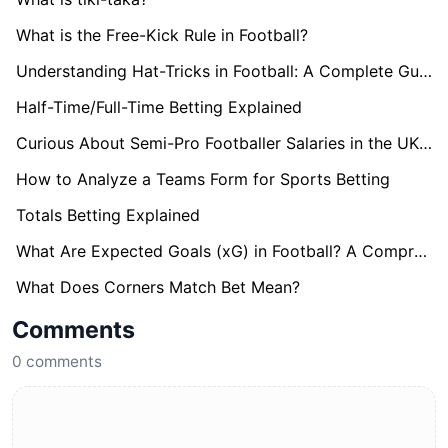
What is the Free-Kick Rule in Football?
Understanding Hat-Tricks in Football: A Complete Guide
Half-Time/Full-Time Betting Explained
Curious About Semi-Pro Footballer Salaries in the UK? Find Out here!
How to Analyze a Teams Form for Sports Betting
Totals Betting Explained
What Are Expected Goals (xG) in Football? A Comprehensive Guide
What Does Corners Match Bet Mean?
Comments
0
comments