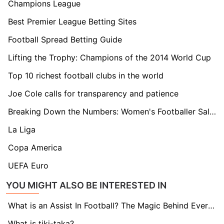
Champions League
Best Premier League Betting Sites
Football Spread Betting Guide
Lifting the Trophy: Champions of the 2014 World Cup
Top 10 richest football clubs in the world
Joe Cole calls for transparency and patience
Breaking Down the Numbers: Women's Footballer Salaries Explained
La Liga
Copa America
UEFA Euro
YOU MIGHT ALSO BE INTERESTED IN
What is an Assist In Football? The Magic Behind Every Goal
What is tiki-taka?