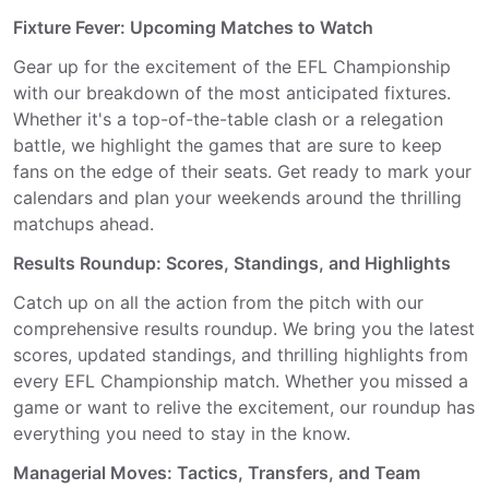
Fixture Fever: Upcoming Matches to Watch
Gear up for the excitement of the EFL Championship
with our breakdown of the most anticipated fixtures.
Whether it's a top-of-the-table clash or a relegation
battle, we highlight the games that are sure to keep
fans on the edge of their seats. Get ready to mark your
calendars and plan your weekends around the thrilling
matchups ahead.
Results Roundup: Scores, Standings, and Highlights
Catch up on all the action from the pitch with our
comprehensive results roundup. We bring you the latest
scores, updated standings, and thrilling highlights from
every EFL Championship match. Whether you missed a
game or want to relive the excitement, our roundup has
everything you need to stay in the know.
Managerial Moves: Tactics, Transfers, and Team