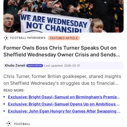
FOOTBALL INTERVIEWS
FEATURED ARTICLE
Former Owls Boss Chris Turner Speaks Out on
Sheffield Wednesday Owner Crisis and Sends
Plea to New Regime
Xhulio Zeneli
Last updated
:
2026-03-31
Sports Writer
Chris Turner, former British goalkeeper, shared insights
on Sheffield Wednesday's struggles due to financial
mismanagement. He calls for new ownership to invest
READ MORE
:
in the team, infrastructure, and training. The fans have
Exclusive: Bright Osayi-Samuel on Birmingham’s Premier League Push, His English Return and Mourinho’s Fenerbahçe Exit
shown unwavering support while the manager, Henrik
Exclusive: Bright Osayi-Samuel Opens Up on Ambitious Birmingham City Project
Pedersen, has done his best to motivate the team
Exclusive: John Egan Hungry for Games After Swapping Promotion Push for Relegation Fight
despite challenges. Turner, a long-time supporter of the
club, hopes for positive changes.
FOOTBALL