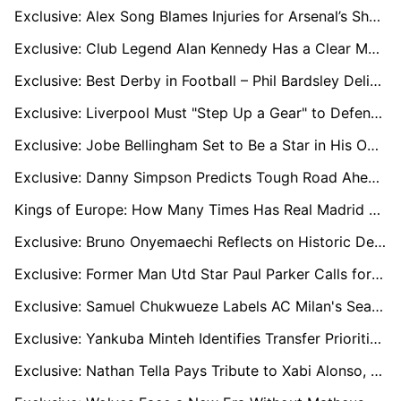
Exclusive: Alex Song Blames Injuries for Arsenal’s Shortcomings, Urges Summer Reinforcements
Exclusive: Club Legend Alan Kennedy Has a Clear Message for Liverpool's New Recruits
Exclusive: Best Derby in Football – Phil Bardsley Delighted for Return of Tyne-Wear Showdown
Exclusive: Liverpool Must "Step Up a Gear" to Defend Premier League Crown, says Legend Alan Kennedy
Exclusive: Jobe Bellingham Set to Be a Star in His Own Right, says Former Sunderland Star Phil Bardsley
Exclusive: Danny Simpson Predicts Tough Road Ahead for Former Club Leicester City to Return to Premier League
Kings of Europe: How Many Times Has Real Madrid Conquered the Champions League?
Exclusive: Bruno Onyemaechi Reflects on Historic Debut Season and Eyes European Glory with Olympiacos
Exclusive: Former Man Utd Star Paul Parker Calls for Club to Get Rid of "Dead Wood"
Exclusive: Samuel Chukwueze Labels AC Milan's Season a 'Disaster' and Vows to Fight On
Exclusive: Yankuba Minteh Identifies Transfer Priorities to Help Brighton Return to Europe
Exclusive: Nathan Tella Pays Tribute to Xabi Alonso, Burnley, and Southampton Amid Uncertain Future