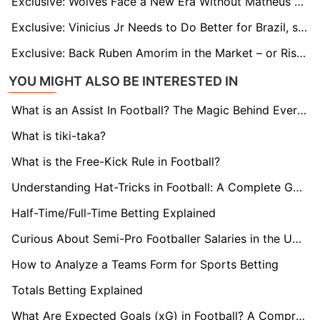
Exclusive: Wolves Face a New Era Without Matheus Cunha – Marshall Munetsi Vows to Take the Lead
Exclusive: Vinicius Jr Needs to Do Better for Brazil, says Ex-Man United Star Rafael
Exclusive: Back Ruben Amorim in the Market – or Risk Another Collapse, Warns Man Utd Legend McIlroy
YOU MIGHT ALSO BE INTERESTED IN
What is an Assist In Football? The Magic Behind Every Goal
What is tiki-taka?
What is the Free-Kick Rule in Football?
Understanding Hat-Tricks in Football: A Complete Guide
Half-Time/Full-Time Betting Explained
Curious About Semi-Pro Footballer Salaries in the UK? Find Out here!
How to Analyze a Teams Form for Sports Betting
Totals Betting Explained
What Are Expected Goals (xG) in Football? A Comprehensive Guide