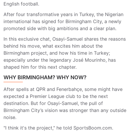
English football.
After four transformative years in Turkey, the Nigerian
international has signed for Birmingham City, a newly
promoted side with big ambitions and a clear plan.
In this exclusive chat, Osayi-Samuel shares the reasons
behind his move, what excites him about the
Birmingham project, and how his time in Turkey;
especially under the legendary José Mourinho, has
shaped him for this next chapter.
WHY BIRMINGHAM? WHY NOW?
After spells at QPR and Fenerbahçe, some might have
expected a Premier League club to be the next
destination. But for Osayi-Samuel, the pull of
Birmingham City’s vision was stronger than any outside
noise.
"I think it's the project," he told SportsBoom.com.