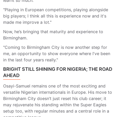
learnt so much."
"Playing in European competitions, playing alongside
big players; I think all this is experience now and it's
made me improve a lot."
Now, he’s bringing that maturity and experience to
Birmingham.
"Coming to Birmingham City is now another step for
me, an opportunity to show everyone where I've been
in the last four years really."
BRIGHT STILL SHINING FOR NIGERIA; THE ROAD
AHEAD
Osayi-Samuel remains one of the most exciting and
versatile Nigerian internationals in Europe. His move to
Birmingham City doesn’t just reset his club career; it
may rejuvenate his standing within the Super Eagles
setup too, with regular minutes and a central role in a