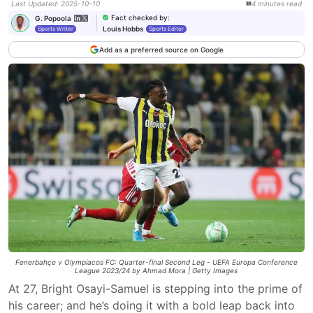
Last Updated
:
2025-10-10
4
minutes
read
Fact checked by
:
G. Popoola
Louis Hobbs
Sports Writer
Sports Editor
Add as a preferred source on Google
Fenerbahçe v Olympiacos FC: Quarter-final Second Leg - UEFA Europa Conference
League 2023/24 by Ahmad Mora | Getty Images
At 27, Bright Osayi-Samuel is stepping into the prime of
his career; and he’s doing it with a bold leap back into