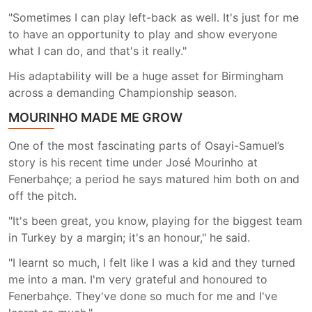
"Sometimes I can play left-back as well. It's just for me
to have an opportunity to play and show everyone
what I can do, and that's it really."
His adaptability will be a huge asset for Birmingham
across a demanding Championship season.
MOURINHO MADE ME GROW
One of the most fascinating parts of Osayi-Samuel’s
story is his recent time under José Mourinho at
Fenerbahçe; a period he says matured him both on and
off the pitch.
"It's been great, you know, playing for the biggest team
in Turkey by a margin; it's an honour," he said.
"I learnt so much, I felt like I was a kid and they turned
me into a man. I'm very grateful and honoured to
Fenerbahçe. They've done so much for me and I've