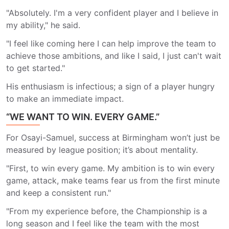
"Absolutely. I'm a very confident player and I believe in
my ability," he said.
"I feel like coming here I can help improve the team to
achieve those ambitions, and like I said, I just can't wait
to get started."
His enthusiasm is infectious; a sign of a player hungry
to make an immediate impact.
“WE WANT TO WIN. EVERY GAME.”
For Osayi-Samuel, success at Birmingham won’t just be
measured by league position; it’s about mentality.
"First, to win every game. My ambition is to win every
game, attack, make teams fear us from the first minute
and keep a consistent run."
"From my experience before, the Championship is a
long season and I feel like the team with the most