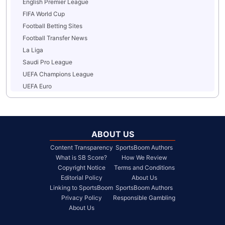
English Premier League
FIFA World Cup
Football Betting Sites
Football Transfer News
La Liga
Saudi Pro League
UEFA Champions League
UEFA Euro
ABOUT US
Content Transparency
SportsBoom Authors
What is SB Score?
How We Review
Copyright Notice
Terms and Conditions
Editorial Policy
About Us
Linking to SportsBoom
SportsBoom Authors
Privacy Policy
Responsible Gambling
About Us