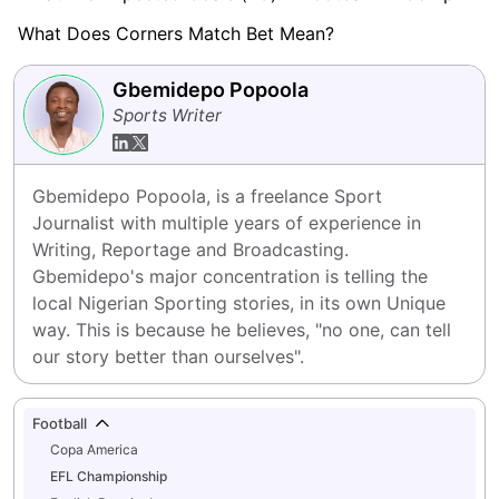
What Does Corners Match Bet Mean?
Gbemidepo Popoola
Sports Writer
Gbemidepo Popoola, is a freelance Sport 
Journalist with multiple years of experience in 
Writing, Reportage and Broadcasting.

Gbemidepo's major concentration is telling the 
local Nigerian Sporting stories, in its own Unique 
way. This is because he believes, "no one, can tell 
our story better than ourselves".
Football
Copa America
EFL Championship