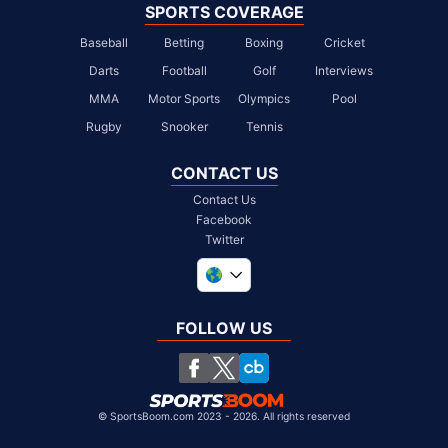
SPORTS COVERAGE
Baseball
Betting
Boxing
Cricket
Darts
Football
Golf
Interviews
MMA
Motor Sports
Olympics
Pool
Rugby
Snooker
Tennis
CONTACT US
Contact Us
Facebook
Twitter
United Kingdom
South Africa
FOLLOW US
United States
Chile
©
SportsBoom.com 2023 - 2026. All rights reserved