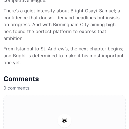
competitive league.
There’s a quiet intensity about Bright Osayi-Samuel; a
confidence that doesn’t demand headlines but insists
on progress. And with Birmingham City aiming high,
he’s found the perfect platform to express that
ambition.
From Istanbul to St. Andrew’s, the next chapter begins;
and Bright is determined to make it his most important
one yet.
Comments
0
comments
💬