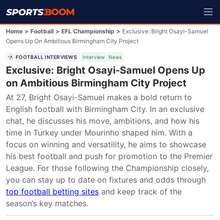
Home
>
Football
>
EFL Championship
>
Exclusive: Bright Osayi-Samuel
Opens Up On Ambitious Birmingham City Project
FOOTBALL INTERVIEWS
Interview
News
Exclusive: Bright Osayi-Samuel Opens Up
on Ambitious Birmingham City Project
At 27, Bright Osayi-Samuel makes a bold return to 
English football with Birmingham City. In an exclusive 
chat, he discusses his move, ambitions, and how his 
time in Turkey under Mourinho shaped him. With a 
focus on winning and versatility, he aims to showcase 
his best football and push for promotion to the Premier 
League. For those following the Championship closely, 
you can stay up to date on fixtures and odds through 
top football betting sites
 and keep track of the 
season’s key matches.