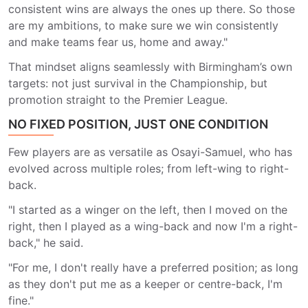
consistent wins are always the ones up there. So those
are my ambitions, to make sure we win consistently
and make teams fear us, home and away."
That mindset aligns seamlessly with Birmingham’s own
targets: not just survival in the Championship, but
promotion straight to the Premier League.
NO FIXED POSITION, JUST ONE CONDITION
Few players are as versatile as Osayi-Samuel, who has
evolved across multiple roles; from left-wing to right-
back.
"I started as a winger on the left, then I moved on the
right, then I played as a wing-back and now I'm a right-
back," he said.
"For me, I don't really have a preferred position; as long
as they don't put me as a keeper or centre-back, I'm
fine."