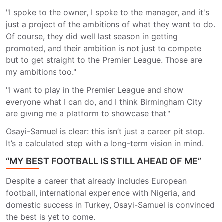
"I spoke to the owner, I spoke to the manager, and it's
just a project of the ambitions of what they want to do.
Of course, they did well last season in getting
promoted, and their ambition is not just to compete
but to get straight to the Premier League. Those are
my ambitions too."
"I want to play in the Premier League and show
everyone what I can do, and I think Birmingham City
are giving me a platform to showcase that."
Osayi-Samuel is clear: this isn’t just a career pit stop.
It’s a calculated step with a long-term vision in mind.
“MY BEST FOOTBALL IS STILL AHEAD OF ME”
Despite a career that already includes European
football, international experience with Nigeria, and
domestic success in Turkey, Osayi-Samuel is convinced
the best is yet to come.