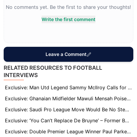
No comments yet. Be the first to share your thoughts!
Write the first comment
Leave a Comment
RELATED RESOURCES TO FOOTBALL
INTERVIEWS
Exclusive: Man Utd Legend Sammy McIlroy Calls for Club to do Everything in their Power to Sign Bryan Mbeumo
Exclusive: Ghanaian Midfielder Mawuli Mensah Poised for Betis First-Team Breakthrough
Exclusive: Saudi Pro League Move Would Be No Step Down for Victor Osimhen, says Idion Ighalo
Exclusive: ‘You Can’t Replace De Bruyne’ – Former Boss Horton Warns City Face Tough Road Ahead
Exclusive: Double Premier League Winner Paul Parker Fears For Manchester United Boss Ruben Amorim's Future