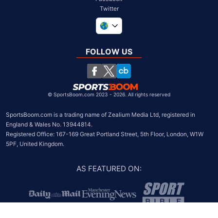
Twitter
United Kingdom
South Africa
FOLLOW US
United States
Chile
©
SportsBoom.com 2023 - 2026. All rights reserved
SportsBoom.com is a trading name of Zealium Media Ltd, registered in 
England & Wales No. 13944814.

Registered Office: 167-169 Great Portland Street, 5th Floor, London, W1W 
5PF, United Kingdom.
AS FEATURED ON
: