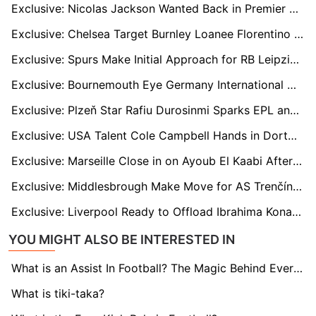
Exclusive: Nicolas Jackson Wanted Back in Premier League with Newcastle and Villa Ready to Move
Exclusive: Chelsea Target Burnley Loanee Florentino Luís as Maresca Seeks Cover for Caicedo
Exclusive: Spurs Make Initial Approach for RB Leipzig and France Defender Castello Lukeba
Exclusive: Bournemouth Eye Germany International Nico Schlotterbeck in January Bid
Exclusive: Plzeň Star Rafiu Durosinmi Sparks EPL and EFL Transfer Battle
Exclusive: USA Talent Cole Campbell Hands in Dortmund Transfer Request as Stuttgart and Others Eye Move
Exclusive: Marseille Close in on Ayoub El Kaabi After Agreeing Pre-Contract Terms with Olympiacos Star
Exclusive: Middlesbrough Make Move for AS Trenčín Sensation Sani Suleiman
Exclusive: Liverpool Ready to Offload Ibrahima Konate to Bayern in Bold Move to Revamp Defence
YOU MIGHT ALSO BE INTERESTED IN
What is an Assist In Football? The Magic Behind Every Goal
What is tiki-taka?