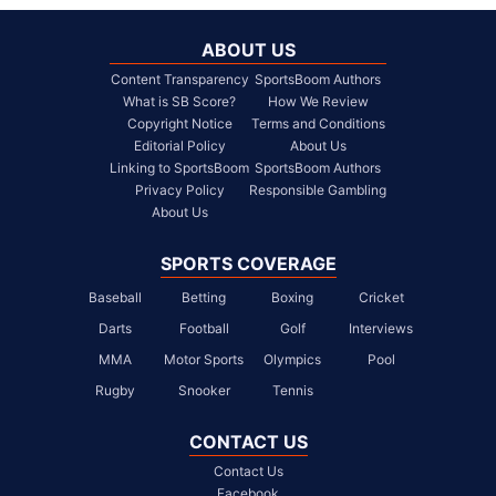
ABOUT US
Content Transparency
SportsBoom Authors
What is SB Score?
How We Review
Copyright Notice
Terms and Conditions
Editorial Policy
About Us
Linking to SportsBoom
SportsBoom Authors
Privacy Policy
Responsible Gambling
About Us
SPORTS COVERAGE
Baseball
Betting
Boxing
Cricket
Darts
Football
Golf
Interviews
MMA
Motor Sports
Olympics
Pool
Rugby
Snooker
Tennis
CONTACT US
Contact Us
Facebook