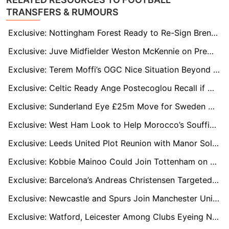
TRANSFERS & RUMOURS
Exclusive: Nottingham Forest Ready to Re-Sign Brennan Johnson in Cut-Price Deal
Exclusive: Juve Midfielder Weston McKennie on Premier League Radar for Leeds and West Ham Move
Exclusive: Terem Moffi’s OGC Nice Situation Beyond Repair as January Exit Looms
Exclusive: Celtic Ready Ange Postecoglou Recall if Wilfried Nancy’s Worrying Run Continues
Exclusive: Sunderland Eye £25m Move for Sweden Midfield Star Hugo Larsson
Exclusive: West Ham Look to Help Morocco’s Souffian El Karouani Engineer Premier League Move
Exclusive: Leeds United Plot Reunion with Manor Solomon Amid Villarreal Uncertainty
Exclusive: Kobbie Mainoo Could Join Tottenham on Loan in January Transfer Window
Exclusive: Barcelona’s Andreas Christensen Targeted by Everton and Palace as Contract Winds Down
Exclusive: Newcastle and Spurs Join Manchester United in Race for Elche Star David Affengruber
Exclusive: Watford, Leicester Among Clubs Eyeing Nigerian Midfielder Adam Yakubu in January Move