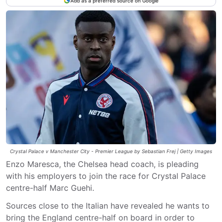
Add as a preferred source on Google
Crystal Palace v Manchester City - Premier League by Sebastian Frej | Getty Images
Enzo Maresca, the Chelsea head coach, is pleading
with his employers to join the race for Crystal Palace
centre-half Marc Guehi.
Sources close to the Italian have revealed he wants to
bring the England centre-half on board in order to