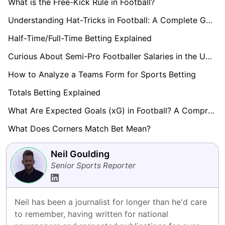
What is the Free-Kick Rule in Football?
Understanding Hat-Tricks in Football: A Complete Guide
Half-Time/Full-Time Betting Explained
Curious About Semi-Pro Footballer Salaries in the UK? Find Out here!
How to Analyze a Teams Form for Sports Betting
Totals Betting Explained
What Are Expected Goals (xG) in Football? A Comprehensive Guide
What Does Corners Match Bet Mean?
Neil Goulding
Senior Sports Reporter
Neil has been a journalist for longer than he'd care 
to remember, having written for national 