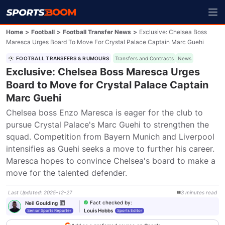
Home
>
Football
>
Football Transfer News
>
Exclusive: Chelsea Boss
Maresca Urges Board To Move For Crystal Palace Captain Marc Guehi
FOOTBALL TRANSFERS & RUMOURS
Transfers and Contracts
News
Exclusive: Chelsea Boss Maresca Urges
Board to Move for Crystal Palace Captain
Marc Guehi
Chelsea boss Enzo Maresca is eager for the club to 
pursue Crystal Palace's Marc Guehi to strengthen the 
squad. Competition from Bayern Munich and Liverpool 
intensifies as Guehi seeks a move to further his career. 
Maresca hopes to convince Chelsea's board to make a 
move for the talented defender.
Last Updated
:
2025-12-27
3
minutes
read
Fact checked by
:
Neil Goulding
Louis Hobbs
Senior Sports Reporter
Sports Editor