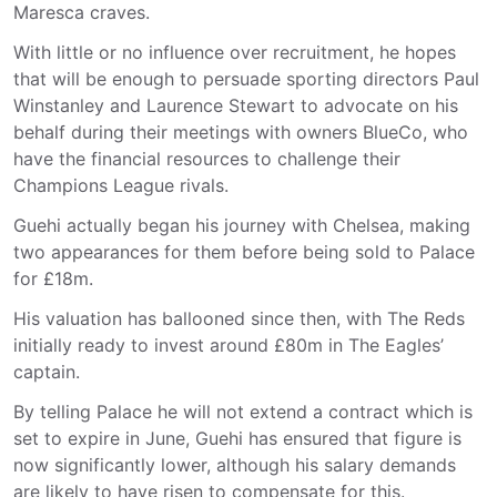
Maresca craves.
With little or no influence over recruitment, he hopes
that will be enough to persuade sporting directors Paul
Winstanley and Laurence Stewart to advocate on his
behalf during their meetings with owners BlueCo, who
have the financial resources to challenge their
Champions League rivals.
Guehi actually began his journey with Chelsea, making
two appearances for them before being sold to Palace
for £18m.
His valuation has ballooned since then, with The Reds
initially ready to invest around £80m in The Eagles’
captain.
By telling Palace he will not extend a contract which is
set to expire in June, Guehi has ensured that figure is
now significantly lower, although his salary demands
are likely to have risen to compensate for this.