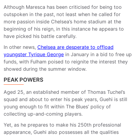
Although Maresca has been criticised for being too
outspoken in the past, not least when he called for
more passion inside Chelsea’s home stadium at the
beginning of his reign, in this instance he appears to
have picked his battle carefully.
In other news,
Chelsea are desperate to offload
youngster Tyrique George
in January in a bid to free up
funds, with Fulham poised to reignite the interest they
showed during the summer window.
PEAK POWERS
Aged 25, an established member of Thomas Tuchel’s
squad and about to enter his peak years, Guehi is still
young enough to fit within The Blues’ policy of
collecting up-and-coming players.
Yet, as he prepares to make his 250th professional
appearance, Guehi also possesses all the qualities