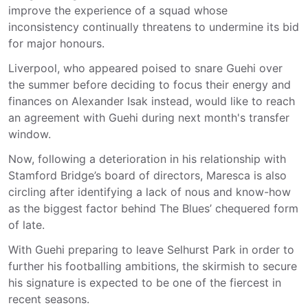
improve the experience of a squad whose
inconsistency continually threatens to undermine its bid
for major honours.
Liverpool, who appeared poised to snare Guehi over
the summer before deciding to focus their energy and
finances on Alexander Isak instead, would like to reach
an agreement with Guehi during next month's transfer
window.
Now, following a deterioration in his relationship with
Stamford Bridge’s board of directors, Maresca is also
circling after identifying a lack of nous and know-how
as the biggest factor behind The Blues’ chequered form
of late.
With Guehi preparing to leave Selhurst Park in order to
further his footballing ambitions, the skirmish to secure
his signature is expected to be one of the fiercest in
recent seasons.