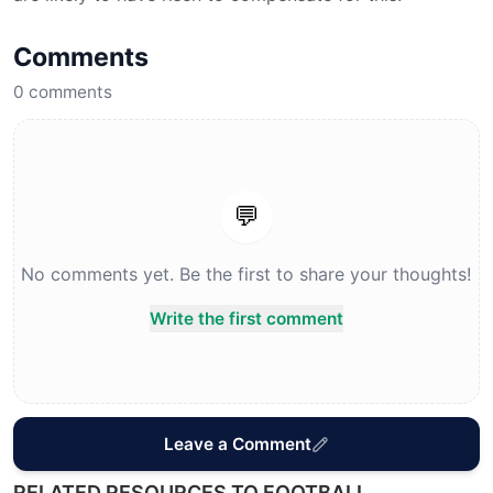
Comments
0
comments
💬
No comments yet. Be the first to share your thoughts!
Write the first comment
Leave a Comment
RELATED RESOURCES TO FOOTBALL