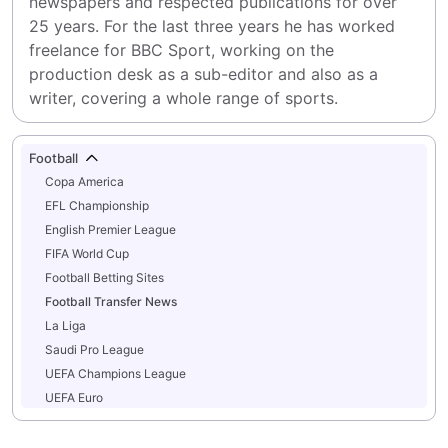
newspapers and respected publications for over 
25 years. For the last three years he has worked 
freelance for BBC Sport, working on the 
production desk as a sub-editor and also as a 
writer, covering a whole range of sports.
Football
Copa America
EFL Championship
English Premier League
FIFA World Cup
Football Betting Sites
Football Transfer News
La Liga
Saudi Pro League
UEFA Champions League
UEFA Euro