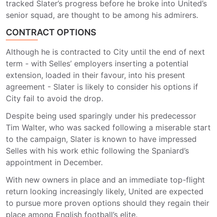
tracked Slater’s progress before he broke into United’s
senior squad, are thought to be among his admirers.
CONTRACT OPTIONS
Although he is contracted to City until the end of next
term - with Selles’ employers inserting a potential
extension, loaded in their favour, into his present
agreement - Slater is likely to consider his options if
City fail to avoid the drop.
Despite being used sparingly under his predecessor
Tim Walter, who was sacked following a miserable start
to the campaign, Slater is known to have impressed
Selles with his work ethic following the Spaniard’s
appointment in December.
With new owners in place and an immediate top-flight
return looking increasingly likely, United are expected
to pursue more proven options should they regain their
place among English football’s elite.