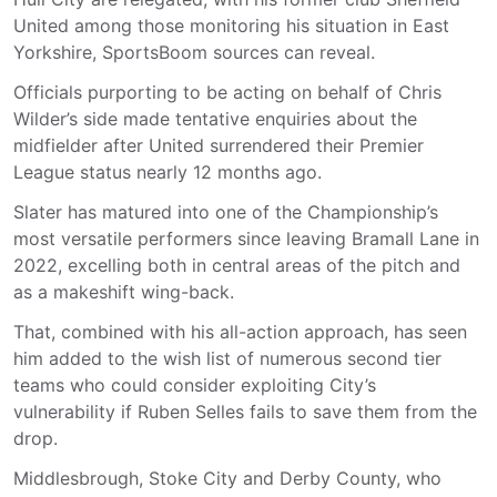
United among those monitoring his situation in East
Yorkshire, SportsBoom sources can reveal.
Officials purporting to be acting on behalf of Chris
Wilder’s side made tentative enquiries about the
midfielder after United surrendered their Premier
League status nearly 12 months ago.
Slater has matured into one of the Championship’s
most versatile performers since leaving Bramall Lane in
2022, excelling both in central areas of the pitch and
as a makeshift wing-back.
That, combined with his all-action approach, has seen
him added to the wish list of numerous second tier
teams who could consider exploiting City’s
vulnerability if Ruben Selles fails to save them from the
drop.
Middlesbrough, Stoke City and Derby County, who