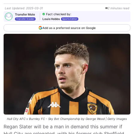
Last Updated
:
2025-03-31
2
minutes
read
Fact checked by
:
Transfer Mole
Louis Hobbs
Transfer Insider
Sports Editor
Add as a preferred source on Google
Hull City AFC v Burnley FC - Sky Bet Championship by George Wood | Getty Images
Regan Slater will be a man in demand this summer if
Hull City are relegated, with his former club Sheffield