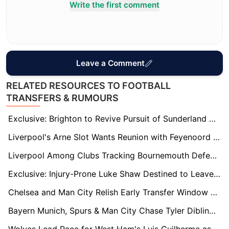
Write the first comment
Leave a Comment
RELATED RESOURCES TO FOOTBALL
TRANSFERS & RUMOURS
Exclusive: Brighton to Revive Pursuit of Sunderland Starlet Tommy Watson
Liverpool's Arne Slot Wants Reunion with Feyenoord Winger Igor Paixao as Four Premier League Clubs Circle
Liverpool Among Clubs Tracking Bournemouth Defender Milos Kerkez as Interest Grows
Exclusive: Injury-Prone Luke Shaw Destined to Leave Old Trafford This Summer
Chelsea and Man City Relish Early Transfer Window Advantage Ahead of Club World Cup
Bayern Munich, Spurs & Man City Chase Tyler Dibling – Saints Set £100m Price Tag