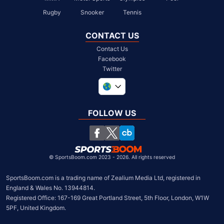
Rugby
Snooker
Tennis
CONTACT US
Contact Us
Facebook
Twitter
United Kingdom
South Africa
FOLLOW US
United States
Chile
©
SportsBoom.com 2023 - 2026. All rights reserved
SportsBoom.com is a trading name of Zealium Media Ltd, registered in 
England & Wales No. 13944814.

Registered Office: 167-169 Great Portland Street, 5th Floor, London, W1W 
5PF, United Kingdom.