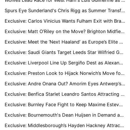
Wolves Lead Race for West Ham's Luis Guilherme as Winger Faces Uncertain Future
Spurs Eye Sunderland's Chris Rigg as Summer Transfer Battle Heats Up
Exclusive: Carlos Vinicius Wants Fulham Exit with Brazil Return in Sight
Exclusive: Matt O’Riley on the Move? Brighton Midfielder Attracts EPL and Celtic Interest
Exclusive: Meet the ‘Next Haaland’ as Europe’s Elite Clubs Track Austrian Wonderkid Adejenughure
Exclusive: Saudi Giants Target Leeds Star Wilfried Gnonto in £50m Battle
Exclusive: Liverpool Line Up Sergiño Dest as Alexander-Arnold’s Heir Amid Real Madrid Links
Exclusive: Preston Look to Hijack Norwich’s Move for Man City Starlet Jacob Wright
Exclusive: Andre Onana Out? Amorim Eyes Antwerp’s Senne Lammens as Man Utd’s New No.1
Exclusive: Benfica Starlet Leandro Santos Attracting Premier League Interest
Exclusive: Burnley Face Fight to Keep Maxime Esteve as West Ham, Everton, and AC Milan Circle
Exclusive: Bournemouth's Dean Huijsen in Demand as Liverpool and Chelsea Battle for £50m Star
Exclusive: Middlesborough’s Hayden Hackney Attracts Premier League Interest from Crystal Palace, Spurs, and Villa