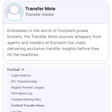
Transfer Mole
Transfer Insider
Embedded in the world of football’s power 
brokers, the Transfer Mole sources whispers from 
agents and insiders at Europe’s top clubs, 
delivering exclusive transfer insights before they 
hit the headlines.
Football
Copa America
EFL Championship
English Premier League
FIFA World Cup
Football Betting Sites
Football Transfer News
La Liga