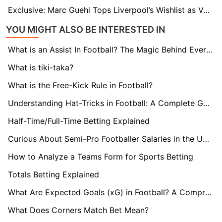
Exclusive: Marc Guehi Tops Liverpool’s Wishlist as Van Dijk Exit Looms
YOU MIGHT ALSO BE INTERESTED IN
What is an Assist In Football? The Magic Behind Every Goal
What is tiki-taka?
What is the Free-Kick Rule in Football?
Understanding Hat-Tricks in Football: A Complete Guide
Half-Time/Full-Time Betting Explained
Curious About Semi-Pro Footballer Salaries in the UK? Find Out here!
How to Analyze a Teams Form for Sports Betting
Totals Betting Explained
What Are Expected Goals (xG) in Football? A Comprehensive Guide
What Does Corners Match Bet Mean?