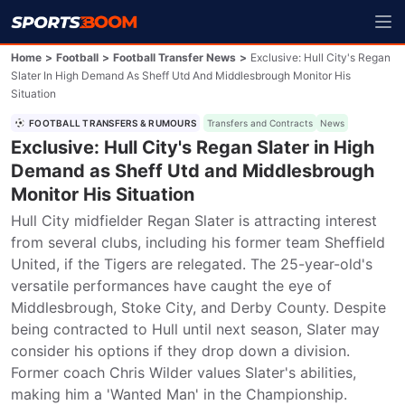
Home
>
Football
>
Football Transfer News
>
Exclusive: Hull City's Regan
Slater In High Demand As Sheff Utd And Middlesbrough Monitor His
Situation
FOOTBALL TRANSFERS & RUMOURS
Transfers and Contracts
News
Exclusive: Hull City's Regan Slater in High
Demand as Sheff Utd and Middlesbrough
Monitor His Situation
Hull City midfielder Regan Slater is attracting interest 
from several clubs, including his former team Sheffield 
United, if the Tigers are relegated. The 25-year-old's 
versatile performances have caught the eye of 
Middlesbrough, Stoke City, and Derby County. Despite 
being contracted to Hull until next season, Slater may 
consider his options if they drop down a division. 
Former coach Chris Wilder values Slater's abilities, 
making him a 'Wanted Man' in the Championship.