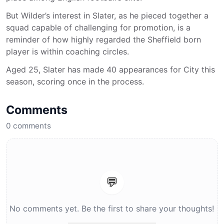
But Wilder’s interest in Slater, as he pieced together a
squad capable of challenging for promotion, is a
reminder of how highly regarded the Sheffield born
player is within coaching circles.
Aged 25, Slater has made 40 appearances for City this
season, scoring once in the process.
Comments
0
comments
💬
No comments yet. Be the first to share your thoughts!