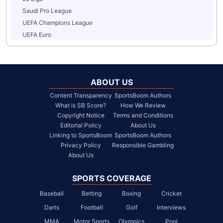
Saudi Pro League
UEFA Champions League
UEFA Euro
ABOUT US
Content Transparency
SportsBoom Authors
What is SB Score?
How We Review
Copyright Notice
Terms and Conditions
Editorial Policy
About Us
Linking to SportsBoom
SportsBoom Authors
Privacy Policy
Responsible Gambling
About Us
SPORTS COVERAGE
Baseball
Betting
Boxing
Cricket
Darts
Football
Golf
Interviews
MMA
Motor Sports
Olympics
Pool