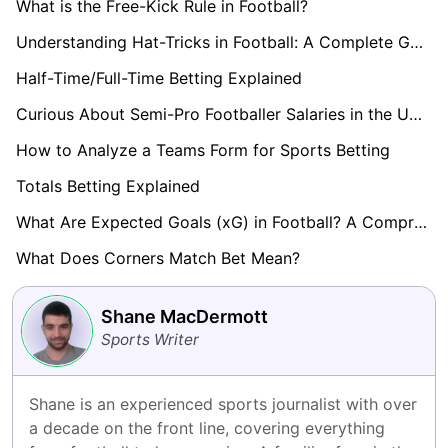
What is the Free-Kick Rule in Football?
Understanding Hat-Tricks in Football: A Complete Guide
Half-Time/Full-Time Betting Explained
Curious About Semi-Pro Footballer Salaries in the UK? Find Out here!
How to Analyze a Teams Form for Sports Betting
Totals Betting Explained
What Are Expected Goals (xG) in Football? A Comprehensive Guide
What Does Corners Match Bet Mean?
Shane MacDermott
Sports Writer
Shane is an experienced sports journalist with over 
a decade on the front line, covering everything 