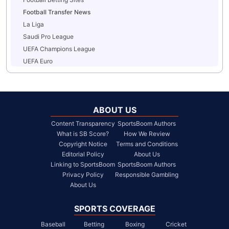
Football Transfer News
La Liga
Saudi Pro League
UEFA Champions League
UEFA Euro
ABOUT US
Content Transparency
SportsBoom Authors
What is SB Score?
How We Review
Copyright Notice
Terms and Conditions
Editorial Policy
About Us
Linking to SportsBoom
SportsBoom Authors
Privacy Policy
Responsible Gambling
About Us
SPORTS COVERAGE
Baseball
Betting
Boxing
Cricket