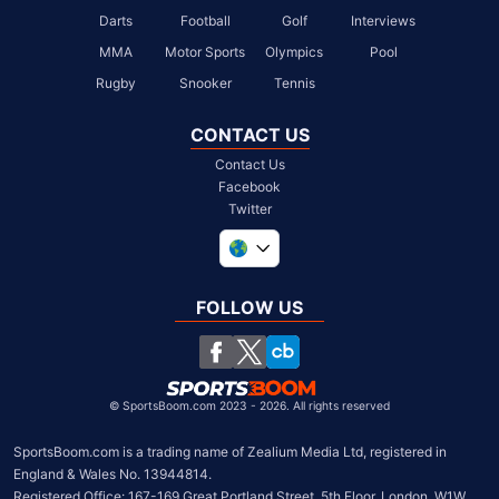
Darts
Football
Golf
Interviews
MMA
Motor Sports
Olympics
Pool
Rugby
Snooker
Tennis
CONTACT US
Contact Us
Facebook
Twitter
United Kingdom
South Africa
FOLLOW US
United States
Chile
©
SportsBoom.com 2023 - 2026. All rights reserved
SportsBoom.com is a trading name of Zealium Media Ltd, registered in 
England & Wales No. 13944814.

Registered Office: 167-169 Great Portland Street, 5th Floor, London, W1W 