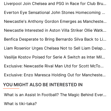
Liverpool Join Chelsea and PSG in Race for Club Brugge Star Joel Ordóñez
Everton Eye Sensational John Stones Homecoming as Manchester City Contract Winds Down
Newcastle's Anthony Gordon Emerges as Manchester United’s £80m Summer Priority
Newcastle Interested in Aston Villa Striker Ollie Watkins as Nick Woltemade Replacement
Benfica Desperate to Bring Bernardo Silva Back to Lisbon as City Brace for Exit
Liam Rosenior Urges Chelsea Not to Sell Liam Delap as Bournemouth and Everton Circle
Vasilije Kostov Poised for Serie A Switch as Inter Milan Lead the Chase, Arsenal & Brighton Left Watching
Exclusive: Newcastle Rival Man Utd for Scott McTominay in Potential £70m Scrap
Exclusive: Enzo Maresca Holding Out for Manchester City Return, Waiting on Pep Guardiola Exit
YOU MIGHT ALSO BE INTERESTED IN
What is an Assist In Football? The Magic Behind Every Goal
What is tiki-taka?