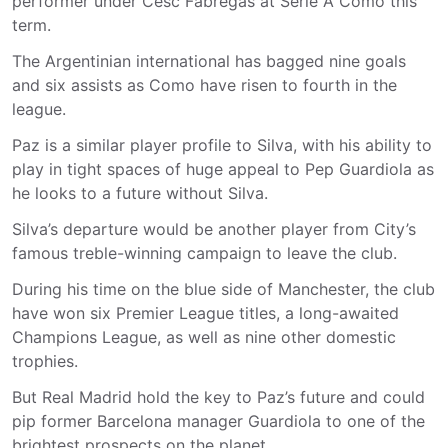
performer under Cesc Fábregas at Serie A Como this
term.
The Argentinian international has bagged nine goals
and six assists as Como have risen to fourth in the
league.
Paz is a similar player profile to Silva, with his ability to
play in tight spaces of huge appeal to Pep Guardiola as
he looks to a future without Silva.
Silva’s departure would be another player from City’s
famous treble-winning campaign to leave the club.
During his time on the blue side of Manchester, the club
have won six Premier League titles, a long-awaited
Champions League, as well as nine other domestic
trophies.
But Real Madrid hold the key to Paz’s future and could
pip former Barcelona manager Guardiola to one of the
brightest prospects on the planet.