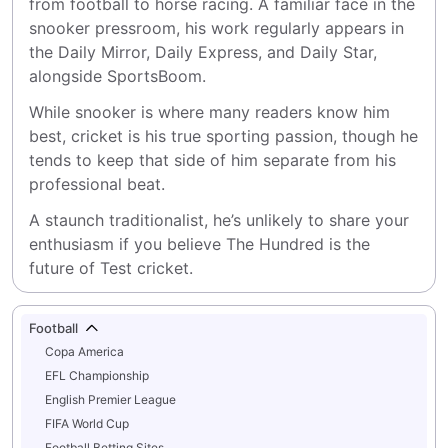
from football to horse racing. A familiar face in the 
snooker pressroom, his work regularly appears in 
the Daily Mirror, Daily Express, and Daily Star, 
alongside SportsBoom.
While snooker is where many readers know him 
best, cricket is his true sporting passion, though he 
tends to keep that side of him separate from his 
professional beat.
A staunch traditionalist, he’s unlikely to share your 
enthusiasm if you believe The Hundred is the 
future of Test cricket.
Football
Copa America
EFL Championship
English Premier League
FIFA World Cup
Football Betting Sites