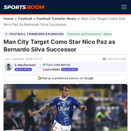
Home
>
Football
>
Football Transfer News
>
Man City Target Como Star
Nico Paz As Bernardo Silva Successor
FOOTBALL TRANSFERS & RUMOURS
Transfers and Contracts
News
Man City Target Como Star Nico Paz as
Bernardo Silva Successor
Last Updated
:
2026-03-12
2
minutes
read
Fact checked by
:
S. MacDermott
Louis Hobbs
Sports Writer
Sports Editor
Add as a preferred source on Google