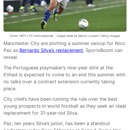
Como 1907 v FC Internazionale - Coppa Italia by Marco Luzzani | Getty Images
Manchester City are plotting a summer swoop for Nico
Paz as
Bernardo Silva’s replacement
, SportsBoom can
reveal.
The Portuguese playmaker’s nine-year stint at the
Etihad is expected to come to an end this summer with
no talks over a contract extension currently taking
place.
City chiefs have been running the rule over the best
young prospects in world football as they seek an ideal
replacement for 31-year-old Silva.
Paz, ten years Silva’s junior, has been a standout