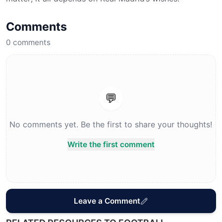
Comments
0
comments
💬
No comments yet. Be the first to share your thoughts!
Write the first comment
Leave a Comment