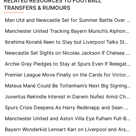
RELATED RESOURCES TO FOOTBALL
TRANSFERS & RUMOURS
Man Utd and Newcastle Set for Summer Battle Over Wolves Midfield Star João Gomes
Manchester United Tracking Bayern Munich’s Alphonso Davies As Red Devils Seek Elite Left-Back Solution
Ibrahima Konaté Keen to Stay but Liverpool Talks Stall Amid Real Madrid Interest
Newcastle Set Sights on Nicolas Jackson If Chelsea Markman Declared Surplus
Archie Gray Pledges to Stay at Spurs Even If Relegation Fears Come True
Premier League Move Finally on the Cards for Victor Osimhen as Galatasaray Set €130m Price Tag
Mateus Mané Could Be Tottenham’s Next Big Signing – If Spurs Survive Relegation
Juventus Rekindle Interest in Darwin Nuñez Amid Chelsea and Newcastle Race
Spurs Crisis Deepens As Harry Redknapp and Sean Dyche Linked With Shock Rescue Role
Manchester United and Aston Villa Eye Fulham Full-Back Antonee Robinson
Bayern Wonderkid Lennart Karl on Liverpool and Arsenal’s Radar