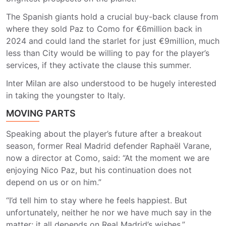
The Spanish giants hold a crucial buy-back clause from
where they sold Paz to Como for €6million back in
2024 and could land the starlet for just €9million, much
less than City would be willing to pay for the player’s
services, if they activate the clause this summer.
Inter Milan are also understood to be hugely interested
in taking the youngster to Italy.
MOVING PARTS
Speaking about the player’s future after a breakout
season, former Real Madrid defender Raphaël Varane,
now a director at Como, said: “At the moment we are
enjoying Nico Paz, but his continuation does not
depend on us or on him.”
“I’d tell him to stay where he feels happiest. But
unfortunately, neither he nor we have much say in the
matter; it all depends on Real Madrid’s wishes.”