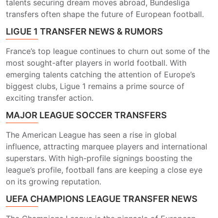
talents securing dream moves abroad, Bundesliga
transfers often shape the future of European football.
LIGUE 1 TRANSFER NEWS & RUMORS
France’s top league continues to churn out some of the
most sought-after players in world football. With
emerging talents catching the attention of Europe’s
biggest clubs, Ligue 1 remains a prime source of
exciting transfer action.
MAJOR LEAGUE SOCCER TRANSFERS
The American League has seen a rise in global
influence, attracting marquee players and international
superstars. With high-profile signings boosting the
league’s profile, football fans are keeping a close eye
on its growing reputation.
UEFA CHAMPIONS LEAGUE TRANSFER NEWS