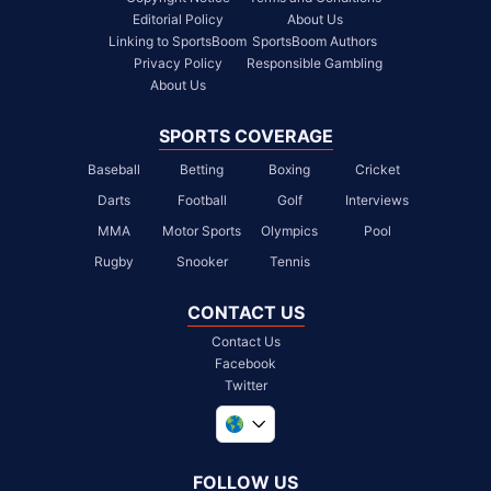
Editorial Policy
About Us
Linking to SportsBoom
SportsBoom Authors
Privacy Policy
Responsible Gambling
About Us
SPORTS COVERAGE
Baseball
Betting
Boxing
Cricket
Darts
Football
Golf
Interviews
MMA
Motor Sports
Olympics
Pool
Rugby
Snooker
Tennis
CONTACT US
Contact Us
Facebook
Twitter
United Kingdom
South Africa
FOLLOW US