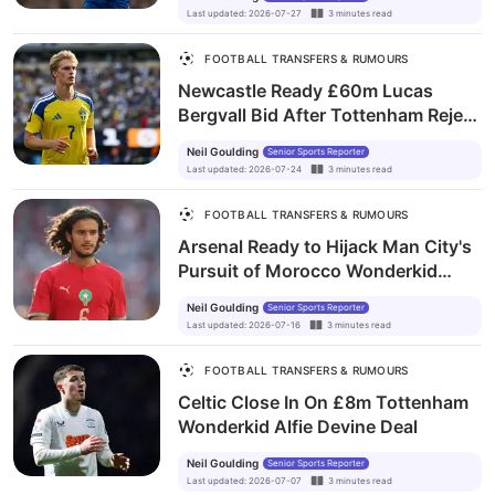
Last updated
:
2026-07-27
3
minutes
read
FOOTBALL TRANSFERS & RUMOURS
Newcastle Ready £60m Lucas
Bergvall Bid After Tottenham Reject
Opening Offer
Neil Goulding
Senior Sports Reporter
Last updated
:
2026-07-24
3
minutes
read
FOOTBALL TRANSFERS & RUMOURS
Arsenal Ready to Hijack Man City's
Pursuit of Morocco Wonderkid
Ayyoub Bouaddi
Neil Goulding
Senior Sports Reporter
Last updated
:
2026-07-16
3
minutes
read
FOOTBALL TRANSFERS & RUMOURS
Celtic Close In On £8m Tottenham
Wonderkid Alfie Devine Deal
Neil Goulding
Senior Sports Reporter
Last updated
:
2026-07-07
3
minutes
read