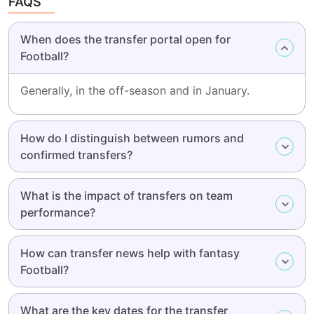
FAQS
When does the transfer portal open for
Football?
Generally, in the off-season and in January.
How do I distinguish between rumors and
confirmed transfers?
What is the impact of transfers on team
performance?
How can transfer news help with fantasy
Football?
What are the key dates for the transfer