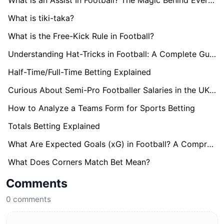
What is an Assist In Football? The Magic Behind Every Goal
What is tiki-taka?
What is the Free-Kick Rule in Football?
Understanding Hat-Tricks in Football: A Complete Guide
Half-Time/Full-Time Betting Explained
Curious About Semi-Pro Footballer Salaries in the UK? Find Out here!
How to Analyze a Teams Form for Sports Betting
Totals Betting Explained
What Are Expected Goals (xG) in Football? A Comprehensive Guide
What Does Corners Match Bet Mean?
Comments
0
comments