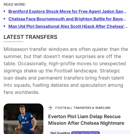
injury. Konsa, a key player for Villa and England, could
READ MORE
:
be tempted by the opportunity to join Arsenal. The
Brentford Explore Shock Move for Free Agent Jadon Sancho
Gunners need defensive reinforcements following
Chelsea Face Bournemouth and Brighton Battle for Bayer Leverkusen Wonderkid Kerim Alajbegović
Saliba's setback and see Konsa as the perfect fit. Villa
Man Utd Plot Sensational Alex Scott Hijack After Chelsea's £64m Bournemouth Bid Rejected
are reluctant to lose Konsa, but Arsenal are ready to
LATEST TRANSFERS
make a substantial offer to secure his services.
Midseason transfer windows are often quieter than the
summer, but that doesn't mean surprises are off the
table. Occasionally, high-profile moves to unexpected
signings shake up the Football landscape. Strategic
loan deals and permanent transfers bring fresh talent
into squads, fuelling debates and speculation among
fans worldwide.
FOOTBALL TRANSFERS & RUMOURS
Everton Plot Liam Delap Rescue
Mission After Chelsea Nightmare
Neil Goulding
Senior Sports Reporter