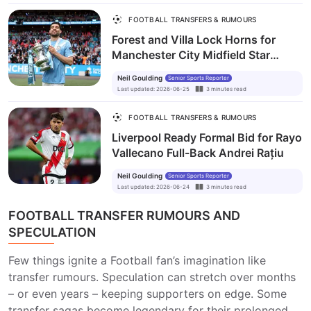
FOOTBALL TRANSFERS & RUMOURS
Forest and Villa Lock Horns for
Manchester City Midfield Star
Mateo Kovačić
Neil Goulding
Senior Sports Reporter
Last updated
:
2026-06-25
3
minutes
read
FOOTBALL TRANSFERS & RUMOURS
Liverpool Ready Formal Bid for Rayo
Vallecano Full-Back Andrei Rațiu
Neil Goulding
Senior Sports Reporter
Last updated
:
2026-06-24
3
minutes
read
FOOTBALL TRANSFER RUMOURS AND
SPECULATION
Few things ignite a Football fan’s imagination like
transfer rumours. Speculation can stretch over months
– or even years – keeping supporters on edge. Some
transfer sagas become legendary for their prolonged