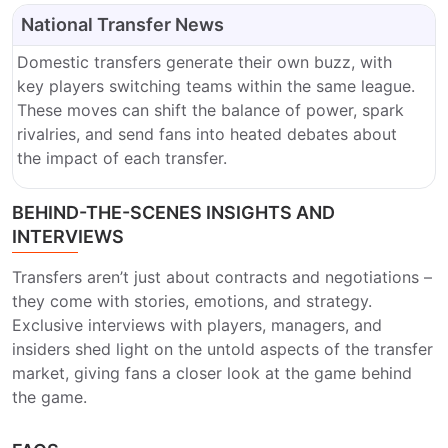
National Transfer News
Domestic transfers generate their own buzz, with
key players switching teams within the same league.
These moves can shift the balance of power, spark
rivalries, and send fans into heated debates about
the impact of each transfer.
BEHIND-THE-SCENES INSIGHTS AND
INTERVIEWS
Transfers aren’t just about contracts and negotiations –
they come with stories, emotions, and strategy.
Exclusive interviews with players, managers, and
insiders shed light on the untold aspects of the transfer
market, giving fans a closer look at the game behind
the game.