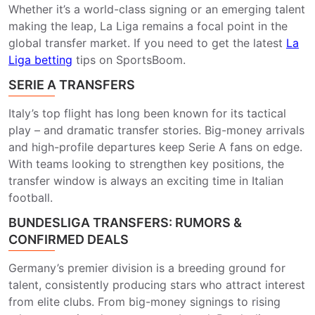
Whether it’s a world-class signing or an emerging talent
making the leap, La Liga remains a focal point in the
global transfer market. If you need to get the latest
La
Liga betting
​ tips on SportsBoom.
SERIE A TRANSFERS
Italy’s top flight has long been known for its tactical
play – and dramatic transfer stories. Big-money arrivals
and high-profile departures keep Serie A fans on edge.
With teams looking to strengthen key positions, the
transfer window is always an exciting time in Italian
football.
BUNDESLIGA TRANSFERS: RUMORS &
CONFIRMED DEALS
Germany’s premier division is a breeding ground for
talent, consistently producing stars who attract interest
from elite clubs. From big-money signings to rising