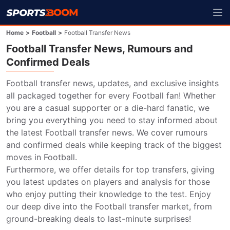
Home
>
Football
>
Football Transfer News
Football Transfer News, Rumours and
Confirmed Deals
Football transfer news, updates, and exclusive insights 
all packaged together for every Football fan! Whether 
you are a casual supporter or a die-hard fanatic, we 
bring you everything you need to stay informed about 
the latest Football transfer news. We cover rumours 
and confirmed deals while keeping track of the biggest 
moves in Football.

Furthermore, we offer details for top transfers, giving 
you latest updates on players and analysis for those 
who enjoy putting their knowledge to the test. Enjoy 
our deep dive into the Football transfer market, from 
ground-breaking deals to last-minute surprises!