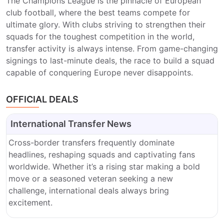
The Champions League is the pinnacle of European
club football, where the best teams compete for
ultimate glory. With clubs striving to strengthen their
squads for the toughest competition in the world,
transfer activity is always intense. From game-changing
signings to last-minute deals, the race to build a squad
capable of conquering Europe never disappoints.
OFFICIAL DEALS
International Transfer News
Cross-border transfers frequently dominate
headlines, reshaping squads and captivating fans
worldwide. Whether it’s a rising star making a bold
move or a seasoned veteran seeking a new
challenge, international deals always bring
excitement.