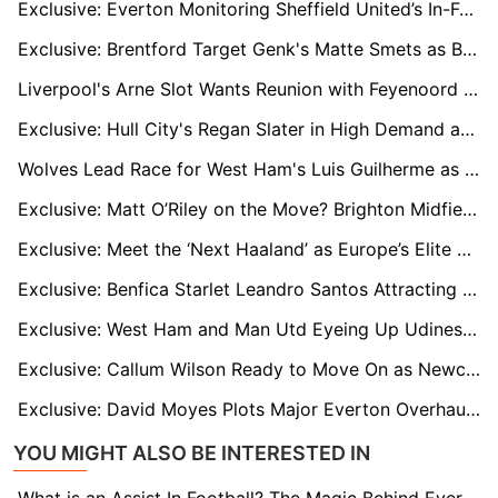
Exclusive: Everton Monitoring Sheffield United’s In-Form Striker Tyrese Campbell
Exclusive: Brentford Target Genk's Matte Smets as Belgium Defender Attracts Premier League Interest
Liverpool's Arne Slot Wants Reunion with Feyenoord Winger Igor Paixao as Four Premier League Clubs Circle
Exclusive: Hull City's Regan Slater in High Demand as Sheff Utd and Middlesbrough Monitor His Situation
Wolves Lead Race for West Ham's Luis Guilherme as Winger Faces Uncertain Future
Exclusive: Matt O’Riley on the Move? Brighton Midfielder Attracts EPL and Celtic Interest
Exclusive: Meet the ‘Next Haaland’ as Europe’s Elite Clubs Track Austrian Wonderkid Adejenughure
Exclusive: Benfica Starlet Leandro Santos Attracting Premier League Interest
Exclusive: West Ham and Man Utd Eyeing Up Udinese's French Centre-Back Oumar Solet
Exclusive: Callum Wilson Ready to Move On as Newcastle Snub New Deal for Veteran Striker
Exclusive: David Moyes Plots Major Everton Overhaul as Veteran Stars Face Summer Exit
YOU MIGHT ALSO BE INTERESTED IN