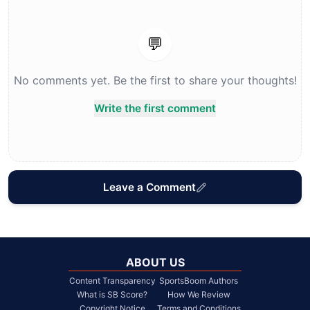
💬
No comments yet. Be the first to share your thoughts!
Write the first comment
Leave a Comment
ABOUT US
Content Transparency
SportsBoom Authors
What is SB Score?
How We Review
Copyright Notice
Terms and Conditions