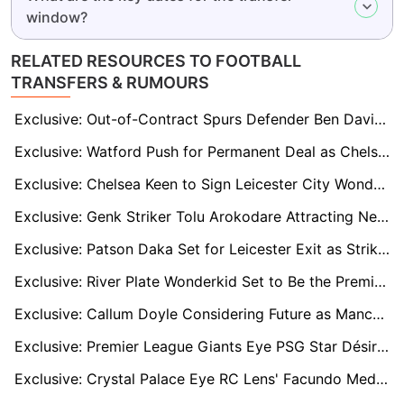
window?
RELATED RESOURCES TO FOOTBALL
TRANSFERS & RUMOURS
Exclusive: Out-of-Contract Spurs Defender Ben Davies Linked to Promoted Leeds United and Burnley
Exclusive: Watford Push for Permanent Deal as Chelsea's Wiley Shines on Loan
Exclusive: Chelsea Keen to Sign Leicester City Wonderkid Jeremy Monga
Exclusive: Genk Striker Tolu Arokodare Attracting Newcastle and Fulham After Breakout Season
Exclusive: Patson Daka Set for Leicester Exit as Striker Eyes Fresh Start in England
Exclusive: River Plate Wonderkid Set to Be the Premier League’s Next Argentine Star
Exclusive: Callum Doyle Considering Future as Manchester City Set £25m Asking Price
Exclusive: Premier League Giants Eye PSG Star Désiré Doué, But Club Ready to Demand Nine-Figure Fee
Exclusive: Crystal Palace Eye RC Lens' Facundo Medina as Marc Guehi's Perfect Replacement