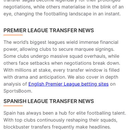
negotiations, while others materialise in the blink of an
eye, changing the footballing landscape in an instant.
PREMIER LEAGUE TRANSFER NEWS
The world’s biggest leagues wield immense financial
power, allowing clubs to secure marquee signings.
Some clubs undergo massive squad overhauls, while
others face setbacks when negotiations break down.
With millions at stake, every transfer window is filled
with drama and anticipation. We also cover in depth
analysis of
English Premier League betting sites
on
SportsBoom.
SPANISH LEAGUE TRANSFER NEWS
Spain has always been a hub for elite footballing talent.
With top clubs continuously reshaping their squads,
blockbuster transfers frequently make headlines.