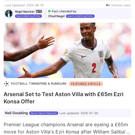
Last Updated
:
2025-08-19
4
minutes
read
Fact checked by
:
Nigel Naicker
Chad Nagel
Sports Betting Writer
Sports & Betting Editor
FOOTBALL TRANSFERS & RUMOURS
FEATURED ARTICLE
Arsenal Set to Test Aston Villa with £65m Ezri
Konsa Offer
Neil Goulding
Last updated
:
2026-07-30
Senior Sports Reporter
Premier League champions Arsenal are eyeing a £65m
move for Aston Villa's Ezri Konsa after William Saliba's