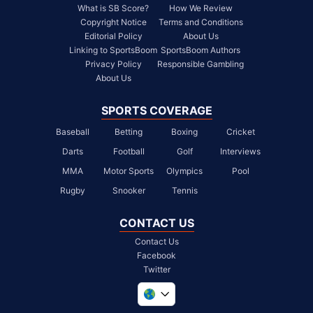
What is SB Score?
How We Review
Copyright Notice
Terms and Conditions
Editorial Policy
About Us
Linking to SportsBoom
SportsBoom Authors
Privacy Policy
Responsible Gambling
About Us
SPORTS COVERAGE
Baseball
Betting
Boxing
Cricket
Darts
Football
Golf
Interviews
MMA
Motor Sports
Olympics
Pool
Rugby
Snooker
Tennis
CONTACT US
Contact Us
Facebook
Twitter