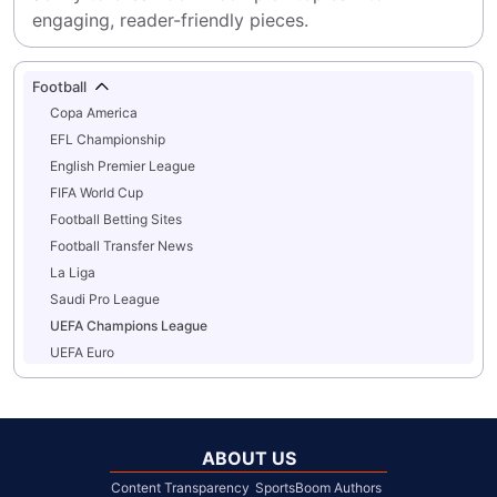
engaging, reader-friendly pieces.
Football
Copa America
EFL Championship
English Premier League
FIFA World Cup
Football Betting Sites
Football Transfer News
La Liga
Saudi Pro League
UEFA Champions League
UEFA Euro
ABOUT US
Content Transparency
SportsBoom Authors