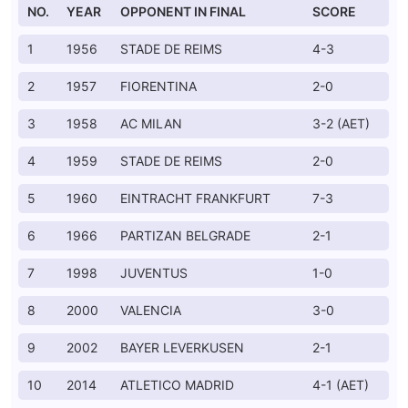
NO.
YEAR
OPPONENT IN FINAL
SCORE
1
1956
STADE DE REIMS
4-3
2
1957
FIORENTINA
2-0
3
1958
AC MILAN
3-2 (AET)
4
1959
STADE DE REIMS
2-0
5
1960
EINTRACHT FRANKFURT
7-3
6
1966
PARTIZAN BELGRADE
2-1
7
1998
JUVENTUS
1-0
8
2000
VALENCIA
3-0
9
2002
BAYER LEVERKUSEN
2-1
10
2014
ATLETICO MADRID
4-1 (AET)