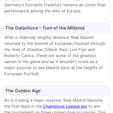
Germany’s Eintracht Frankfurt remains an iconic final
performance among the elite of Europe.
The Galacticos – Turn of the Millenia
After a relatively lengthy absence, Real Madrid
returned to the summit of European football through
the likes of Zinedine Zidane, Raul, Luis Figo and
Roberto Carlos. These are some of the greatest
names in the game and so it shouldn’t come as a
major surprise to see Madrid back at the heights of
European football.
The Golden Age
As is it being a major surprise, Real Madrid become
the first team in the
Champions League era
to win
the tournament on three consecutive occasions. This