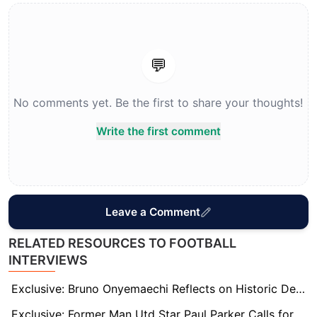
💬
No comments yet. Be the first to share your thoughts!
Write the first comment
Leave a Comment
RELATED RESOURCES TO FOOTBALL
INTERVIEWS
Exclusive: Bruno Onyemaechi Reflects on Historic Debut Season and Eyes European Glory with Olympiacos
Exclusive: Former Man Utd Star Paul Parker Calls for Club to Get Rid of "Dead Wood"