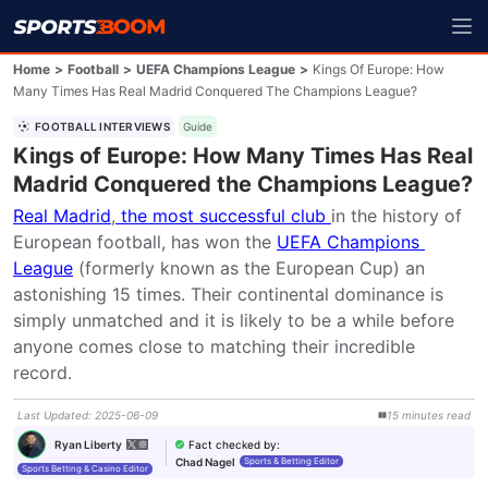
Home
>
Football
>
UEFA Champions League
>
Kings Of Europe: How
Many Times Has Real Madrid Conquered The Champions League?
FOOTBALL INTERVIEWS
Guide
Kings of Europe: How Many Times Has Real
Madrid Conquered the Champions League?
Real Madrid
,
 the most successful club 
in the history of 
European football, has won the 
UEFA Champions 
League
 (formerly known as the European Cup) an 
astonishing 15 times. Their continental dominance is 
simply unmatched and it is likely to be a while before 
anyone comes close to matching their incredible 
record.
Last Updated
:
2025-06-09
15
minutes
read
Fact checked by
:
Ryan Liberty
Chad Nagel
Sports & Betting Editor
Sports Betting & Casino Editor