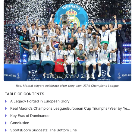
Real Madrid players celebrate after they won UEFA Champions League
TABLE OF CONTENTS
A Legacy Forged in European Glory
Real Madrid’s Champions League/European Cup Triumphs (Year by Year)
Key Eras of Dominance
Conclusion
SportsBoom Suggests: The Bottom Line