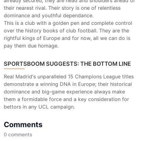
already secured, they are head and shoulders ahead of
their nearest rival. Their story is one of relentless
dominance and youthful dependance.
This is a club with a golden pen and complete control
over the history books of club football. They are the
rightful kings of Europe and for now, all we can do is
pay them due homage.
SPORTSBOOM SUGGESTS: THE BOTTOM LINE
Real Madrid's unparalleled 15 Champions League titles
demonstrate a winning DNA in Europe; their historical
dominance and big-game experience always make
them a formidable force and a key consideration for
bettors in any UCL campaign.
Comments
0
comments