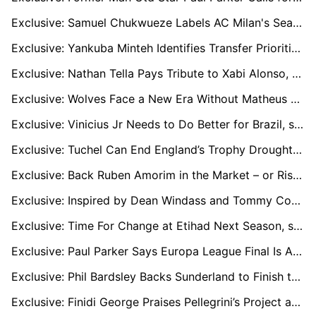
Exclusive: Samuel Chukwueze Labels AC Milan's Season a 'Disaster' and Vows to Fight On
Exclusive: Yankuba Minteh Identifies Transfer Priorities to Help Brighton Return to Europe
Exclusive: Nathan Tella Pays Tribute to Xabi Alonso, Burnley, and Southampton Amid Uncertain Future
Exclusive: Wolves Face a New Era Without Matheus Cunha – Marshall Munetsi Vows to Take the Lead
Exclusive: Vinicius Jr Needs to Do Better for Brazil, says Ex-Man United Star Rafael
Exclusive: Tuchel Can End England’s Trophy Drought, Says Former International – But Urges Game Time for Grealish and Gallagher
Exclusive: Back Ruben Amorim in the Market – or Risk Another Collapse, Warns Man Utd Legend McIlroy
Exclusive: Inspired by Dean Windass and Tommy Coyle, Hull Boxer Lewis Sylvester Plots His Route to the Top
Exclusive: Time For Change at Etihad Next Season, says Former Manchester City Boss Brian Horton
Exclusive: Paul Parker Says Europa League Final Is About Pride for Misfiring Manchester United
Exclusive: Phil Bardsley Backs Sunderland to Finish the Job at Wembley and Reach the “Promised Land”
Exclusive: Finidi George Praises Pellegrini’s Project and Antony’s Revival as Real Betis Reach First European Final