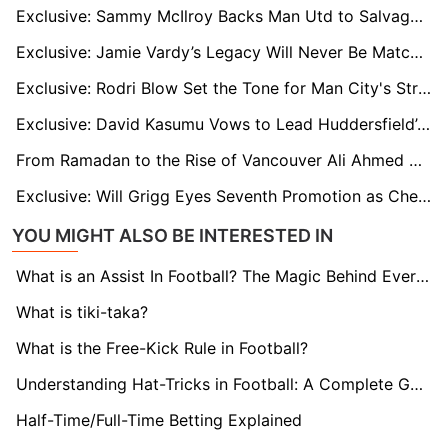
Exclusive: Sammy McIlroy Backs Man Utd to Salvage Season with Europa League Glory
Exclusive: Jamie Vardy’s Legacy Will Never Be Matched, says Former Leicester Teammate Danny Simpson
Exclusive: Rodri Blow Set the Tone for Man City's Struggles, but FA Cup Would Lift the Season says Ex-Boss
Exclusive: David Kasumu Vows to Lead Huddersfield’s Charge After Disappointing Season
From Ramadan to the Rise of Vancouver Ali Ahmed Speaks Out on Breakout Season
Exclusive: Will Grigg Eyes Seventh Promotion as Chesterfield Chase Wembley Dream
YOU MIGHT ALSO BE INTERESTED IN
What is an Assist In Football? The Magic Behind Every Goal
What is tiki-taka?
What is the Free-Kick Rule in Football?
Understanding Hat-Tricks in Football: A Complete Guide
Half-Time/Full-Time Betting Explained