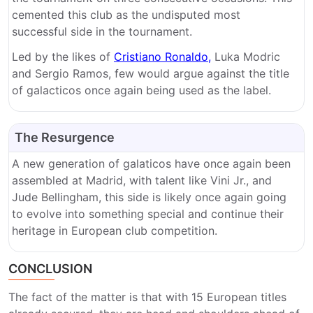
cemented this club as the undisputed most
successful side in the tournament.
Led by the likes of
Cristiano Ronaldo,
Luka Modric
and Sergio Ramos, few would argue against the title
of galacticos once again being used as the label.
The Resurgence
A new generation of galaticos have once again been
assembled at Madrid, with talent like Vini Jr., and
Jude Bellingham, this side is likely once again going
to evolve into something special and continue their
heritage in European club competition.
CONCLUSION
The fact of the matter is that with 15 European titles