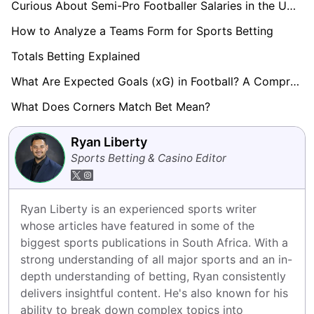
Curious About Semi-Pro Footballer Salaries in the UK? Find Out here!
How to Analyze a Teams Form for Sports Betting
Totals Betting Explained
What Are Expected Goals (xG) in Football? A Comprehensive Guide
What Does Corners Match Bet Mean?
Ryan Liberty
Sports Betting & Casino Editor
Ryan Liberty is an experienced sports writer 
whose articles have featured in some of the 
biggest sports publications in South Africa. With a 
strong understanding of all major sports and an in-
depth understanding of betting, Ryan consistently 
delivers insightful content. He's also known for his 
ability to break down complex topics into 