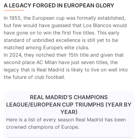
A LEGACY FORGED IN EUROPEAN GLORY
In 1955, the European cup was formally established,
but few would have guessed that Los Blancos would
have gone on to win the first five titles. This early
standard of unbridled excellence is still yet to be
matched among Europe’s elite clubs.
In 2024, they notched their 15th title and given that
second place AC Milan have just seven titles, the
legacy that is Real Madrid is likely to live on well into
the future of club football.
REAL MADRID’S CHAMPIONS
LEAGUE/EUROPEAN CUP TRIUMPHS (YEAR BY
YEAR)
Here is a list of every season Real Madrid has been
crowned champions of Europe.