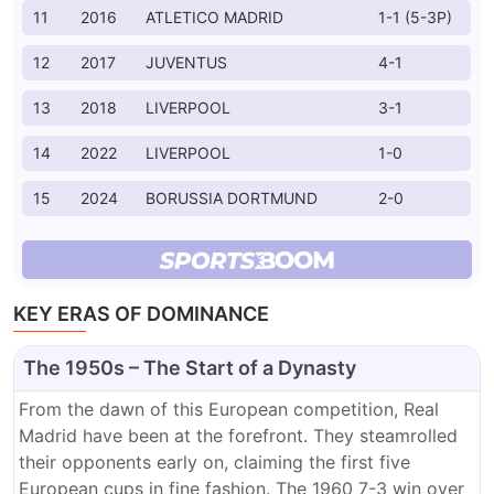
11
2016
ATLETICO MADRID
1-1 (5-3P)
12
2017
JUVENTUS
4-1
13
2018
LIVERPOOL
3-1
14
2022
LIVERPOOL
1-0
15
2024
BORUSSIA DORTMUND
2-0
KEY ERAS OF DOMINANCE
The 1950s – The Start of a Dynasty
From the dawn of this European competition, Real
Madrid have been at the forefront. They steamrolled
their opponents early on, claiming the first five
European cups in fine fashion. The 1960 7-3 win over