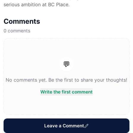
serious ambition at BC Place.
Comments
0
comments
💬
No comments yet. Be the first to share your thoughts!
Write the first comment
Leave a Comment