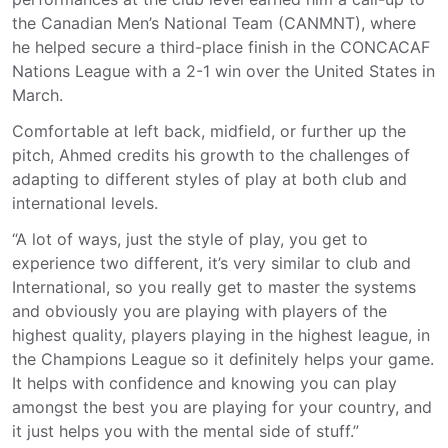
the Canadian Men’s National Team (CANMNT), where
he helped secure a third-place finish in the CONCACAF
Nations League with a 2-1 win over the United States in
March.
Comfortable at left back, midfield, or further up the
pitch, Ahmed credits his growth to the challenges of
adapting to different styles of play at both club and
international levels.
“A lot of ways, just the style of play, you get to
experience two different, it’s very similar to club and
International, so you really get to master the systems
and obviously you are playing with players of the
highest quality, players playing in the highest league, in
the Champions League so it definitely helps your game.
It helps with confidence and knowing you can play
amongst the best you are playing for your
country,
and
it just helps you with the mental side of stuff.”