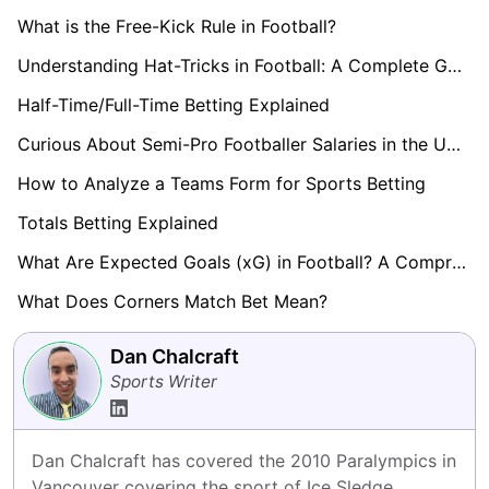
What is the Free-Kick Rule in Football?
Understanding Hat-Tricks in Football: A Complete Guide
Half-Time/Full-Time Betting Explained
Curious About Semi-Pro Footballer Salaries in the UK? Find Out here!
How to Analyze a Teams Form for Sports Betting
Totals Betting Explained
What Are Expected Goals (xG) in Football? A Comprehensive Guide
What Does Corners Match Bet Mean?
Dan Chalcraft
Sports Writer
Dan Chalcraft has covered the 2010 Paralympics in 
Vancouver covering the sport of Ice Sledge 