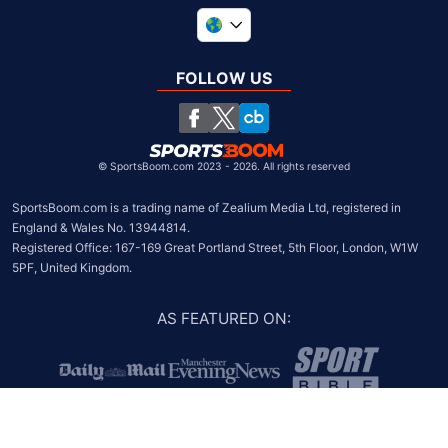
United Kingdom
South Africa
FOLLOW US
United States
Chile
©
SportsBoom.com 2023 - 2026. All rights reserved
SportsBoom.com is a trading name of Zealium Media Ltd, registered in 
England & Wales No. 13944814.

Registered Office: 167-169 Great Portland Street, 5th Floor, London, W1W 
5PF, United Kingdom.
AS FEATURED ON
: