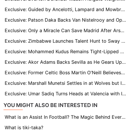
Exclusive: Guided by Ancelotti, Lampard and Mowbray, West Brom's Isaac Price Eyes Premier League Stage
Exclusive: Patson Daka Backs Van Nistelrooy and Opens Up About His Future at Leicester
Exclusive: Only a Miracle Can Save Madrid After Arsenal Defeat, says La Liga Ambassador Mutiu Adepoju
Exclusive: Zimbabwe Launches Talent Hunt to Sway Premier League Youth Stars from Man Utd, Liverpool and Others
Exclusive: Mohammed Kudus Remains Tight-Lipped About His West Ham Future
Exclusive: Akor Adams Backs Sevilla as He Gears Up for El Gran Derbi Return
Exclusive: Former Celtic Boss Martin O'Neill Believes Brendan Rodgers Has Silenced any Doubters
Exclusive: Marshall Munetsi Settles in at Wolves but Is Still Figuring Out the Premier League Effect
Exclusive: Umar Sadiq Turns Heads at Valencia with Incredible Impact and Backheel Magic
YOU MIGHT ALSO BE INTERESTED IN
What is an Assist In Football? The Magic Behind Every Goal
What is tiki-taka?