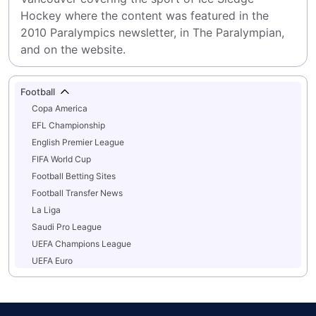
Hockey where the content was featured in the 
2010 Paralympics newsletter, in The Paralympian, 
and on the website.
Football
Copa America
EFL Championship
English Premier League
FIFA World Cup
Football Betting Sites
Football Transfer News
La Liga
Saudi Pro League
UEFA Champions League
UEFA Euro