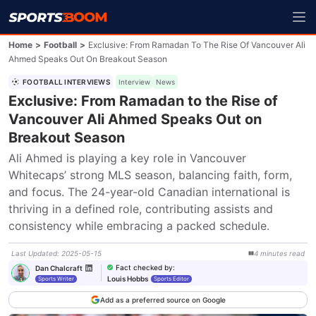
Home
>
Football
>
Exclusive: From Ramadan To The Rise Of Vancouver Ali
Ahmed Speaks Out On Breakout Season
FOOTBALL INTERVIEWS
Interview
News
Exclusive: From Ramadan to the Rise of
Vancouver Ali Ahmed Speaks Out on
Breakout Season
Ali Ahmed is playing a key role in Vancouver 
Whitecaps’ strong MLS season, balancing faith, form, 
and focus. The 24-year-old Canadian international is 
thriving in a defined role, contributing assists and 
consistency while embracing a packed schedule.
Last Updated
:
2025-05-15
4
minutes
read
Fact checked by
:
Dan Chalcraft
Louis Hobbs
Sports Writer
Sports Editor
Add as a preferred source on Google