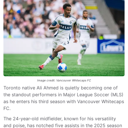
Image credit: Vancouver Whitecaps FC
Toronto native Ali Ahmed is quietly becoming one of
the standout performers in Major League Soccer (MLS)
as he enters his third season with Vancouver Whitecaps
FC.
The 24-year-old midfielder, known for his versatility
and poise, has notched five assists in the 2025 season