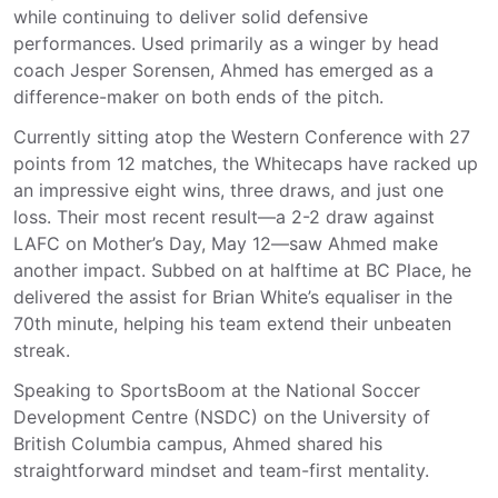
while continuing to deliver solid defensive
performances. Used
primarily
as a winger by head
coach Jesper Sorensen, Ahmed has emerged as a
difference-maker on both ends of the pitch.
Currently sitting atop the Western Conference with 27
points from 12 matches, the Whitecaps have racked up
an impressive eight wins, three draws, and just one
loss. Their most recent result—a 2-2 draw against
LAFC on Mother’s Day, May 12—saw Ahmed make
another impact. Subbed on at halftime at BC Place, he
delivered the assist for Brian White’s equaliser in the
70th minute, helping his team extend their unbeaten
streak.
Speaking
to SportsBoom
at the National Soccer
Development Centre (NSDC) on the University of
British Columbia campus, Ahmed shared his
straightforward mindset and team-first mentality.