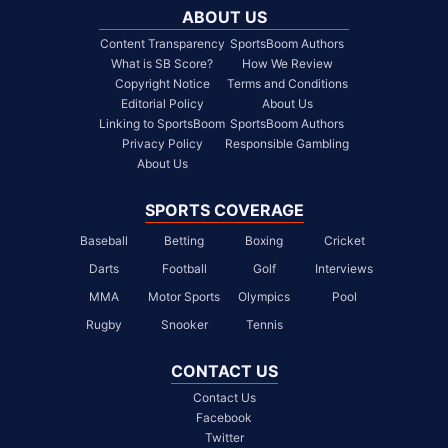
ABOUT US
Content Transparency
SportsBoom Authors
What is SB Score?
How We Review
Copyright Notice
Terms and Conditions
Editorial Policy
About Us
Linking to SportsBoom
SportsBoom Authors
Privacy Policy
Responsible Gambling
About Us
SPORTS COVERAGE
Baseball
Betting
Boxing
Cricket
Darts
Football
Golf
Interviews
MMA
Motor Sports
Olympics
Pool
Rugby
Snooker
Tennis
CONTACT US
Contact Us
Facebook
Twitter