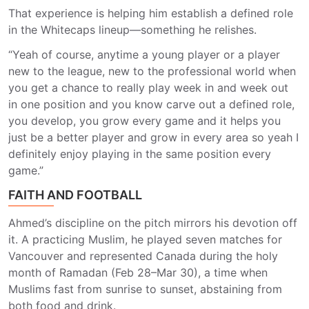
That experience is helping him establish a defined role
in the Whitecaps lineup—something he relishes.
“Yeah of course, anytime a young player or a player
new to the league, new to the professional world when
you get a chance to really play week in and week out
in one position and you know carve out a defined role,
you develop, you grow every game and it helps you
just be a better player and grow in every area so yeah I
definitely enjoy playing in the same position every
game.”
FAITH AND FOOTBALL
Ahmed’s discipline on the pitch mirrors his devotion off
it. A practicing Muslim, he played seven matches for
Vancouver and represented Canada during the holy
month of Ramadan (Feb 28–Mar 30), a time when
Muslims fast from sunrise to sunset, abstaining from
both food and drink.