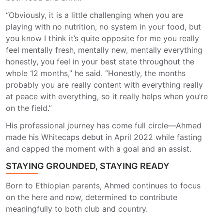
“Obviously, it is a little challenging when you are
playing with no nutrition, no system in your food, but
you know I think it’s quite opposite for me you really
feel mentally fresh, mentally new, mentally everything
honestly, you feel in your best state throughout the
whole 12 months,” he said. “Honestly, the months
probably you are really content with everything really
at peace with
everything,
so it really helps when
you’re
on the field.”
His professional journey has come full circle—Ahmed
made his Whitecaps debut in April 2022 while fasting
and capped the moment with a goal and an assist.
STAYING GROUNDED, STAYING READY
Born to Ethiopian parents, Ahmed continues to focus
on the here and now, determined to contribute
meaningfully to both club and country.