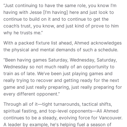
“Just continuing to have the same role, you know I’m
having with Jesse [I’m having]
here and
just look to
continue to build on it and to continue to get the
coach’s trust, you know, and just kind of prove to him
why he trusts me.”
With a packed fixture list ahead, Ahmed acknowledges
the physical and mental demands of such a schedule.
“Been having games Saturday, Wednesday, Saturday,
Wednesday so not much really of an opportunity to
train as of late. We’ve been just playing games and
really trying to recover and getting ready for the next
game and just really preparing, just really preparing for
every different opponent.”
Through all of it—tight turnarounds, tactical shifts,
spiritual fasting, and top-level opponents—Ali Ahmed
continues to be a steady, evolving force for Vancouver.
A leader by example, he's helping fuel a season of