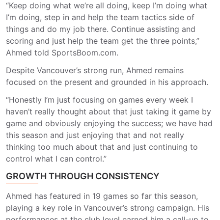
“Keep doing what we’re all doing, keep I’m doing what
I’m doing, step in and help the team tactics side of
things and do my job there. Continue assisting and
scoring and just help the team get the three points
,”
Ahmed told SportsBoom.com.
Despite Vancouver’s strong run, Ahmed remains
focused on the present and grounded in his approach.
“Honestly I’m just focusing on games every week I
haven’t really thought about that just taking it game by
game and obviously enjoying the success; we have had
this season and just enjoying that and not really
thinking too much about that and just continuing to
control what I can control.”
GROWTH THROUGH CONSISTENCY
Ahmed has featured in 1
9
games so far this season,
playing a key role in Vancouver’s strong campaign. His
performances at the club level earned him a call-up to