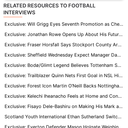
RELATED RESOURCES TO FOOTBALL
INTERVIEWS
Exclusive: Will Grigg Eyes Seventh Promotion as Chesterfield Chase Wembley Dream
Exclusive: Jonathan Rowe Opens Up About His Future and Goals at Marseille
Exclusive: Fraser Horsfall Says Stockport County Are Ready to Tame Charlie Kelman and Book Wembley Dream
Exclusive: Sheffield Wednesday Expect Manager Danny Rohl Departure After Watford Finale
Exclusive: Bodø/Glimt Legend Believes Tottenham Semifinal is Perfect Moment to Make More History
Exclusive: Trailblazer Quinn Nets First Goal in NSL History as Vancouver Rise Start Strong
Exclusive: Forest Icon Martin O’Neill Backs Nottingham Forest to Secure Champions League Spot
Exclusive: Kelechi Iheanacho Feels at Home and Confident of Leading Middlesbrough to the Playoffs
Exclusive: Fisayo Dele-Bashiru on Making His Mark at Lazio After Rising from Manchester Roots
Scotland Youth International Ethan Sutherland Switches International Allegiance to Zimbabwe
Exclusive: Everton Defender Mason Holgate Weighing Up Future After West Brom Loan Spell