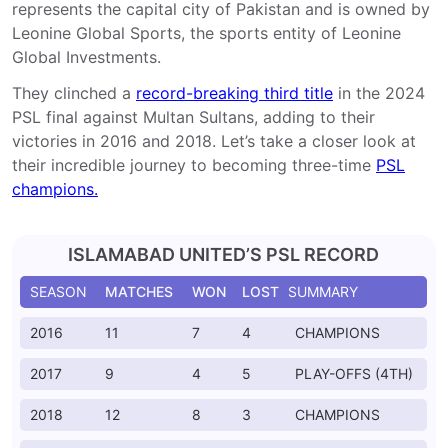
represents the capital city of Pakistan and is owned by
Leonine Global Sports, the sports entity of Leonine
Global Investments.
They clinched a
record-breaking third title
in the 2024
PSL final against Multan Sultans, adding to their
victories in 2016 and 2018. Let’s take a closer look at
their incredible journey to becoming three-time
PSL
champions.
ISLAMABAD UNITED’S PSL RECORD
SEASON
MATCHES
WON
LOST
SUMMARY
2016
11
7
4
CHAMPIONS
2017
9
4
5
PLAY-OFFS (4TH)
2018
12
8
3
CHAMPIONS