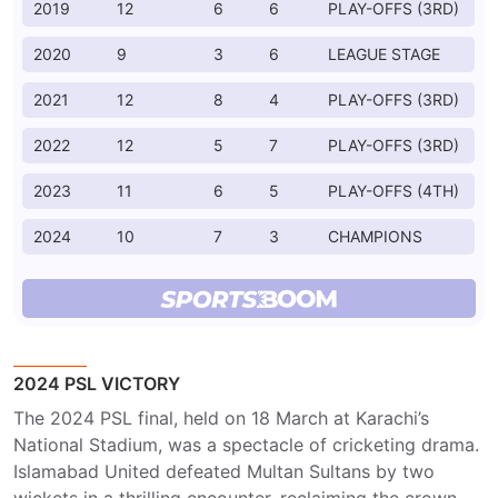
2019
12
6
6
PLAY-OFFS (3RD)
2020
9
3
6
LEAGUE STAGE
2021
12
8
4
PLAY-OFFS (3RD)
2022
12
5
7
PLAY-OFFS (3RD)
2023
11
6
5
PLAY-OFFS (4TH)
2024
10
7
3
CHAMPIONS
2024 PSL VICTORY
The 2024 PSL final, held on 18 March at Karachi’s
National Stadium, was a spectacle of cricketing drama.
Islamabad United defeated Multan Sultans by two