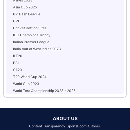
Ashes 2023
Asia Cup 2025
Big Bash League
CPL
Cricket Betting Sites
ICC Champions Trophy
Indian Premier League
India tour of West Indies 2023
ILT20
PSL
SA20
T20 World Cup 2024
World Cup 2023
World Test Championship 2023 - 2025
ABOUT US
Content Transparency
SportsBoom Authors