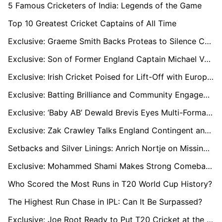
5 Famous Cricketers of India: Legends of the Game
Top 10 Greatest Cricket Captains of All Time
Exclusive: Graeme Smith Backs Proteas to Silence Critics and Triumph in WTC Final Against Australia
Exclusive: Son of Former England Captain Michael Vaughan Follows in Dad's Footsteps
Exclusive: Irish Cricket Poised for Lift-Off with European T20 Premier League Launch
Exclusive: Batting Brilliance and Community Engagement Define Hashim Amla’s Coaching Journey
Exclusive: ‘Baby AB’ Dewald Brevis Eyes Multi-Format Success Amid IPL Snub
Exclusive: Zak Crawley Talks England Contingent and SA20’s World-Class Appeal
Setbacks and Silver Linings: Anrich Nortje on Missing Out, SA20’s Growth, and Lessons from the Global Stage
Exclusive: Mohammed Shami Makes Strong Comeback from Injury for England Series
Who Scored the Most Runs in T20 World Cup History?
The Highest Run Chase in IPL: Can It Be Surpassed?
Exclusive: Joe Root Ready to Put T20 Cricket at the Forefront with Paarl Royals