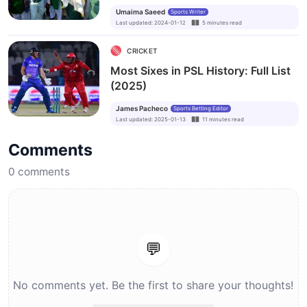
Umaima Saeed
Sports Writer
Last updated
:
2024-01-12
5
minutes
read
CRICKET
Most Sixes in PSL History: Full List
(2025)
James Pacheco
Sports Betting Editor
Last updated
:
2025-01-13
11
minutes
read
Comments
0
comments
💬
No comments yet. Be the first to share your thoughts!