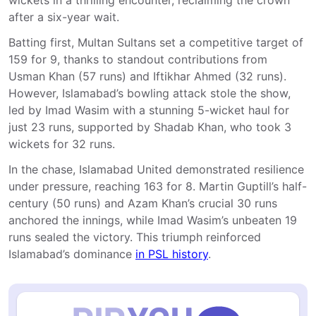
wickets in a thrilling encounter, reclaiming the crown
after a six-year wait.
Batting first, Multan Sultans set a competitive target of
159 for 9, thanks to standout contributions from
Usman Khan (57 runs) and Iftikhar Ahmed (32 runs).
However, Islamabad’s bowling attack stole the show,
led by Imad Wasim with a stunning 5-wicket haul for
just 23 runs, supported by Shadab Khan, who took 3
wickets for 32 runs.
In the chase, Islamabad United demonstrated resilience
under pressure, reaching 163 for 8. Martin Guptill’s half-
century (50 runs) and Azam Khan’s crucial 30 runs
anchored the innings, while Imad Wasim’s unbeaten 19
runs sealed the victory. This triumph reinforced
Islamabad’s dominance
in PSL history
.