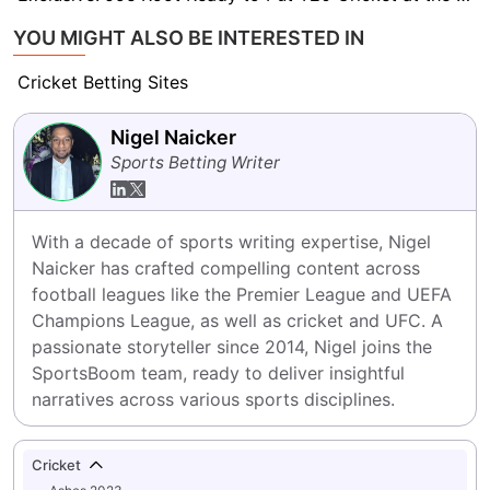
YOU MIGHT ALSO BE INTERESTED IN
Cricket Betting Sites
Nigel Naicker
Sports Betting Writer
With a decade of sports writing expertise, Nigel 
Naicker has crafted compelling content across 
football leagues like the Premier League and UEFA 
Champions League, as well as cricket and UFC. A 
passionate storyteller since 2014, Nigel joins the 
SportsBoom team, ready to deliver insightful 
narratives across various sports disciplines.
Cricket