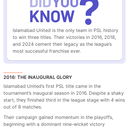
Islamabad United is the only team in PSL history 
to win three titles. Their victories in 2016, 2018, 
and 2024 cement their legacy as the league’s 
most successful franchise ever.
2016: THE INAUGURAL GLORY
Islamabad United’s first PSL title came in the
tournament’s inaugural season in 2016. Despite a shaky
start, they finished third in the league stage with 4 wins
out of 8 matches.
Their campaign gained momentum in the playoffs,
beginning with a dominant nine-wicket victory