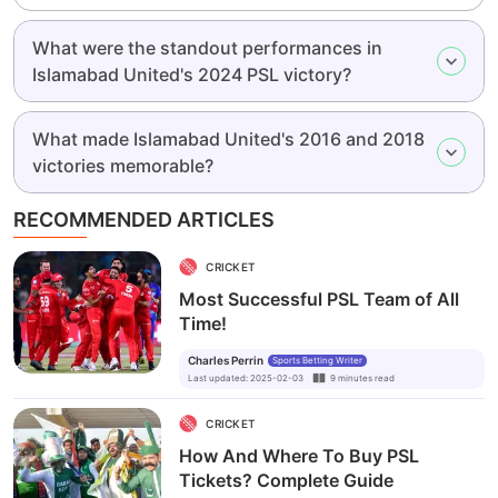
What were the standout performances in
Islamabad United's 2024 PSL victory?
What made Islamabad United's 2016 and 2018
victories memorable?
RECOMMENDED ARTICLES
CRICKET
Most Successful PSL Team of All
Time!
Charles Perrin
Sports Betting Writer
Last updated
:
2025-02-03
9
minutes
read
CRICKET
How And Where To Buy PSL
Tickets? Complete Guide