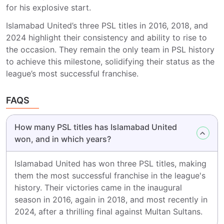
for his explosive start.
Islamabad United’s three PSL titles in 2016, 2018, and
2024 highlight their consistency and ability to rise to
the occasion. They remain the only team in PSL history
to achieve this milestone, solidifying their status as the
league’s most successful franchise.
FAQS
How many PSL titles has Islamabad United
won, and in which years?
Islamabad United has won three PSL titles, making
them the most successful franchise in the league's
history. Their victories came in the inaugural
season in 2016, again in 2018, and most recently in
2024, after a thrilling final against Multan Sultans.