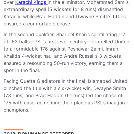
over
Karachi Kings
in the eliminator. Mohammad Sami’s
extraordinary spell (5 wickets for 8 runs) dismantled
Karachi, while Brad Haddin and Dwayne Smith’s fifties
ensured a comfortable chase.
In the second qualifier, Sharjeel Khan’s scintillating 117
off 62 balls—PSL’s first-ever century—propelled United
to a formidable 176 against Peshawar Zalmi. Imran
Khalid’s 4-wicket haul and Andre Russell’s 3 wickets
ensured a resounding 50-run victory, earning them a
spot in the final.
Facing Quetta Gladiators in the final, Islamabad United
clinched the title with a six-wicket win. Dwayne Smith
(73 runs) and Brad Haddin (61 runs) led the chase of
175 with ease, cementing their place as PSL’s inaugural
champions.