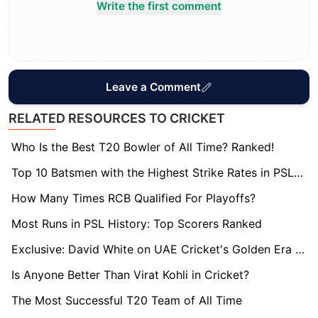
Write the first comment
Leave a Comment
RELATED RESOURCES TO CRICKET
Who Is the Best T20 Bowler of All Time? Ranked!
Top 10 Batsmen with the Highest Strike Rates in PSL (2025)
How Many Times RCB Qualified For Playoffs?
Most Runs in PSL History: Top Scorers Ranked
Exclusive: David White on UAE Cricket's Golden Era Thanks to ILT20's Success
Is Anyone Better Than Virat Kohli in Cricket?
The Most Successful T20 Team of All Time