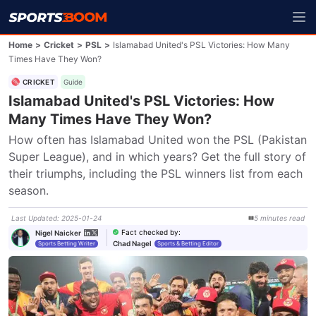
Home
>
Cricket
>
PSL
>
Islamabad United's PSL Victories: How Many
Times Have They Won?
CRICKET
Guide
Islamabad United's PSL Victories: How
Many Times Have They Won?
How often has Islamabad United won the PSL (Pakistan 
Super League), and in which years? Get the full story of 
their triumphs, including the PSL winners list from each 
season.
Last Updated
:
2025-01-24
5
minutes
read
Fact checked by
:
Nigel Naicker
Chad Nagel
Sports Betting Writer
Sports & Betting Editor