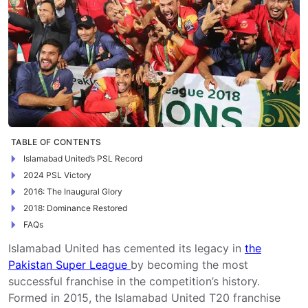
TABLE OF CONTENTS
Islamabad United’s PSL Record
2024 PSL Victory
2016: The Inaugural Glory
2018: Dominance Restored
FAQs
Islamabad United has cemented its legacy in
the
Pakistan Super League
by becoming the most
successful franchise in the competition’s history.
Formed in 2015, the Islamabad United T20 franchise