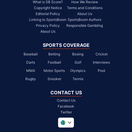
What is SB Score?
How We Review
Copyright Notice
Terms and Conditions
Editorial Policy
About Us
Linking to SportsBoom
SportsBoom Authors
Privacy Policy
Responsible Gambling
About Us
SPORTS COVERAGE
Baseball
Betting
Boxing
Cricket
Darts
Football
Golf
Interviews
MMA
Motor Sports
Olympics
Pool
Rugby
Snooker
Tennis
CONTACT US
Contact Us
Facebook
Twitter
United Kingdom