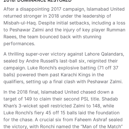
2018: DOMINANCE RESTORED
After a disappointing 2017 campaign, Islamabad United
returned stronger in 2018 under the leadership of
Misbah-ul-Haq. Despite initial setbacks, including a loss
to Peshawar Zalmi and the injury of key player Rumman
Raees, the team bounced back with stunning
performances.
A thrilling super-over victory against Lahore Qalandars,
sealed by Andre Russell’s last-ball six, reignited their
campaign. Luke Ronchi’s explosive batting (71 off 37
balls) powered them past Karachi Kings in the
qualifiers, setting up a final clash with Peshawar Zalmi.
In the 2018 final, Islamabad United chased down a
target of 149 to claim their second PSL title. Shadab
Khan’s 3-wicket spell restricted Zalmi to 148, while
Luke Ronchi’s fiery 45 off 15 balls laid the foundation
for the chase. A crucial six from Faheem Ashraf sealed
the victory, with Ronchi named the “Man of the Match”