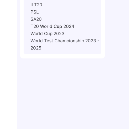
ILT20
PSL
SA20
T20 World Cup 2024
World Cup 2023
World Test Championship 2023 -
2025