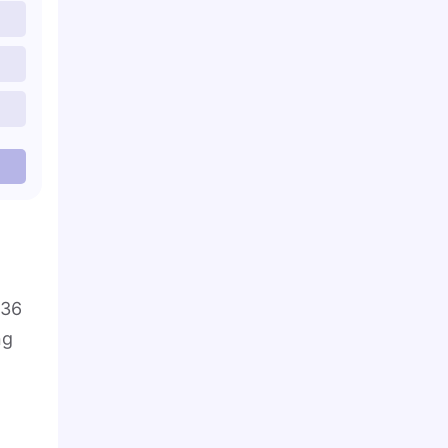
 36
ng