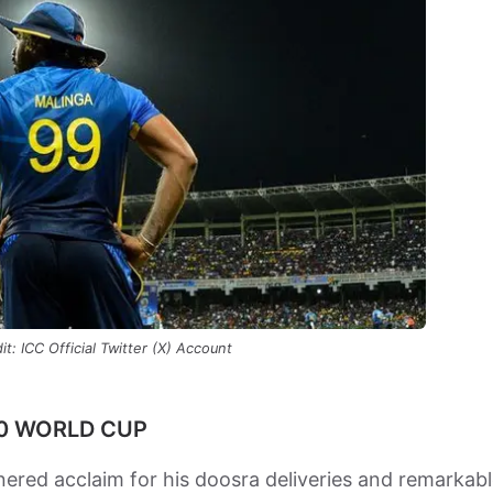
t: ICC Official Twitter (X) Account
20 WORLD CUP
nered acclaim for his doosra deliveries and remarkab