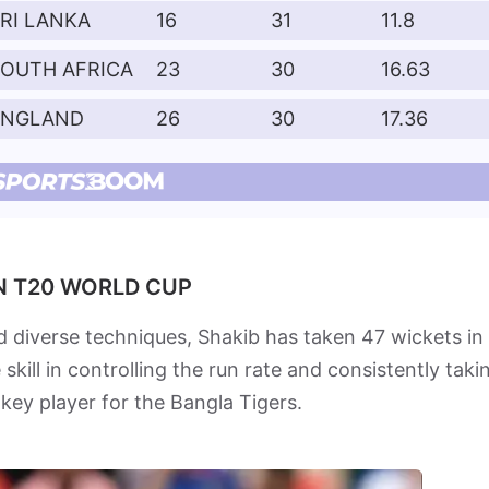
RI LANKA
16
31
11.8
SOUTH AFRICA
23
30
16.63
ENGLAND
26
30
17.36
IN T20 WORLD CUP
 diverse techniques, Shakib has taken 47 wickets in
ill in controlling the run rate and consistently taki
 key player for the Bangla Tigers.