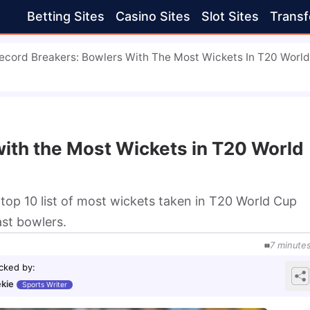
Betting Sites
Casino Sites
Slot Sites
Transf
ecord Breakers: Bowlers With The Most Wickets In T20 Worl
ith the Most Wickets in T20 World
top 10 list of most wickets taken in T20 World Cup
ast bowlers.
7
minute
cked by
:
kie
Sports Writer