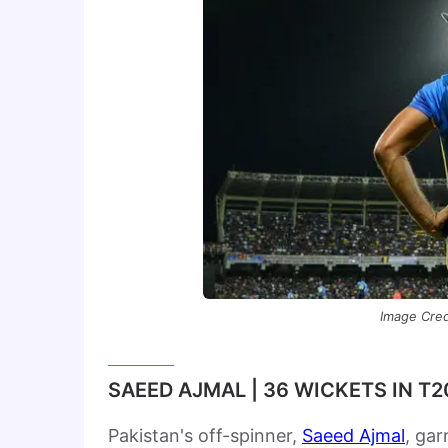
Image Credi
SAEED AJMAL | 36 WICKETS IN T
Pakistan's off-spinner,
Saeed Ajmal
, gar