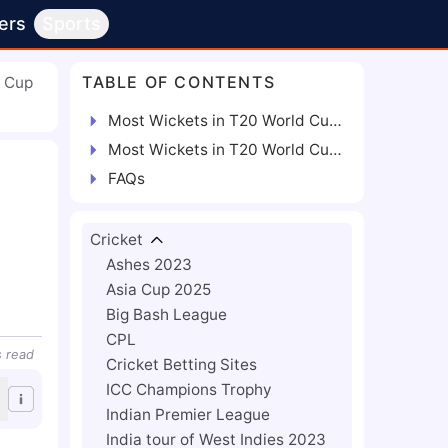
ers
Sports
TABLE OF CONTENTS
d Cup
Most Wickets in T20 World Cup | 2007 - 2022
Most Wickets in T20 World Cup | From Each Edition
FAQs
Cricket
Ashes 2023
Asia Cup 2025
Big Bash League
CPL
s
read
Cricket Betting Sites
ICC Champions Trophy
Indian Premier League
India tour of West Indies 2023