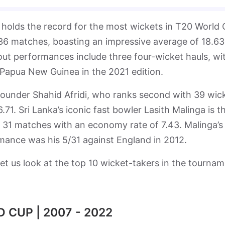
 holds the record for the most wickets in T20 World
 36 matches, boasting an impressive average of 18.63
ut performances include three four-wicket hauls, wi
 Papua New Guinea in the 2021 edition.
l-rounder Shahid Afridi, who ranks second with 39 wic
1. Sri Lanka’s iconic fast bowler Lasith Malinga is th
in 31 matches with an economy rate of 7.43. Malinga’s
nce was his 5/31 against England in 2012.
et us look at the top 10 wicket-takers in the tourna
 CUP | 2007 - 2022