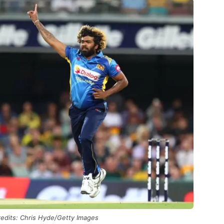
edits: Chris Hyde/Getty Images