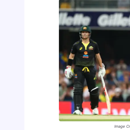
Image Cr