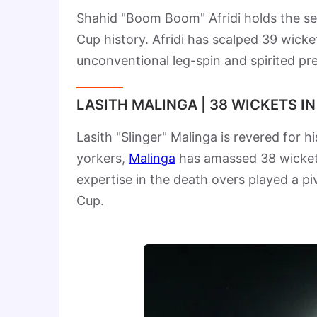
Shahid "Boom Boom" Afridi holds the se
Cup history. Afridi has scalped 39 wic
unconventional leg-spin and spirited pre
LASITH MALINGA | 38 WICKETS I
Lasith "Slinger" Malinga is revered for hi
yorkers,
Malinga
has amassed 38 wickets
expertise in the death overs played a piv
Cup.