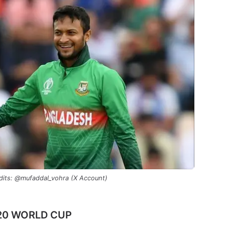
dits: @mufaddal_vohra (X Account)
T20 WORLD CUP