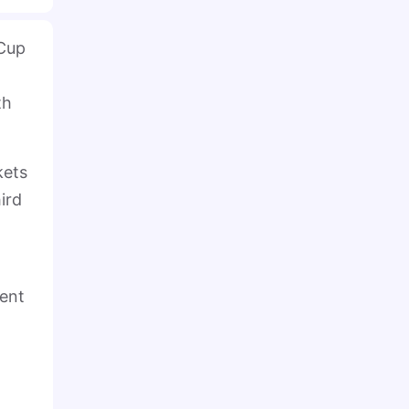
 Cup
th
kets
ird
ment