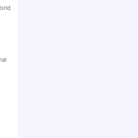
orld
hal