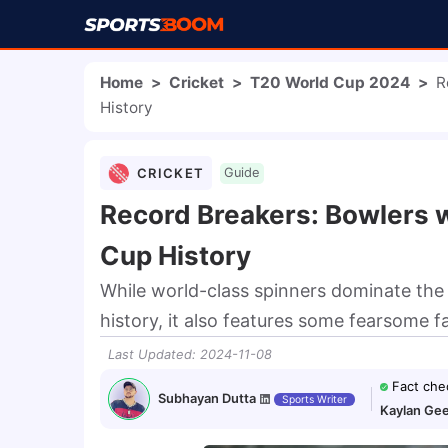
Home
>
Cricket
>
T20 World Cup 2024
>
R
History
CRICKET
Guide
Record Breakers: Bowlers w
Cup History
While world-class spinners dominate the 
history, it also features some fearsome f
Last Updated
:
2024-11-08
Fact che
Subhayan Dutta
Sports Writer
Kaylan Gee