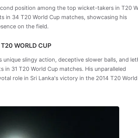
cond position among the top wicket-takers in T20 W
kets in 34 T20 World Cup matches, showcasing his
sence on the field.
N T20 WORLD CUP
s unique slingy action, deceptive slower balls, and let
 in 31 T20 World Cup matches. His unparalleled
otal role in Sri Lanka's victory in the 2014 T20 World