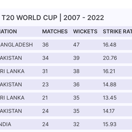
T20 WORLD CUP | 2007 - 2022
NATION
MATCHES
WICKETS
STRIKE RA
BANGLADESH
36
47
16.48
AKISTAN
34
39
20.76
RI LANKA
31
38
16.21
AKISTAN
23
36
14.88
RI LANKA
21
35
13.45
AKISTAN
24
35
14.17
NDIA
24
32
15.93