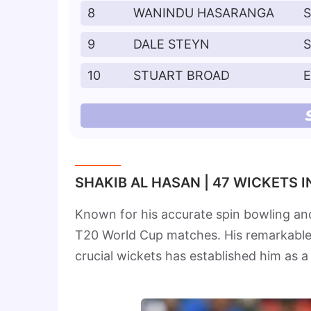
8
WANINDU HASARANGA
S
9
DALE STEYN
10
STUART BROAD
SHAKIB AL HASAN | 47 WICKETS 
Known for his accurate spin bowling and
T20 World Cup matches. His remarkable sk
crucial wickets has established him as a