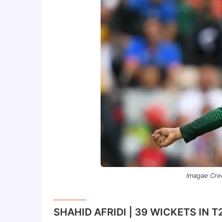
Imagae Cre
SHAHID AFRIDI | 39 WICKETS IN 