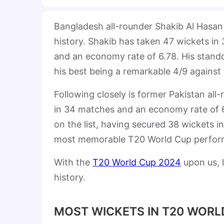
Bangladesh all-rounder Shakib Al Hasan
history. Shakib has taken 47 wickets in
and an economy rate of 6.78. His stando
his best being a remarkable 4/9 against
Following closely is former Pakistan al
in 34 matches and an economy rate of 6.7
on the list, having secured 38 wickets 
most memorable T20 World Cup performa
With the
T20 World Cup 2024
upon us, l
history.
MOST WICKETS IN T20 WORLD