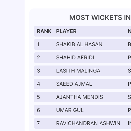
MOST WICKETS IN 
RANK
PLAYER
1
SHAKIB AL HASAN
2
SHAHID AFRIDI
P
3
LASITH MALINGA
S
4
SAEED AJMAL
P
5
AJANTHA MENDIS
S
6
UMAR GUL
P
7
RAVICHANDRAN ASHWIN
I