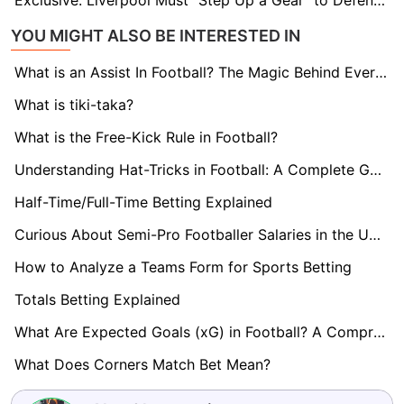
Exclusive: Liverpool Must "Step Up a Gear" to Defend Premier League Crown, says Legend Alan Kennedy
YOU MIGHT ALSO BE INTERESTED IN
What is an Assist In Football? The Magic Behind Every Goal
What is tiki-taka?
What is the Free-Kick Rule in Football?
Understanding Hat-Tricks in Football: A Complete Guide
Half-Time/Full-Time Betting Explained
Curious About Semi-Pro Footballer Salaries in the UK? Find Out here!
How to Analyze a Teams Form for Sports Betting
Totals Betting Explained
What Are Expected Goals (xG) in Football? A Comprehensive Guide
What Does Corners Match Bet Mean?