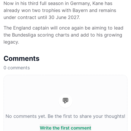
Now in his third full season in Germany, Kane has
already won two trophies with Bayern and remains
under contract until 30 June 2027.
The England captain will once again be aiming to lead
the Bundesliga scoring charts and add to his growing
legacy.
Comments
0
comments
💬
No comments yet. Be the first to share your thoughts!
Write the first comment