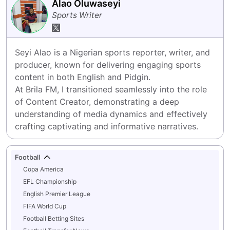
Alao Oluwaseyi
Sports Writer
Seyi Alao is a Nigerian sports reporter, writer, and 
producer, known for delivering engaging sports 
content in both English and Pidgin.

At Brila FM, I transitioned seamlessly into the role 
of Content Creator, demonstrating a deep 
understanding of media dynamics and effectively 
crafting captivating and informative narratives.
Football
Copa America
EFL Championship
English Premier League
FIFA World Cup
Football Betting Sites