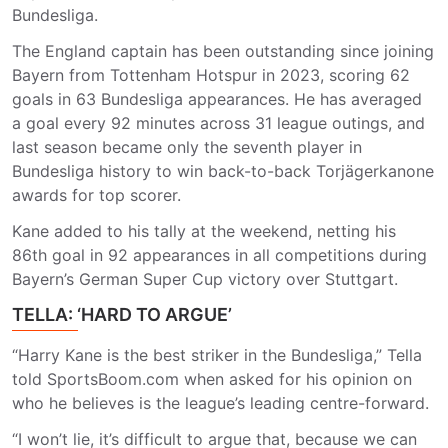
Bundesliga.
The England captain has been outstanding since joining
Bayern from Tottenham Hotspur in 2023, scoring 62
goals in 63 Bundesliga appearances. He has averaged
a goal every 92 minutes across 31 league outings, and
last season became only the seventh player in
Bundesliga history to win back-to-back Torjägerkanone
awards for top scorer.
Kane added to his tally at the weekend, netting his
86th goal in 92 appearances in all competitions during
Bayern’s German Super Cup victory over Stuttgart.
TELLA: ‘HARD TO ARGUE’
“Harry Kane is the best striker in the Bundesliga,” Tella
told SportsBoom.com when asked for his opinion on
who he believes is the league’s leading centre-forward.
“I won’t lie, it’s difficult to argue that, because we can