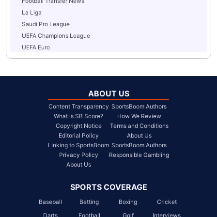
Football Transfer News
La Liga
Saudi Pro League
UEFA Champions League
UEFA Euro
ABOUT US
Content Transparency
SportsBoom Authors
What is SB Score?
How We Review
Copyright Notice
Terms and Conditions
Editorial Policy
About Us
Linking to SportsBoom
SportsBoom Authors
Privacy Policy
Responsible Gambling
About Us
SPORTS COVERAGE
Baseball
Betting
Boxing
Cricket
Darts
Football
Golf
Interviews