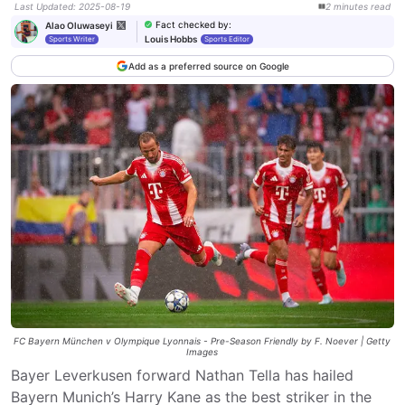
Last Updated
:
2025-08-19
2
minutes
read
Fact checked by
:
Alao Oluwaseyi
Louis Hobbs
Sports Writer
Sports Editor
Add as a preferred source on Google
FC Bayern München v Olympique Lyonnais - Pre-Season Friendly by F. Noever | Getty
Images
Bayer Leverkusen forward Nathan Tella has hailed
Bayern Munich’s Harry Kane as the best striker in the