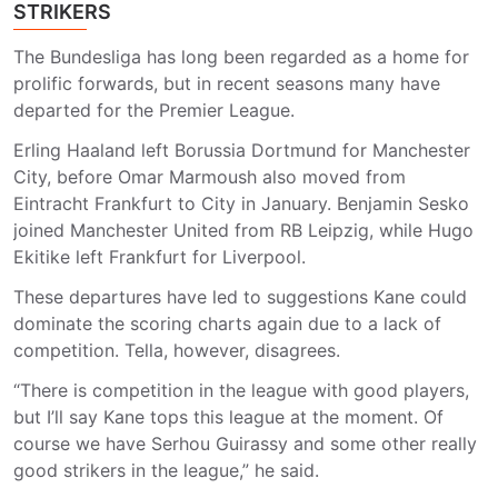
STRIKERS
The Bundesliga has long been regarded as a home for
prolific forwards, but in recent seasons many have
departed for the Premier League.
Erling Haaland left Borussia Dortmund for Manchester
City, before Omar Marmoush also moved from
Eintracht Frankfurt to City in January. Benjamin Sesko
joined Manchester United from RB Leipzig, while Hugo
Ekitike left Frankfurt for Liverpool.
These departures have led to suggestions Kane could
dominate the scoring charts again due to a lack of
competition. Tella, however, disagrees.
“There is competition in the league with good players,
but I’ll say Kane tops this league at the moment. Of
course we have Serhou Guirassy and some other really
good strikers in the league,” he said.