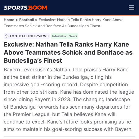
Home
>
Football
>
Exclusive: Nathan Tella Ranks Harry Kane Above
Teammates Schick And Boniface As Bundesliga’s Finest
FOOTBALL INTERVIEWS
Interview
News
Exclusive: Nathan Tella Ranks Harry Kane
Above Teammates Schick and Boniface as
Bundesliga’s Finest
Bayern Leverkusen's Nathan Tella praises Harry Kane 
as the best striker in the Bundesliga, citing his 
impressive goal-scoring record. Despite competition 
from other top strikers, Kane has dominated the league 
since joining Bayern in 2023. The changing landscape 
of Bundesliga forwards has seen many departures for 
the Premier League, but Tella believes Kane will 
continue to excel. Kane's future looks promising as he 
aims to maintain his goal-scoring success with Bayern.