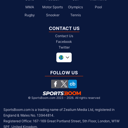
MMA
Motor Sports
Olympics
Pool
Rugby
Snooker
Tennis
CONTACT US
Contact Us
Facebook
Twitter
United Kingdom
South Africa
FOLLOW US
United States
Chile
©
SportsBoom.com 2023 - 2026. All rights reserved
SportsBoom.com is a trading name of Zealium Media Ltd, registered in 
England & Wales No. 13944814.

Registered Office: 167-169 Great Portland Street, 5th Floor, London, W1W 
5PF, United Kingdom.