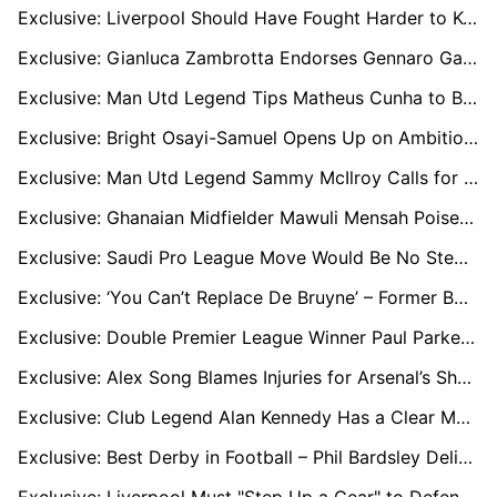
Exclusive: Liverpool Should Have Fought Harder to Keep Trent Alexander-Arnold, says Club Legend
Exclusive: Gianluca Zambrotta Endorses Gennaro Gattuso as the Ideal Man to Revive Italy
Exclusive: Man Utd Legend Tips Matheus Cunha to Become Icon – But Warns Against Eric Cantona-Like Temper
Exclusive: Bright Osayi-Samuel Opens Up on Ambitious Birmingham City Project
Exclusive: Man Utd Legend Sammy McIlroy Calls for Club to do Everything in their Power to Sign Bryan Mbeumo
Exclusive: Ghanaian Midfielder Mawuli Mensah Poised for Betis First-Team Breakthrough
Exclusive: Saudi Pro League Move Would Be No Step Down for Victor Osimhen, says Idion Ighalo
Exclusive: ‘You Can’t Replace De Bruyne’ – Former Boss Horton Warns City Face Tough Road Ahead
Exclusive: Double Premier League Winner Paul Parker Fears For Manchester United Boss Ruben Amorim's Future
Exclusive: Alex Song Blames Injuries for Arsenal’s Shortcomings, Urges Summer Reinforcements
Exclusive: Club Legend Alan Kennedy Has a Clear Message for Liverpool's New Recruits
Exclusive: Best Derby in Football – Phil Bardsley Delighted for Return of Tyne-Wear Showdown