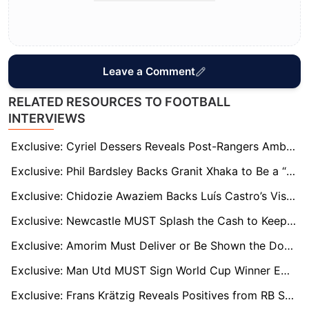
Leave a Comment
RELATED RESOURCES TO FOOTBALL
INTERVIEWS
Exclusive: Cyriel Dessers Reveals Post-Rangers Ambitions as Exit Rumours Grow
Exclusive: Phil Bardsley Backs Granit Xhaka to Be a “Great Signing” for Sunderland
Exclusive: Chidozie Awaziem Backs Luís Castro’s Vision as He Begins New Chapter at Nantes
Exclusive: Newcastle MUST Splash the Cash to Keep Alexander Isak, says Former Magpies Defender
Exclusive: Amorim Must Deliver or Be Shown the Door, Warns United Legend McIlroy
Exclusive: Man Utd MUST Sign World Cup Winner Emiliano Martínez, says Club Legend
Exclusive: Frans Krätzig Reveals Positives from RB Salzburg’s Club World Cup Campaign