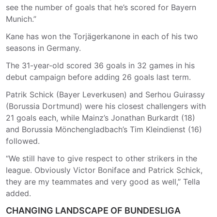
see the number of goals that he’s scored for Bayern
Munich.”
Kane has won the Torjägerkanone in each of his two
seasons in Germany.
The 31-year-old scored 36 goals in 32 games in his
debut campaign before adding 26 goals last term.
Patrik Schick (Bayer Leverkusen) and Serhou Guirassy
(Borussia Dortmund) were his closest challengers with
21 goals each, while Mainz’s Jonathan Burkardt (18)
and Borussia Mönchengladbach’s Tim Kleindienst (16)
followed.
“We still have to give respect to other strikers in the
league. Obviously Victor Boniface and Patrick Schick,
they are my teammates and very good as well,” Tella
added.
CHANGING LANDSCAPE OF BUNDESLIGA