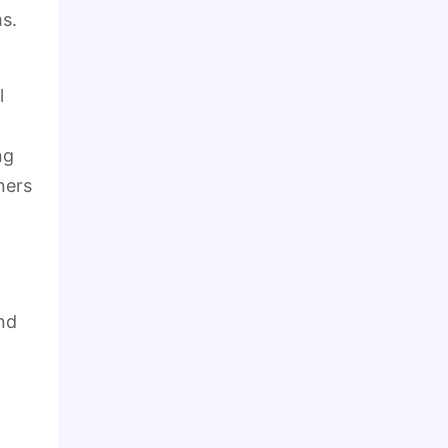
rms.
l
ng
ners
and