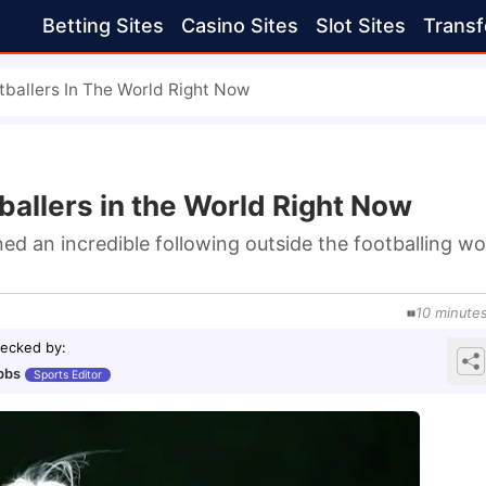
Betting Sites
Casino Sites
Slot Sites
Transf
tballers In The World Right Now
ballers in the World Right Now
ed an incredible following outside the footballing wo
10
minute
hecked by
:
bbs
Sports Editor