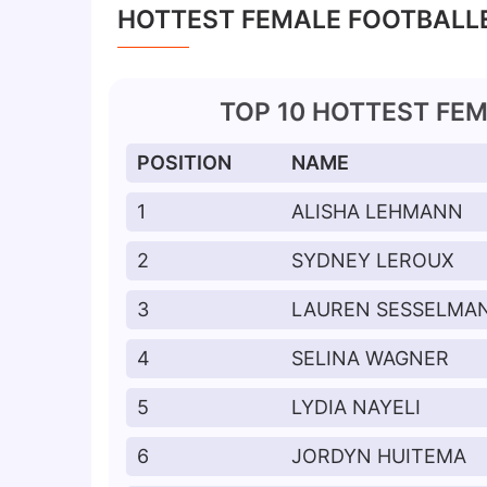
HOTTEST FEMALE FOOTBALLE
TOP 10 HOTTEST FE
POSITION
NAME
1
ALISHA LEHMANN
2
SYDNEY LEROUX
3
LAUREN SESSELMA
4
SELINA WAGNER
5
LYDIA NAYELI
6
JORDYN HUITEMA