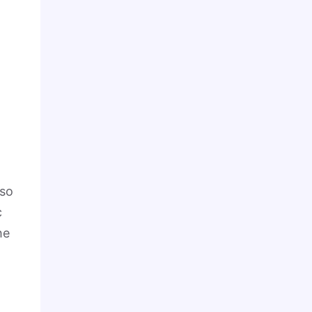
lso
c
he