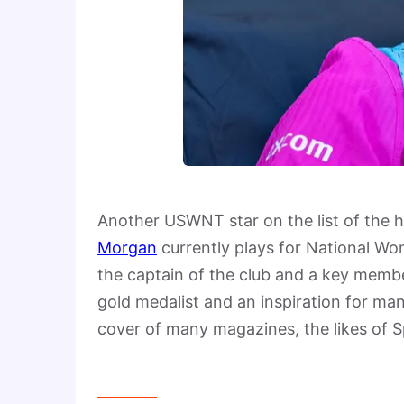
Another USWNT star on the list of the h
Morgan
currently plays for National Wo
the captain of the club and a key membe
gold medalist and an inspiration for ma
cover of many magazines, the likes of 