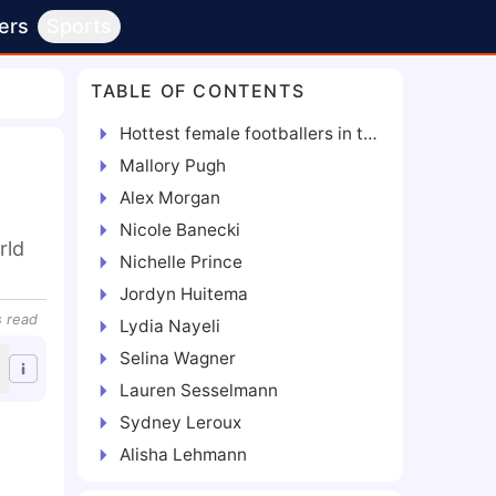
ers
Sports
TABLE OF CONTENTS
Hottest female footballers in the world
Mallory Pugh
Alex Morgan
Nicole Banecki
rld
Nichelle Prince
Jordyn Huitema
s
read
Lydia Nayeli
Selina Wagner
Lauren Sesselmann
Sydney Leroux
Alisha Lehmann