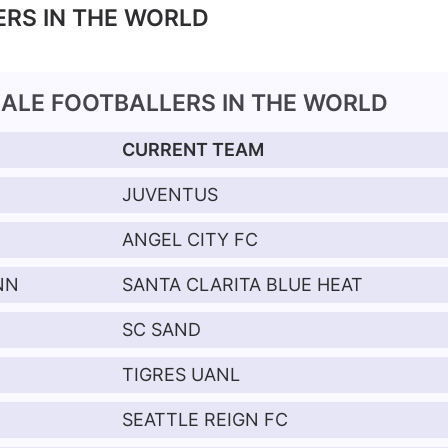
RS IN THE WORLD
MALE FOOTBALLERS IN THE WORLD
CURRENT TEAM
JUVENTUS
ANGEL CITY FC
NN
SANTA CLARITA BLUE HEAT
SC SAND
TIGRES UANL
SEATTLE REIGN FC