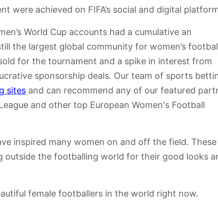
nt were achieved on FIFA’s social and digital platfo
omen’s World Cup accounts had a cumulative an
 still the largest global community for women’s footbal
sold for the tournament and a spike in interest from
ucrative sponsorship deals. Our team of sports betti
g sites
and can recommend any of our featured part
 League and other top European Women's Football
have inspired many women on and off the field. These
g outside the footballing world for their good looks 
autiful female footballers in the world right now.