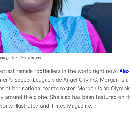
Image for Alex Morgan
ottest female footballers in the world right now.
Alex
men's Soccer League side Angel City FC. Morgan is a
r of her national team’s roster. Morgan is an Olympi
ny around the globe. She also has been featured on t
Sports Illustrated and Times Magazine.