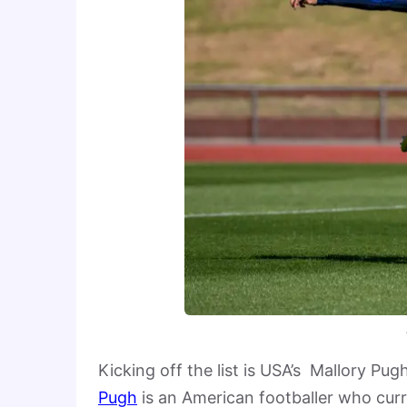
Kicking off the list is USA’s Mallory Pug
Pugh
is an American footballer who curr