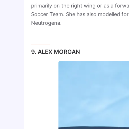
primarily on the right wing or as a forw
Soccer Team. She has also modelled for
Neutrogena.
9. ALEX MORGAN