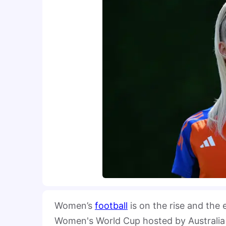
Women’s
football
is on the rise and the 
Women's World Cup hosted by Australia 