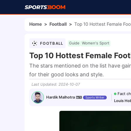
Home
>
Football
>
Top 10 Hottest Female Foo
FOOTBALL
Guide
Women's Sport
Top 10 Hottest Female Foot
The stars mentioned on the list have gain
for their good looks and style.
Last Updated
:
2024-10-07
Fact c
Hardik Malhotra
Sports Writer
Louis Ho