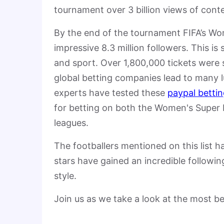
tournament over 3 billion views of conte
By the end of the tournament FIFA’s W
impressive 8.3 million followers. This is
and sport. Over 1,800,000 tickets were 
global betting companies lead to many l
experts have tested these
paypal bettin
for betting on both the Women's Super
leagues.
The footballers mentioned on this list 
stars have gained an incredible followin
style.
Join us as we take a look at the most be