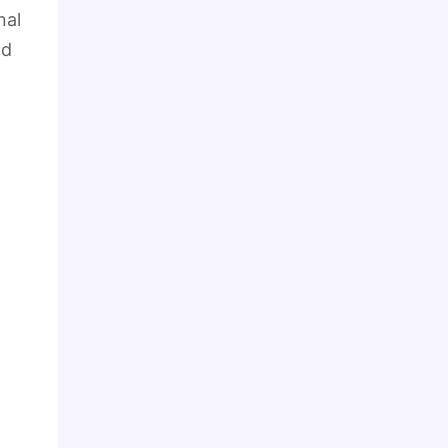
nal
nd