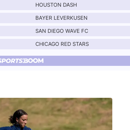
HOUSTON DASH
BAYER LEVERKUSEN
SAN DIEGO WAVE FC
CHICAGO RED STARS