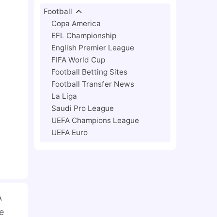
Football
Copa America
EFL Championship
English Premier League
FIFA World Cup
Football Betting Sites
Football Transfer News
La Liga
Saudi Pro League
UEFA Champions League
UEFA Euro
A
e