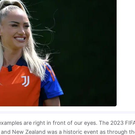
examples are right in front of our eyes. The 2023 FIF
and New Zealand was a historic event as through th