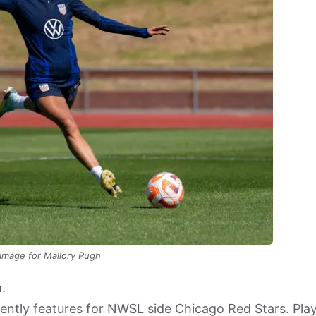
Image for Mallory Pugh
h.
ently features for NWSL side Chicago Red Stars. Pla