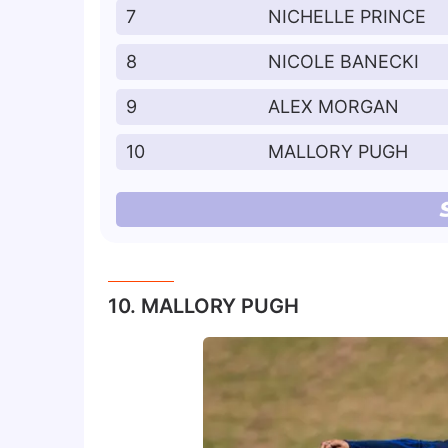
7
NICHELLE PRINCE
8
NICOLE BANECKI
9
ALEX MORGAN
10
MALLORY PUGH
10. MALLORY PUGH