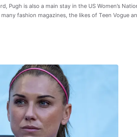
ard, Pugh is also a main stay in the US Women’s Natio
 many fashion magazines, the likes of Teen Vogue a