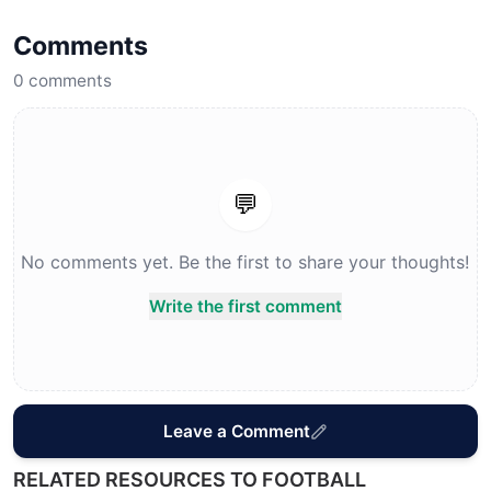
Comments
0
comments
💬
No comments yet. Be the first to share your thoughts!
Write the first comment
Leave a Comment
RELATED RESOURCES TO FOOTBALL