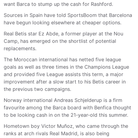
want Barca to stump up the cash for Rashford.
Sources in Spain have told SportsBoom that Barcelona
have begun looking elsewhere at cheaper options.
Real Betis star Ez Abde, a former player at the Nou
Camp, has emerged on the shortlist of potential
replacements.
The Moroccan international has netted five league
goals as well as three times in the Champions League
and provided five League assists this term, a major
improvement after a slow start to his Betis career in
the previous two campaigns.
Norway international Andreas Schjelderup is a firm
favourite among the Barca board with Benfica thought
to be looking cash in on the 21-year-old this summer.
Hometown boy Victor Muñoz, who came through the
ranks at arch rivals Real Madrid, is also being