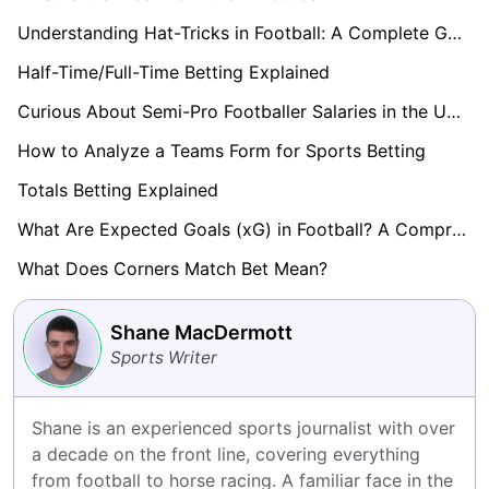
Understanding Hat-Tricks in Football: A Complete Guide
Half-Time/Full-Time Betting Explained
Curious About Semi-Pro Footballer Salaries in the UK? Find Out here!
How to Analyze a Teams Form for Sports Betting
Totals Betting Explained
What Are Expected Goals (xG) in Football? A Comprehensive Guide
What Does Corners Match Bet Mean?
Shane MacDermott
Sports Writer
Shane is an experienced sports journalist with over 
a decade on the front line, covering everything 
from football to horse racing. A familiar face in the 