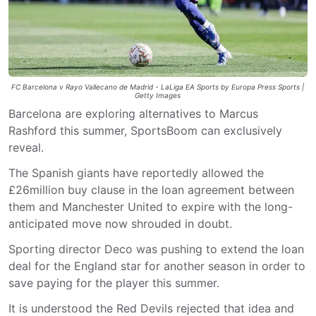
FC Barcelona v Rayo Vallecano de Madrid - LaLiga EA Sports by Europa Press Sports |
Getty Images
Barcelona are exploring alternatives to Marcus
Rashford this summer, SportsBoom can exclusively
reveal.
The Spanish giants have reportedly allowed the
£26million buy clause in the loan agreement between
them and Manchester United to expire with the long-
anticipated move now shrouded in doubt.
Sporting director Deco was pushing to extend the loan
deal for the England star for another season in order to
save paying for the player this summer.
It is understood the Red Devils rejected that idea and