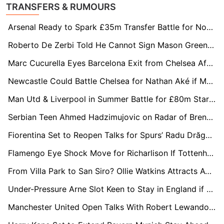
TRANSFERS & RUMOURS
Arsenal Ready to Spark £35m Transfer Battle for Norwegian Star Jens Petter Hauge
Roberto De Zerbi Told He Cannot Sign Mason Greenwood at Spurs
Marc Cucurella Eyes Barcelona Exit from Chelsea After Explosive Interview
Newcastle Could Battle Chelsea for Nathan Aké if Manchester City Sell
Man Utd & Liverpool in Summer Battle for £80m Starlet Yan Diomande
Serbian Teen Ahmed Hadzimujovic on Radar of Brentford, Salzburg & Udinese
Fiorentina Set to Reopen Talks for Spurs’ Radu Drăgușin
Flamengo Eye Shock Move for Richarlison If Tottenham Hotspur Suffer Relegation
From Villa Park to San Siro? Ollie Watkins Attracts AC Milan Interest
Under-Pressure Arne Slot Keen to Stay in England if Liverpool Axe Falls
Manchester United Open Talks With Robert Lewandowski on One-Year Mentor Deal