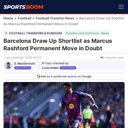
Home
>
Football
>
Football Transfer News
>
Barcelona Draw Up Shortlist
As Marcus Rashford Permanent Move In Doubt
FOOTBALL TRANSFERS & RUMOURS
Transfers and Contracts
News
Barcelona Draw Up Shortlist as Marcus
Rashford Permanent Move in Doubt
Last Updated
:
2026-04-02
2
minutes
read
Fact checked by
:
S. MacDermott
Louis Hobbs
Sports Writer
Sports Editor
Add as a preferred source on Google