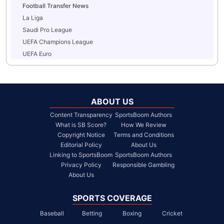
Football Transfer News
La Liga
Saudi Pro League
UEFA Champions League
UEFA Euro
ABOUT US
Content Transparency
SportsBoom Authors
What is SB Score?
How We Review
Copyright Notice
Terms and Conditions
Editorial Policy
About Us
Linking to SportsBoom
SportsBoom Authors
Privacy Policy
Responsible Gambling
About Us
SPORTS COVERAGE
Baseball
Betting
Boxing
Cricket