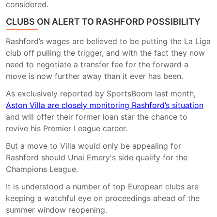
considered.
CLUBS ON ALERT TO RASHFORD POSSIBILITY
Rashford’s wages are believed to be putting the La Liga
club off pulling the trigger, and with the fact they now
need to negotiate a transfer fee for the forward a
move is now further away than it ever has been.
As exclusively reported by SportsBoom last month,
Aston Villa are closely monitoring Rashford’s situation
and will offer their former loan star the chance to
revive his Premier League career.
But a move to Villa would only be appealing for
Rashford should Unai Emery's side qualify for the
Champions League.
It is understood a number of top European clubs are
keeping a watchful eye on proceedings ahead of the
summer window reopening.