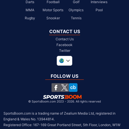
Darts
Football
Golf
Interviews
MMA
Motor Sports
Olympics
Pool
Rugby
Snooker
Tennis
CONTACT US
Contact Us
Facebook
Twitter
United Kingdom
South Africa
FOLLOW US
United States
Chile
©
SportsBoom.com 2023 - 2026. All rights reserved
SportsBoom.com is a trading name of Zealium Media Ltd, registered in 
England & Wales No. 13944814.

Registered Office: 167-169 Great Portland Street, 5th Floor, London, W1W 