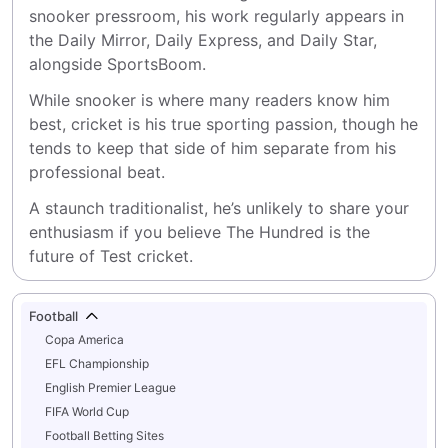
snooker pressroom, his work regularly appears in 
the Daily Mirror, Daily Express, and Daily Star, 
alongside SportsBoom.
While snooker is where many readers know him 
best, cricket is his true sporting passion, though he 
tends to keep that side of him separate from his 
professional beat.
A staunch traditionalist, he’s unlikely to share your 
enthusiasm if you believe The Hundred is the 
future of Test cricket.
Football
Copa America
EFL Championship
English Premier League
FIFA World Cup
Football Betting Sites