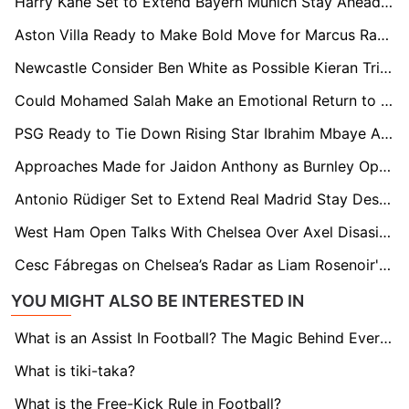
Harry Kane Set to Extend Bayern Munich Stay Ahead of World Cup
Aston Villa Ready to Make Bold Move for Marcus Rashford if Jadon Sancho Deal Fails
Newcastle Consider Ben White as Possible Kieran Trippier Replacement
Could Mohamed Salah Make an Emotional Return to Roma After Leaving Liverpool?
PSG Ready to Tie Down Rising Star Ibrahim Mbaye Amid Premier League Interest
Approaches Made for Jaidon Anthony as Burnley Open Door to Summer Exit
Antonio Rüdiger Set to Extend Real Madrid Stay Despite European Interest
West Ham Open Talks With Chelsea Over Axel Disasi Permanent Move
Cesc Fábregas on Chelsea’s Radar as Liam Rosenoir's Future Hangs in Balance
YOU MIGHT ALSO BE INTERESTED IN
What is an Assist In Football? The Magic Behind Every Goal
What is tiki-taka?
What is the Free-Kick Rule in Football?