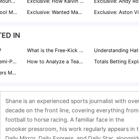
Exclusive: Jose Mourinho Considered for Celtic Role as Summer Vacancy Looms
Exclusive: How Kalvin Phillips Almost Made English Football’s Most Controversial Transfer
Exclusive: Liverpool Monitoring Sven Botman as Arne Slot Plans for Life After Van Dijk
Exclusive: Wanted Man Marco Silva in Frame as Jose Mourinho’s Benfica Replacement
ED IN
?
What is the Free-Kick Rule in Football?
Curious About Semi-Pro Footballer Salaries in the UK? Find Out here!
How to Analyze a Teams Form for Sports Betting
What Does Corners Match Bet Mean?
Shane is an experienced sports journalist with over
decade on the front line, covering everything from 
football to horse racing. A familiar face in the 
snooker pressroom, his work regularly appears in t
Daily Mirror, Daily Express, and Daily Star, alongside