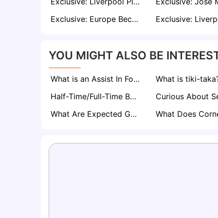
Exclusive: Liverpool Plot Move for Brentford Right-Back Michael Kayode
Exclusive: Europe Beckons for Harvey Elliott as Villa Stalemate Threatens Career Reset
YOU MIGHT ALSO BE INTEREST
What is an Assist In Football? The Magic Behind Every Goal
What is tiki-taka
Half-Time/Full-Time Betting Explained
What Are Expected Goals (xG) in Football? A Comprehensive Guide