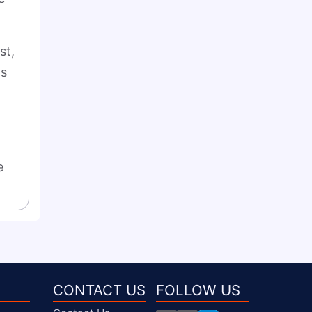
t, 
s 
 
CONTACT US
FOLLOW US