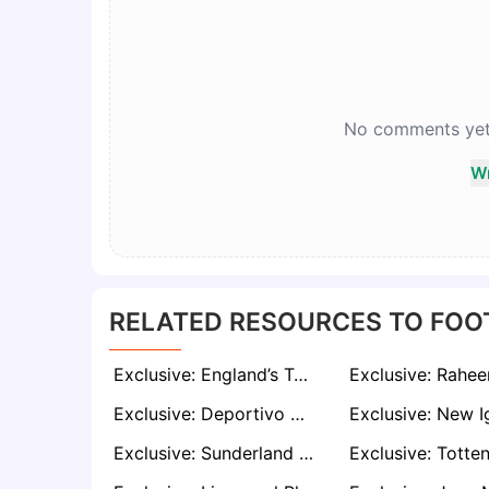
No comments yet. 
Wr
RELATED RESOURCES TO FOO
Exclusive: England’s Tuchel Deal Likely to Include Break Clause, Sources Reveal
Exclusive: Deportivo Alavés Move Closer to Signing Nigerian Teen Sensation Imrana Muhammad
Exclusive: Sunderland Line Up Shock Free-Transfer Swoop for Man United Defender Tyrell Malacia