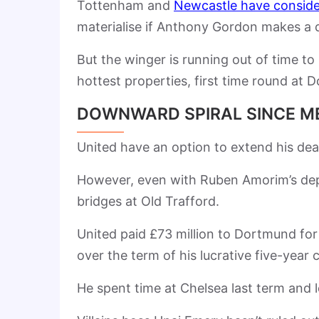
Tottenham and
Newcastle have conside
materialise if Anthony Gordon makes a d
But the winger is running out of time t
hottest properties, first time round at 
DOWNWARD SPIRAL SINCE 
United have an option to extend his de
However, even with Ruben Amorim’s depa
bridges at Old Trafford.
United paid £73 million to Dortmund for
over the term of his lucrative five-year c
He spent time at Chelsea last term and l