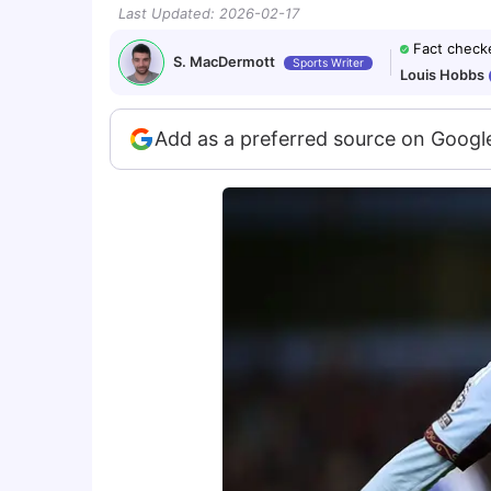
Last Updated
:
2026-02-17
Fact check
S. MacDermott
Sports Writer
Louis Hobbs
Add as a preferred source on Googl