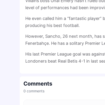
Villains boss Unai Emery hasn’t ruled ou
level of performances had been improv
He even called him a “fantastic player”
producing his best football.
However, Sancho, 26 next month, has sco
Fenerbahçe. He has a solitary Premier L
His last Premier League goal was against
Londoners beat Real Betis 4-1 in last s
Comments
0
comments