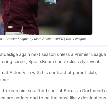
ion - Premier League by Marc Atkins - AVFC | Getty Images
undesliga again next season unless a Premier League
ittering career, SportsBoom can exclusively reveal.
 at Aston Villa with his contract at parent club,
mmer.
h to keep him so a third spell at Borussia Dortmund o
en are understood to be the most likely destinations