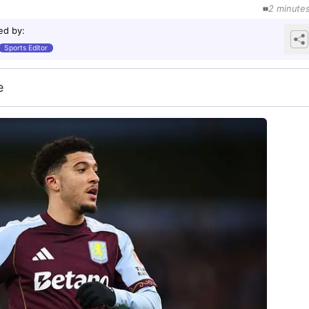
2
minute
ed by
:
Sports Editor
e