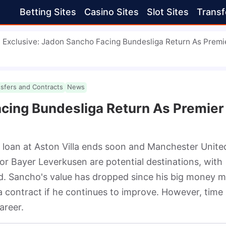
Betting Sites
Casino Sites
Slot Sites
Transf
Exclusive: Jadon Sancho Facing Bundesliga Return As Premi
nsfers and Contracts
News
acing Bundesliga Return As Premier
s loan at Aston Villa ends soon and Manchester United
r Bayer Leverkusen are potential destinations, with 
. Sancho's value has dropped since his big money m
 contract if he continues to improve. However, time i
areer.