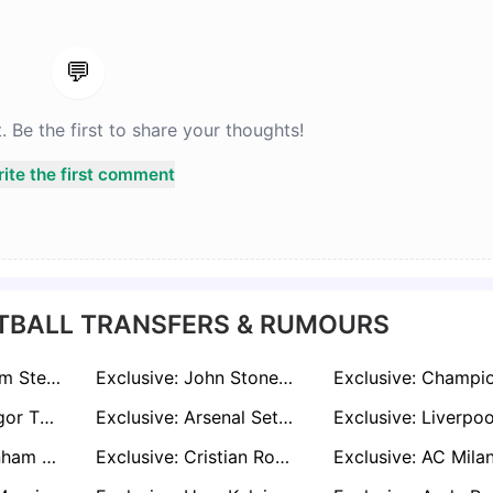
💬
Be the first to share your thoughts!
ite the first comment
TBALL TRANSFERS & RUMOURS
Exclusive: Raheem Sterling Using Feyenoord Move as Premier League Audition
Exclusive: John Stones Eyes Bayern Munich Move to Reunite with Vincent Kompany
Exclusive: New Igor Thiago Deal Won’t Deter Suitors — Only Record Fee Will Tempt Brentford Sale
Exclusive: Arsenal Set for Summer Raid on Newcastle Midfielder Sandro Tonali
Exclusive: Tottenham Hotspur to Pursue Morten Hjulmand Despite Thomas Frank Exit
Exclusive: Cristian Romero Targeted by Real Madrid and Atletico as Spurs Patience Wears Thin