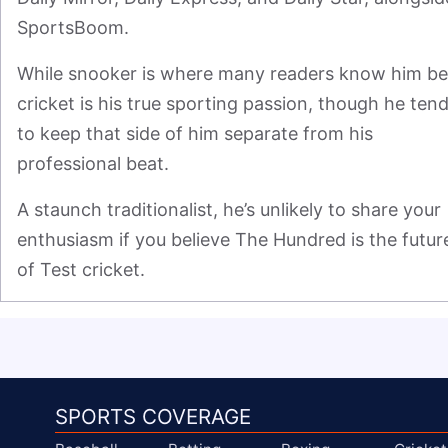
SportsBoom.
While snooker is where many readers know him bes
cricket is his true sporting passion, though he tend
to keep that side of him separate from his 
professional beat.
A staunch traditionalist, he’s unlikely to share your 
enthusiasm if you believe The Hundred is the future
of Test cricket.
SPORTS COVERAGE