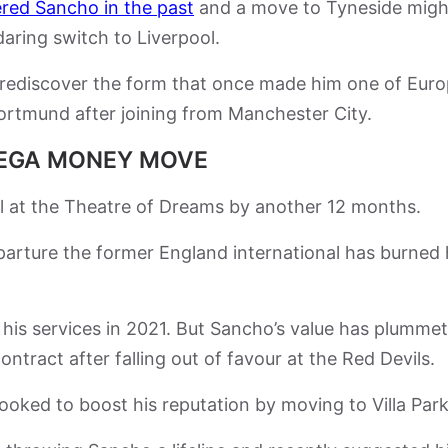
red Sancho in the past
and a move to Tyneside migh
aring switch to Liverpool.
o rediscover the form that once made him one of Euro
Dortmund after joining from Manchester City.
MEGA MONEY MOVE
al at the Theatre of Dreams by another 12 months.
rture the former England international has burned 
 his services in 2021. But Sancho’s value has plumme
ontract after falling out of favour at the Red Devils.
ooked to boost his reputation by moving to Villa Park