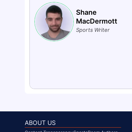
Shane
MacDermott
Sports Writer
ABOUT US