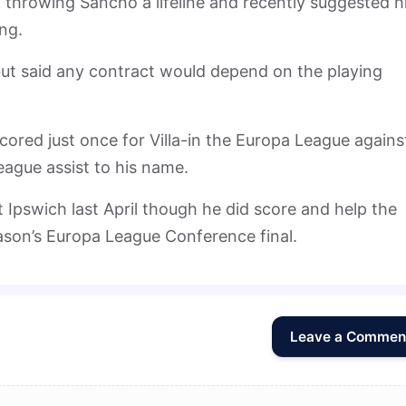
t throwing Sancho a lifeline and recently suggested h
ing.
 but said any contract would depend on the playing
red just once for Villa-in the Europa League agains
eague assist to his name.
 Ipswich last April though he did score and help the
eason’s Europa League Conference final.
Leave a Commen