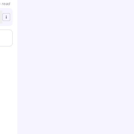
s
read