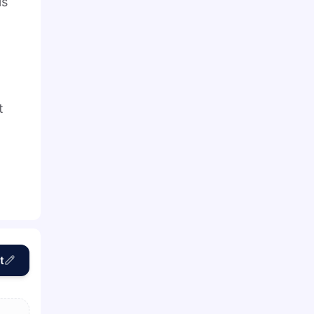
is
t
t