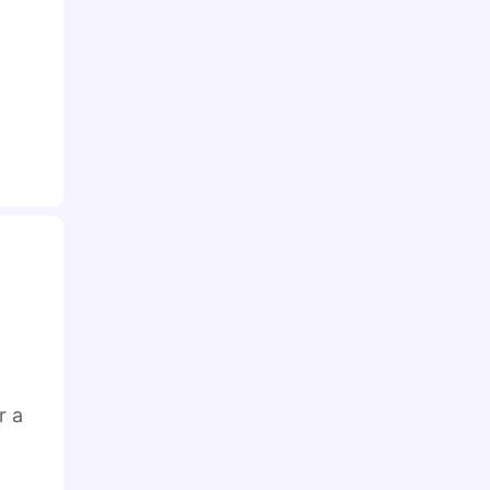
r a
.