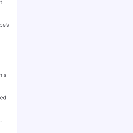
t
pe’s
his
ted
.