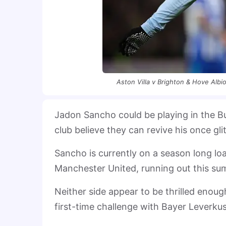
Aston Villa v Brighton & Hove Alb
Jadon Sancho could be playing in the B
club believe they can revive his once gl
Sancho is currently on a season long loan
Manchester United, running out this su
Neither side appear to be thrilled enoug
first-time challenge with Bayer Leverkus