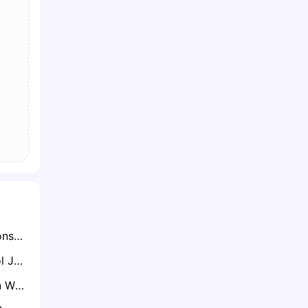
Exclusive: Championship Clubs Scramble as Ryan Kent Heads for England Return
Exclusive: Liverpool Join Premier League Rivals in Race for Toulouse Star Charlie Cresswell
Exclusive: AC Milan Will Not Revisit Move for Jean-Philippe Mateta in the Summer