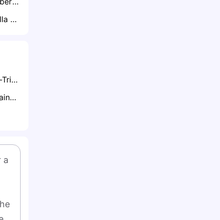
Exclusive: Andy Robertson Set to Consider Celtic Homecoming After Liverpool Contract Expiry
Exclusive: Aston Villa Plot Late Bid for Fulham Star Harry Wilson Before Deadline
Understanding Hat-Tricks in Football: A Complete Guide
Totals Betting Explained
 a 
he 
 