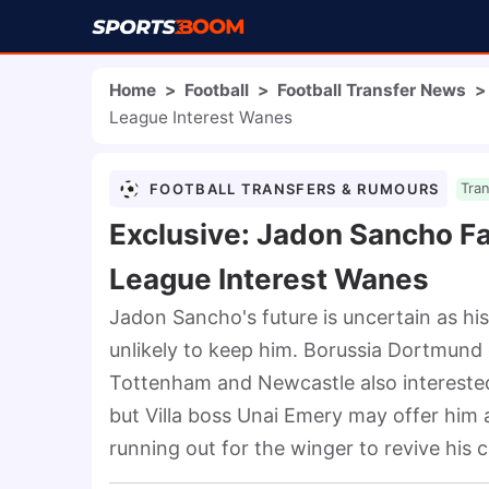
Home
>
Football
>
Football Transfer News
>
League Interest Wanes
FOOTBALL TRANSFERS & RUMOURS
Tra
Exclusive: Jadon Sancho F
League Interest Wanes
Jadon Sancho's future is uncertain as hi
unlikely to keep him. Borussia Dortmund o
Tottenham and Newcastle also interested
but Villa boss Unai Emery may offer him a
running out for the winger to revive his c