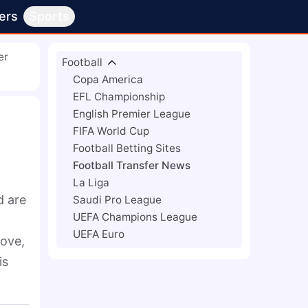
ers
Sports
er
Football
Copa America
EFL Championship
English Premier League
FIFA World Cup
Football Betting Sites
Football Transfer News
La Liga
 are 
Saudi Pro League
UEFA Champions League
UEFA Euro
ove, 
s 