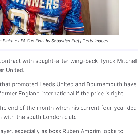
- Emirates FA Cup Final by Sebastian Frej | Getty Images
contract with sought-after wing-back Tyrick Mitchell
r United.
 that promoted Leeds United and Bournemouth have 
former England international if the price is right.
 the end of the month when his current four-year deal
n with the south London club.
layer, especially as boss Ruben Amorim looks to