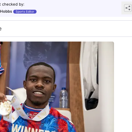
t checked by
:
 Hobbs
Sports Editor
e