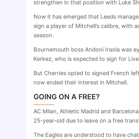
strengthen in that position with Luke S
Now it has emerged that Leeds manager D
sign a player of Mitchell’s calibre, with
season.
Bournemouth boss Andoni Iraola was eye
Kerkez, who is expected to sign for Live
But Cherries opted to signed French lef
now ended their interest in Mitchell.
GOING ON A FREE?
AC Milan, Athletic Madrid and Barcelona 
25-year-old due to leave on a free trans
The Eagles are understood to have chatt