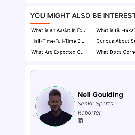
YOU MIGHT ALSO BE INTEREST
What is an Assist In Football? The Magic Behind Every Goal
What is tiki-taka
Half-Time/Full-Time Betting Explained
What Are Expected Goals (xG) in Football? A Comprehensive Guide
Neil Goulding
Senior Sports
Reporter