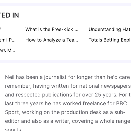
ED IN
?
What is the Free-Kick Rule in Football?
Curious About Semi-Pro Footballer Salaries in the UK? Find Out here!
How to Analyze a Teams Form for Sports Betting
What Does Corners Match Bet Mean?
Neil has been a journalist for longer than he'd care 
remember, having written for national newspapers 
and respected publications for over 25 years. For t
last three years he has worked freelance for BBC 
Sport, working on the production desk as a sub-
editor and also as a writer, covering a whole range 
sports.