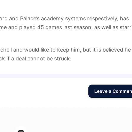
ord and Palace’s academy systems respectively, has
ime and played 45 games last season, as well as starr
chell and would like to keep him, but it is believed he 
k if a deal cannot be struck.
Leave a Commen