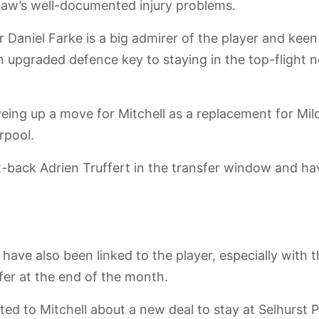
haw’s well-documented injury problems.
aniel Farke is a big admirer of the player and keen
 an upgraded defence key to staying in the top-flight 
ing up a move for Mitchell as a replacement for Mil
rpool.
t-back Adrien Truffert in the transfer window and ha
have also been linked to the player, especially with 
fer at the end of the month.
ed to Mitchell about a new deal to stay at Selhurst 