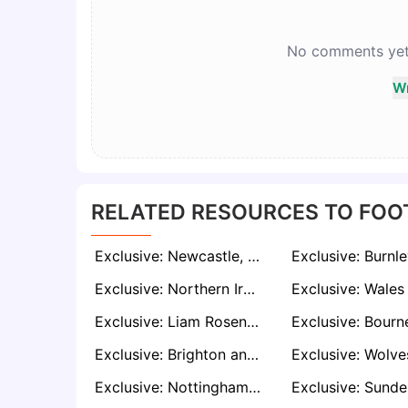
No comments yet. 
Wr
RELATED RESOURCES TO FOO
Exclusive: Newcastle, Wolves and Aston Villa Interested in Celtic Star Nicolas Kuhn
Exclusive: Northern Ireland Sensation Isaac Price on Radar of Promoted Premier League Clubs
Exclusive: Liam Rosenior and Rubén Sellés on Sheffield United’s Radar if Chris Wilder Departs
Exclusive: Brighton and Aston Villa Prepare Bids for AC Milan Defender Strahinja Pavlović
Exclusive: Nottingham Forest Line Up Coaching Position for Veteran Keeper Wayne Hennessey