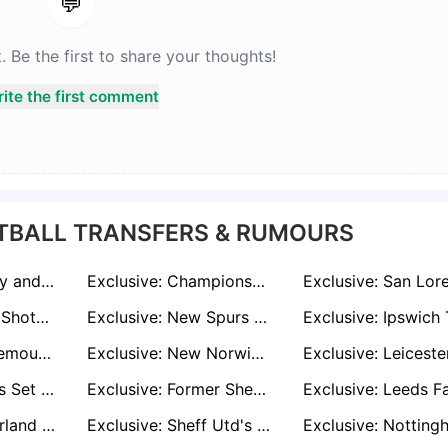
💬
Be the first to share your thoughts!
ite the first comment
TBALL TRANSFERS & RUMOURS
Exclusive: Burnley and Everton Join Race to Sign Leicester Defender Conor Coady
Exclusive: Championship Clubs Queue Up for West Ham Stalwart Aaron Cresswell
Exclusive: Wales Shot-Stopper Danny Ward Looking For Way Back to Premier League
Exclusive: New Spurs Boss Thomas Frank Plots Move for Brentford Ace Yoane Wissa
Exclusive: Bournemouth Join Everton in Race to Sign West Ham Full-Back Vladimír Coufal
Exclusive: New Norwich Boss Liam Manning Eyes Reunion with Bristol City's Anis Mehmeti
Exclusive: Wolves Set to Lose Third Star as Interest Mounts in Portuguese Forward Gonçalo Guedes
Exclusive: Former Sheffield United Striker Oli McBurnie Waiting on Rangers Before Deciding Summer Move
Exclusive: Sunderland Prepare £10m Bid for Scottish Midfield Sensation Lennon Miller
Exclusive: Sheff Utd's Michael Cooper on Premier League Radar as Leeds, Sunderland, and Everton Circle