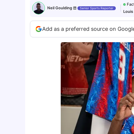
Fac
Neil Goulding
Senior Sports Reporter
Louis
Add as a preferred source on Googl