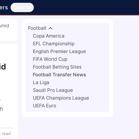
ers
Sports
 Amid
Football
Copa America
EFL Championship
English Premier League
FIFA World Cup
id
Football Betting Sites
Football Transfer News
La Liga
Saudi Pro League
UEFA Champions League
 
UEFA Euro
h 
s
read