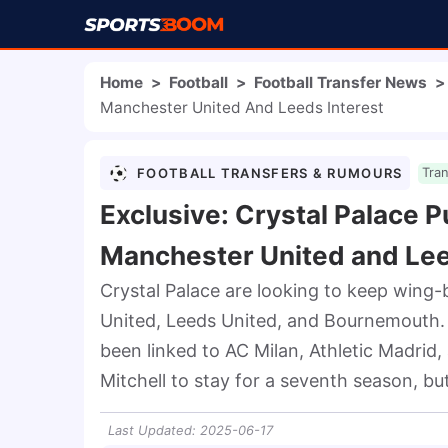
Home
>
Football
>
Football Transfer News
>
Manchester United And Leeds Interest
FOOTBALL TRANSFERS & RUMOURS
Tra
Exclusive: Crystal Palace P
Manchester United and Lee
Crystal Palace are looking to keep wing-
United, Leeds United, and Bournemouth. T
been linked to AC Milan, Athletic Madrid,
Mitchell to stay for a seventh season, bu
Last Updated
:
2025-06-17