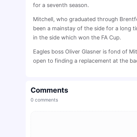
for a seventh season.
Mitchell, who graduated through Brentf
been a mainstay of the side for a long t
in the side which won the FA Cup.
Eagles boss Oliver Glasner is fond of Mit
open to finding a replacement at the bac
Comments
0
comments