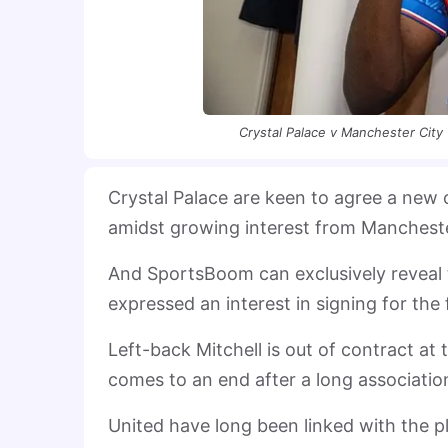
Crystal Palace v Manchester City 
Crystal Palace are keen to agree a new 
amidst growing interest from Mancheste
And SportsBoom can exclusively reveal
expressed an interest in signing for the 
Left-back Mitchell is out of contract at
comes to an end after a long associatio
United have long been linked with the p