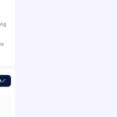
ing
is
t