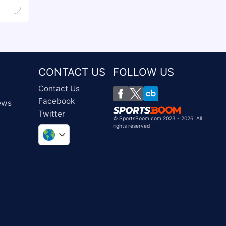
CONTACT US
FOLLOW US
Contact Us
Facebook
iews
Twitter
©
SportsBoom.com 2023 - 2026. All
rights reserved
United Kingdom
South Africa
United States
Chile