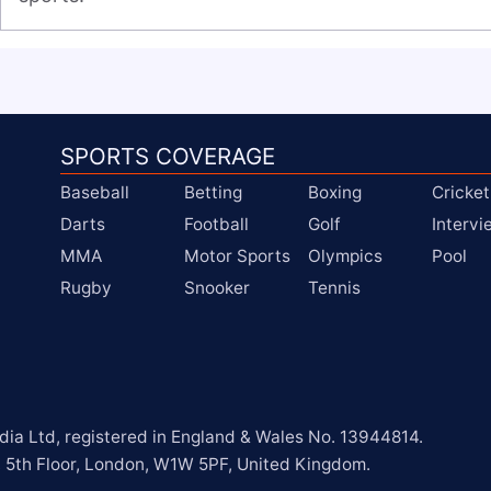
SPORTS COVERAGE
Baseball
Betting
Boxing
Cricket
Darts
Football
Golf
Interv
MMA
Motor Sports
Olympics
Pool
Rugby
Snooker
Tennis
a Ltd, registered in England & Wales No. 13944814.

, 5th Floor, London, W1W 5PF, United Kingdom.