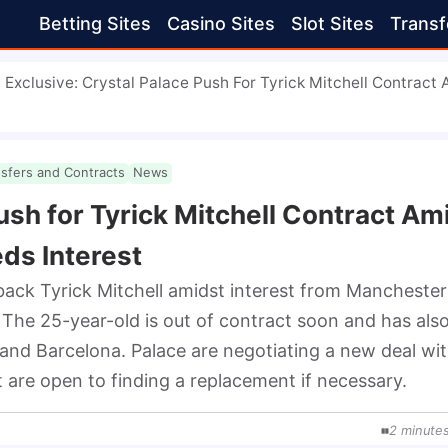
Betting Sites
Casino Sites
Slot Sites
Transf
Exclusive: Crystal Palace Push For Tyrick Mitchell Contract
nsfers and Contracts
News
ush for Tyrick Mitchell Contract Am
ds Interest
back Tyrick Mitchell amidst interest from Manchester 
he 25-year-old is out of contract soon and has also
 and Barcelona. Palace are negotiating a new deal wit
t are open to finding a replacement if necessary.
2
minute