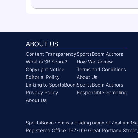
ABOUT US
Content Transparency
SportsBoom Authors
What is SB Score?
How We Review
Copyright Notice
Terms and Conditions
Editorial Policy
About Us
Linking to SportsBoom
SportsBoom Authors
Privacy Policy
Responsible Gambling
About Us
SportsBoom.com is a trading name of Zealium Medi
Registered Office: 167-169 Great Portland Street