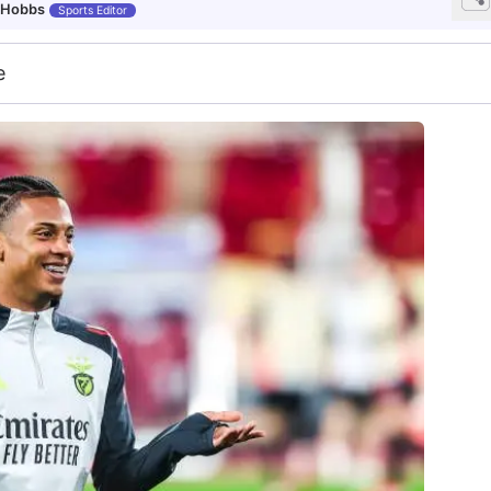
 Hobbs
Sports Editor
e