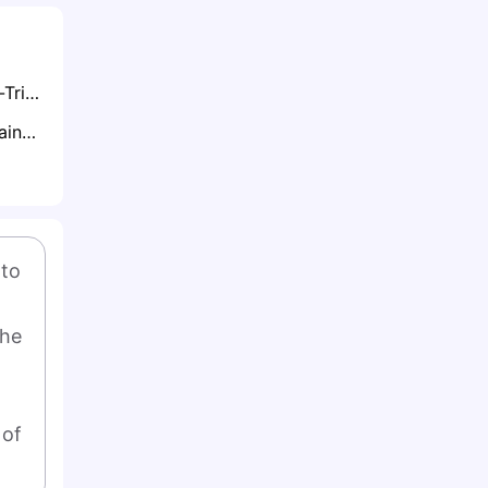
Understanding Hat-Tricks in Football: A Complete Guide
Totals Betting Explained
to 
he 
of 