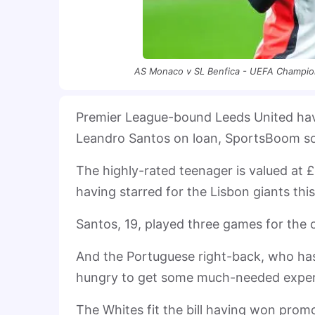
AS Monaco v SL Benfica - UEFA Champion
Premier League-bound Leeds United have
Leandro Santos on loan, SportsBoom so
The highly-rated teenager is valued at £5
having starred for the Lisbon giants thi
Santos, 19, played three games for the c
And the Portuguese right-back, who has 
hungry to get some much-needed experie
The Whites fit the bill having won prom