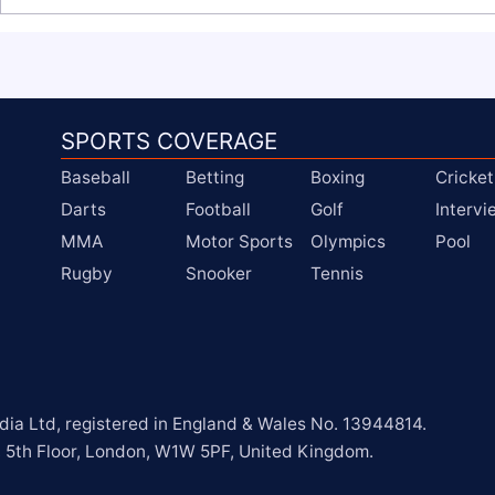
SPORTS COVERAGE
Baseball
Betting
Boxing
Cricket
Darts
Football
Golf
Interv
MMA
Motor Sports
Olympics
Pool
Rugby
Snooker
Tennis
a Ltd, registered in England & Wales No. 13944814.

, 5th Floor, London, W1W 5PF, United Kingdom.