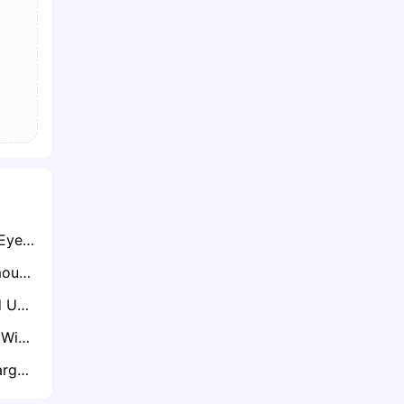
Exclusive: Ipswich Eye Permanent Deal for Ben Godfrey Amid Interest from Wolves and Forest
Exclusive: Bournemouth in Pole Position to Sign Gambia International Striker Abdoulie Manneh
Exclusive: Sheffield United Target Sunderland’s Dan Ballard Amid Promotion Race Twist
Exclusive: Monaco Winger Krépin Diatta Attracting Premier League Interest
Exclusive: Leeds Target Blades Duo Gus Hamer and Michael Cooper in Promotion-Linked Swoop