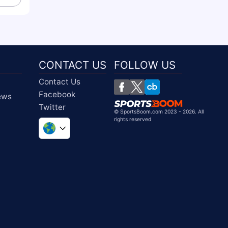
CONTACT US
FOLLOW US
Contact Us
Facebook
iews
Twitter
©
SportsBoom.com 2023 - 2026. All
rights reserved
United Kingdom
South Africa
United States
Chile