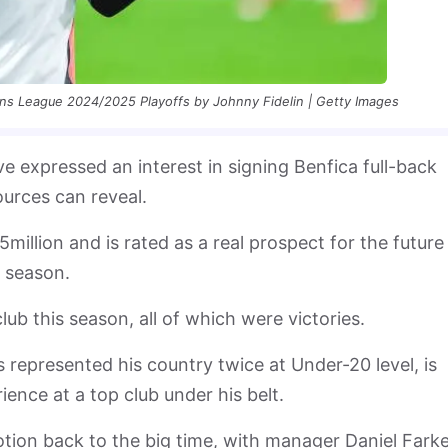
s League 2024/2025 Playoffs by Johnny Fidelin | Getty Images
 expressed an interest in signing Benfica full-back
urces can reveal.
million and is rated as a real prospect for the future
s season.
lub this season, all of which were victories.
represented his country twice at Under-20 level, is
nce at a top club under his belt.
otion back to the big time, with manager Daniel Fark