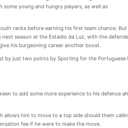
th some young and hungry players, as well as
uth ranks before earning his first team chance. But
rds next season at the Estadio da Luz, with the defend
give his burgeoning career another boost.
t by just two points by Sporting for the Portuguese 
 keen to add some more experience to his defence a
h allows him to move to a top side should them callin
ensation fee if he were to make the move.