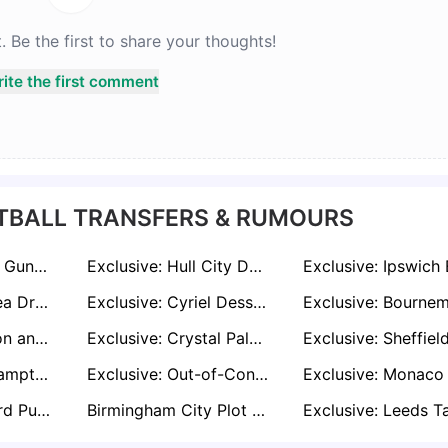
Be the first to share your thoughts!
ite the first comment
TBALL TRANSFERS & RUMOURS
Exclusive: Angus Gunn on Radar of Blackburn, West Brom, Stoke and Derby Following Norwich Release
Exclusive: Hull City Desperate to Land Joe Gelhardt Permanently as Leeds Exit Looms
Exclusive: Chelsea Draw Up Centre-Back Contingency Plan with Milenkovic and Murillo on Radar
Exclusive: Cyriel Dessers Set for Nigeria Return as Arthur Okonkwo Eyes First Super Eagles Call-Up
Exclusive: Everton and West Ham Interested in Southampton Defender Kyle Walker-Peters
Exclusive: Crystal Palace Table Bid for Nantes Starlet Nathan Zeze as Guehi Replacement
Exclusive: Southampton Down to Final Two in Manager Hunt as Danny Rohl Leads Gary O’Neil
Exclusive: Out-of-Contract Spurs Defender Ben Davies Linked to Promoted Leeds United and Burnley
Exclusive: Watford Push for Permanent Deal as Chelsea's Wiley Shines on Loan
Birmingham City Plot Stunning Che Adams Return in Big-Money Promotion Push