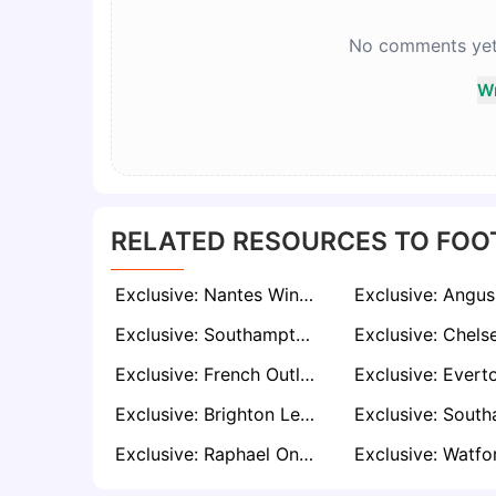
No comments yet. 
Wr
RELATED RESOURCES TO FOO
Exclusive: Nantes Winger Moses Simon Responds to Everton Transfer Rumours
Exclusive: Southampton Eager to Make Albert Gronbaek Deal Permanent in Bid to Bounce Back
Exclusive: French Outlets Lyon and Strasbourg in the Race for Slavia Prague Star Igoh Ogbu
Exclusive: Brighton Leading the Race to Sign Lille Striker Jonathan David on a Free
Exclusive: Raphael Onyedika Emerges as Brugge’s Midfield General Drawing Premier League Eyes