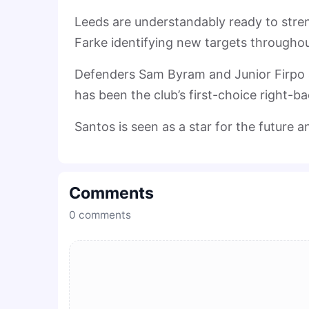
Leeds are understandably ready to stren
Farke identifying new targets throughou
Defenders Sam Byram and Junior Firpo 
has been the club’s first-choice right-ba
Santos is seen as a star for the future 
Comments
0
comments