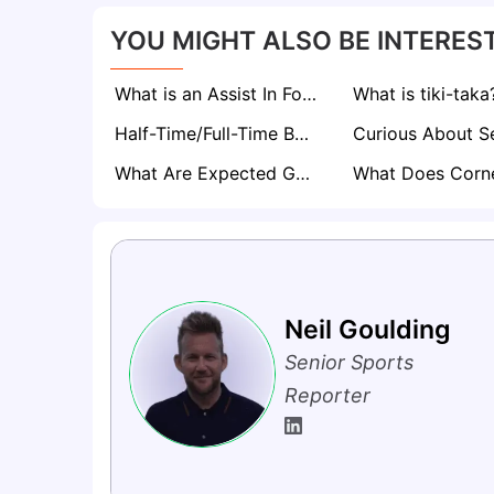
YOU MIGHT ALSO BE INTEREST
What is an Assist In Football? The Magic Behind Every Goal
What is tiki-taka
Half-Time/Full-Time Betting Explained
What Are Expected Goals (xG) in Football? A Comprehensive Guide
Neil Goulding
Senior Sports
Reporter