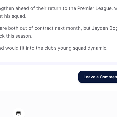
gthen ahead of their return to the Premier League, 
t his squad.
are both out of contract next month, but Jayden Bo
ck this season.
and would fit into the club’s young squad dynamic.
Leave a Commen
💬