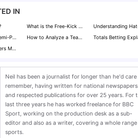
ED IN
?
What is the Free-Kick Rule in Football?
Curious About Semi-Pro Footballer Salaries in the UK? Find Out here!
How to Analyze a Teams Form for Sports Betting
What Does Corners Match Bet Mean?
Neil has been a journalist for longer than he'd care 
remember, having written for national newspapers 
and respected publications for over 25 years. For t
last three years he has worked freelance for BBC 
Sport, working on the production desk as a sub-
editor and also as a writer, covering a whole range 
sports.