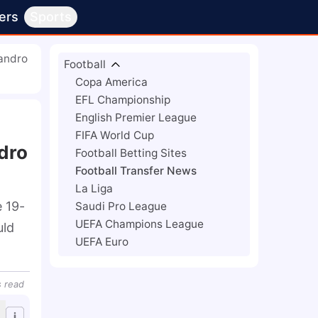
ers
Sports
eandro
Football
Copa America
EFL Championship
English Premier League
FIFA World Cup
dro
Football Betting Sites
Football Transfer News
La Liga
e 19-
Saudi Pro League
UEFA Champions League
ld 
UEFA Euro
s
read