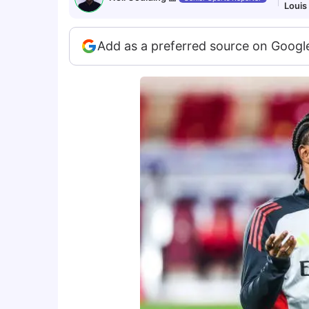
Louis
Add as a preferred source on Googl