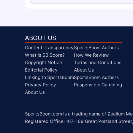
ABOUT US
Content Transparency
SportsBoom Authors
What is SB Score?
How We Review
Copyright Notice
Terms and Conditions
Editorial Policy
About Us
Linking to SportsBoom
SportsBoom Authors
Privacy Policy
Responsible Gambling
About Us
SportsBoom.com is a trading name of Zealium Medi
Registered Office: 167-169 Great Portland Street