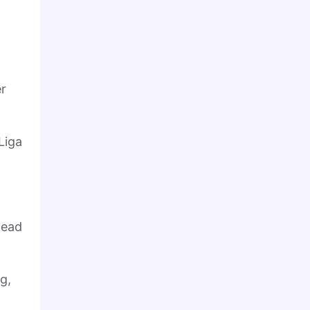
er
Liga
head
g,