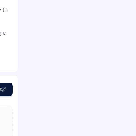
with
gle
t