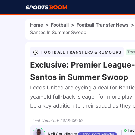
Home
>
Football
>
Football Transfer News
>
Santos In Summer Swoop
FOOTBALL TRANSFERS & RUMOURS
Tra
Exclusive: Premier League
Santos in Summer Swoop
Leeds United are eyeing a deal for Benfi
year-old full-back is eager for more play
be a key addition to their squad as they 
Last Updated
:
2025-06-10
Fac
Neil Goulding
Senior Sports Reporter