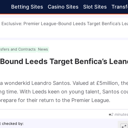
Betting Sites
Casino Sites
Slot Sites
Transf
Exclusive: Premier League-Bound Leeds Target Benfica’s L
nsfers and Contracts
News
-Bound Leeds Target Benfica’s Lean
ca wonderkid Leandro Santos. Valued at £5million, th
ing time. With Leeds keen on young talent, Santos cou
prepare for their return to the Premier League.
2
minute
t checked by
: