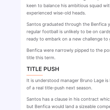
keen to balance his ambitious squad wi
experienced wise-old heads.
Santos graduated through the Benfica yo
regular football is unlikely to be on ca
ready to embark on a new challenge to 
Benfica were narrowly pipped to the pos
title this term.
TITLE PUSH
It is understood manager Bruno Lage is
of a real title-push next season.
Santos has a clause in his contract whic
but Benfica would land a sizeable comp