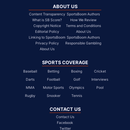
ABOUT US
Content Transparency
SportsBoom Authors
What is SB Score?
How We Review
Copyright Notice
Terms and Conditions
Editorial Policy
About Us
Linking to SportsBoom
SportsBoom Authors
Privacy Policy
Responsible Gambling
About Us
SPORTS COVERAGE
Baseball
Betting
Boxing
Cricket
Darts
Football
Golf
Interviews
MMA
Motor Sports
Olympics
Pool
Rugby
Snooker
Tennis
CONTACT US
Contact Us
Facebook
Twitter