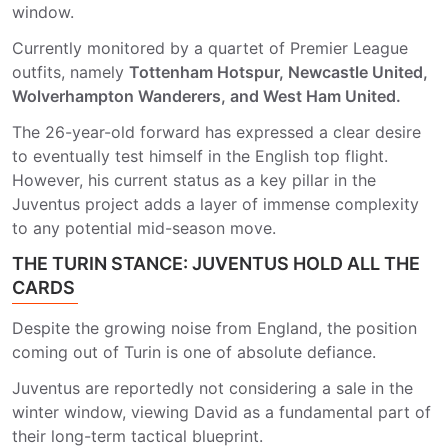
window.
Currently monitored by a quartet of Premier League
outfits, namely
Tottenham Hotspur, Newcastle United,
Wolverhampton Wanderers, and West Ham United.
The 26-year-old forward has expressed a clear desire
to eventually test himself in the English top flight.
However, his current status as a key pillar in the
Juventus project adds a layer of immense complexity
to any potential mid-season move.
THE TURIN STANCE: JUVENTUS HOLD ALL THE
CARDS
Despite the growing noise from England, the position
coming out of Turin is one of absolute defiance.
Juventus are reportedly not considering a sale in the
winter window, viewing David as a fundamental part of
their long-term tactical blueprint.