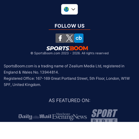
United Kingdom
South Africa
FOLLOW US
United States
Chile
©
SportsBoom.com 2023 - 2026. All rights reserved
SportsBoom.com is a trading name of Zealium Media Ltd, registered in 
England & Wales No. 13944814.

Registered Office: 167-169 Great Portland Street, 5th Floor, London, W1W 
5PF, United Kingdom.
AS FEATURED ON
: