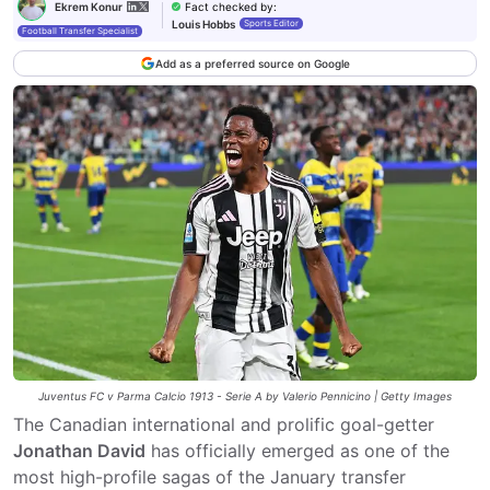
Fact checked by
:
Ekrem Konur
Louis Hobbs
Sports Editor
Football Transfer Specialist
Add as a preferred source on Google
Juventus FC v Parma Calcio 1913 - Serie A by Valerio Pennicino | Getty Images
The Canadian international and prolific goal-getter
Jonathan David
has officially emerged as one of the
most high-profile sagas of the January transfer