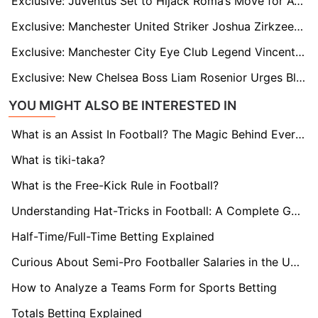
Exclusive: Juventus Set to Hijack Roma’s Move for Atlético Madrid's Giacomo Raspadori
Exclusive: Manchester United Striker Joshua Zirkzee Stuck in Limbo After Collapsed Roma Switch
Exclusive: Manchester City Eye Club Legend Vincent Kompany as Pep Guardiola’s Future Successor
Exclusive: New Chelsea Boss Liam Rosenior Urges Blues Hierarchy to Give Shot-Stopper Mike Penders a Chance to Impress at Stamford Bridge
YOU MIGHT ALSO BE INTERESTED IN
What is an Assist In Football? The Magic Behind Every Goal
What is tiki-taka?
What is the Free-Kick Rule in Football?
Understanding Hat-Tricks in Football: A Complete Guide
Half-Time/Full-Time Betting Explained
Curious About Semi-Pro Footballer Salaries in the UK? Find Out here!
How to Analyze a Teams Form for Sports Betting
Totals Betting Explained