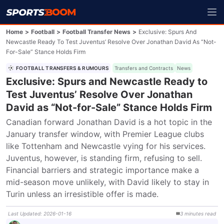
Home
>
Football
>
Football Transfer News
>
Exclusive: Spurs And
Newcastle Ready To Test Juventus’ Resolve Over Jonathan David As “Not-
For-Sale” Stance Holds Firm
FOOTBALL TRANSFERS & RUMOURS
Transfers and Contracts
News
Exclusive: Spurs and Newcastle Ready to
Test Juventus’ Resolve Over Jonathan
David as “Not-for-Sale” Stance Holds Firm
Canadian forward Jonathan David is a hot topic in the 
January transfer window, with Premier League clubs 
like Tottenham and Newcastle vying for his services. 
Juventus, however, is standing firm, refusing to sell. 
Financial barriers and strategic importance make a 
mid-season move unlikely, with David likely to stay in 
Turin unless an irresistible offer is made.
Last Updated
:
2026-01-16
3
minutes
read