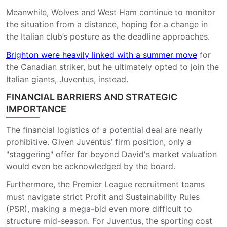
Meanwhile, Wolves and West Ham continue to monitor
the situation from a distance, hoping for a change in
the Italian club’s posture as the deadline approaches.
Brighton were heavily linked with a summer move
for
the Canadian striker, but he ultimately opted to join the
Italian giants, Juventus, instead.
FINANCIAL BARRIERS AND STRATEGIC
IMPORTANCE
The financial logistics of a potential deal are nearly
prohibitive. Given Juventus’ firm position, only a
"staggering" offer far beyond David's market valuation
would even be acknowledged by the board.
Furthermore, the Premier League recruitment teams
must navigate strict Profit and Sustainability Rules
(PSR), making a mega-bid even more difficult to
structure mid-season. For Juventus, the sporting cost