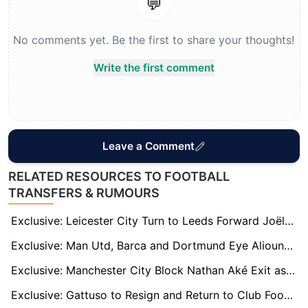
💬
No comments yet. Be the first to share your thoughts!
Write the first comment
Leave a Comment
RELATED RESOURCES TO FOOTBALL
TRANSFERS & RUMOURS
Exclusive: Leicester City Turn to Leeds Forward Joël Piroe as Callum Wilson Chase Stalls
Exclusive: Man Utd, Barca and Dortmund Eye Alioune Ndoye, But Vitória Star Set to Stay This Winter
Exclusive: Manchester City Block Nathan Aké Exit as Injury Crisis Scuppers Barcelona and Inter Milan Pursuits
Exclusive: Gattuso to Resign and Return to Club Football if Italy Miss World Cup