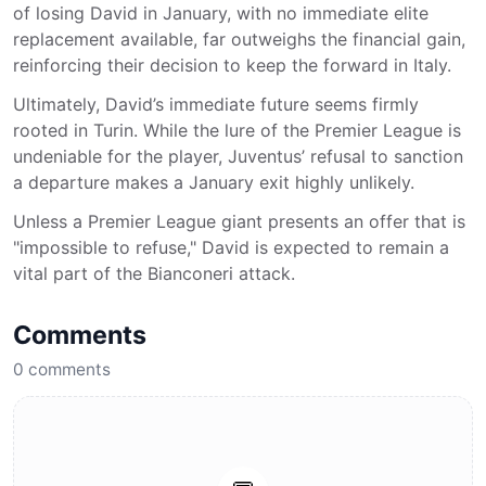
of losing David in January, with no immediate elite
replacement available, far outweighs the financial gain,
reinforcing their decision to keep the forward in Italy.
Ultimately, David’s immediate future seems firmly
rooted in Turin. While the lure of the Premier League is
undeniable for the player, Juventus’ refusal to sanction
a departure makes a January exit highly unlikely.
Unless a Premier League giant presents an offer that is
"impossible to refuse," David is expected to remain a
vital part of the Bianconeri attack.
Comments
0
comments