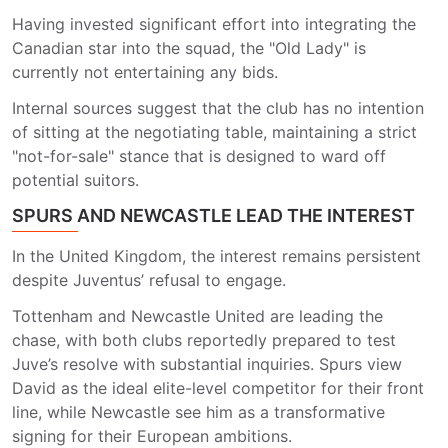
Having invested significant effort into integrating the
Canadian star into the squad, the "Old Lady" is
currently not entertaining any bids.
Internal sources suggest that the club has no intention
of sitting at the negotiating table, maintaining a strict
"not-for-sale" stance that is designed to ward off
potential suitors.
SPURS AND NEWCASTLE LEAD THE INTEREST
In the United Kingdom, the interest remains persistent
despite Juventus’ refusal to engage.
Tottenham and Newcastle United are leading the
chase, with both clubs reportedly prepared to test
Juve’s resolve with substantial inquiries. Spurs view
David as the ideal elite-level competitor for their front
line, while Newcastle see him as a transformative
signing for their European ambitions.