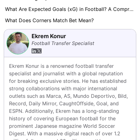
What Are Expected Goals (xG) in Football? A Comprehensive Guide
What Does Corners Match Bet Mean?
Ekrem Konur
Football Transfer Specialist
Ekrem Konur is a renowned football transfer 
specialist and journalist with a global reputation 
for breaking exclusive stories. He has established 
strong collaborations with major international 
outlets such as Marca, AS, Mundo Deportivo, Bild, 
Record, Daily Mirror, CaughtOffside, Goal, and 
ESPN. Additionally, Ekrem has a long-standing 
history of covering European football for the 
prominent Japanese magazine World Soccer 
Digest. With a massive digital reach of over 1.2 