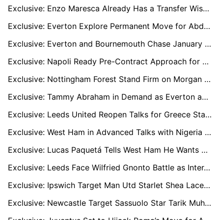
Exclusive: Enzo Maresca Already Has a Transfer Wishlist if He Lands the Real Madrid Job
Exclusive: Everton Explore Permanent Move for Abdukodir Khusanov Amid Jarrad Branthwaite Speculation, Bournemouth Eye Loan Option
Exclusive: Everton and Bournemouth Chase January Loan for Man City Starlet Abdukodir Khusanov
Exclusive: Napoli Ready Pre-Contract Approach for Bournemouth Centre-Back Marcos Senesi
Exclusive: Nottingham Forest Stand Firm on Morgan Gibbs-White as Man Utd and Chelsea Circle, €80–85m Summer Deal in Focus
Exclusive: Tammy Abraham in Demand as Everton and Aston Villa Go Head-to-Head
Exclusive: Leeds United Reopen Talks for Greece Star Giannis Konstantelias
Exclusive: West Ham in Advanced Talks with Nigeria Midfielder Tochukwu Nnadi
Exclusive: Lucas Paquetá Tells West Ham He Wants Brazil Return Despite Premier League Interest
Exclusive: Leeds Face Wilfried Gnonto Battle as Inter, Milan and Juve Monitor Situation
Exclusive: Ipswich Target Man Utd Starlet Shea Lacey in Bold Loan Approach
Exclusive: Newcastle Target Sassuolo Star Tarik Muharemović as Long-Term Centre-Back