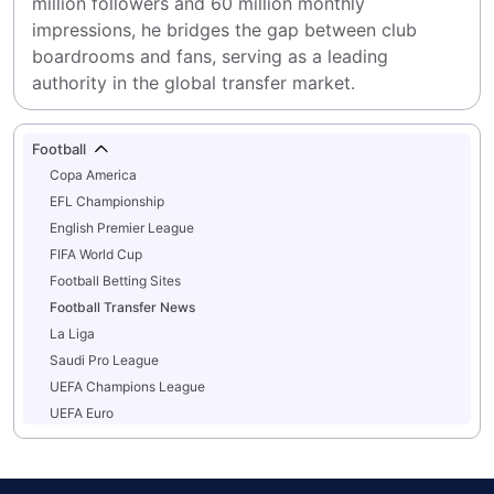
million followers and 60 million monthly 
impressions, he bridges the gap between club 
boardrooms and fans, serving as a leading 
authority in the global transfer market.
Football
Copa America
EFL Championship
English Premier League
FIFA World Cup
Football Betting Sites
Football Transfer News
La Liga
Saudi Pro League
UEFA Champions League
UEFA Euro