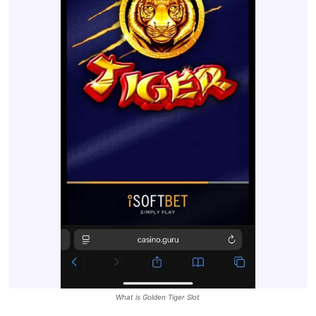
What is Golden Tiger Slot