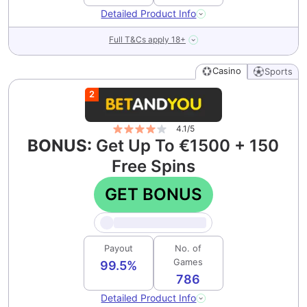
Detailed Product Info
Full T&Cs apply
18+
Casino
Sports
2
4.1
/5
BONUS:
Get Up To €1500 + 150
Free Spins
GET BONUS
Payout
No. of
Games
99.5
%
786
Detailed Product Info