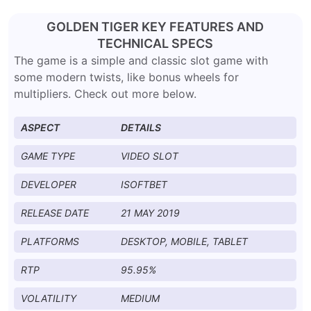
GOLDEN TIGER KEY FEATURES AND
TECHNICAL SPECS
The game is a simple and classic slot game with
some modern twists, like bonus wheels for
multipliers. Check out more below.
ASPECT
DETAILS
GAME TYPE
VIDEO SLOT
DEVELOPER
ISOFTBET
RELEASE DATE
21 MAY 2019
PLATFORMS
DESKTOP, MOBILE, TABLET
RTP
95.95%
VOLATILITY
MEDIUM