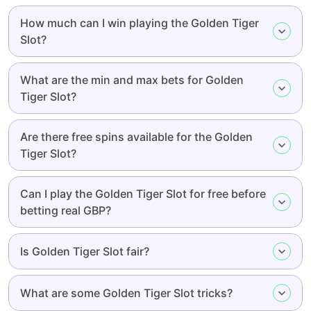
How much can I win playing the Golden Tiger
Slot?
What are the min and max bets for Golden
Tiger Slot?
Are there free spins available for the Golden
Tiger Slot?
Can I play the Golden Tiger Slot for free before
betting real GBP?
Is Golden Tiger Slot fair?
What are some Golden Tiger Slot tricks?