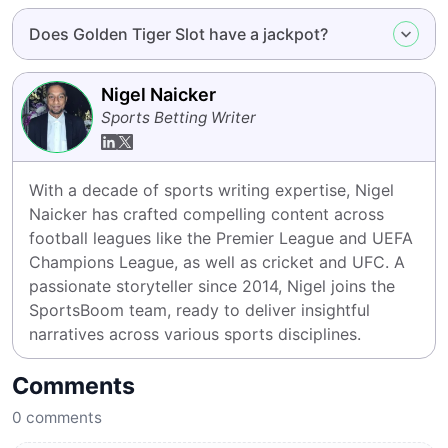
Does Golden Tiger Slot have a jackpot?
Nigel Naicker
Sports Betting Writer
With a decade of sports writing expertise, Nigel 
Naicker has crafted compelling content across 
football leagues like the Premier League and UEFA 
Champions League, as well as cricket and UFC. A 
passionate storyteller since 2014, Nigel joins the 
SportsBoom team, ready to deliver insightful 
narratives across various sports disciplines.
Comments
0
comments