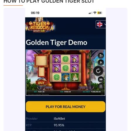
HOW TO PLAY GOLDEN TIGER SLOT