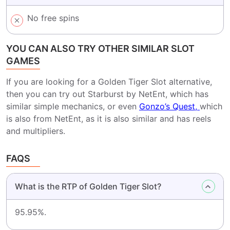
No free spins
YOU CAN ALSO TRY OTHER SIMILAR SLOT
GAMES
If you are looking for a Golden Tiger Slot alternative,
then you can try out Starburst by NetEnt, which has
similar simple mechanics, or even
Gonzo’s Quest,
which
is also from NetEnt, as it is also similar and has reels
and multipliers.
FAQS
What is the RTP of Golden Tiger Slot?
95.95%.