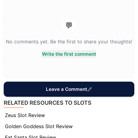
💬
No comments yet. Be the first to share your thoughts!
Write the first comment
Leave a Comment
RELATED RESOURCES TO SLOTS
Zeus Slot Review
Golden Goddess Slot Review
Fat Santa Slot Review