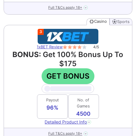
Full T&Cs apply
18+
Casino
Sports
3
1xBET
Review
4
/5
BONUS:
Get 100% Bonus Up To
$175
GET BONUS
Payout
No. of
Games
96
%
4500
Detailed Product Info
Full T&Cs apply
18+