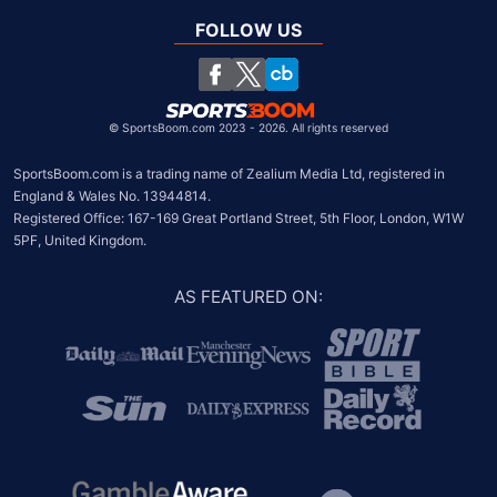
United Kingdom
South Africa
FOLLOW US
United States
Chile
©
SportsBoom.com 2023 - 2026. All rights reserved
SportsBoom.com is a trading name of Zealium Media Ltd, registered in 
England & Wales No. 13944814.

Registered Office: 167-169 Great Portland Street, 5th Floor, London, W1W 
5PF, United Kingdom.
AS FEATURED ON
: