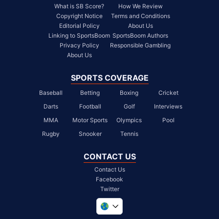
What is SB Score?
How We Review
Copyright Notice
Terms and Conditions
Editorial Policy
About Us
Linking to SportsBoom
SportsBoom Authors
Privacy Policy
Responsible Gambling
About Us
SPORTS COVERAGE
Baseball
Betting
Boxing
Cricket
Darts
Football
Golf
Interviews
MMA
Motor Sports
Olympics
Pool
Rugby
Snooker
Tennis
CONTACT US
Contact Us
Facebook
Twitter