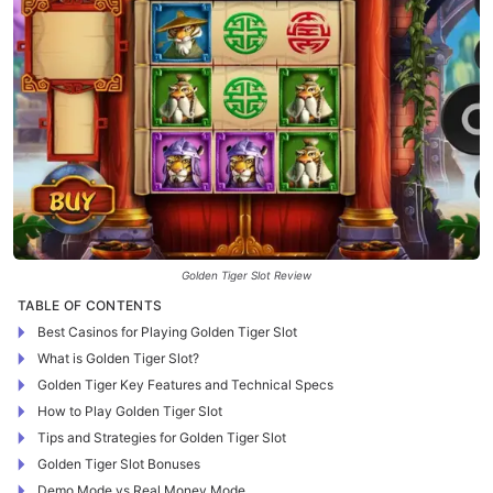
Golden Tiger Slot Review
TABLE OF CONTENTS
Best Casinos for Playing Golden Tiger Slot
What is Golden Tiger Slot?
Golden Tiger Key Features and Technical Specs
How to Play Golden Tiger Slot
Tips and Strategies for Golden Tiger Slot
Golden Tiger Slot Bonuses
Demo Mode vs Real Money Mode