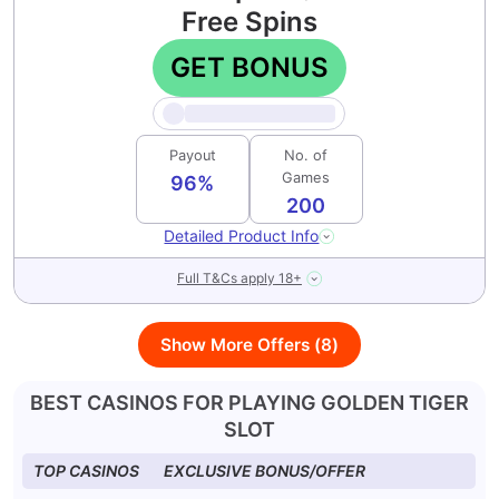
Free Spins
GET BONUS
Payout
No. of
Games
96
%
200
Detailed Product Info
Full T&Cs apply
18+
Show More Offers
(
8
)
BEST CASINOS FOR PLAYING GOLDEN TIGER
SLOT
TOP CASINOS
EXCLUSIVE BONUS/OFFER