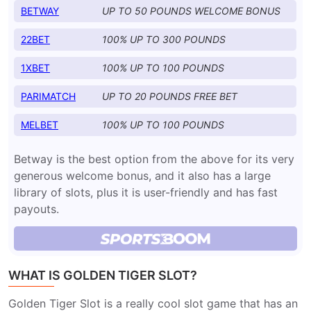
BETWAY
UP TO 50 POUNDS WELCOME BONUS
22BET
100% UP TO 300 POUNDS
1XBET
100% UP TO 100 POUNDS
PARIMATCH
UP TO 20 POUNDS FREE BET
MELBET
100% UP TO 100 POUNDS
Betway is the best option from the above for its very
generous welcome bonus, and it also has a large
library of slots, plus it is user-friendly and has fast
payouts.
WHAT IS GOLDEN TIGER SLOT?
Golden Tiger Slot is a really cool slot game that has an