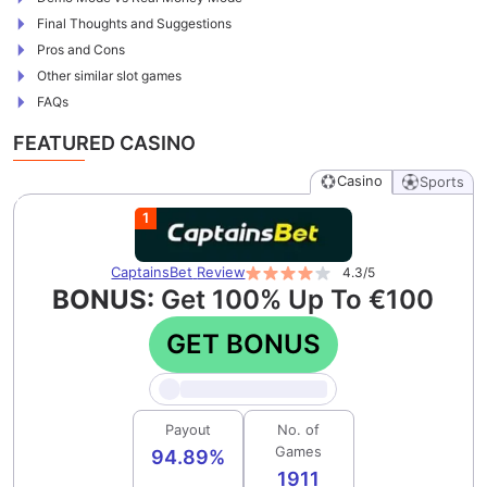
Final Thoughts and Suggestions
Pros and Cons
Other similar slot games
FAQs
FEATURED CASINO
Casino
Sports
USE PROMO CODE SBOOM
1
CaptainsBet
Review
4.3
/5
BONUS:
Get 100% Up To €100
GET BONUS
Payout
No. of
Games
94.89
%
1911