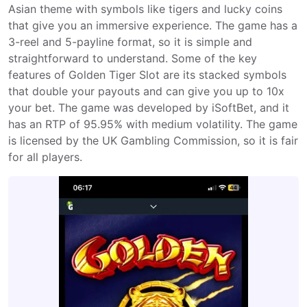
Asian theme with symbols like tigers and lucky coins
that give you an immersive experience. The game has a
3-reel and 5-payline format, so it is simple and
straightforward to understand. Some of the key
features of Golden Tiger Slot are its stacked symbols
that double your payouts and can give you up to 10x
your bet. The game was developed by iSoftBet, and it
has an RTP of 95.95% with medium volatility. The game
is licensed by the UK Gambling Commission, so it is fair
for all players.