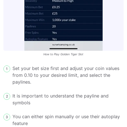
How to Play Golden Tiger Slot
Set your bet size first and adjust your coin values
1
from 0.10 to your desired limit, and select the
paylines.
It is important to understand the payline and
2
symbols
You can either spin manually or use their autoplay
3
feature