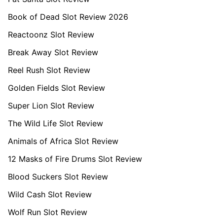
Book of Dead Slot Review 2026
Reactoonz Slot Review
Break Away Slot Review
Reel Rush Slot Review
Golden Fields Slot Review
Super Lion Slot Review
The Wild Life Slot Review
Animals of Africa Slot Review
12 Masks of Fire Drums Slot Review
Blood Suckers Slot Review
Wild Cash Slot Review
Wolf Run Slot Review