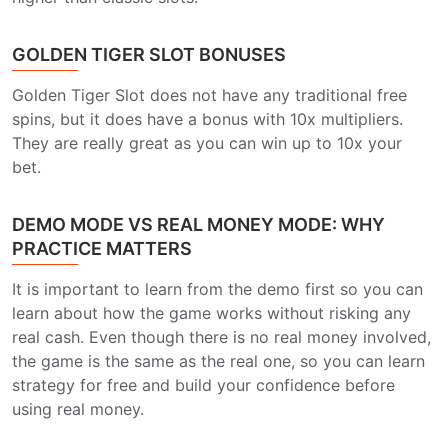
GOLDEN TIGER SLOT BONUSES
Golden Tiger Slot does not have any traditional free
spins, but it does have a bonus with 10x multipliers.
They are really great as you can win up to 10x your
bet.
DEMO MODE VS REAL MONEY MODE: WHY
PRACTICE MATTERS
It is important to learn from the demo first so you can
learn about how the game works without risking any
real cash. Even though there is no real money involved,
the game is the same as the real one, so you can learn
strategy for free and build your confidence before
using real money.