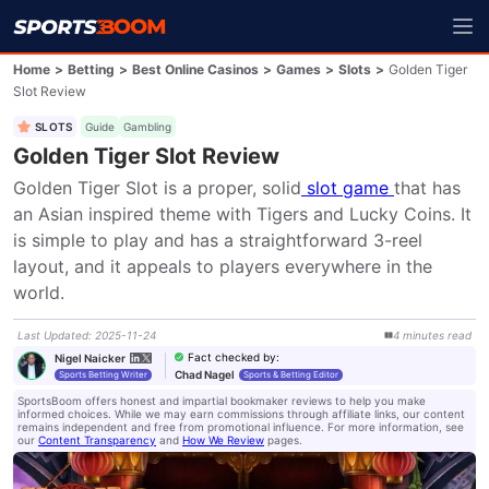
Home
>
Betting
>
Best Online Casinos
>
Games
>
Slots
>
Golden Tiger
Slot Review
SLOTS
Guide
Gambling
Golden Tiger Slot Review
Golden Tiger Slot is a proper, solid
 slot game 
that has 
an Asian inspired theme with Tigers and Lucky Coins. It 
is simple to play and has a straightforward 3-reel 
layout, and it appeals to players everywhere in the 
world.
Last Updated
:
2025-11-24
4
minutes
read
Fact checked by
:
Nigel Naicker
Chad Nagel
Sports Betting Writer
Sports & Betting Editor
SportsBoom offers honest and impartial bookmaker reviews to help you make
informed choices. While we may earn commissions through affiliate links, our content
remains independent and free from promotional influence. For more information, see
our
Content Transparency
and
How We Review
pages.