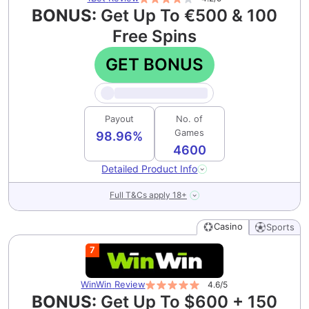
BONUS:
Get Up To €500 & 100
Free Spins
GET BONUS
Payout
No. of
Games
98.96
%
4600
Detailed Product Info
Full T&Cs apply
18+
Casino
Sports
7
WinWin
Review
4.6
/5
BONUS:
Get Up To $600 + 150