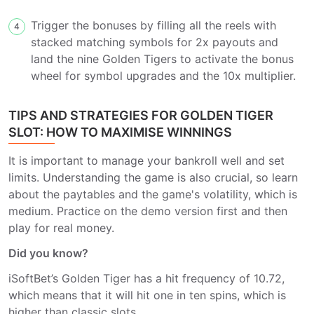
Trigger the bonuses by filling all the reels with
4
stacked matching symbols for 2x payouts and
land the nine Golden Tigers to activate the bonus
wheel for symbol upgrades and the 10x multiplier.
TIPS AND STRATEGIES FOR GOLDEN TIGER
SLOT: HOW TO MAXIMISE WINNINGS
It is important to manage your bankroll well and set
limits. Understanding the game is also crucial, so learn
about the paytables and the game's volatility, which is
medium. Practice on the demo version first and then
play for real money.
Did you know?
iSoftBet’s Golden Tiger has a hit frequency of 10.72,
which means that it will hit one in ten spins, which is
higher than classic slots.