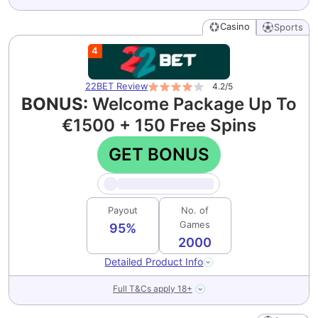
Casino
Sports
4
22BET
Review
4.2
/5
BONUS:
Welcome Package Up To
€1500 + 150 Free Spins
GET BONUS
Payout
No. of
Games
95
%
2000
Detailed Product Info
Full T&Cs apply
18+