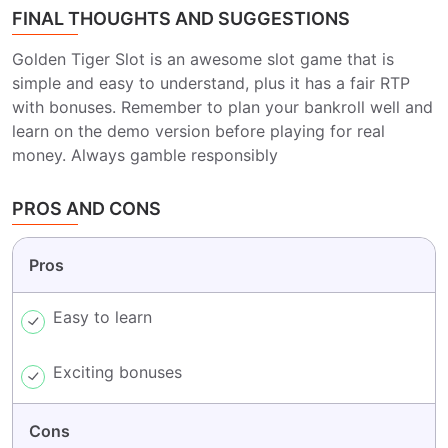
FINAL THOUGHTS AND SUGGESTIONS
Golden Tiger Slot is an awesome slot game that is
simple and easy to understand, plus it has a fair RTP
with bonuses. Remember to plan your bankroll well and
learn on the demo version before playing for real
money. Always gamble responsibly
PROS AND CONS
Pros
Easy to learn
Exciting bonuses
Cons