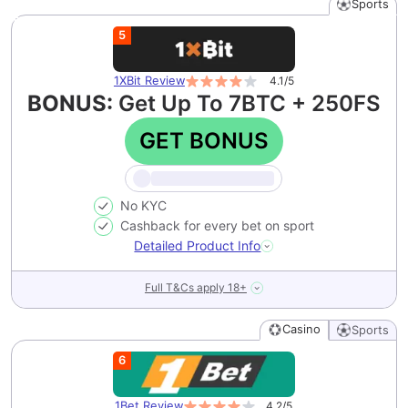
Sports
BEST CRYPTO BETTING!
5
1XBit
Review
4.1
/5
BONUS:
Get Up To 7BTC + 250FS
GET BONUS
No KYC
Cashback for every bet on sport
Detailed Product Info
Full T&Cs apply
18+
Casino
Sports
6
1Bet
Review
4.2
/5