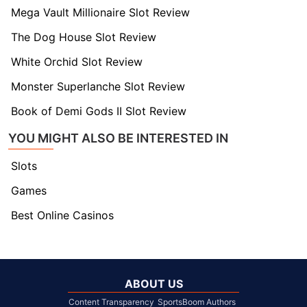
Mega Vault Millionaire Slot Review
The Dog House Slot Review
White Orchid Slot Review
Monster Superlanche Slot Review
Book of Demi Gods II Slot Review
YOU MIGHT ALSO BE INTERESTED IN
Slots
Games
Best Online Casinos
ABOUT US
Content Transparency
SportsBoom Authors