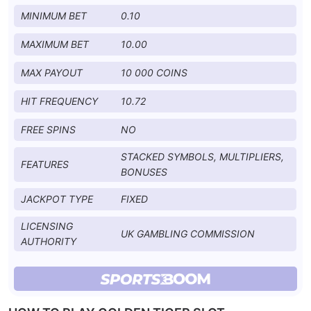
MINIMUM BET
0.10
MAXIMUM BET
10.00
MAX PAYOUT
10 000 COINS
HIT FREQUENCY
10.72
FREE SPINS
NO
STACKED SYMBOLS, MULTIPLIERS,
FEATURES
BONUSES
JACKPOT TYPE
FIXED
LICENSING
UK GAMBLING COMMISSION
AUTHORITY