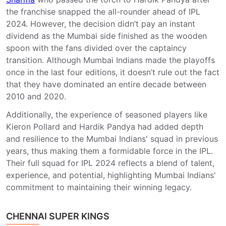
the franchise snapped the all-rounder ahead of IPL
2024. However, the decision didn’t pay an instant
dividend as the Mumbai side finished as the wooden
spoon with the fans divided over the captaincy
transition. Although Mumbai Indians made the playoffs
once in the last four editions, it doesn’t rule out the fact
that they have dominated an entire decade between
2010 and 2020.
Additionally, the experience of seasoned players like
Kieron Pollard and Hardik Pandya had added depth
and resilience to the Mumbai Indians' squad in previous
years, thus making them a formidable force in the IPL.
Their full squad for IPL 2024 reflects a blend of talent,
experience, and potential, highlighting Mumbai Indians'
commitment to maintaining their winning legacy.
CHENNAI SUPER KINGS