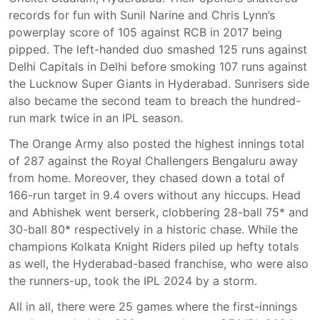
records for fun with Sunil Narine and Chris Lynn’s
powerplay score of 105 against RCB in 2017 being
pipped. The left-handed duo smashed 125 runs against
Delhi Capitals in Delhi before smoking 107 runs against
the Lucknow Super Giants in Hyderabad. Sunrisers side
also became the second team to breach the hundred-
run mark twice in an IPL season.
The Orange Army also posted the highest innings total
of 287 against the Royal Challengers Bengaluru away
from home. Moreover, they chased down a total of
166-run target in 9.4 overs without any hiccups. Head
and Abhishek went berserk, clobbering 28-ball 75* and
30-ball 80* respectively in a historic chase. While the
champions Kolkata Knight Riders piled up hefty totals
as well, the Hyderabad-based franchise, who were also
the runners-up, took the IPL 2024 by a storm.
All in all, there were 25 games where the first-innings