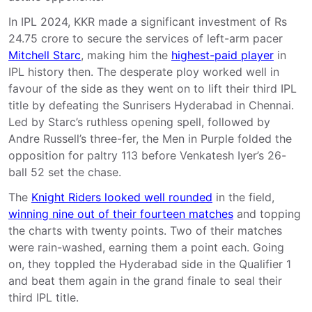
In IPL 2024, KKR made a significant investment of Rs
24.75 crore to secure the services of left-arm pacer
Mitchell Starc
, making him the
highest-paid player
in
IPL history then. The desperate ploy worked well in
favour of the side as they went on to lift their third IPL
title by defeating the Sunrisers Hyderabad in Chennai.
Led by Starc’s ruthless opening spell, followed by
Andre Russell’s three-fer, the Men in Purple folded the
opposition for paltry 113 before Venkatesh Iyer’s 26-
ball 52 set the chase.
The
Knight Riders looked well rounded
in the field,
winning nine out of their fourteen matches
and topping
the charts with twenty points. Two of their matches
were rain-washed, earning them a point each. Going
on, they toppled the Hyderabad side in the Qualifier 1
and beat them again in the grand finale to seal their
third IPL title.