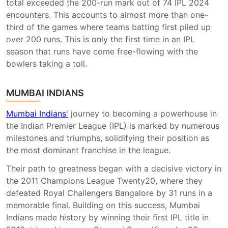
total exceeded the 200-run mark out of 74 IPL 2024
encounters. This accounts to almost more than one-
third of the games where teams batting first piled up
over 200 runs. This is only the first time in an IPL
season that runs have come free-flowing with the
bowlers taking a toll.
MUMBAI INDIANS
Mumbai Indians'
journey to becoming a powerhouse in
the Indian Premier League (IPL) is marked by numerous
milestones and triumphs, solidifying their position as
the most dominant franchise in the league.
Their path to greatness began with a decisive victory in
the 2011 Champions League Twenty20, where they
defeated Royal Challengers Bangalore by 31 runs in a
memorable final. Building on this success, Mumbai
Indians made history by winning their first IPL title in