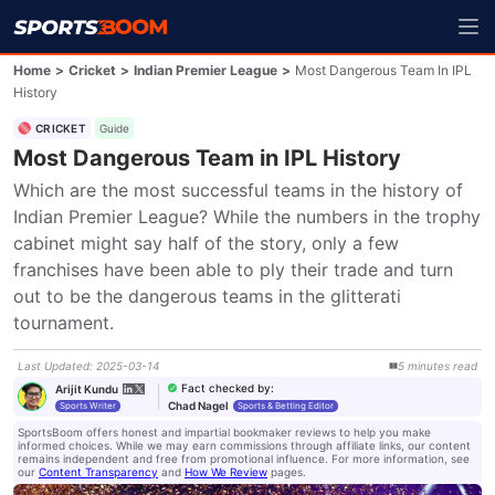
Home
>
Cricket
>
Indian Premier League
>
Most Dangerous Team In IPL
History
CRICKET
Guide
Most Dangerous Team in IPL History
Which are the most successful teams in the history of 
Indian Premier League? While the numbers in the trophy 
cabinet might say half of the story, only a few 
franchises have been able to ply their trade and turn 
out to be the dangerous teams in the glitterati 
tournament.
Last Updated
:
2025-03-14
5
minutes
read
Fact checked by
:
Arijit Kundu
Chad Nagel
Sports Writer
Sports & Betting Editor
SportsBoom offers honest and impartial bookmaker reviews to help you make
informed choices. While we may earn commissions through affiliate links, our content
remains independent and free from promotional influence. For more information, see
our
Content Transparency
and
How We Review
pages.