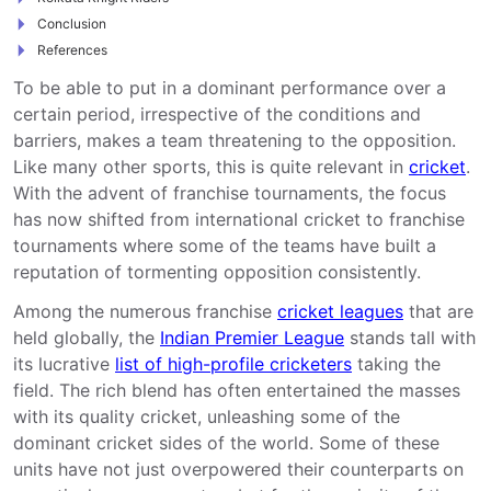
Conclusion
References
To be able to put in a dominant performance over a
certain period, irrespective of the conditions and
barriers, makes a team threatening to the opposition.
Like many other sports, this is quite relevant in
cricket
.
With the advent of franchise tournaments, the focus
has now shifted from international cricket to franchise
tournaments where some of the teams have built a
reputation of tormenting opposition consistently.
Among the numerous franchise
cricket leagues
that are
held globally, the
Indian Premier League
stands tall with
its lucrative
list of high-profile cricketers
taking the
field. The rich blend has often entertained the masses
with its quality cricket, unleashing some of the
dominant cricket sides of the world. Some of these
units have not just overpowered their counterparts on