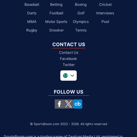
Baseball
Betting
Boxing
Cricket
Darts
Football
Golf
Interviews
MMA
Motor Sports
Olympics
Pool
Rugby
Snooker
Tennis
CONTACT US
Contact Us
Facebook
Twitter
United Kingdom
South Africa
FOLLOW US
United States
Chile
©
SportsBoom.com 2023 - 2026. All rights reserved
SportsBoom.com is a trading name of Zealium Media Ltd, registered in 