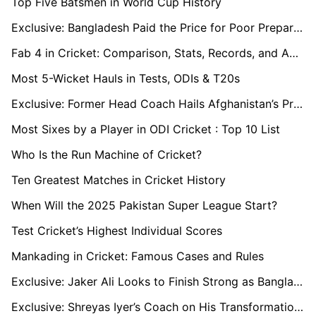
Top Five Batsmen in World Cup History
Exclusive: Bangladesh Paid the Price for Poor Preparation at ICC Champions Trophy
Fab 4 in Cricket: Comparison, Stats, Records, and Achievements (2025)
Most 5-Wicket Hauls in Tests, ODIs & T20s
Exclusive: Former Head Coach Hails Afghanistan’s Progress and the Evolution of Ibrahim Zadran
Most Sixes by a Player in ODI Cricket : Top 10 List
Who Is the Run Machine of Cricket?
Ten Greatest Matches in Cricket History
When Will the 2025 Pakistan Super League Start?
Test Cricket’s Highest Individual Scores
Mankading in Cricket: Famous Cases and Rules
Exclusive: Jaker Ali Looks to Finish Strong as Bangladesh Wraps Up Campaign
Exclusive: Shreyas Iyer’s Coach on His Transformation into India’s Middle-Order Anchor