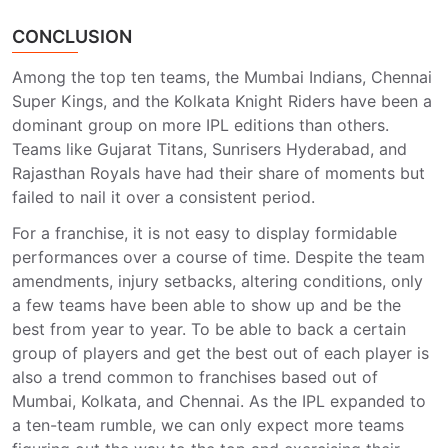
CONCLUSION
Among the top ten teams, the Mumbai Indians, Chennai
Super Kings, and the Kolkata Knight Riders have been a
dominant group on more IPL editions than others.
Teams like Gujarat Titans, Sunrisers Hyderabad, and
Rajasthan Royals have had their share of moments but
failed to nail it over a consistent period.
For a franchise, it is not easy to display formidable
performances over a course of time. Despite the team
amendments, injury setbacks, altering conditions, only
a few teams have been able to show up and be the
best from year to year. To be able to back a certain
group of players and get the best out of each player is
also a trend common to franchises based out of
Mumbai, Kolkata, and Chennai. As the IPL expanded to
a ten-team rumble, we can only expect more teams