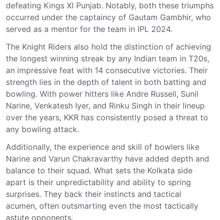
defeating Kings XI Punjab. Notably, both these triumphs
occurred under the captaincy of Gautam Gambhir, who
served as a mentor for the team in IPL 2024.
The Knight Riders also hold the distinction of achieving
the longest winning streak by any Indian team in T20s,
an impressive feat with 14 consecutive victories. Their
strength lies in the depth of talent in both batting and
bowling. With power hitters like Andre Russell, Sunil
Narine, Venkatesh Iyer, and Rinku Singh in their lineup
over the years, KKR has consistently posed a threat to
any bowling attack.
Additionally, the experience and skill of bowlers like
Narine and Varun Chakravarthy have added depth and
balance to their squad. What sets the Kolkata side
apart is their unpredictability and ability to spring
surprises. They back their instincts and tactical
acumen, often outsmarting even the most tactically
astute opponents.