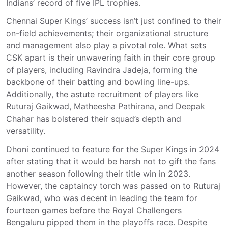
Indians’ record of five IPL trophies.
Chennai Super Kings’ success isn’t just confined to their
on-field achievements; their organizational structure
and management also play a pivotal role. What sets
CSK apart is their unwavering faith in their core group
of players, including Ravindra Jadeja, forming the
backbone of their batting and bowling line-ups.
Additionally, the astute recruitment of players like
Ruturaj Gaikwad, Matheesha Pathirana, and Deepak
Chahar has bolstered their squad’s depth and
versatility.
Dhoni continued to feature for the Super Kings in 2024
after stating that it would be harsh not to gift the fans
another season following their title win in 2023.
However, the captaincy torch was passed on to Ruturaj
Gaikwad, who was decent in leading the team for
fourteen games before the Royal Challengers
Bengaluru pipped them in the playoffs race. Despite