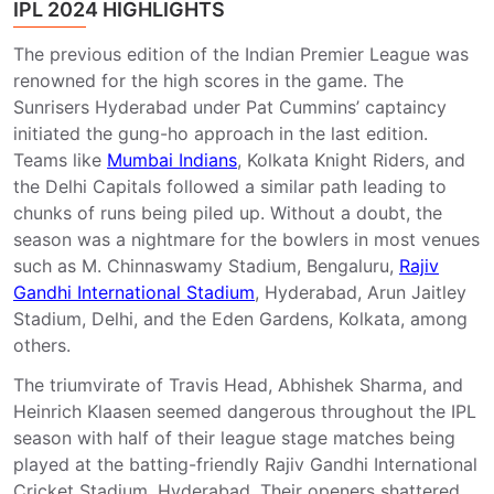
IPL 2024 HIGHLIGHTS
The previous edition of the Indian Premier League was
renowned for the high scores in the game. The
Sunrisers Hyderabad under Pat Cummins’ captaincy
initiated the gung-ho approach in the last edition.
Teams like
Mumbai Indians
, Kolkata Knight Riders, and
the Delhi Capitals followed a similar path leading to
chunks of runs being piled up. Without a doubt, the
season was a nightmare for the bowlers in most venues
such as M. Chinnaswamy Stadium, Bengaluru,
Rajiv
Gandhi International Stadium
, Hyderabad, Arun Jaitley
Stadium, Delhi, and the Eden Gardens, Kolkata, among
others.
The triumvirate of Travis Head, Abhishek Sharma, and
Heinrich Klaasen seemed dangerous throughout the IPL
season with half of their league stage matches being
played at the batting-friendly Rajiv Gandhi International
Cricket Stadium, Hyderabad. Their openers shattered