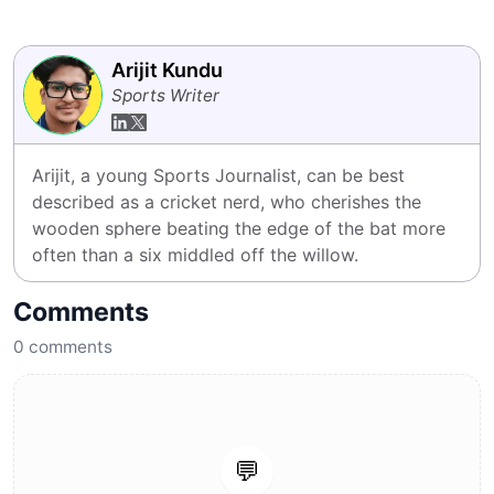
Arijit Kundu
Sports Writer
Arijit, a young Sports Journalist, can be best 
described as a cricket nerd, who cherishes the 
wooden sphere beating the edge of the bat more 
often than a six middled off the willow.
Comments
0
comments
💬