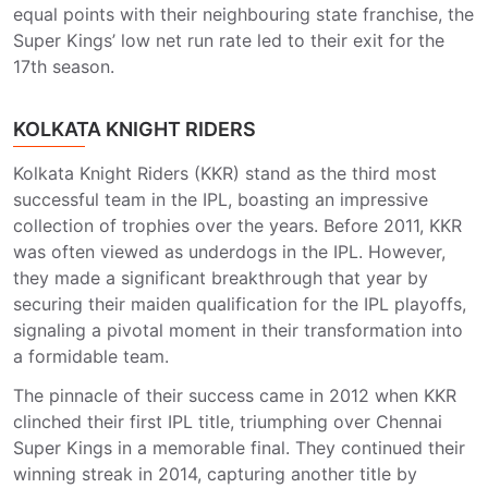
equal points with their neighbouring state franchise, the
Super Kings’ low net run rate led to their exit for the
17th season.
KOLKATA KNIGHT RIDERS
Kolkata Knight Riders (KKR) stand as the third most
successful team in the IPL, boasting an impressive
collection of trophies over the years. Before 2011, KKR
was often viewed as underdogs in the IPL. However,
they made a significant breakthrough that year by
securing their maiden qualification for the IPL playoffs,
signaling a pivotal moment in their transformation into
a formidable team.
The pinnacle of their success came in 2012 when KKR
clinched their first IPL title, triumphing over Chennai
Super Kings in a memorable final. They continued their
winning streak in 2014, capturing another title by