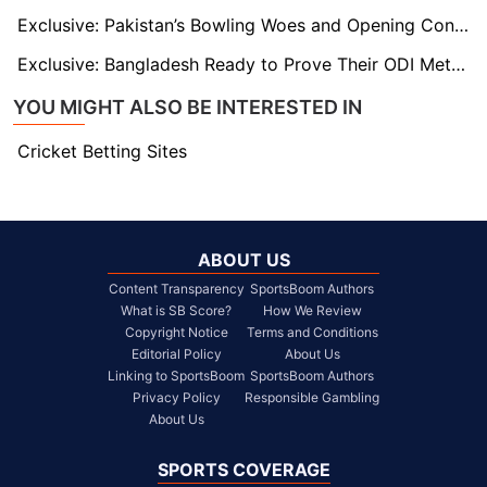
Exclusive: Pakistan’s Bowling Woes and Opening Conundrum as Kamran Akmal Warns Ahead of India Clash
Exclusive: Bangladesh Ready to Prove Their ODI Mettle Says Mehidy Hasan
YOU MIGHT ALSO BE INTERESTED IN
Cricket Betting Sites
ABOUT US
Content Transparency
SportsBoom Authors
What is SB Score?
How We Review
Copyright Notice
Terms and Conditions
Editorial Policy
About Us
Linking to SportsBoom
SportsBoom Authors
Privacy Policy
Responsible Gambling
About Us
SPORTS COVERAGE