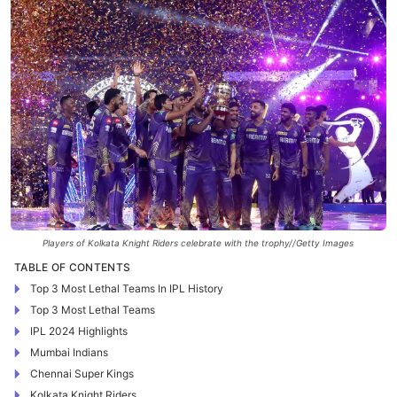
Players of Kolkata Knight Riders celebrate with the trophy//Getty Images
TABLE OF CONTENTS
Top 3 Most Lethal Teams In IPL History
Top 3 Most Lethal Teams
IPL 2024 Highlights
Mumbai Indians
Chennai Super Kings
Kolkata Knight Riders