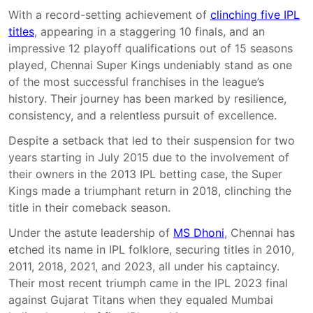
With a record-setting achievement of
clinching five IPL
titles
, appearing in a staggering 10 finals, and an
impressive 12 playoff qualifications out of 15 seasons
played, Chennai Super Kings undeniably stand as one
of the most successful franchises in the league’s
history. Their journey has been marked by resilience,
consistency, and a relentless pursuit of excellence.
Despite a setback that led to their suspension for two
years starting in July 2015 due to the involvement of
their owners in the 2013 IPL betting case, the Super
Kings made a triumphant return in 2018, clinching the
title in their comeback season.
Under the astute leadership of
MS Dhoni
, Chennai has
etched its name in IPL folklore, securing titles in 2010,
2011, 2018, 2021, and 2023, all under his captaincy.
Their most recent triumph came in the IPL 2023 final
against Gujarat Titans when they equaled Mumbai