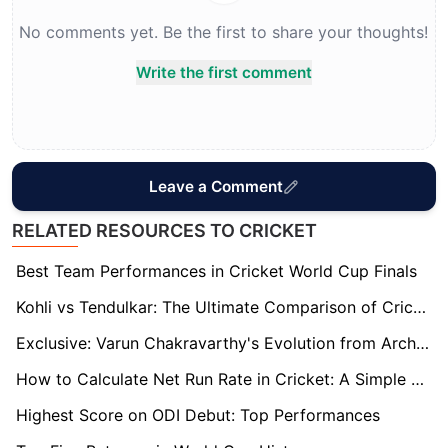
No comments yet. Be the first to share your thoughts!
Write the first comment
Leave a Comment
RELATED RESOURCES TO CRICKET
Best Team Performances in Cricket World Cup Finals
Kohli vs Tendulkar: The Ultimate Comparison of Cricket Legends
Exclusive: Varun Chakravarthy's Evolution from Architect to India's Spin Wizard
How to Calculate Net Run Rate in Cricket: A Simple Guide
Highest Score on ODI Debut: Top Performances