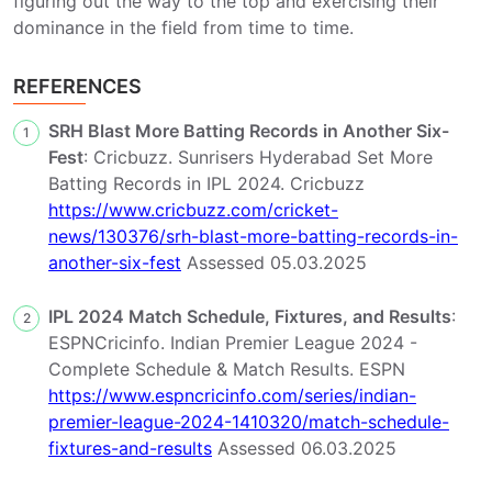
figuring out the way to the top and exercising their
dominance in the field from time to time.
REFERENCES
SRH Blast More Batting Records in Another Six-
1
Fest
: Cricbuzz. Sunrisers Hyderabad Set More
Batting Records in IPL 2024. Cricbuzz
https://www.cricbuzz.com/cricket-
news/130376/srh-blast-more-batting-records-in-
another-six-fest
Assessed 05.03.2025
IPL 2024 Match Schedule, Fixtures, and Results
:
2
ESPNCricinfo. Indian Premier League 2024 -
Complete Schedule & Match Results. ESPN
https://www.espncricinfo.com/series/indian-
premier-league-2024-1410320/match-schedule-
fixtures-and-results
Assessed 06.03.2025