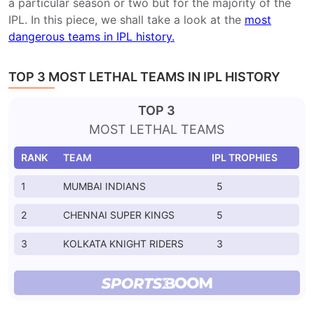
a particular season or two but for the majority of the
IPL. In this piece, we shall take a look at the
most
dangerous teams in IPL history.
TOP 3 MOST LETHAL TEAMS IN IPL HISTORY
TOP 3
MOST LETHAL TEAMS
RANK
TEAM
IPL TROPHIES
1
MUMBAI INDIANS
5
2
CHENNAI SUPER KINGS
5
3
KOLKATA KNIGHT RIDERS
3