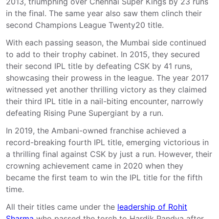
2013, triumphing over Chennai Super Kings by 23 runs
in the final. The same year also saw them clinch their
second Champions League Twenty20 title.
With each passing season, the Mumbai side continued
to add to their trophy cabinet. In 2015, they secured
their second IPL title by defeating CSK by 41 runs,
showcasing their prowess in the league. The year 2017
witnessed yet another thrilling victory as they claimed
their third IPL title in a nail-biting encounter, narrowly
defeating Rising Pune Supergiant by a run.
In 2019, the Ambani-owned franchise achieved a
record-breaking fourth IPL title, emerging victorious in
a thrilling final against CSK by just a run. However, their
crowning achievement came in 2020 when they
became the first team to win the IPL title for the fifth
time.
All their titles came under the
leadership of Rohit
Sharma
who passed the torch to Hardik Pandya after