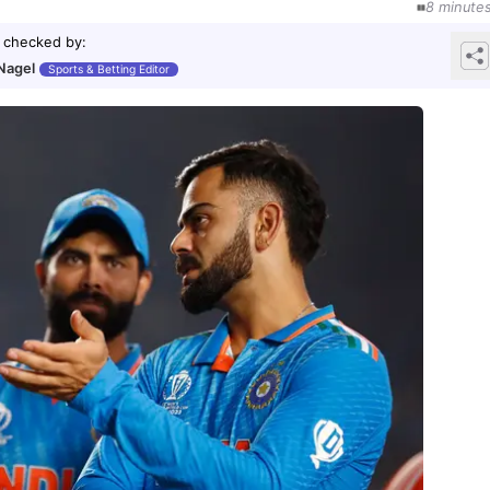
8
minute
 checked by
:
Nagel
Sports & Betting Editor