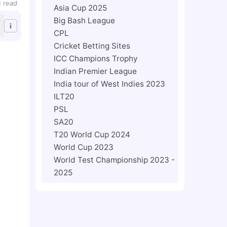
s
read
Asia Cup 2025
Big Bash League
CPL
Cricket Betting Sites
ICC Champions Trophy
Indian Premier League
India tour of West Indies 2023
ILT20
PSL
SA20
T20 World Cup 2024
World Cup 2023
World Test Championship 2023 -
2025