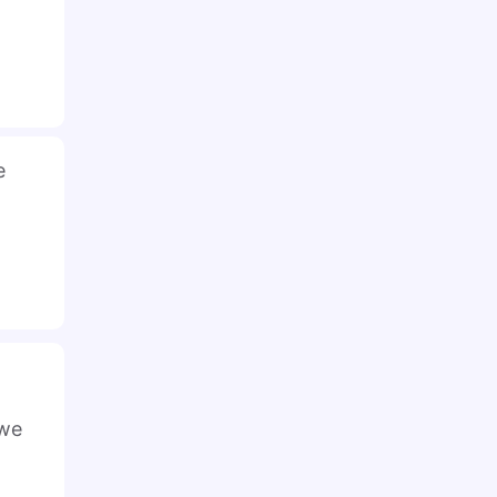
e
 we