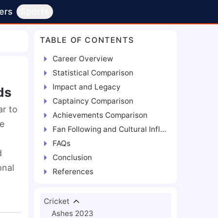
ers
Sports
TABLE OF CONTENTS
Career Overview
Statistical Comparison
Impact and Legacy
ds
Captaincy Comparison
r to 
Achievements Comparison
e 
Fan Following and Cultural Influence
FAQs
 
Conclusion
nal 
References
Cricket
Ashes 2023