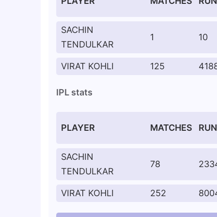
PLAYER
MATCHES
RUN
SACHIN
1
10
TENDULKAR
VIRAT KOHLI
125
418
IPL stats
PLAYER
MATCHES
RUN
SACHIN
78
233
TENDULKAR
VIRAT KOHLI
252
800