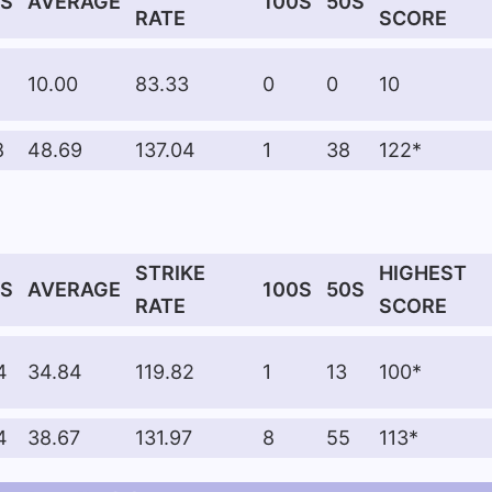
S
AVERAGE
100S
50S
RATE
SCORE
10.00
83.33
0
0
10
8
48.69
137.04
1
38
122*
STRIKE
HIGHEST
S
AVERAGE
100S
50S
RATE
SCORE
4
34.84
119.82
1
13
100*
4
38.67
131.97
8
55
113*