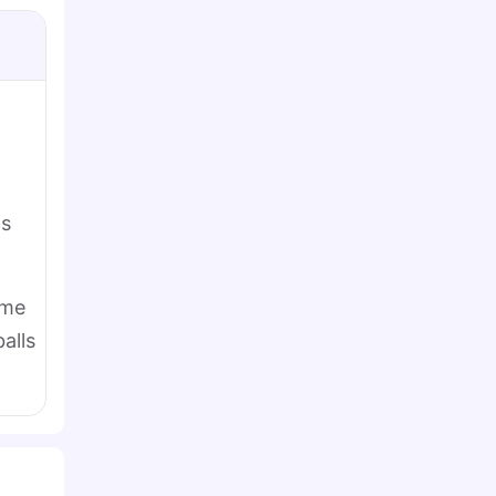
as
ome
alls