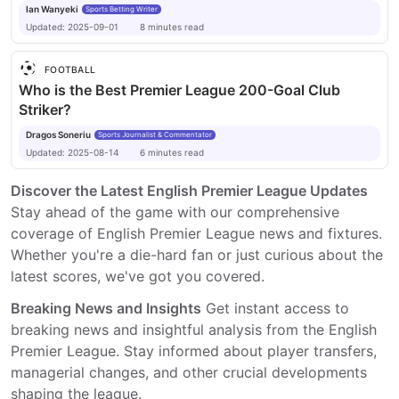
Ian Wanyeki
Sports Betting Writer
Updated:
2025-09-01
8
minutes
read
FOOTBALL
Who is the Best Premier League 200-Goal Club
Striker?
Dragos Soneriu
Sports Journalist & Commentator
Updated:
2025-08-14
6
minutes
read
Discover the Latest English Premier League Updates
Stay ahead of the game with our comprehensive
coverage of English Premier League news and fixtures.
Whether you're a die-hard fan or just curious about the
latest scores, we've got you covered.
Breaking News and Insights
Get instant access to
breaking news and insightful analysis from the English
Premier League. Stay informed about player transfers,
managerial changes, and other crucial developments
shaping the league.