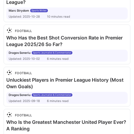
League?
Marc Strydom
Sports Writer
Updated:
2025-10-28
10
minutes
read
FOOTBALL
Who Has the Best Shot Conversion Rate in Premier
League 2025/26 So Far?
Dragos Soneriu
Sports Journalist & Commentator
Updated:
2025-10-02
6
minutes
read
FOOTBALL
Unluckiest Players in Premier League History (Most
Own Goals)
Dragos Soneriu
Sports Journalist & Commentator
Updated:
2025-09-18
6
minutes
read
FOOTBALL
Who Is the Greatest Manchester United Player Ever?
A Ranking