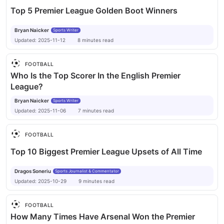
Top 5 Premier League Golden Boot Winners
Bryan Naicker
Sports Writer
Updated:
2025-11-12
8
minutes
read
FOOTBALL
Who Is the Top Scorer In the English Premier
League?
Bryan Naicker
Sports Writer
Updated:
2025-11-06
7
minutes
read
FOOTBALL
Top 10 Biggest Premier League Upsets of All Time
Dragos Soneriu
Sports Journalist & Commentator
Updated:
2025-10-29
9
minutes
read
FOOTBALL
How Many Times Have Arsenal Won the Premier