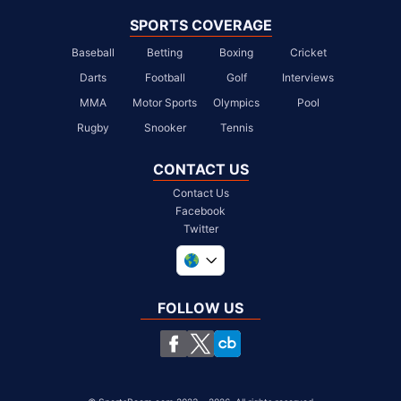
SPORTS COVERAGE
Baseball
Betting
Boxing
Cricket
Darts
Football
Golf
Interviews
MMA
Motor Sports
Olympics
Pool
Rugby
Snooker
Tennis
CONTACT US
Contact Us
Facebook
Twitter
United Kingdom
South Africa
FOLLOW US
United States
Chile
©
SportsBoom.com 2023 - 2026. All rights reserved