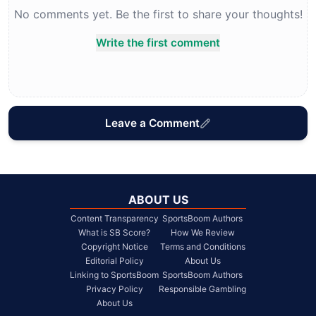
No comments yet. Be the first to share your thoughts!
Write the first comment
Leave a Comment
ABOUT US
Content Transparency
SportsBoom Authors
What is SB Score?
How We Review
Copyright Notice
Terms and Conditions
Editorial Policy
About Us
Linking to SportsBoom
SportsBoom Authors
Privacy Policy
Responsible Gambling
About Us