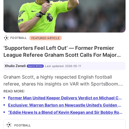
FOOTBALL
FEATURED ARTICLE
‘Supporters Feel Left Out’ — Former Premier
League Referee Graham Scott Calls For Major
VAR Change
Xhulio Zeneli
Last updated
:
2026-05-11
Sports Writer
Graham Scott, a highly respected English football
referee, shares his insights on VAR with SportsBoom.
He discusses the evolution of VAR, its impact on the
READ MORE
:
game, and the ongoing debate about its future in the
Former Man United Keeper Delivers Verdict on Michael Carrick’s Future as Permanent Manager
Premier League. Scott acknowledges improvements
Exclusive: Warren Barton on Newcastle United’s Golden Era and Modern Revival
but highlights fan frustration with the delays and lack
“Eddie Howe Is a Blend of Kevin Keegan and Sir Bobby Robson” — Warren Barton on Newcastle’s Present and Future
of transparency in decision-making.
FOOTBALL