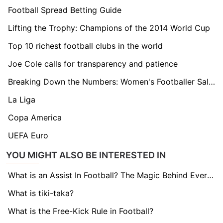
Football Spread Betting Guide
Lifting the Trophy: Champions of the 2014 World Cup
Top 10 richest football clubs in the world
Joe Cole calls for transparency and patience
Breaking Down the Numbers: Women's Footballer Salaries Explained
La Liga
Copa America
UEFA Euro
YOU MIGHT ALSO BE INTERESTED IN
What is an Assist In Football? The Magic Behind Every Goal
What is tiki-taka?
What is the Free-Kick Rule in Football?