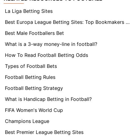
La Liga Betting Sites
Best Europa League Betting Sites: Top Bookmakers Tested
Best Male Footballers Bet
What is a 3-way money-line in football?
How To Read Football Betting Odds
Types of Football Bets
Football Betting Rules
Football Betting Strategy
What is Handicap Betting in Football?
FIFA Women's World Cup
Champions League
Best Premier League Betting Sites