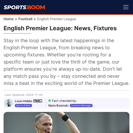
Home
>
Football
>
English Premier League
English Premier League: News, Fixtures
Stay in the loop with the latest happenings in the 
English Premier League, from breaking news to 
upcoming fixtures. Whether you're rooting for a 
specific team or just love the thrill of the game, our 
platform ensures you're always up-to-date. Don't let 
any match pass you by – stay connected and never 
miss a beat in the exciting world of the Premier League.
Last Updated
:
2024-11-04
Fact checked by
:
Louis Hobbs
Naim Rosinski
Sports Editor
Content Manager