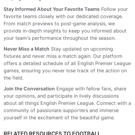
Stay Informed About Your Favorite Teams
Follow your
favorite teams closely with our dedicated coverage.
From match previews to post-game analysis, we
provide in-depth insights to keep you informed about
your team's performance throughout the season.
Never Miss a Match
Stay updated on upcoming
fixtures and never miss a match again. Our platform
offers a detailed schedule of all English Premier League
games, ensuring you never lose track of the action on
the field.
Join the Conversation
Engage with fellow fans, share
your opinions, and participate in lively discussions
about all things English Premier League. Connect with a
community of passionate supporters and immerse
yourself in the excitement of the beautiful game.
RELATED RESOURCES TO FOOTBALL