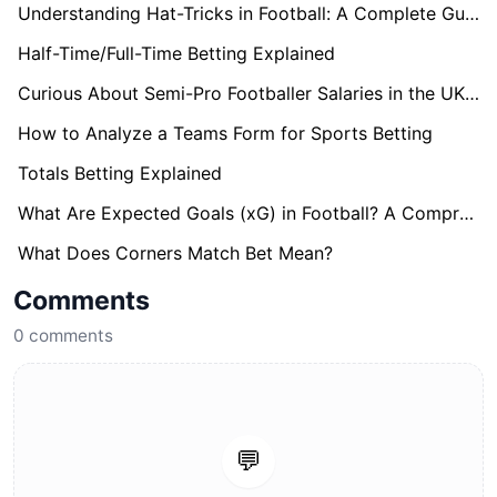
Understanding Hat-Tricks in Football: A Complete Guide
Half-Time/Full-Time Betting Explained
Curious About Semi-Pro Footballer Salaries in the UK? Find Out here!
How to Analyze a Teams Form for Sports Betting
Totals Betting Explained
What Are Expected Goals (xG) in Football? A Comprehensive Guide
What Does Corners Match Bet Mean?
Comments
0
comments
💬