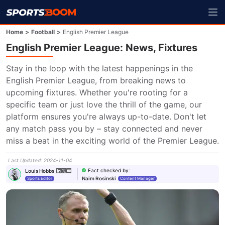
Home
>
Football
>
English Premier League
English Premier League: News, Fixtures
Stay in the loop with the latest happenings in the 
English Premier League, from breaking news to 
upcoming fixtures. Whether you're rooting for a 
specific team or just love the thrill of the game, our 
platform ensures you're always up-to-date. Don't let 
any match pass you by – stay connected and never 
miss a beat in the exciting world of the Premier League.
Last Updated
:
2024-11-04
Fact checked by
:
Louis Hobbs
Naim Rosinski
Sports Editor
Content Manager