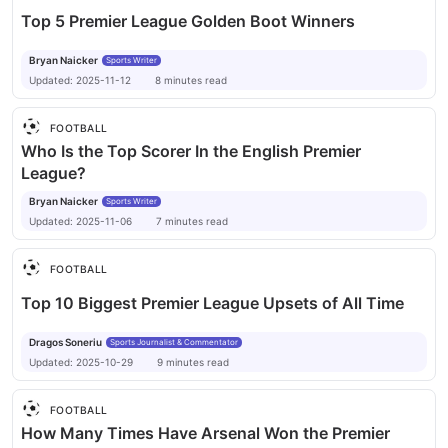
Top 5 Premier League Golden Boot Winners
Bryan Naicker
Sports Writer
Updated:
2025-11-12
8
minutes
read
FOOTBALL
Who Is the Top Scorer In the English Premier
League?
Bryan Naicker
Sports Writer
Updated:
2025-11-06
7
minutes
read
FOOTBALL
Top 10 Biggest Premier League Upsets of All Time
Dragos Soneriu
Sports Journalist & Commentator
Updated:
2025-10-29
9
minutes
read
FOOTBALL
How Many Times Have Arsenal Won the Premier