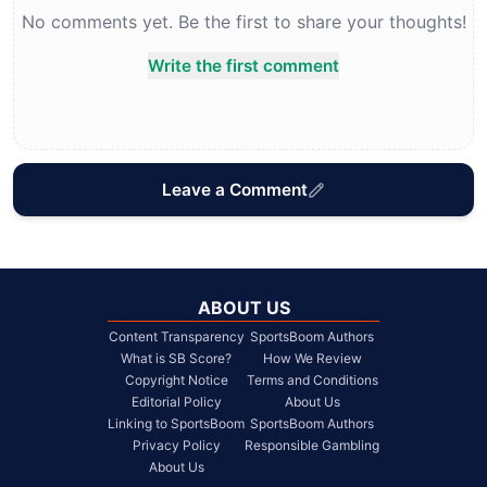
No comments yet. Be the first to share your thoughts!
Write the first comment
Leave a Comment
ABOUT US
Content Transparency
SportsBoom Authors
What is SB Score?
How We Review
Copyright Notice
Terms and Conditions
Editorial Policy
About Us
Linking to SportsBoom
SportsBoom Authors
Privacy Policy
Responsible Gambling
About Us