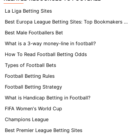
La Liga Betting Sites
Best Europa League Betting Sites: Top Bookmakers Tested
Best Male Footballers Bet
What is a 3-way money-line in football?
How To Read Football Betting Odds
Types of Football Bets
Football Betting Rules
Football Betting Strategy
What is Handicap Betting in Football?
FIFA Women's World Cup
Champions League
Best Premier League Betting Sites