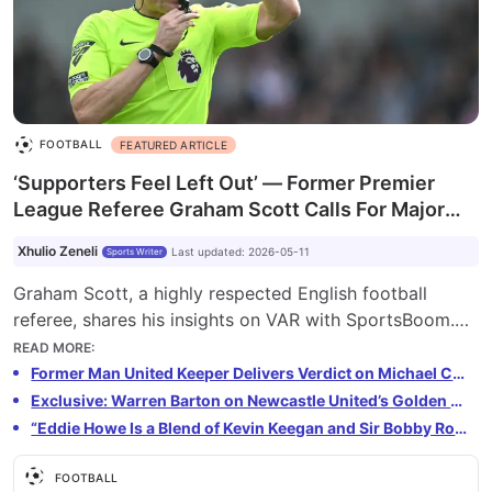
FOOTBALL
FEATURED ARTICLE
‘Supporters Feel Left Out’ — Former Premier
League Referee Graham Scott Calls For Major
VAR Change
Xhulio Zeneli
Last updated
:
2026-05-11
Sports Writer
Graham Scott, a highly respected English football
referee, shares his insights on VAR with SportsBoom.
He discusses the evolution of VAR, its impact on the
READ MORE
:
game, and the ongoing debate about its future in the
Former Man United Keeper Delivers Verdict on Michael Carrick’s Future as Permanent Manager
Premier League. Scott acknowledges improvements
Exclusive: Warren Barton on Newcastle United’s Golden Era and Modern Revival
but highlights fan frustration with the delays and lack
“Eddie Howe Is a Blend of Kevin Keegan and Sir Bobby Robson” — Warren Barton on Newcastle’s Present and Future
of transparency in decision-making.
FOOTBALL