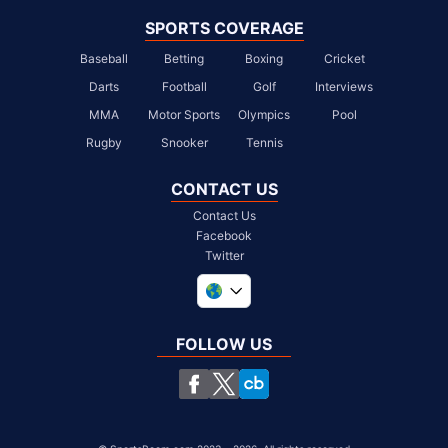
SPORTS COVERAGE
Baseball
Betting
Boxing
Cricket
Darts
Football
Golf
Interviews
MMA
Motor Sports
Olympics
Pool
Rugby
Snooker
Tennis
CONTACT US
Contact Us
Facebook
Twitter
United Kingdom
South Africa
FOLLOW US
United States
Chile