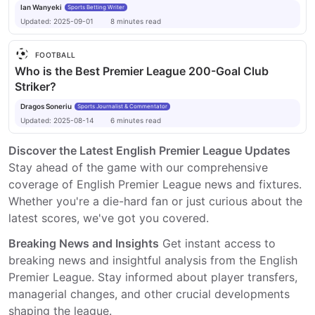
Ian Wanyeki
Sports Betting Writer
Updated:
2025-09-01
8
minutes
read
FOOTBALL
Who is the Best Premier League 200-Goal Club
Striker?
Dragos Soneriu
Sports Journalist & Commentator
Updated:
2025-08-14
6
minutes
read
Discover the Latest English Premier League Updates
Stay ahead of the game with our comprehensive
coverage of English Premier League news and fixtures.
Whether you're a die-hard fan or just curious about the
latest scores, we've got you covered.
Breaking News and Insights
Get instant access to
breaking news and insightful analysis from the English
Premier League. Stay informed about player transfers,
managerial changes, and other crucial developments
shaping the league.