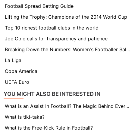
Football Spread Betting Guide
Lifting the Trophy: Champions of the 2014 World Cup
Top 10 richest football clubs in the world
Joe Cole calls for transparency and patience
Breaking Down the Numbers: Women's Footballer Salaries Explained
La Liga
Copa America
UEFA Euro
YOU MIGHT ALSO BE INTERESTED IN
What is an Assist In Football? The Magic Behind Every Goal
What is tiki-taka?
What is the Free-Kick Rule in Football?