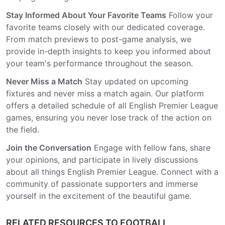
Stay Informed About Your Favorite Teams
Follow your
favorite teams closely with our dedicated coverage.
From match previews to post-game analysis, we
provide in-depth insights to keep you informed about
your team's performance throughout the season.
Never Miss a Match
Stay updated on upcoming
fixtures and never miss a match again. Our platform
offers a detailed schedule of all English Premier League
games, ensuring you never lose track of the action on
the field.
Join the Conversation
Engage with fellow fans, share
your opinions, and participate in lively discussions
about all things English Premier League. Connect with a
community of passionate supporters and immerse
yourself in the excitement of the beautiful game.
RELATED RESOURCES TO FOOTBALL