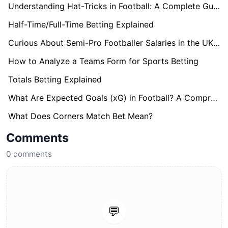
Understanding Hat-Tricks in Football: A Complete Guide
Half-Time/Full-Time Betting Explained
Curious About Semi-Pro Footballer Salaries in the UK? Find Out here!
How to Analyze a Teams Form for Sports Betting
Totals Betting Explained
What Are Expected Goals (xG) in Football? A Comprehensive Guide
What Does Corners Match Bet Mean?
Comments
0
comments
💬