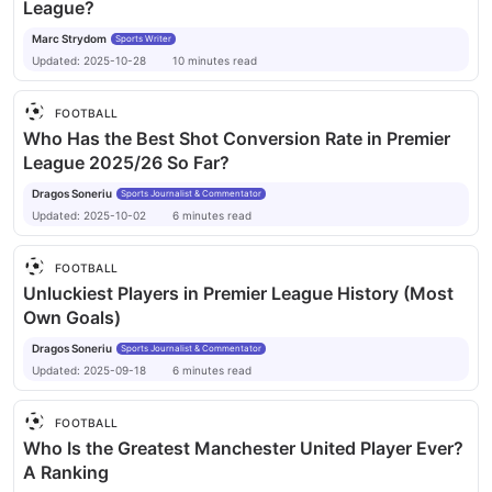
League?
Marc Strydom
Sports Writer
Updated:
2025-10-28
10
minutes
read
FOOTBALL
Who Has the Best Shot Conversion Rate in Premier
League 2025/26 So Far?
Dragos Soneriu
Sports Journalist & Commentator
Updated:
2025-10-02
6
minutes
read
FOOTBALL
Unluckiest Players in Premier League History (Most
Own Goals)
Dragos Soneriu
Sports Journalist & Commentator
Updated:
2025-09-18
6
minutes
read
FOOTBALL
Who Is the Greatest Manchester United Player Ever?
A Ranking