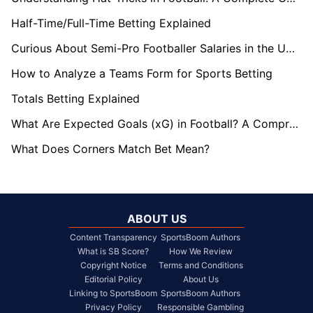
Half-Time/Full-Time Betting Explained
Curious About Semi-Pro Footballer Salaries in the UK? Find Out here!
How to Analyze a Teams Form for Sports Betting
Totals Betting Explained
What Are Expected Goals (xG) in Football? A Comprehensive Guide
What Does Corners Match Bet Mean?
ABOUT US
Content Transparency
SportsBoom Authors
What is SB Score?
How We Review
Copyright Notice
Terms and Conditions
Editorial Policy
About Us
Linking to SportsBoom
SportsBoom Authors
Privacy Policy
Responsible Gambling