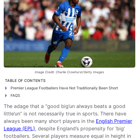
Image Credit: Charlie Crowhurst/Getty Images
TABLE OF CONTENTS
Premier League Footballers Have Not Traditionally Been Short
FAQS
The adage that a “good big’un always beats a good
little’un” is not necessarily true in sports. There have
always been many short players in the
English Premier
League (EPL)
, despite England’s propensity for ‘big’
footballers. Several players measure equal in height in