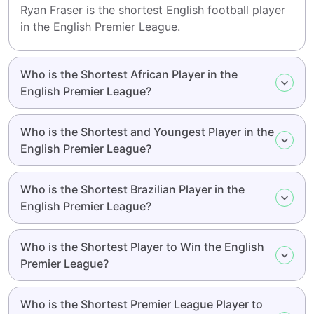
Ryan Fraser is the shortest English football player
in the English Premier League.
Who is the Shortest African Player in the
English Premier League?
Who is the Shortest and Youngest Player in the
English Premier League?
Who is the Shortest Brazilian Player in the
English Premier League?
Who is the Shortest Player to Win the English
Premier League?
Who is the Shortest Premier League Player to