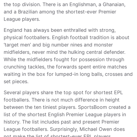
the top division. There is an Englishman, a Ghanaian,
and a Brazilian among the shortest-ever Premier
League players.
England has always been enthralled with strong,
physical footballers. English football tradition is about
‘target men’ and big number nines and monster
midfielders, never mind the hulking central defender.
While the midfielders fought for possession through
crunching tackles, the forwards spent entire matches
waiting in the box for lumped-in long balls, crosses and
set pieces.
Several players share the top spot for shortest EPL
footballers. There is not much difference in height
between the ten tiniest players. SportsBoom created a
list of the shortest English Premier League players in
history. The list includes past and present Premier
League footballers. Surprisingly, Michael Owen does
not make the list of shortest-ever EPL players.