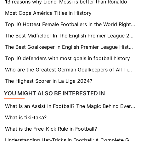
13 reasons why Lionel Messi is better than Ronaldo
Most Copa América Titles in History
Top 10 Hottest Female Footballers in the World Right Now
The Best Midfielder In The English Premier League 2023/24
The Best Goalkeeper in English Premier League History
Top 10 defenders with most goals in football history
Who are the Greatest German Goalkeepers of All Time?
The Highest Scorer in La Liga 2024?
YOU MIGHT ALSO BE INTERESTED IN
What is an Assist In Football? The Magic Behind Every Goal
What is tiki-taka?
What is the Free-Kick Rule in Football?
Understanding Hat-Tricks in Football: A Complete Guide