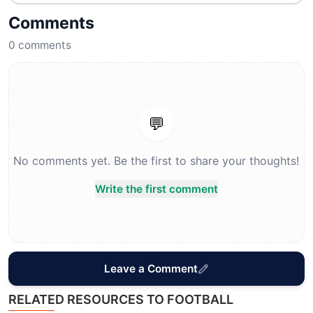
Comments
0
comments
💬
No comments yet. Be the first to share your thoughts!
Write the first comment
Leave a Comment
RELATED RESOURCES TO FOOTBALL