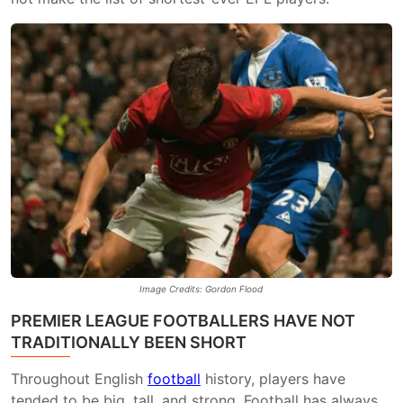
Image Credits: Gordon Flood
PREMIER LEAGUE FOOTBALLERS HAVE NOT
TRADITIONALLY BEEN SHORT
Throughout English
football
history, players have
tended to be big, tall, and strong. Football has always