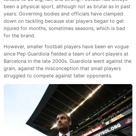
been a physical sport, although not as brutal as in past
years. Governing bodies and officials have clamped
down on tackling because star players began to get
injured for months, sometimes seasons, which is bad
for the brand.
However, smaller football players have been en vogue
since Pep Guardiola fielded a team of short players at
Barcelona in the late 2000s. Guardiola went against the
grain, against the misconception that small players
struggled to compete against taller opponents.