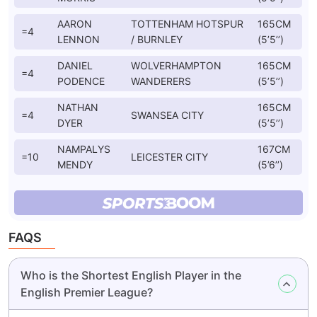
AARON
TOTTENHAM HOTSPUR
165CM
=4
LENNON
/ BURNLEY
(5’5’’)
DANIEL
WOLVERHAMPTON
165CM
=4
PODENCE
WANDERERS
(5’5’’)
NATHAN
165CM
=4
SWANSEA CITY
DYER
(5’5’’)
NAMPALYS
167CM
=10
LEICESTER CITY
MENDY
(5’6’’)
FAQS
Who is the Shortest English Player in the
English Premier League?