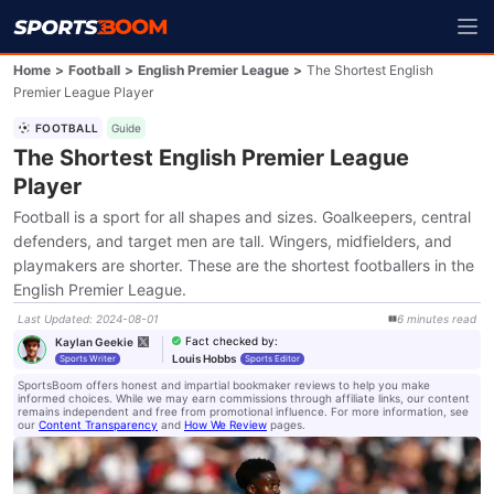
Home
>
Football
>
English Premier League
>
The Shortest English
Premier League Player
FOOTBALL
Guide
The Shortest English Premier League
Player
Football is a sport for all shapes and sizes. Goalkeepers, central
defenders, and target men are tall. Wingers, midfielders, and
playmakers are shorter. These are the shortest footballers in the
English Premier League.
Last Updated
:
2024-08-01
6
minutes
read
Fact checked by
:
Kaylan Geekie
Louis Hobbs
Sports Writer
Sports Editor
SportsBoom offers honest and impartial bookmaker reviews to help you make
informed choices. While we may earn commissions through affiliate links, our content
remains independent and free from promotional influence. For more information, see
our
Content Transparency
and
How We Review
pages.