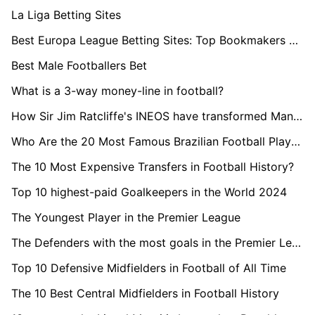
La Liga Betting Sites
Best Europa League Betting Sites: Top Bookmakers Tested
Best Male Footballers Bet
What is a 3-way money-line in football?
How Sir Jim Ratcliffe's INEOS have transformed Manchester United?
Who Are the 20 Most Famous Brazilian Football Players in the World?
The 10 Most Expensive Transfers in Football History?
Top 10 highest-paid Goalkeepers in the World 2024
The Youngest Player in the Premier League
The Defenders with the most goals in the Premier League
Top 10 Defensive Midfielders in Football of All Time
The 10 Best Central Midfielders in Football History