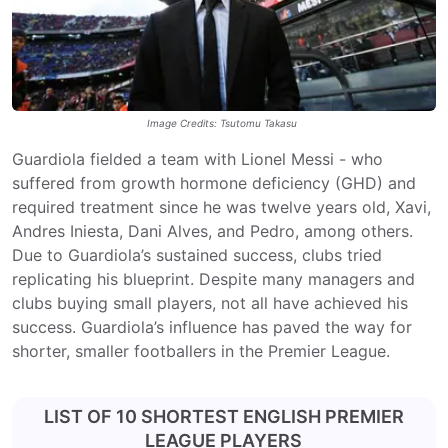
Image Credits: Tsutomu Takasu
Guardiola fielded a team with Lionel Messi - who
suffered from growth hormone deficiency (GHD) and
required treatment since he was twelve years old, Xavi,
Andres Iniesta, Dani Alves, and Pedro, among others.
Due to Guardiola’s sustained success, clubs tried
replicating his blueprint. Despite many managers and
clubs buying small players, not all have achieved his
success. Guardiola’s influence has paved the way for
shorter, smaller footballers in the Premier League.
LIST OF 10 SHORTEST ENGLISH PREMIER
LEAGUE PLAYERS