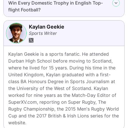
Win Every Domestic Trophy in English Top-
flight Football?
Kaylan Geekie
Sports Writer
Kaylan Geekie is a sports fanatic. He attended 
Durban High School before moving to Scotland, 
where he lived for 15 years. During his time in the 
United Kingdom, Kaylan graduated with a first-
class BA Honours Degree in Sports Journalism at 
the University of the West of Scotland. Kaylan 
worked for nine years as the Match-Day Editor of 
SuperXV.com, reporting on Super Rugby, The 
Rugby Championship, the 2015 Men's Rugby World 
Cup and the 2017 British & Irish Lions series for the 
website.