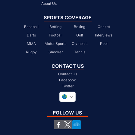
About Us
SPORTS COVERAGE
Baseball
Betting
Boxing
Cricket
Darts
Football
Golf
Interviews
MMA
Motor Sports
Olympics
Pool
Rugby
Snooker
Tennis
CONTACT US
Contact Us
Facebook
Twitter
United Kingdom
South Africa
FOLLOW US
United States
Chile