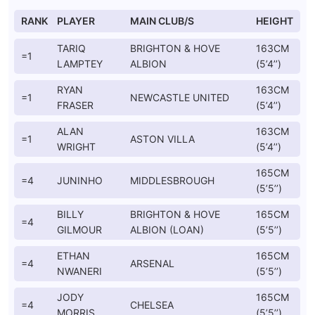
RANK
PLAYER
MAIN CLUB/S
HEIGHT
TARIQ
BRIGHTON & HOVE
163CM
=1
LAMPTEY
ALBION
(5’4’’)
RYAN
163CM
=1
NEWCASTLE UNITED
FRASER
(5’4’’)
ALAN
163CM
=1
ASTON VILLA
WRIGHT
(5’4’’)
165CM
=4
JUNINHO
MIDDLESBROUGH
(5’5’’)
BILLY
BRIGHTON & HOVE
165CM
=4
GILMOUR
ALBION (LOAN)
(5’5’’)
ETHAN
165CM
=4
ARSENAL
NWANERI
(5’5’’)
JODY
165CM
=4
CHELSEA
MORRIS
(5’5’’)