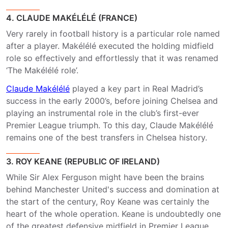
4. CLAUDE MAKÉLÉLÉ (FRANCE)
Very rarely in football history is a particular role named
after a player. Makélélé executed the holding midfield
role so effectively and effortlessly that it was renamed
‘The Makélélé role’.
Claude Makélélé
played a key part in Real Madrid’s
success in the early 2000’s, before joining Chelsea and
playing an instrumental role in the club’s first-ever
Premier League triumph. To this day, Claude Makélélé
remains one of the best transfers in Chelsea history.
3. ROY KEANE (REPUBLIC OF IRELAND)
While Sir Alex Ferguson might have been the brains
behind Manchester United's success and domination at
the start of the century, Roy Keane was certainly the
heart of the whole operation. Keane is undoubtedly one
of the greatest defensive midfield in Premier League