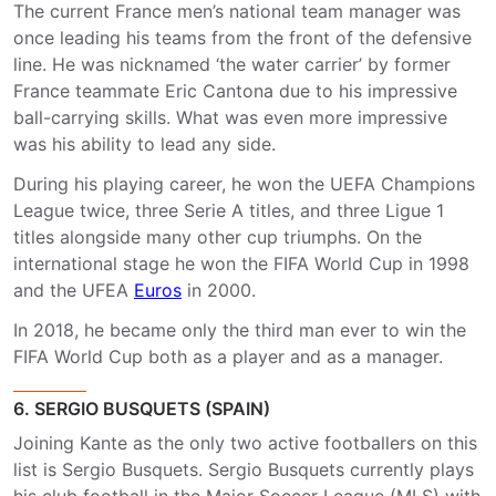
The current France men’s national team manager was
once leading his teams from the front of the defensive
line. He was nicknamed ‘the water carrier’ by former
France teammate Eric Cantona due to his impressive
ball-carrying skills. What was even more impressive
was his ability to lead any side.
During his playing career, he won the UEFA Champions
League twice, three Serie A titles, and three Ligue 1
titles alongside many other cup triumphs. On the
international stage he won the FIFA World Cup in 1998
and the UFEA
Euros
in 2000.
In 2018, he became only the third man ever to win the
FIFA World Cup both as a player and as a manager.
6. SERGIO BUSQUETS (SPAIN)
Joining Kante as the only two active footballers on this
list is Sergio Busquets. Sergio Busquets currently plays
his club football in the Major Soccer League (MLS) with