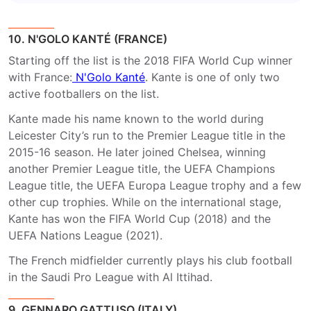
10. N'GOLO KANTÉ (FRANCE)
Starting off the list is the 2018 FIFA World Cup winner
with France:
N'Golo Kanté
. Kante is one of only two
active footballers on the list.
Kante made his name known to the world during
Leicester City’s run to the Premier League title in the
2015-16 season. He later joined Chelsea, winning
another Premier League title, the UEFA Champions
League title, the UEFA Europa League trophy and a few
other cup trophies. While on the international stage,
Kante has won the FIFA World Cup (2018) and the
UEFA Nations League (2021).
The French midfielder currently plays his club football
in the Saudi Pro League with Al Ittihad.
9. GENNARO GATTUSO (ITALY)