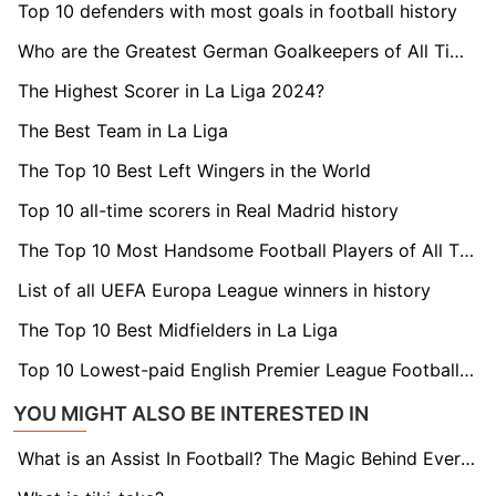
Top 10 defenders with most goals in football history
Who are the Greatest German Goalkeepers of All Time?
The Highest Scorer in La Liga 2024?
The Best Team in La Liga
The Top 10 Best Left Wingers in the World
Top 10 all-time scorers in Real Madrid history
The Top 10 Most Handsome Football Players of All Time
List of all UEFA Europa League winners in history
The Top 10 Best Midfielders in La Liga
Top 10 Lowest-paid English Premier League Footballers 2024
YOU MIGHT ALSO BE INTERESTED IN
What is an Assist In Football? The Magic Behind Every Goal