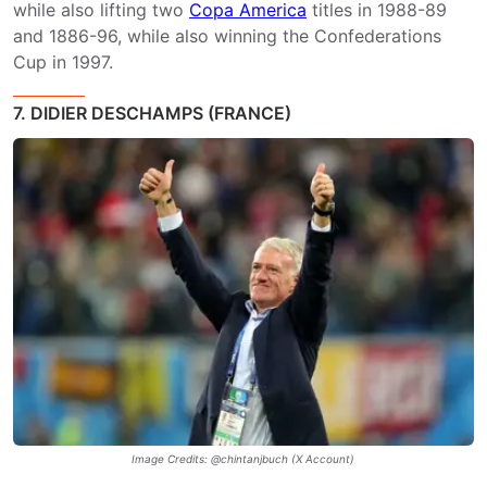
while also lifting two
Copa America
titles in 1988-89
and 1886-96, while also winning the Confederations
Cup in 1997.
7. DIDIER DESCHAMPS (FRANCE)
Image Credits: @chintanjbuch (X Account)