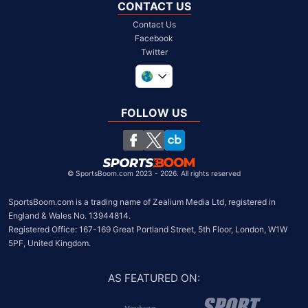
CONTACT US
Contact Us
Facebook
Twitter
United Kingdom
South Africa
FOLLOW US
United States
Chile
©
SportsBoom.com 2023 - 2026. All rights reserved
SportsBoom.com is a trading name of Zealium Media Ltd, registered in 
England & Wales No. 13944814.

Registered Office: 167-169 Great Portland Street, 5th Floor, London, W1W 
5PF, United Kingdom.
AS FEATURED ON
: