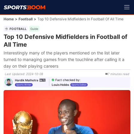
Home
>
Football
>
Top 10 Defensive Midfielders In Football Of All Time
FOOTBALL
Guide
Top 10 Defensive Midfielders in Football of
All Time
Interestingly many of the players mentioned on the list later
turned to managing games from the touchline after calling it a
day on their playing careers
Last Updated
:
2024-10-08
7
minutes
read
Fact checked by
:
Hardik Malhotra
Louis Hobbs
Sports Writer
Sports Editor