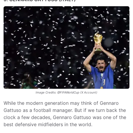
Image Credits: @FIFAWorldCup (X Account)
While the modern generation may think of Gennaro
Gattuso as a football manager. But if we turn back the
clock a few decades, Gennaro Gattuso was one of the
best defensive midfielders in the world.