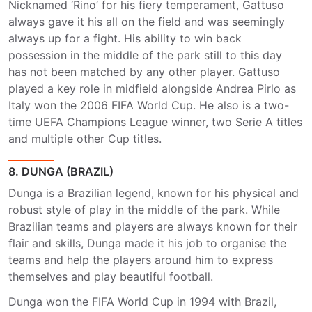
Nicknamed ‘Rino’ for his fiery temperament, Gattuso
always gave it his all on the field and was seemingly
always up for a fight. His ability to win back
possession in the middle of the park still to this day
has not been matched by any other player. Gattuso
played a key role in midfield alongside Andrea Pirlo as
Italy won the 2006 FIFA World Cup. He also is a two-
time UEFA Champions League winner, two Serie A titles
and multiple other Cup titles.
8. DUNGA (BRAZIL)
Dunga is a Brazilian legend, known for his physical and
robust style of play in the middle of the park. While
Brazilian teams and players are always known for their
flair and skills, Dunga made it his job to organise the
teams and help the players around him to express
themselves and play beautiful football.
Dunga won the FIFA World Cup in 1994 with Brazil,