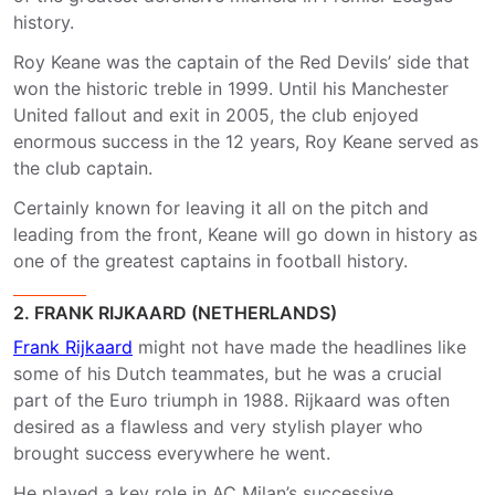
history.
Roy Keane was the captain of the Red Devils’ side that
won the historic treble in 1999. Until his Manchester
United fallout and exit in 2005, the club enjoyed
enormous success in the 12 years, Roy Keane served as
the club captain.
Certainly known for leaving it all on the pitch and
leading from the front, Keane will go down in history as
one of the greatest captains in football history.
2. FRANK RIJKAARD (NETHERLANDS)
Frank Rijkaard
might not have made the headlines like
some of his Dutch teammates, but he was a crucial
part of the Euro triumph in 1988. Rijkaard was often
desired as a flawless and very stylish player who
brought success everywhere he went.
He played a key role in AC Milan’s successive