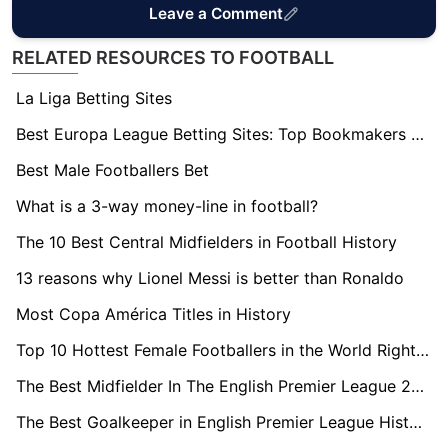
Leave a Comment
RELATED RESOURCES TO FOOTBALL
La Liga Betting Sites
Best Europa League Betting Sites: Top Bookmakers Tested
Best Male Footballers Bet
What is a 3-way money-line in football?
The 10 Best Central Midfielders in Football History
13 reasons why Lionel Messi is better than Ronaldo
Most Copa América Titles in History
Top 10 Hottest Female Footballers in the World Right Now
The Best Midfielder In The English Premier League 2023/24
The Best Goalkeeper in English Premier League History