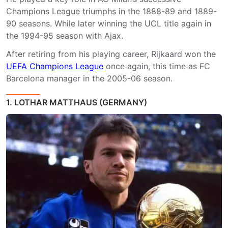
Champions League triumphs in the 1888-89 and 1889-
90 seasons. While later winning the UCL title again in
the 1994-95 season with Ajax.
After retiring from his playing career, Rijkaard won the
UEFA Champions League
once again, this time as FC
Barcelona manager in the 2005-06 season.
1. LOTHAR MATTHAUS (GERMANY)