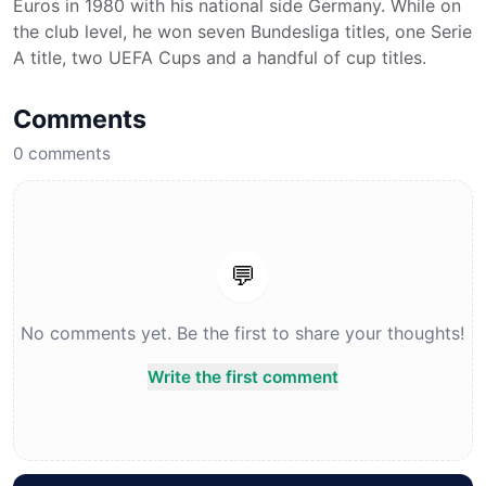
Euros in 1980 with his national side Germany. While on
the club level, he won seven Bundesliga titles, one Serie
A title, two UEFA Cups and a handful of cup titles.
Comments
0
comments
💬
No comments yet. Be the first to share your thoughts!
Write the first comment