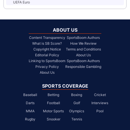
UEFA Euro
ABOUT US
Content Transparency
SportsBoom Authors
What is SB Score?
How We Review
Copyright Notice
Terms and Conditions
Editorial Policy
About Us
Linking to SportsBoom
SportsBoom Authors
Privacy Policy
Responsible Gambling
About Us
SPORTS COVERAGE
Baseball
Betting
Boxing
Cricket
Darts
Football
Golf
Interviews
MMA
Motor Sports
Olympics
Pool
Rugby
Snooker
Tennis