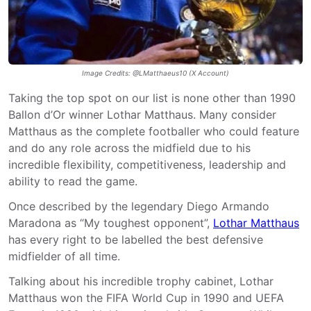
Image Credits: @LMatthaeus10 (X Account)
Taking the top spot on our list is none other than 1990
Ballon d’Or winner Lothar Matthaus. Many consider
Matthaus as the complete footballer who could feature
and do any role across the midfield due to his
incredible flexibility, competitiveness, leadership and
ability to read the game.
Once described by the legendary Diego Armando
Maradona as “My toughest opponent”,
Lothar Matthaus
has every right to be labelled the best defensive
midfielder of all time.
Talking about his incredible trophy cabinet, Lothar
Matthaus won the FIFA World Cup in 1990 and UEFA