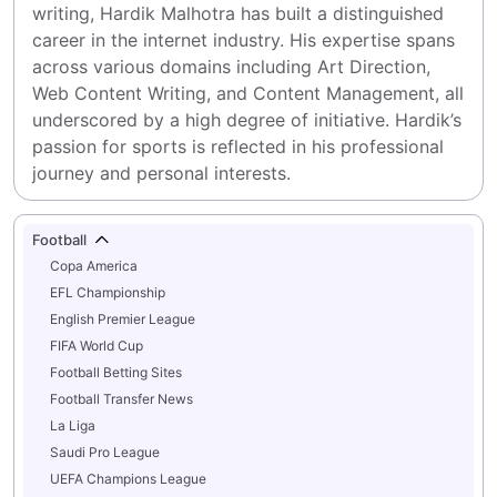
writing, Hardik Malhotra has built a distinguished 
career in the internet industry. His expertise spans 
across various domains including Art Direction, 
Web Content Writing, and Content Management, all 
underscored by a high degree of initiative. Hardik’s 
passion for sports is reflected in his professional 
journey and personal interests.
Football
Copa America
EFL Championship
English Premier League
FIFA World Cup
Football Betting Sites
Football Transfer News
La Liga
Saudi Pro League
UEFA Champions League