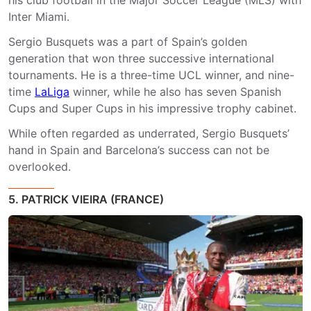
Inter Miami.
Sergio Busquets was a part of Spain’s golden
generation that won three successive international
tournaments. He is a three-time UCL winner, and nine-
time
LaLiga
winner, while he also has seven Spanish
Cups and Super Cups in his impressive trophy cabinet.
While often regarded as underrated, Sergio Busquets’
hand in Spain and Barcelona’s success can not be
overlooked.
5. PATRICK VIEIRA (FRANCE)