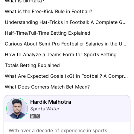
What is tiki-taka?
What is the Free-Kick Rule in Football?
Understanding Hat-Tricks in Football: A Complete Guide
Half-Time/Full-Time Betting Explained
Curious About Semi-Pro Footballer Salaries in the UK? Find Out here!
How to Analyze a Teams Form for Sports Betting
Totals Betting Explained
What Are Expected Goals (xG) in Football? A Comprehensive Guide
What Does Corners Match Bet Mean?
Hardik Malhotra
Sports Writer
With over a decade of experience in sports 