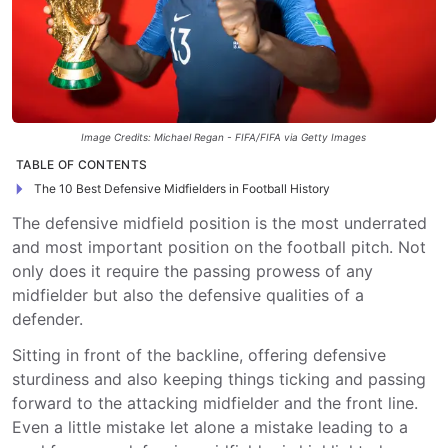
Image Credits: Michael Regan - FIFA/FIFA via Getty Images
TABLE OF CONTENTS
The 10 Best Defensive Midfielders in Football History
The defensive midfield position is the most underrated
and most important position on the football pitch. Not
only does it require the passing prowess of any
midfielder but also the defensive qualities of a
defender.
Sitting in front of the backline, offering defensive
sturdiness and also keeping things ticking and passing
forward to the attacking midfielder and the front line.
Even a little mistake let alone a mistake leading to a