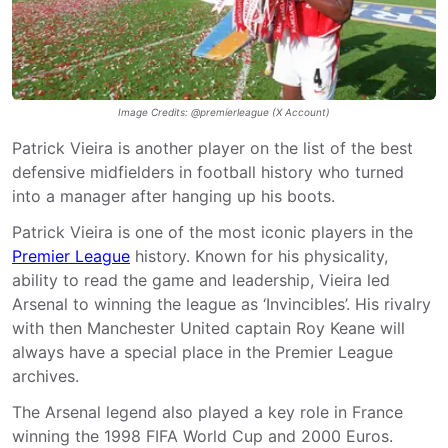
Image Credits: @premierleague (X Account)
Patrick Vieira is another player on the list of the best
defensive midfielders in football history who turned
into a manager after hanging up his boots.
Patrick Vieira is one of the most iconic players in the
Premier League
history. Known for his physicality,
ability to read the game and leadership, Vieira led
Arsenal to winning the league as ‘Invincibles’. His rivalry
with then Manchester United captain Roy Keane will
always have a special place in the Premier League
archives.
The Arsenal legend also played a key role in France
winning the 1998 FIFA World Cup and 2000 Euros.