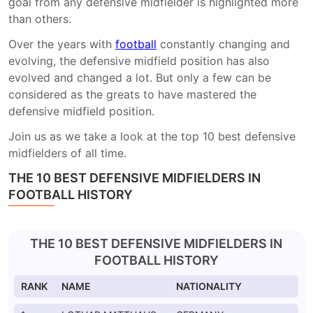
goal from any defensive midfielder is highlighted more
than others.
Over the years with
football
constantly changing and
evolving, the defensive midfield position has also
evolved and changed a lot. But only a few can be
considered as the greats to have mastered the
defensive midfield position.
Join us as we take a look at the top 10 best defensive
midfielders of all time.
THE 10 BEST DEFENSIVE MIDFIELDERS IN
FOOTBALL HISTORY
THE 10 BEST DEFENSIVE MIDFIELDERS IN
FOOTBALL HISTORY
RANK
NAME
NATIONALITY