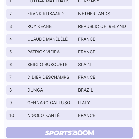
1
LOTHAR MATTHAUS
GERMANY
2
FRANK RIJKAARD
NETHERLANDS
3
ROY KEANE
REPUBLIC OF IRELAND
4
CLAUDE MAKÉLÉLÉ
FRANCE
5
PATRICK VIEIRA
FRANCE
6
SERGIO BUSQUETS
SPAIN
7
DIDIER DESCHAMPS
FRANCE
8
DUNGA
BRAZIL
9
GENNARO GATTUSO
ITALY
10
N'GOLO KANTÉ
FRANCE