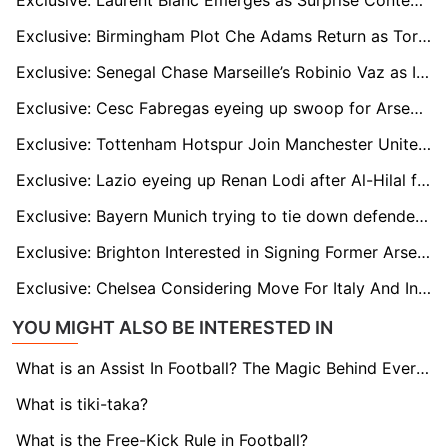
Exclusive: Laurent Blanc Emerges as Surprise Contender for Manchester United Manager Role
Exclusive: Birmingham Plot Che Adams Return as Torino Striker Faces Bench Struggles
Exclusive: Senegal Chase Marseille’s Robinio Vaz as Ivory Coast Line Up Strasbourg Duo
Exclusive: Cesc Fabregas eyeing up swoop for Arsenal's Kepa
Exclusive: Tottenham Hotspur Join Manchester United in Race to Sign Brighton Midfielder Carlos Baleba
Exclusive: Lazio eyeing up Renan Lodi after Al-Hilal fallout
Exclusive: Bayern Munich trying to tie down defender Dayot Upamecano
Exclusive: Brighton Interested in Signing Former Arsenal And Japan International Takehiro Tomiyasu to Ease Right-Back Conundrum
Exclusive: Chelsea Considering Move For Italy And Inter Milan Defender as Marc Guehi Alternative
YOU MIGHT ALSO BE INTERESTED IN
What is an Assist In Football? The Magic Behind Every Goal
What is tiki-taka?
What is the Free-Kick Rule in Football?