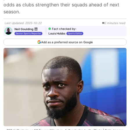
odds as clubs strengthen their squads ahead of next 
season.
Last Updated
:
2025-10-22
2
minutes
read
Fact checked by
:
Neil Goulding
Louis Hobbs
Senior Sports Reporter
Sports Editor
Add as a preferred source on Google