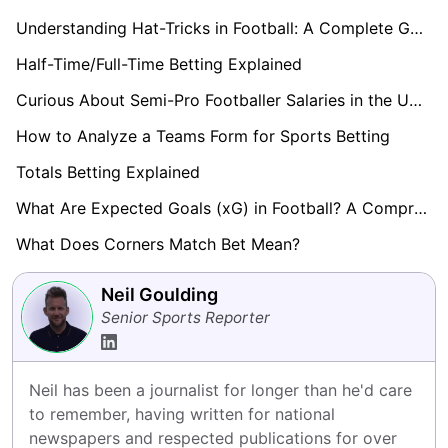
Understanding Hat-Tricks in Football: A Complete Guide
Half-Time/Full-Time Betting Explained
Curious About Semi-Pro Footballer Salaries in the UK? Find Out here!
How to Analyze a Teams Form for Sports Betting
Totals Betting Explained
What Are Expected Goals (xG) in Football? A Comprehensive Guide
What Does Corners Match Bet Mean?
Neil Goulding
Senior Sports Reporter
Neil has been a journalist for longer than he'd care 
to remember, having written for national 
newspapers and respected publications for over 