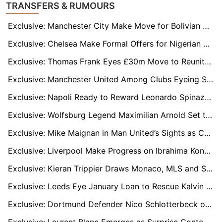
TRANSFERS & RUMOURS
Exclusive: Manchester City Make Move for Bolivian Wonderkid Moises Paniagua
Exclusive: Chelsea Make Formal Offers for Nigerian U20 Duo Abduljelil Kamaldeen and Tahir Maigana
Exclusive: Thomas Frank Eyes £30m Move to Reunite with Brentford Star Yehor Yarmolyuk
Exclusive: Manchester United Among Clubs Eyeing Shakhtar Star Marlon Gomes in €30m Deal
Exclusive: Napoli Ready to Reward Leonardo Spinazzola with New Deal as Antonio Conte Relies on Versatile Star
Exclusive: Wolfsburg Legend Maximilian Arnold Set to Sign New Two-Year Deal
Exclusive: Mike Maignan in Man United’s Sights as Chelsea Face Transfer Battle for Milan Shot-Stopper
Exclusive: Liverpool Make Progress on Ibrahima Konaté Contract Talks Despite Bayern Munich Interest
Exclusive: Kieran Trippier Draws Monaco, MLS and Saudi Interest as Contract Talks Loom
Exclusive: Leeds Eye January Loan to Rescue Kalvin Phillips from Manchester City Nightmare
Exclusive: Dortmund Defender Nico Schlotterbeck on Liverpool’s Radar Amid Marc Guehi Uncertainty