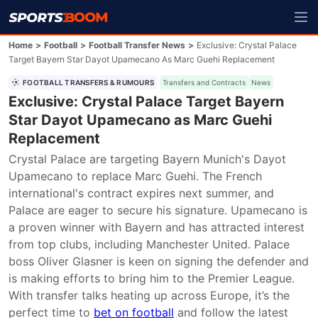
Home
>
Football
>
Football Transfer News
>
Exclusive: Crystal Palace
Target Bayern Star Dayot Upamecano As Marc Guehi Replacement
FOOTBALL TRANSFERS & RUMOURS
Transfers and Contracts
News
Exclusive: Crystal Palace Target Bayern
Star Dayot Upamecano as Marc Guehi
Replacement
Crystal Palace are targeting Bayern Munich's Dayot 
Upamecano to replace Marc Guehi. The French 
international's contract expires next summer, and 
Palace are eager to secure his signature. Upamecano is 
a proven winner with Bayern and has attracted interest 
from top clubs, including Manchester United. Palace 
boss Oliver Glasner is keen on signing the defender and 
is making efforts to bring him to the Premier League. 
With transfer talks heating up across Europe, it’s the 
perfect time to 
bet on football
 and follow the latest 