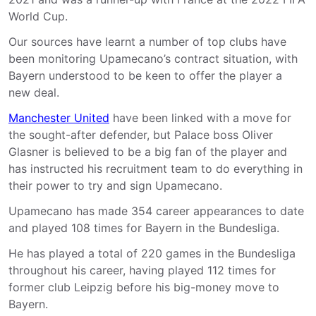
World Cup.
Our sources have learnt a number of top clubs have
been monitoring Upamecano’s contract situation, with
Bayern understood to be keen to offer the player a
new deal.
Manchester United
have been linked with a move for
the sought-after defender, but Palace boss Oliver
Glasner is believed to be a big fan of the player and
has instructed his recruitment team to do everything in
their power to try and sign Upamecano.
Upamecano has made 354 career appearances to date
and played 108 times for Bayern in the Bundesliga.
He has played a total of 220 games in the Bundesliga
throughout his career, having played 112 times for
former club Leipzig before his big-money move to
Bayern.