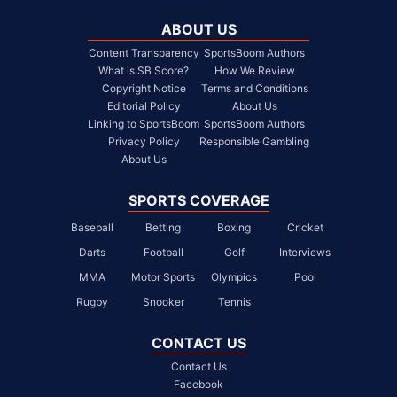
ABOUT US
Content Transparency
SportsBoom Authors
What is SB Score?
How We Review
Copyright Notice
Terms and Conditions
Editorial Policy
About Us
Linking to SportsBoom
SportsBoom Authors
Privacy Policy
Responsible Gambling
About Us
SPORTS COVERAGE
Baseball
Betting
Boxing
Cricket
Darts
Football
Golf
Interviews
MMA
Motor Sports
Olympics
Pool
Rugby
Snooker
Tennis
CONTACT US
Contact Us
Facebook