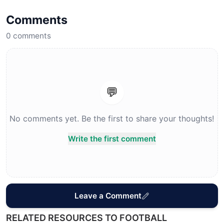
Comments
0
comments
💬
No comments yet. Be the first to share your thoughts!
Write the first comment
Leave a Comment
RELATED RESOURCES TO FOOTBALL