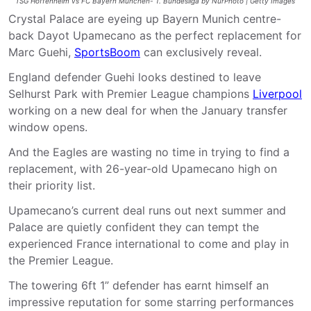
TSG Hoffenheim vs FC Bayern München- 1. Bundesliga by NurPhoto | Getty Images
Crystal Palace are eyeing up Bayern Munich centre-
back Dayot Upamecano as the perfect replacement for
Marc Guehi,
SportsBoom
can exclusively reveal.
England defender Guehi looks destined to leave
Selhurst Park with Premier League champions
Liverpool
working on a new deal for when the January transfer
window opens.
And the Eagles are wasting no time in trying to find a
replacement, with 26-year-old Upamecano high on
their priority list.
Upamecano’s current deal runs out next summer and
Palace are quietly confident they can tempt the
experienced France international to come and play in
the Premier League.
The towering 6ft 1” defender has earnt himself an
impressive reputation for some starring performances