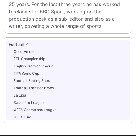
25 years. For the last three years he has worked 
freelance for BBC Sport, working on the 
production desk as a sub-editor and also as a 
writer, covering a whole range of sports.
Football
Copa America
EFL Championship
English Premier League
FIFA World Cup
Football Betting Sites
Football Transfer News
La Liga
Saudi Pro League
UEFA Champions League
UEFA Euro