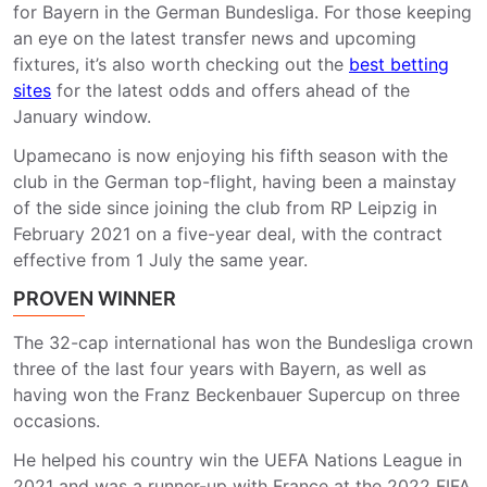
for Bayern in the German Bundesliga. For those keeping
an eye on the latest transfer news and upcoming
fixtures, it’s also worth checking out the
best betting
sites
for the latest odds and offers ahead of the
January window.
Upamecano is now enjoying his fifth season with the
club in the German top-flight, having been a mainstay
of the side since joining the club from RP Leipzig in
February 2021 on a five-year deal, with the contract
effective from 1 July the same year.
PROVEN WINNER
The 32-cap international has won the Bundesliga crown
three of the last four years with Bayern, as well as
having won the Franz Beckenbauer Supercup on three
occasions.
He helped his country win the UEFA Nations League in
2021 and was a runner-up with France at the 2022 FIFA