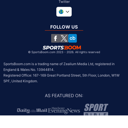
Twitter
United Kingdom
South Africa
FOLLOW US
United States
Chile
©
SportsBoom.com 2023 - 2026. All rights reserved
SportsBoom.com is a trading name of Zealium Media Ltd, registered in 
England & Wales No. 13944814.

Registered Office: 167-169 Great Portland Street, 5th Floor, London, W1W 
5PF, United Kingdom.
AS FEATURED ON
: