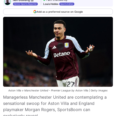
Louis Hobbs
Senior Sports Reporter
Sports Editor
Add as a preferred source on Google
Aston Villa v Manchester United - Premier League by Aston Villa | Getty Images
Managerless Manchester United are contemplating a
sensational swoop for Aston Villa and England
playmaker Morgan Rogers, SportsBoom can
exclusively reveal.