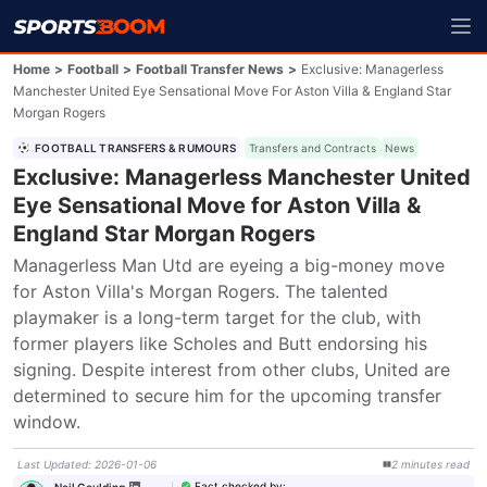
Home
>
Football
>
Football Transfer News
>
Exclusive: Managerless
Manchester United Eye Sensational Move For Aston Villa & England Star
Morgan Rogers
FOOTBALL TRANSFERS & RUMOURS
Transfers and Contracts
News
Exclusive: Managerless Manchester United
Eye Sensational Move for Aston Villa &
England Star Morgan Rogers
Managerless Man Utd are eyeing a big-money move 
for Aston Villa's Morgan Rogers. The talented 
playmaker is a long-term target for the club, with 
former players like Scholes and Butt endorsing his 
signing. Despite interest from other clubs, United are 
determined to secure him for the upcoming transfer 
window.
Last Updated
:
2026-01-06
2
minutes
read
Fact checked by
:
Neil Goulding