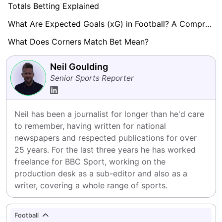
Totals Betting Explained
What Are Expected Goals (xG) in Football? A Comprehensive Guide
What Does Corners Match Bet Mean?
Neil Goulding
Senior Sports Reporter
Neil has been a journalist for longer than he'd care 
to remember, having written for national 
newspapers and respected publications for over 
25 years. For the last three years he has worked 
freelance for BBC Sport, working on the 
production desk as a sub-editor and also as a 
writer, covering a whole range of sports.
Football