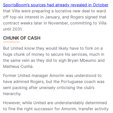
SportsBoom’s sources had already revealed in October
that Villa were preparing a lucrative new deal to ward
off top-six interest in January, and Rogers signed that
contract weeks later in November, committing to Villa
until 2031.
CHUNK OF CASH
But United know they would likely have to fork on a
huge chunk of money to secure his services, much in
the same vein as they did to sigh Bryan Mbeumo and
Matheus Cunha.
Former United manager Amorim was understood to
have admired Rogers, but the Portuguese coach was
sent packing after unwisely criticising the club’s
hierarchy.
However, while United are understandably determined
to fine the right successor for Amorim, transfer activity