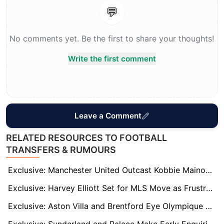
💬
No comments yet. Be the first to share your thoughts!
Write the first comment
Leave a Comment
RELATED RESOURCES TO FOOTBALL
TRANSFERS & RUMOURS
Exclusive: Manchester United Outcast Kobbie Mainoo Eyes Comeback at Old Trafford After Ruben Amorim Exit
Exclusive: Harvey Elliott Set for MLS Move as Frustrating Season at Villa Leaves England Star in Limbo
Exclusive: Aston Villa and Brentford Eye Olympique Marseille Star Robinio Vaz Amid Contract Standoff