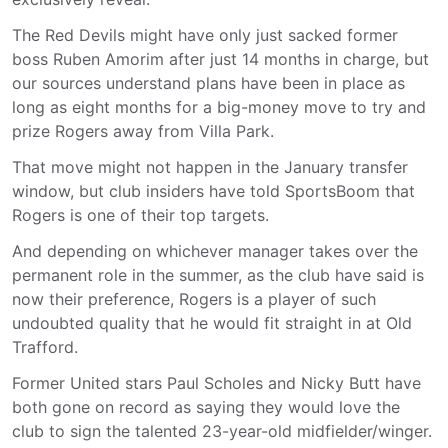
The Red Devils might have only just sacked former
boss Ruben Amorim after just 14 months in charge, but
our sources understand plans have been in place as
long as eight months for a big-money move to try and
prize Rogers away from Villa Park.
That move might not happen in the January transfer
window, but club insiders have told SportsBoom that
Rogers is one of their top targets.
And depending on whichever manager takes over the
permanent role in the summer, as the club have said is
now their preference, Rogers is a player of such
undoubted quality that he would fit straight in at Old
Trafford.
Former United stars Paul Scholes and Nicky Butt have
both gone on record as saying they would love the
club to sign the talented 23-year-old midfielder/winger.