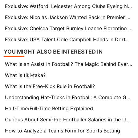
Exclusive: Watford, Leicester Among Clubs Eyeing Nigerian Midfielder Adam Yakubu in January Move
Exclusive: Nicolas Jackson Wanted Back in Premier League with Newcastle and Villa Ready to Move
Exclusive: Chelsea Target Burnley Loanee Florentino Luís as Maresca Seeks Cover for Caicedo
Exclusive: USA Talent Cole Campbell Hands in Dortmund Transfer Request as Stuttgart and Others Eye Move
YOU MIGHT ALSO BE INTERESTED IN
What is an Assist In Football? The Magic Behind Every Goal
What is tiki-taka?
What is the Free-Kick Rule in Football?
Understanding Hat-Tricks in Football: A Complete Guide
Half-Time/Full-Time Betting Explained
Curious About Semi-Pro Footballer Salaries in the UK? Find Out here!
How to Analyze a Teams Form for Sports Betting