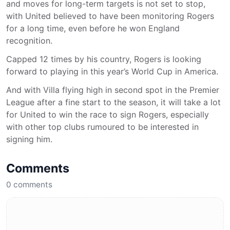
and moves for long-term targets is not set to stop,
with United believed to have been monitoring Rogers
for a long time, even before he won England
recognition.
Capped 12 times by his country, Rogers is looking
forward to playing in this year’s World Cup in America.
And with Villa flying high in second spot in the Premier
League after a fine start to the season, it will take a lot
for United to win the race to sign Rogers, especially
with other top clubs rumoured to be interested in
signing him.
Comments
0
comments