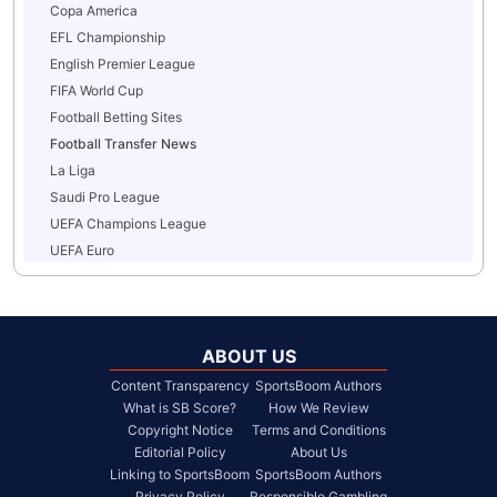
Copa America
EFL Championship
English Premier League
FIFA World Cup
Football Betting Sites
Football Transfer News
La Liga
Saudi Pro League
UEFA Champions League
UEFA Euro
ABOUT US
Content Transparency
SportsBoom Authors
What is SB Score?
How We Review
Copyright Notice
Terms and Conditions
Editorial Policy
About Us
Linking to SportsBoom
SportsBoom Authors
Privacy Policy
Responsible Gambling