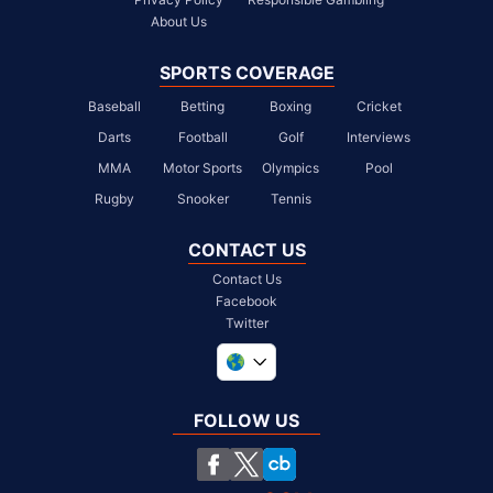
About Us
SPORTS COVERAGE
Baseball
Betting
Boxing
Cricket
Darts
Football
Golf
Interviews
MMA
Motor Sports
Olympics
Pool
Rugby
Snooker
Tennis
CONTACT US
Contact Us
Facebook
Twitter
United Kingdom
South Africa
FOLLOW US
United States
Chile