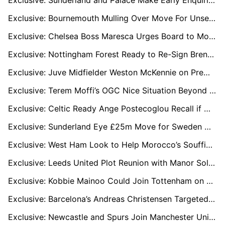
Exclusive: Sunderland and Palace Make Early Enquiries for Feyenoord’s Quinten Timber
Exclusive: Bournemouth Mulling Over Move For Unsettled Chelsea Star Raheem Sterling
Exclusive: Chelsea Boss Maresca Urges Board to Move for Crystal Palace Captain Marc Guehi
Exclusive: Nottingham Forest Ready to Re-Sign Brennan Johnson in Cut-Price Deal
Exclusive: Juve Midfielder Weston McKennie on Premier League Radar for Leeds and West Ham Move
Exclusive: Terem Moffi’s OGC Nice Situation Beyond Repair as January Exit Looms
Exclusive: Celtic Ready Ange Postecoglou Recall if Wilfried Nancy’s Worrying Run Continues
Exclusive: Sunderland Eye £25m Move for Sweden Midfield Star Hugo Larsson
Exclusive: West Ham Look to Help Morocco’s Souffian El Karouani Engineer Premier League Move
Exclusive: Leeds United Plot Reunion with Manor Solomon Amid Villarreal Uncertainty
Exclusive: Kobbie Mainoo Could Join Tottenham on Loan in January Transfer Window
Exclusive: Barcelona’s Andreas Christensen Targeted by Everton and Palace as Contract Winds Down
Exclusive: Newcastle and Spurs Join Manchester United in Race for Elche Star David Affengruber