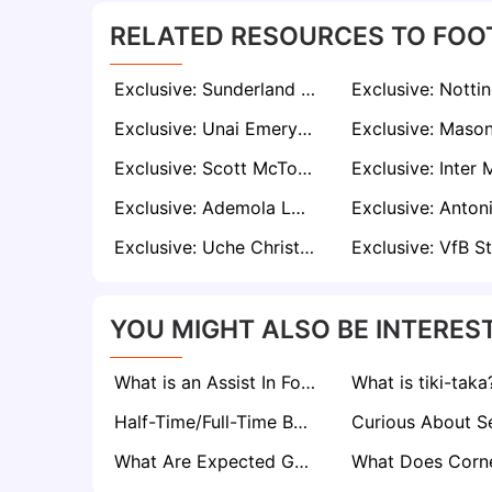
RELATED RESOURCES TO FOO
Exclusive: Sunderland Plot Ambitious January Swoop for Matteo Guendouzi with Napoli in the Mix
Exclusive: Unai Emery Targets Real Madrid Star Gonzalo Garcia as Villa’s Top January Priority
Exclusive: Scott McTominay Happy at Napoli Despite Premier League and Barcelona Interest
Exclusive: Ademola Lookman’s Atalanta Future in Doubt as Tottenham and Galatasaray Monitor Situation
Exclusive: Uche Christantus to Stay at Crystal Palace as Sources Dismiss January Departure Talk
YOU MIGHT ALSO BE INTEREST
What is an Assist In Football? The Magic Behind Every Goal
What is tiki-taka
Half-Time/Full-Time Betting Explained
What Are Expected Goals (xG) in Football? A Comprehensive Guide