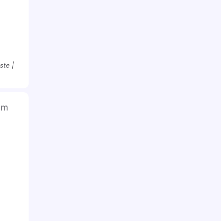
ste |
om