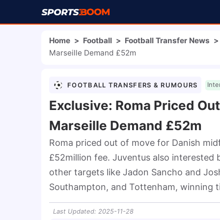
Home
>
Football
>
Football Transfer News
>
Marseille Demand £52m
FOOTBALL TRANSFERS & RUMOURS
Inte
Exclusive: Roma Priced Out
Marseille Demand £52m
Roma priced out of move for Danish midfi
£52million fee. Juventus also interested b
other targets like Jadon Sancho and Josh
Southampton, and Tottenham, winning tit
Last Updated
:
2025-11-28