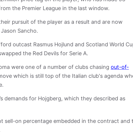
from the Premier League in the last window.
eir pursuit of the player as a result and are now
e Jason Sancho.
fford outcast Rasmus Hojlund and Scotland World Cu
wapped the Red Devils for Serie A.
Roma were one of a number of clubs chasing
out-of-
 move which is still top of the Italian club's agenda w
e.
e’s demands for Hojgberg, which they described as
nt sell-on percentage embedded in the contract and 
.