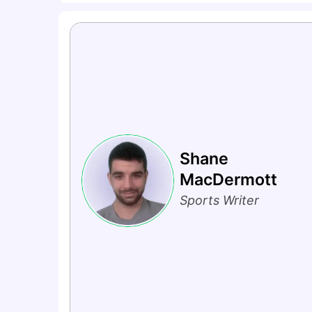
Shane
MacDermott
Sports Writer