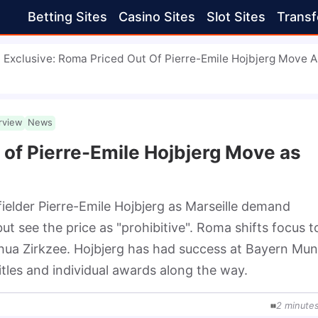
Betting Sites
Casino Sites
Slot Sites
Transf
Exclusive: Roma Priced Out Of Pierre-Emile Hojbjerg Move A
rview
News
 of Pierre-Emile Hojbjerg Move as
elder Pierre-Emile Hojbjerg as Marseille demand 
ut see the price as "prohibitive". Roma shifts focus to
ua Zirkzee. Hojbjerg has had success at Bayern Muni
les and individual awards along the way.
2
minute