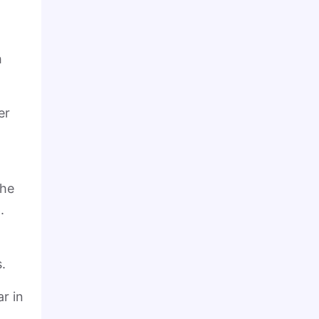
h
er
the
.
.
r in