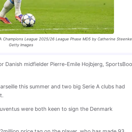
FA Champions League 2025/26 League Phase MD5 by Catherine Steenke
Getty Images
r Danish midfielder Pierre-Emile Hojbjerg, SportsBo
rseille this summer and two big Serie A clubs had
t.
uventus were both keen to sign the Denmark
2million price tag on the player, who has made 93