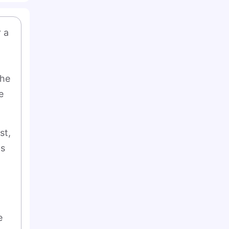
 a 
he 
 
t, 
s 
 