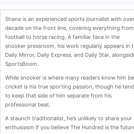
Shane is an experienced sports journalist with over
decade on the front line, covering everything from 
football to horse racing. A familiar face in the 
snooker pressroom, his work regularly appears in t
Daily Mirror, Daily Express, and Daily Star, alongside
SportsBoom.
While snooker is where many readers know him bes
cricket is his true sporting passion, though he tend
to keep that side of him separate from his 
professional beat.
A staunch traditionalist, he’s unlikely to share your 
enthusiasm if you believe The Hundred is the future