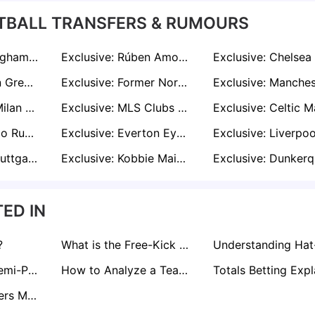
TBALL TRANSFERS & RUMOURS
Exclusive: Nottingham Forest Favourites to Land Arsenal’s Rising Star Myles Lewis-Skelly on January Loan
Exclusive: Rúben Amorim Wants Zeno Debast Back from Sporting – But Manchester United Face Fight to Land £50m Wonderkid
Exclusive: Mason Greenwood Eyeing Premier League Return After Rebuilding Career Abroad
Exclusive: Former Norwich Manager Johannes Hoff Thorup Linked to MLS Move Amid Chicago Fire Interest
Exclusive: Inter Milan Ready to Battle Juventus for Serge Gnabry’s Signature as Bayern Contract Talks Stall
Exclusive: MLS Clubs Launch Bid for Robert Lewandowski With David Beckham Pushing Miami Move
Exclusive: Antonio Rudiger on the Move? Spurs and Inter Eye Real Madrid Star Amid Contract Uncertainty
Exclusive: Everton Eye January Loan for Ivan Toney as England World Cup Hopes Hinge on Premier League Return
Exclusive: VfB Stuttgart Eye Rennes’ Esteban Lepaul to Boost Bundesliga Attack
Exclusive: Kobbie Mainoo Rejects Napoli Loan as He Fights for Manchester United Future
ED IN
?
What is the Free-Kick Rule in Football?
Curious About Semi-Pro Footballer Salaries in the UK? Find Out here!
How to Analyze a Teams Form for Sports Betting
What Does Corners Match Bet Mean?