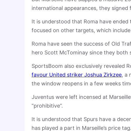
international appearances, they signed 
It is understood that Roma have ended th
focused on other targets, which includ
Roma have seen the success of Old Tra
hero Scott McTominay since they both s
SportsBoom also exclusively revealed 
favour United striker Joshua Zirkzee
, a
the window reopens in a few weeks tim
Juventus were left incensed at Marseill
“prohibitive”.
It is understood that Spurs have a dece
has played a part in Marseille’s price tag