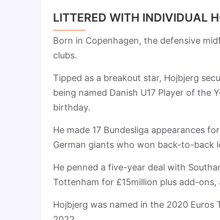
LITTERED WITH INDIVIDUAL
Born in Copenhagen, the defensive midf
clubs.
Tipped as a breakout star, Hojbjerg sec
being named Danish U17 Player of the Ye
birthday.
He made 17 Bundesliga appearances for t
German giants who won back-to-back le
He penned a five-year deal with Southa
Tottenham for £15million plus add-ons, 
Hojbjerg was named in the 2020 Euros T
2022.