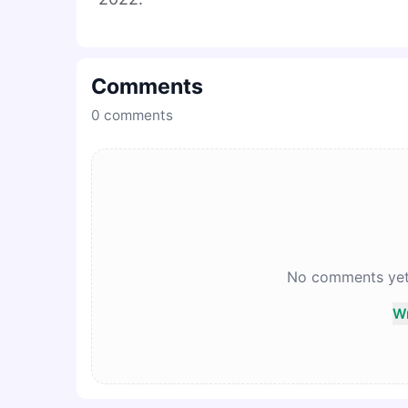
Comments
0
comments
No comments yet. 
Wr