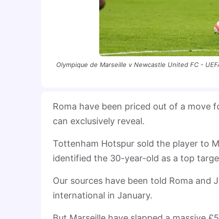
Olympique de Marseille v Newcastle United FC - UE
Roma have been priced out of a move fo
can exclusively reveal.
Tottenham Hotspur sold the player to Ma
identified the 30-year-old as a top targe
Our sources have been told Roma and J
international in January.
But Marseille have slapped a massive £5