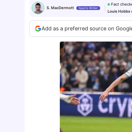
Fact check
S. MacDermott
Sports Writer
Louis Hobbs
Add as a preferred source on Googl