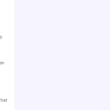
p
hen
that