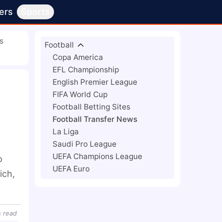
ers
Sports
s
Football
Copa America
EFL Championship
English Premier League
FIFA World Cup
Football Betting Sites
Football Transfer News
La Liga
Saudi Pro League
UEFA Champions League
 
UEFA Euro
ch, 
s
read