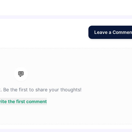
Leave a Commen
💬
Be the first to share your thoughts!
ite the first comment