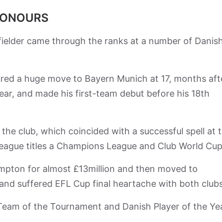
 HONOURS
ielder came through the ranks at a number of Danis
ured a huge move to Bayern Munich at 17, months aft
ar, and made his first-team debut before his 18th
he club, which coincided with a successful spell at 
ague titles a Champions League and Club World Cup
mpton for almost £13million and then moved to
and suffered EFL Cup final heartache with both clubs
eam of the Tournament and Danish Player of the Yea