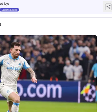
ed by
:
Sports Editor
e