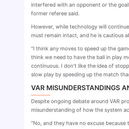
interfered with an opponent or the goalkee
former referee said.
However, while technology will continue
must remain intact, and he is cautious ab
“I think any moves to speed up the game
think we need to have the ball in play m
continuous. I don't like the idea of sto
slow play by speeding up the match th
VAR MISUNDERSTANDINGS AN
Despite ongoing debate around VAR proto
misunderstanding of how the system ac
“No, and they have no excuse because the