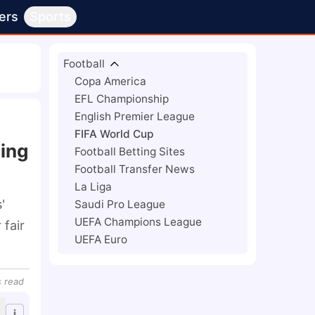
ers
Sports
Football
Copa America
EFL Championship
English Premier League
FIFA World Cup
eing
Football Betting Sites
Football Transfer News
La Liga
 
Saudi Pro League
UEFA Champions League
air 
UEFA Euro
s
read