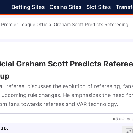
Betting Sites
Casino Sites
Slot Sites
Transf
 Premier League Official Graham Scott Predicts Refereeing
cial Graham Scott Predicts Refere
Cup
 referee, discusses the evolution of refereeing, fans'
upcoming rule changes. He emphasizes the need for f
rom fans towards referees and VAR technology.
3
minute
ed by
: