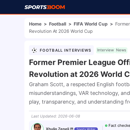
Home
>
Football
>
FIFA World Cup
>
Former
Revolution At 2026 World Cup
FOOTBALL INTERVIEWS
Interview
News
Former Premier League Offi
Revolution at 2026 World 
Graham Scott, a respected English football
misunderstandings, VAR technology, and 
play, transparency, and understanding f
Last Updated
:
2026-06-08
Fact check
Xhulio Zeneli
Sports Writer