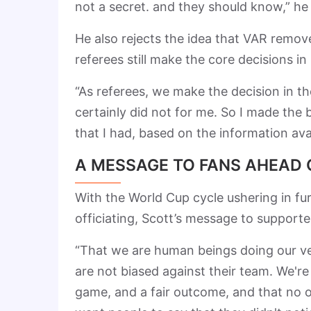
not a secret. and they should know,” he 
He also rejects the idea that VAR removes
referees still make the core decisions in 
“As referees, we make the decision in t
certainly did not for me. So I made the 
that I had, based on the information ava
A MESSAGE TO FANS AHEAD 
With the World Cup cycle ushering in f
officiating, Scott’s message to supporte
“That we are human beings doing our ver
are not biased against their team. We're
game, and a fair outcome, and that no