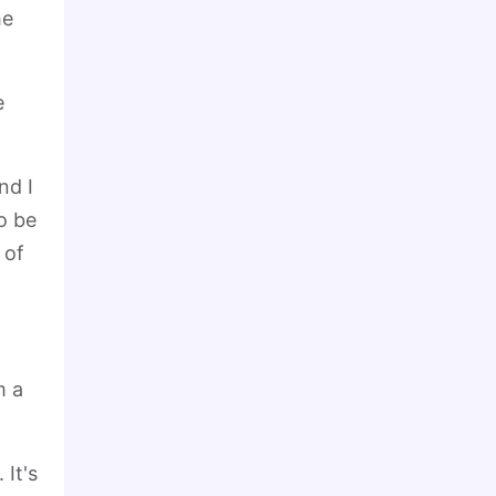
he
e
nd I
o be
 of
m a
 It's