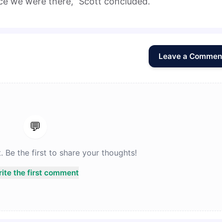
ice we were there,” Scott concluded.
Leave a Commen
💬
Be the first to share your thoughts!
ite the first comment