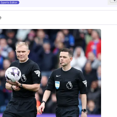
Sports Editor
e