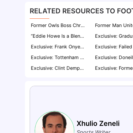
RELATED RESOURCES TO FOO
Former Owls Boss Chris Turner Speaks Out on Sheffield Wednesday Owner Crisis and Sends Plea to New Regime
“Eddie Howe Is a Blend of Kevin Keegan and Sir Bobby Robson” — Warren Barton on Newcastle’s Present and Future
Exclusive: Frank Onyeka Breaks Silence on Lack of Game Time at Brentford
Exclusive: Tottenham Legend Paul Miller Drums Support for Under-Fire Manager Thomas Frank
Exclusive: Clint Dempsey Backs Revitalised Team USA as 2026 World Cup “Dark Horses”
Xhulio Zeneli
Sports Writer