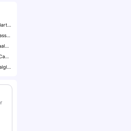
Exclusive: Warren Barton on Newcastle United’s Golden Era and Modern Revival
Exclusive: Calvin Bassey Opens Up on Criticism, Growth and Becoming a Fulham Leader
Exclusive: Erling Haaland Has the Ronaldo and Messi Trait and Keeps Improving With Age, says Paul Dickov
Exclusive: Burnley Can Mix It with the Best in the Premier League, says Zian Flemming
Exclusive: Kenny Dalglish Urges Patience with Wirtz and Isak as Liverpool Find Their Feet
 