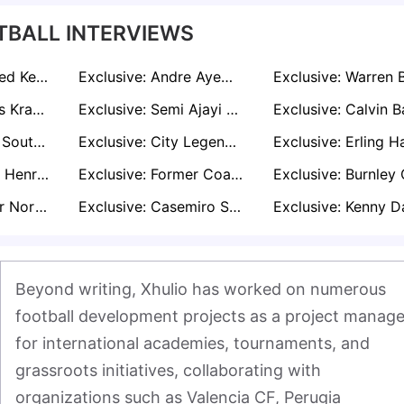
TBALL INTERVIEWS
Former Man United Keeper Delivers Verdict on Michael Carrick’s Future as Permanent Manager
Exclusive: Andre Ayew Committed to NAC Breda’s Survival Battle in Eredivisie
Exclusive: Gradus Kraus Believes He Can Lead Boxing’s Rise to Rival Football and Darts in the Netherlands
Exclusive: Semi Ajayi Dismisses Injury Claims Behind West Brom Exit as He Backs Hull City Promotion Project
Exclusive: Failed Southampton Striker Paul Onuachu Reveals Why the Style Never Suited Him
Exclusive: City Legend Paul Dickov Doubts Anyone Can Ever Replace Pep Guardiola
Exclusive: Doneil Henry Eyes Italy Dream as Canada Target 2026 World Cup Breakthrough
Exclusive: Former Coach Stephen Hart Reflects on Canada’s Journey — and Why 2026 Could Be Different
Exclusive: Former Northern Ireland International Grant McCann Backs Country to End 40-Year World Cup Wait
Exclusive: Casemiro Still a Top Player says Manchester United Legend Bryan Robson
Beyond writing, Xhulio has worked on numerous 
football development projects as a project manager
for international academies, tournaments, and 
grassroots initiatives, collaborating with 
organizations such as Valencia CF, Perugia 