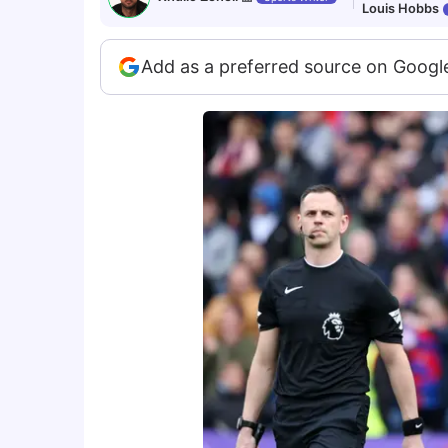
Louis Hobbs
Add as a preferred source on Googl