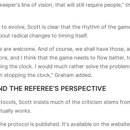
per's line of vision, that will still require people,” t
 to evolve, Scott is clear that the rhythm of the gam
out radical changes to timing itself.
 are welcome. And of course, we shall have those, a
ore, and I think that the game needs to flow better, t
pping the clock. I would much rather solve the problem
an stopping the clock,” Graham added.
D THE REFEREE’S PERSPECTIVE
cols, Scott insists much of the criticism stems fro
tually works.
 protocol is published. It's available on the website.