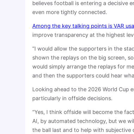
believes football is entering a decisive
even more tightly connected.
Among the key talking points is VAR usa
improve transparency at the highest lev
“I would allow the supporters in the stad
shown the replays on the big screen, so
would simply arrange the replays for me
and then the supporters could hear wh
Looking ahead to the 2026 World Cup er
particularly in offside decisions.
“Yes, I think offside will become the fa
AI, by automated technology, but we will
the ball last and to help with subjective