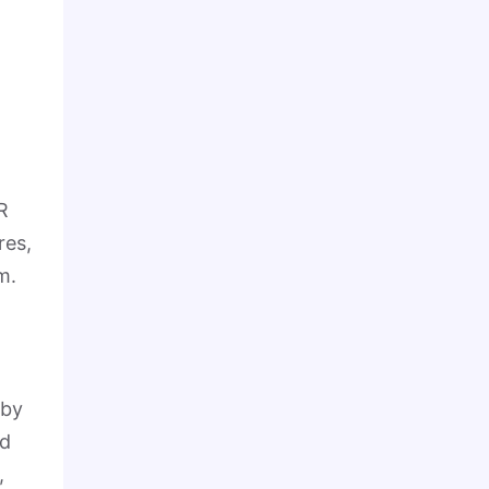
R
res,
om.
 by
ed
,