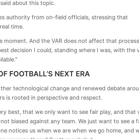
said about this topic.
 authority from on-field officials, stressing that
real time.
he moment. And the VAR does not affect that process.
best decision I could, standing where I was, with the 
ilable."
OF FOOTBALL’S NEXT ERA
urther technological change and renewed debate aro
rs is rooted in perspective and respect.
y best, that we only want to see fair play, and that
 not biased against any team. We just want to see a f
 one notices us when we are when we go home, and 