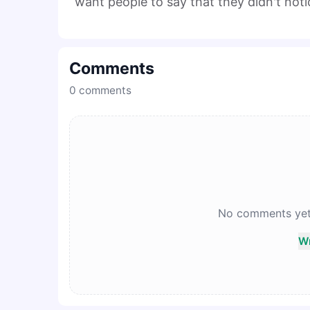
want people to say that they didn't not
Comments
0
comments
No comments yet. 
Wr