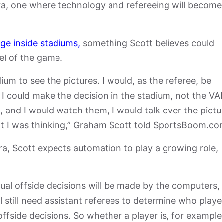
 era, one where technology and refereeing will become
ge inside stadiums,
something Scott believes could
el of the game.
ium to see the pictures. I would, as the referee, be
 I could make the decision in the stadium, not the VA
, and I would watch them, I would talk over the pictu
at I was thinking,” Graham Scott told SportsBoom.c
a, Scott expects automation to play a growing role,
ctual offside decisions will be made by the computers,
 still need assistant referees to determine who play
 offside decisions. So whether a player is, for example