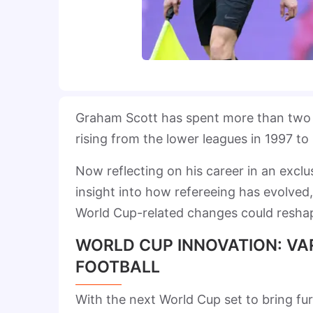
Graham Scott
has spent more than two de
rising from the lower leagues in 1997 t
Now reflecting on his career in an excl
insight into how refereeing has evolved
World Cup-related changes could reshap
WORLD CUP INNOVATION: VAR
FOOTBALL
With the next World Cup set to bring fu