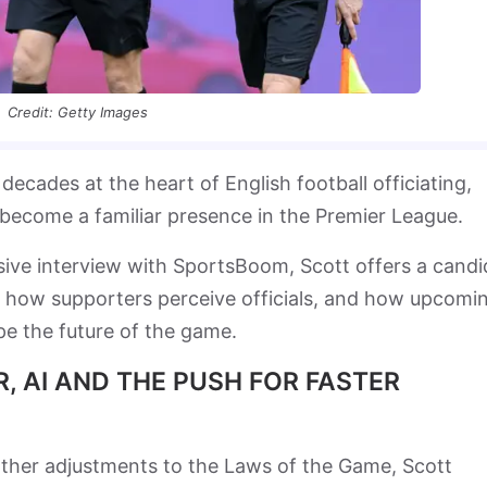
Credit: Getty Images
cades at the heart of English football officiating,
o become a familiar presence in the Premier League.
usive interview with SportsBoom, Scott offers a candi
, how supporters perceive officials, and how upcomi
e the future of the game.
, AI AND THE PUSH FOR FASTER
rther adjustments to the Laws of the Game, Scott