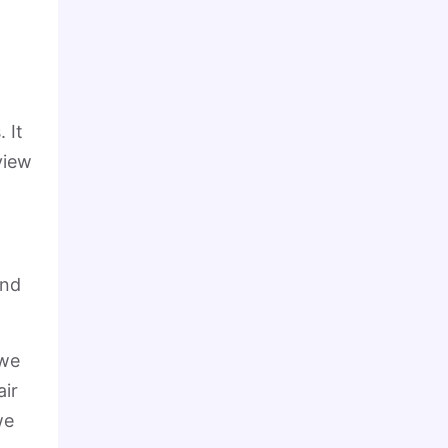
 It
view
und
 we
air
we