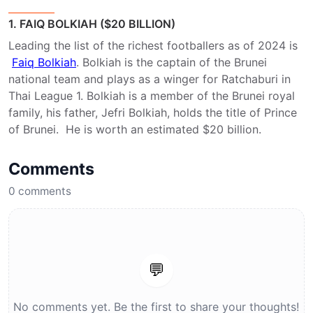
1. FAIQ BOLKIAH ($20 BILLION)
Leading the list of the richest footballers as of 2024 is
Faiq Bolkiah
. Bolkiah is the captain of the Brunei
national team and plays as a winger for Ratchaburi in
Thai League 1. Bolkiah is a member of the Brunei royal
family, his father, Jefri Bolkiah, holds the title of Prince
of Brunei. He is worth an estimated $20 billion.
Comments
0
comments
💬
No comments yet. Be the first to share your thoughts!