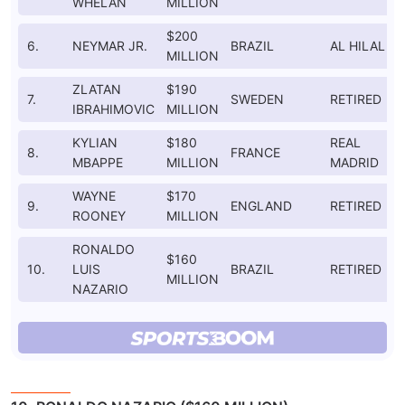
WHELAN
MILLION
$200
6.
NEYMAR JR.
BRAZIL
AL HILAL
MILLION
ZLATAN
$190
7.
SWEDEN
RETIRED
IBRAHIMOVIC
MILLION
KYLIAN
$180
REAL
8.
FRANCE
MBAPPE
MILLION
MADRID
WAYNE
$170
9.
ENGLAND
RETIRED
ROONEY
MILLION
RONALDO
$160
10.
LUIS
BRAZIL
RETIRED
MILLION
NAZARIO