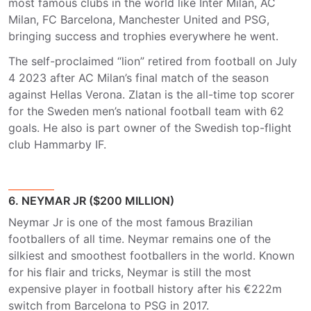
most famous clubs in the world like Inter Milan, AC
Milan, FC Barcelona, Manchester United and PSG,
bringing success and trophies everywhere he went.
The self-proclaimed “lion” retired from football on July
4 2023 after AC Milan’s final match of the season
against Hellas Verona. Zlatan is the all-time top scorer
for the Sweden men’s national football team with 62
goals. He also is part owner of the Swedish top-flight
club Hammarby IF.
6. NEYMAR JR ($200 MILLION)
Neymar Jr is one of the most famous Brazilian
footballers of all time. Neymar remains one of the
silkiest and smoothest footballers in the world. Known
for his flair and tricks, Neymar is still the most
expensive player in football history after his €222m
switch from Barcelona to PSG in 2017.