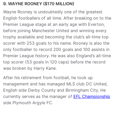
9. WAYNE ROONEY ($170 MILLION)
Wayne Rooney is undoubtedly one of the greatest
English footballers of all time. After breaking on to the
Premier League stage at an early age with Everton,
before joining Manchester United and winning every
trophy available and becoming the club’s all-time top
scorer with 253 goals to his name. Rooney is also the
only footballer to record 200 goals and 100 assists in
Premier League history. He was also England’s all-time
top scorer (53 goals in 120 caps) before the record
was broken by Harry Kane.
After his retirement from football, he took up
management and has managed MLS club DC United,
English side Derby County and Birmingham City. He
currently serves as the manager of
EFL Championship
side Plymouth Argyle FC.