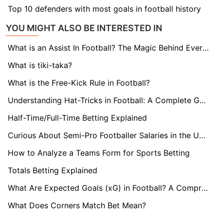
Top 10 defenders with most goals in football history
YOU MIGHT ALSO BE INTERESTED IN
What is an Assist In Football? The Magic Behind Every Goal
What is tiki-taka?
What is the Free-Kick Rule in Football?
Understanding Hat-Tricks in Football: A Complete Guide
Half-Time/Full-Time Betting Explained
Curious About Semi-Pro Footballer Salaries in the UK? Find Out here!
How to Analyze a Teams Form for Sports Betting
Totals Betting Explained
What Are Expected Goals (xG) in Football? A Comprehensive Guide
What Does Corners Match Bet Mean?