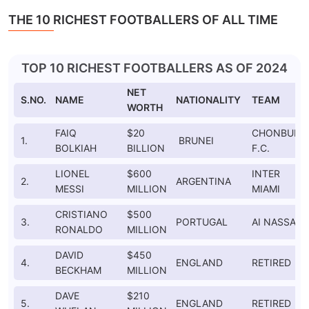
THE 10 RICHEST FOOTBALLERS OF ALL TIME
TOP 10 RICHEST FOOTBALLERS AS OF 2024
NET
S.NO.
NAME
NATIONALITY
TEAM
WORTH
FAIQ
$20
CHONBURI
1.
BRUNEI
BOLKIAH
BILLION
F.C.
LIONEL
$600
INTER
2.
ARGENTINA
MESSI
MILLION
MIAMI
CRISTIANO
$500
3.
PORTUGAL
AI NASSAR
RONALDO
MILLION
DAVID
$450
4.
ENGLAND
RETIRED
BECKHAM
MILLION
DAVE
$210
5.
ENGLAND
RETIRED