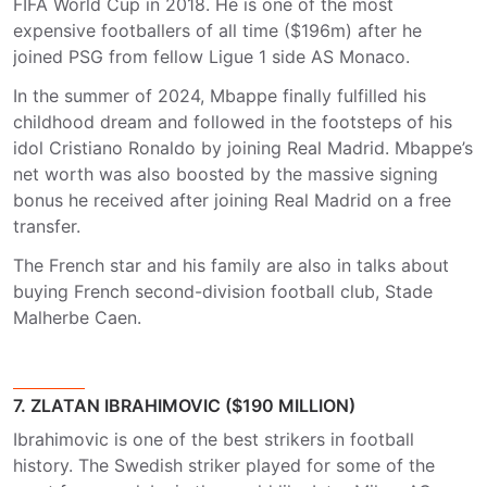
FIFA World Cup in 2018. He is one of the most
expensive footballers of all time ($196m) after he
joined PSG from fellow Ligue 1 side AS Monaco.
In the summer of 2024, Mbappe finally fulfilled his
childhood dream and followed in the footsteps of his
idol Cristiano Ronaldo by joining Real Madrid. Mbappe’s
net worth was also boosted by the massive signing
bonus he received after joining Real Madrid on a free
transfer.
The French star and his family are also in talks about
buying French second-division football club, Stade
Malherbe Caen.
7. ZLATAN IBRAHIMOVIC ($190 MILLION)
Ibrahimovic is one of the best strikers in football
history. The Swedish striker played for some of the