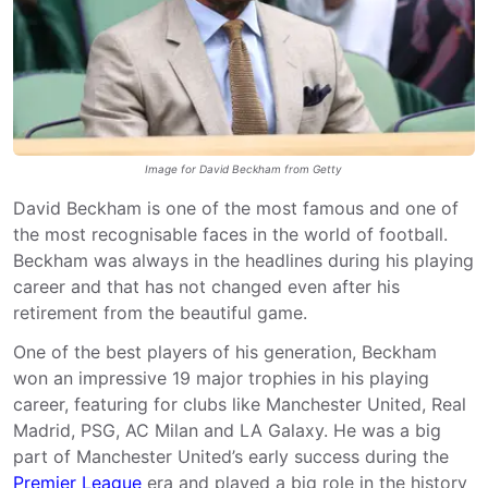
Image for David Beckham from Getty
David Beckham is one of the most famous and one of
the most recognisable faces in the world of football.
Beckham was always in the headlines during his playing
career and that has not changed even after his
retirement from the beautiful game.
One of the best players of his generation, Beckham
won an impressive 19 major trophies in his playing
career, featuring for clubs like Manchester United, Real
Madrid, PSG, AC Milan and LA Galaxy. He was a big
part of Manchester United’s early success during the
Premier League
era and played a big role in the history