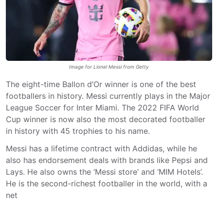
Image for Lionel Messi from Getty
The eight-time Ballon d’Or winner is one of the best
footballers in history. Messi currently plays in the Major
League Soccer for Inter Miami. The 2022 FIFA World
Cup winner is now also the most decorated footballer
in history with 45 trophies to his name.
Messi has a lifetime contract with Addidas, while he
also has endorsement deals with brands like Pepsi and
Lays. He also owns the ‘Messi store’ and ‘MIM Hotels’.
He is the second-richest footballer in the world, with a
net