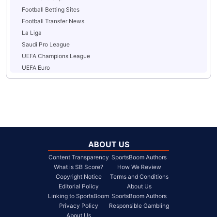
Football Betting Sites
Football Transfer News
La Liga
Saudi Pro League
UEFA Champions League
UEFA Euro
ABOUT US
Content Transparency
SportsBoom Authors
What is SB Score?
How We Review
Copyright Notice
Terms and Conditions
Editorial Policy
About Us
Linking to SportsBoom
SportsBoom Authors
Privacy Policy
Responsible Gambling
About Us