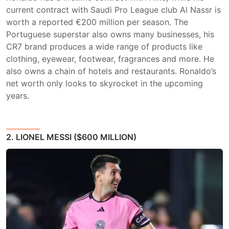
current contract with Saudi Pro League club Al Nassr is
worth a reported €200 million per season. The
Portuguese superstar also owns many businesses, his
CR7 brand produces a wide range of products like
clothing, eyewear, footwear, fragrances and more. He
also owns a chain of hotels and restaurants. Ronaldo’s
net worth only looks to skyrocket in the upcoming
years.
2. LIONEL MESSI ($600 MILLION)