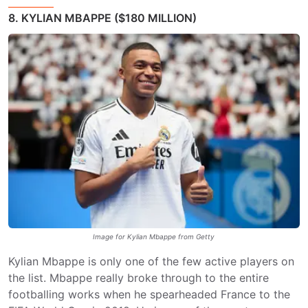
8. KYLIAN MBAPPE ($180 MILLION)
Image for Kylian Mbappe from Getty
Kylian Mbappe is only one of the few active players on
the list. Mbappe really broke through to the entire
footballing works when he spearheaded France to the