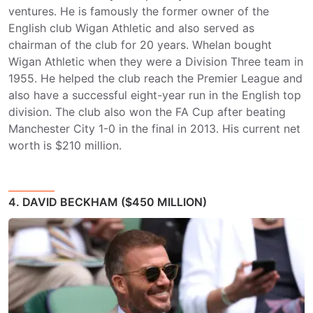
ventures. He is famously the former owner of the
English club Wigan Athletic and also served as
chairman of the club for 20 years. Whelan bought
Wigan Athletic when they were a Division Three team in
1955. He helped the club reach the Premier League and
also have a successful eight-year run in the English top
division. The club also won the FA Cup after beating
Manchester City 1-0 in the final in 2013. His current net
worth is $210 million.
4. DAVID BECKHAM ($450 MILLION)