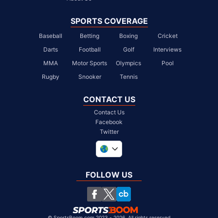
SPORTS COVERAGE
Baseball
Betting
Boxing
Cricket
Darts
Football
Golf
Interviews
MMA
Motor Sports
Olympics
Pool
Rugby
Snooker
Tennis
CONTACT US
Contact Us
Facebook
Twitter
United Kingdom
South Africa
FOLLOW US
United States
Chile
©
SportsBoom.com 2023 - 2026. All rights reserved