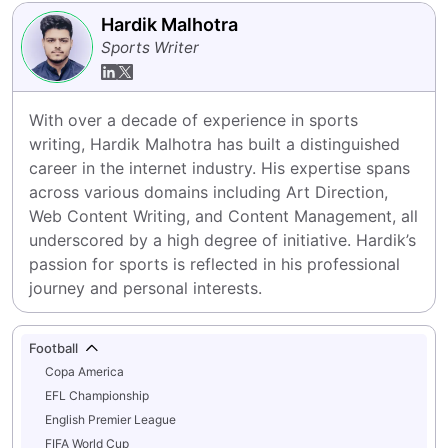
Hardik Malhotra
Sports Writer
With over a decade of experience in sports 
writing, Hardik Malhotra has built a distinguished 
career in the internet industry. His expertise spans 
across various domains including Art Direction, 
Web Content Writing, and Content Management, all 
underscored by a high degree of initiative. Hardik’s 
passion for sports is reflected in his professional 
journey and personal interests.
Football
Copa America
EFL Championship
English Premier League
FIFA World Cup