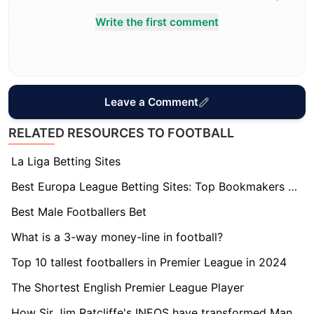
Write the first comment
Leave a Comment
RELATED RESOURCES TO FOOTBALL
La Liga Betting Sites
Best Europa League Betting Sites: Top Bookmakers Tested
Best Male Footballers Bet
What is a 3-way money-line in football?
Top 10 tallest footballers in Premier League in 2024
The Shortest English Premier League Player
How Sir Jim Ratcliffe's INEOS have transformed Manchester United?