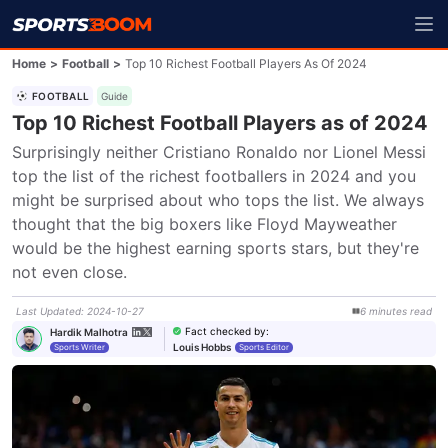
Home
>
Football
>
Top 10 Richest Football Players As Of 2024
FOOTBALL
Guide
Top 10 Richest Football Players as of 2024
Surprisingly neither Cristiano Ronaldo nor Lionel Messi 
top the list of the richest footballers in 2024 and you 
might be surprised about who tops the list. We always 
thought that the big boxers like Floyd Mayweather 
would be the highest earning sports stars, but they're 
not even close.
Last Updated
:
2024-10-27
6
minutes
read
Fact checked by
:
Hardik Malhotra
Louis Hobbs
Sports Writer
Sports Editor