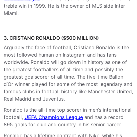
treble win in 1999. He is the owner of MLS side Inter
Miami.
3. CRISTANO RONALDO ($500 MILLION)
Arguably the face of football, Cristiano Ronaldo is the
most followed human on Instagram and has fans
worldwide. Ronaldo will go down in history as one of
the greatest footballers of all time and possibly the
greatest goalscorer of all time. The five-time Ballon
d’Or winner played for some of the most legendary and
famous clubs in football history like Manchester United,
Real Madrid and Juventus.
Ronaldo is the all-time top scorer in men’s international
football,
UEFA Champions League
and has a record
895 goals for club and country in his senior career.
Ronaldo has a lifetime contract with Nike, while his