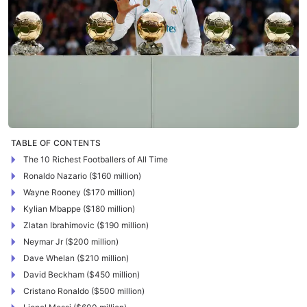
TABLE OF CONTENTS
The 10 Richest Footballers of All Time
Ronaldo Nazario ($160 million)
Wayne Rooney ($170 million)
Kylian Mbappe ($180 million)
Zlatan Ibrahimovic ($190 million)
Neymar Jr ($200 million)
Dave Whelan ($210 million)
David Beckham ($450 million)
Cristano Ronaldo ($500 million)