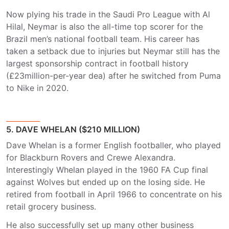
Now plying his trade in the Saudi Pro League with Al
Hilal, Neymar is also the all-time top scorer for the
Brazil men’s national football team. His career has
taken a setback due to injuries but Neymar still has the
largest sponsorship contract in football history
(£23million-per-year dea) after he switched from Puma
to Nike in 2020.
5. DAVE WHELAN ($210 MILLION)
Dave Whelan is a former English footballer, who played
for Blackburn Rovers and Crewe Alexandra.
Interestingly Whelan played in the 1960 FA Cup final
against Wolves but ended up on the losing side. He
retired from football in April 1966 to concentrate on his
retail grocery business.
He also successfully set up many other business