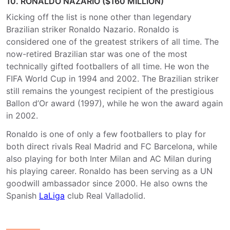
10. RONALDO NAZARIO ($160 MILLION)
Kicking off the list is none other than legendary
Brazilian striker Ronaldo Nazario. Ronaldo is
considered one of the greatest strikers of all time. The
now-retired Brazilian star was one of the most
technically gifted footballers of all time. He won the
FIFA World Cup in 1994 and 2002. The Brazilian striker
still remains the youngest recipient of the prestigious
Ballon d’Or award (1997), while he won the award again
in 2002.
Ronaldo is one of only a few footballers to play for
both direct rivals Real Madrid and FC Barcelona, while
also playing for both Inter Milan and AC Milan during
his playing career. Ronaldo has been serving as a UN
goodwill ambassador since 2000. He also owns the
Spanish
LaLiga
club Real Valladolid.