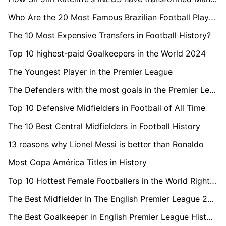
Who Are the 20 Most Famous Brazilian Football Players in the World?
The 10 Most Expensive Transfers in Football History?
Top 10 highest-paid Goalkeepers in the World 2024
The Youngest Player in the Premier League
The Defenders with the most goals in the Premier League
Top 10 Defensive Midfielders in Football of All Time
The 10 Best Central Midfielders in Football History
13 reasons why Lionel Messi is better than Ronaldo
Most Copa América Titles in History
Top 10 Hottest Female Footballers in the World Right Now
The Best Midfielder In The English Premier League 2023/24
The Best Goalkeeper in English Premier League History