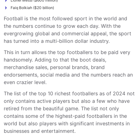
Lionel Messi ($600 million)
Faiq Bolkiah ($20 billion)
Football is the most followed sport in the world and
the numbers continue to grow each day. With the
evergrowing global and commercial appeal, the sport
has turned into a multi-billion dollar industry.
This in turn allows the top footballers to be paid very
handsomely. Adding to that the boot deals,
merchandise sales, personal brands, brand
endorsements, social media and the numbers reach an
even crazier level.
The list of the top 10 richest footballers as of 2024 not
only contains active players but also a few who have
retired from the beautiful game. The list not only
contains some of the highest-paid footballers in the
world but also players with significant investments in
businesses and entertainment.