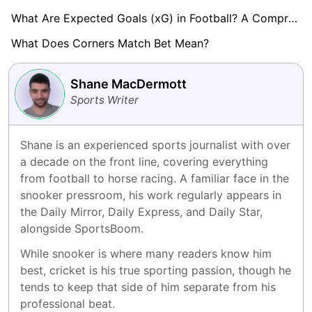
What Are Expected Goals (xG) in Football? A Comprehensive Guide
What Does Corners Match Bet Mean?
Shane MacDermott
Sports Writer
Shane is an experienced sports journalist with over 
a decade on the front line, covering everything 
from football to horse racing. A familiar face in the 
snooker pressroom, his work regularly appears in 
the Daily Mirror, Daily Express, and Daily Star, 
alongside SportsBoom.
While snooker is where many readers know him 
best, cricket is his true sporting passion, though he 
tends to keep that side of him separate from his 
professional beat.