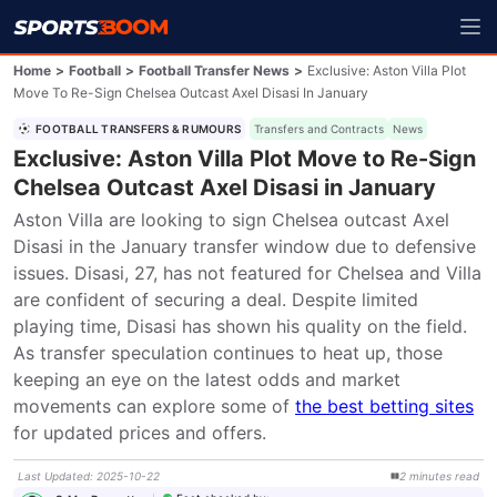
Home
>
Football
>
Football Transfer News
>
Exclusive: Aston Villa Plot
Move To Re-Sign Chelsea Outcast Axel Disasi In January
FOOTBALL TRANSFERS & RUMOURS
Transfers and Contracts
News
Exclusive: Aston Villa Plot Move to Re-Sign
Chelsea Outcast Axel Disasi in January
Aston Villa are looking to sign Chelsea outcast Axel 
Disasi in the January transfer window due to defensive 
issues. Disasi, 27, has not featured for Chelsea and Villa 
are confident of securing a deal. Despite limited 
playing time, Disasi has shown his quality on the field. 
As transfer speculation continues to heat up, those 
keeping an eye on the latest odds and market 
movements can explore some of 
the best betting sites
for updated prices and offers.
Last Updated
:
2025-10-22
2
minutes
read