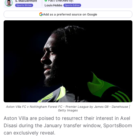
Fact checked by
:
S. MacDermott
Louis Hobbs
Sports Writer
Sports Editor
Add as a preferred source on Google
Aston Villa FC v Nottingham Forest FC - Premier League by James Gill - Danehouse |
Getty Images
Aston Villa are poised to resurrect their interest in Axel
Disasi during the January transfer window, SportsBoom
can exclusively reveal.