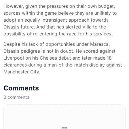
However, given the pressures on their own budget,
sources within the game believe they are unlikely to
adopt an equally intransigent approach towards
Disasi’s future. And that has alerted Villa to the
possibility of re-entering the race for his services.
Despite his lack of opportunities under Maresca,
Disasi’s pedigree is not in doubt. He scored against
Liverpool on his Chelsea debut and later made 18
clearances during a man-of-the-match display against
Manchester City.
Comments
0
comments