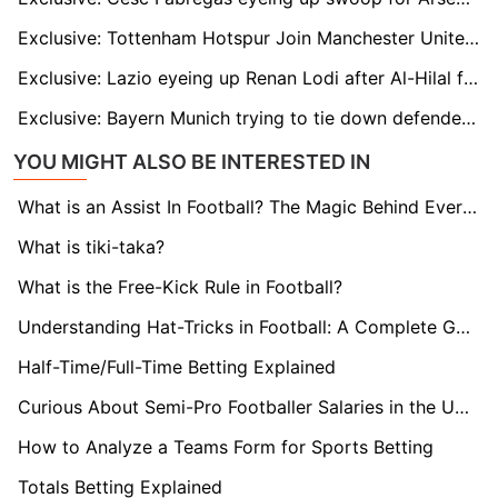
Exclusive: Tottenham Hotspur Join Manchester United in Race to Sign Brighton Midfielder Carlos Baleba
Exclusive: Lazio eyeing up Renan Lodi after Al-Hilal fallout
Exclusive: Bayern Munich trying to tie down defender Dayot Upamecano
YOU MIGHT ALSO BE INTERESTED IN
What is an Assist In Football? The Magic Behind Every Goal
What is tiki-taka?
What is the Free-Kick Rule in Football?
Understanding Hat-Tricks in Football: A Complete Guide
Half-Time/Full-Time Betting Explained
Curious About Semi-Pro Footballer Salaries in the UK? Find Out here!
How to Analyze a Teams Form for Sports Betting
Totals Betting Explained