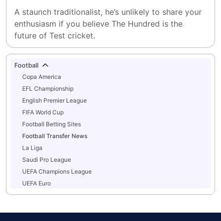
A staunch traditionalist, he’s unlikely to share your 
enthusiasm if you believe The Hundred is the 
future of Test cricket.
Football
Copa America
EFL Championship
English Premier League
FIFA World Cup
Football Betting Sites
Football Transfer News
La Liga
Saudi Pro League
UEFA Champions League
UEFA Euro