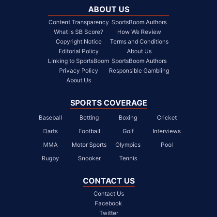
ABOUT US
Content Transparency
SportsBoom Authors
What is SB Score?
How We Review
Copyright Notice
Terms and Conditions
Editorial Policy
About Us
Linking to SportsBoom
SportsBoom Authors
Privacy Policy
Responsible Gambling
About Us
SPORTS COVERAGE
Baseball
Betting
Boxing
Cricket
Darts
Football
Golf
Interviews
MMA
Motor Sports
Olympics
Pool
Rugby
Snooker
Tennis
CONTACT US
Contact Us
Facebook
Twitter