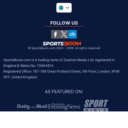
United Kingdom
South Africa
FOLLOW US
United States
Chile
©
SportsBoom.com 2023 - 2026. All rights reserved
SportsBoom.com is a trading name of Zealium Media Ltd, registered in 
England & Wales No. 13944814.

Registered Office: 167-169 Great Portland Street, 5th Floor, London, W1W 
5PF, United Kingdom.
AS FEATURED ON
: