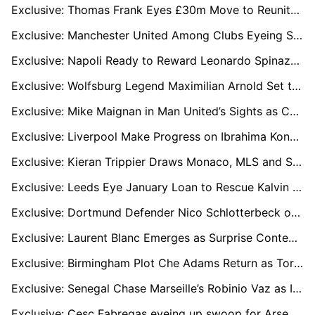
Exclusive: Thomas Frank Eyes £30m Move to Reunite with Brentford Star Yehor Yarmolyuk
Exclusive: Manchester United Among Clubs Eyeing Shakhtar Star Marlon Gomes in €30m Deal
Exclusive: Napoli Ready to Reward Leonardo Spinazzola with New Deal as Antonio Conte Relies on Versatile Star
Exclusive: Wolfsburg Legend Maximilian Arnold Set to Sign New Two-Year Deal
Exclusive: Mike Maignan in Man United’s Sights as Chelsea Face Transfer Battle for Milan Shot-Stopper
Exclusive: Liverpool Make Progress on Ibrahima Konaté Contract Talks Despite Bayern Munich Interest
Exclusive: Kieran Trippier Draws Monaco, MLS and Saudi Interest as Contract Talks Loom
Exclusive: Leeds Eye January Loan to Rescue Kalvin Phillips from Manchester City Nightmare
Exclusive: Dortmund Defender Nico Schlotterbeck on Liverpool’s Radar Amid Marc Guehi Uncertainty
Exclusive: Laurent Blanc Emerges as Surprise Contender for Manchester United Manager Role
Exclusive: Birmingham Plot Che Adams Return as Torino Striker Faces Bench Struggles
Exclusive: Senegal Chase Marseille’s Robinio Vaz as Ivory Coast Line Up Strasbourg Duo
Exclusive: Cesc Fabregas eyeing up swoop for Arsenal's Kepa