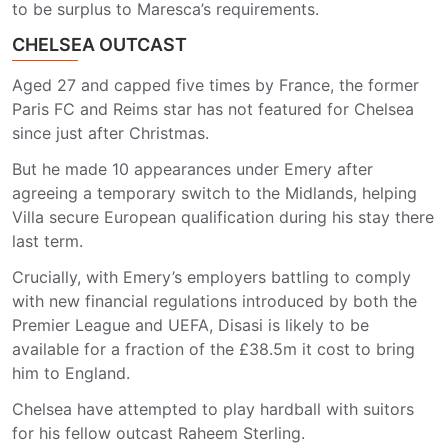
to be surplus to Maresca’s requirements.
CHELSEA OUTCAST
Aged 27 and capped five times by France, the former
Paris FC and Reims star has not featured for Chelsea
since just after Christmas.
But he made 10 appearances under Emery after
agreeing a temporary switch to the Midlands, helping
Villa secure European qualification during his stay there
last term.
Crucially, with Emery’s employers battling to comply
with new financial regulations introduced by both the
Premier League and UEFA, Disasi is likely to be
available for a fraction of the £38.5m it cost to bring
him to England.
Chelsea have attempted to play hardball with suitors
for his fellow outcast Raheem Sterling.