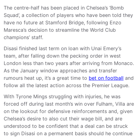
The centre-half has been placed in Chelsea’s ‘Bomb
Squad’, a collection of players who have been told they
have no future at Stamford Bridge, following Enzo
Maresca’s decision to streamline the World Club
champions’ staff.
Disasi finished last term on loan with Unai Emery’s
team, after falling down the pecking order in west
London less than two years after arriving from Monaco.
As the January window approaches and transfer
rumours heat up, it’s a great time to
bet on football
and
follow all the latest action across the Premier League.
With Tyrone Mings struggling with injuries, he was
forced off during last month’s win over Fulham, Villa are
on the lookout for defensive reinforcements and, given
Chelsea’s desire to also cut their wage bill, and are
understood to be confident that a deal can be struck
to sign Disasi on a permanent basis should he continue