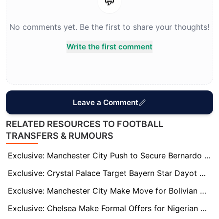
💬
No comments yet. Be the first to share your thoughts!
Write the first comment
Leave a Comment
RELATED RESOURCES TO FOOTBALL
TRANSFERS & RUMOURS
Exclusive: Manchester City Push to Secure Bernardo Silva on New Deal Amid Barcelona and Bayern Interest
Exclusive: Crystal Palace Target Bayern Star Dayot Upamecano as Marc Guehi Replacement
Exclusive: Manchester City Make Move for Bolivian Wonderkid Moises Paniagua
Exclusive: Chelsea Make Formal Offers for Nigerian U20 Duo Abduljelil Kamaldeen and Tahir Maigana