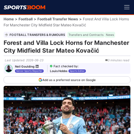
Home
>
Football
>
Football Transfer News
>
Forest And Villa Lock Horns
For Manchester City Midfield Star Mateo Kovačić
FOOTBALL TRANSFERS & RUMOURS
Transfers and Contracts
News
Forest and Villa Lock Horns for Manchester
City Midfield Star Mateo Kovačić
Last Updated
:
2026-06-23
3
minutes
read
Fact checked by
:
Neil Goulding
Louis Hobbs
Senior Sports Reporter
Sports Editor
Add as a preferred source on Google