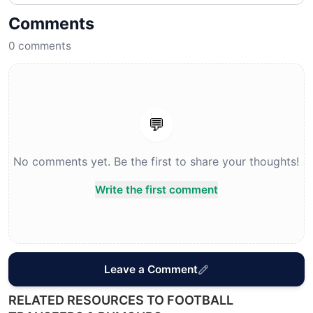
Comments
0
comments
💬
No comments yet. Be the first to share your thoughts!
Write the first comment
Leave a Comment
RELATED RESOURCES TO FOOTBALL