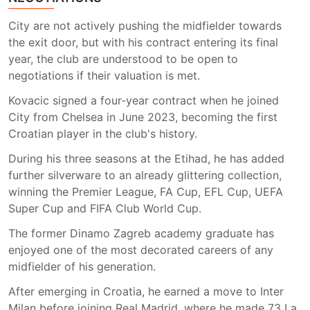
City are not actively pushing the midfielder towards
the exit door, but with his contract entering its final
year, the club are understood to be open to
negotiations if their valuation is met.
Kovacic signed a four-year contract when he joined
City from Chelsea in June 2023, becoming the first
Croatian player in the club's history.
During his three seasons at the Etihad, he has added
further silverware to an already glittering collection,
winning the Premier League, FA Cup, EFL Cup, UEFA
Super Cup and FIFA Club World Cup.
The former Dinamo Zagreb academy graduate has
enjoyed one of the most decorated careers of any
midfielder of his generation.
After emerging in Croatia, he earned a move to Inter
Milan before joining Real Madrid, where he made 73 La