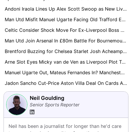
Andoni Iraola Lines Up Alex Scott Swoop as New Liverpool Boss Targets Bournemouth Midfield Star
Man Utd Misfit Manuel Ugarte Facing Old Trafford Exit as Everton and Palace Circle
Celtic Consider Shock Move For Ex-Liverpool Boss Arne Slot After Anfield Exit
Man Utd Join Arsenal In £80m Battle For Bournemouth Star Eli Junior Kroupi
Brentford Buzzing for Chelsea Starlet Josh Acheampong in £20m Move
Arne Slot Eyes Micky van de Ven as Liverpool Plot Tottenham Hotspur Raid
Manuel Ugarte Out, Mateus Fernandes In? Manchester United Plot £50m Midfield Swoop
Jadon Sancho Cut-Price Aston Villa Deal On Cards As Crystal Palace, Bournemouth and Brentford Circle
Neil Goulding
Senior Sports Reporter
Neil has been a journalist for longer than he'd care 