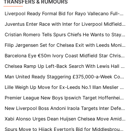
TRANSFERS & RUMOURS
Liverpool Ready Formal Bid for Rayo Vallecano Full-Back Andrei Rațiu
Juventus Enter Race with Inter for Liverpool Midfielder Curtis Jones
Cristian Romero Tells Spurs Chiefs He Wants to Stay After Shock Change of Heart
Filip Jørgensen Set for Chelsea Exit with Leeds Monitoring Situation
Barcelona Eye €50m Ivory Coast Midfield Star Christ Inao Oulaï After World Cup Scout Mission
Chelsea Ramp Up Left-Back Search With Lewis Hall and Antonee Robinson on Radar
Man United Ready Staggering £375,000-a-Week Contract Offer to Keep Bruno Fernandes
Lille Weigh Up Move for Ex-Leeds No.1 Illan Meslier on Free Transfer
Premier League New Boys Ipswich Target Hoffenheim Star Fisnik Asllani
New Liverpool Boss Andoni Iraola Targets Inter Defender Alessandro Bastoni
Xabi Alonso Urges Dean Huijsen Chelsea Move Amid Real Madrid Uncertainty
Spurs Move to Hijack Everton’s Bid for Middlesbrough Star Hayden Hackney