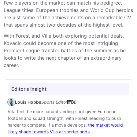
Few players on the market can match his pedigree.
League titles, European trophies and World Cup heroics
are just some of the achievements on a remarkable CV
that spans almost two decades at the highest level.
With Forest and Villa both exploring potential deals,
Kovacic could become one of the most intriguing
Premier League transfer battles of the summer as he
looks to write the next chapter of an extraordinary
career.
Editor's Insight
Louis Hobbs
Sports Editor
Villa feel the more natural landing spot given European
football and squad strength, with Forest needing to push
harder to compete. If a move develops,
the market would
likely shade towards Villa at shorter odds
.