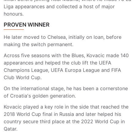
Liga appearances and collected a host of major
honours.
PROVEN WINNER
He later moved to Chelsea, initially on loan, before
making the switch permanent.
Across five seasons with the Blues, Kovacic made 140
appearances and helped the club lift the UEFA
Champions League, UEFA Europa League and FIFA
Club World Cup.
On the international stage, he has been a cornerstone
of Croatia's golden generation.
Kovacic played a key role in the side that reached the
2018 World Cup final in Russia and later helped his
country secure third place at the 2022 World Cup in
Qatar.