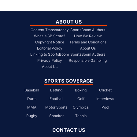
ABOUT US
Content Transparency
SportsBoom Authors
What is SB Score?
How We Review
Copyright Notice
Terms and Conditions
Editorial Policy
About Us
Linking to SportsBoom
SportsBoom Authors
Privacy Policy
Responsible Gambling
About Us
SPORTS COVERAGE
Baseball
Betting
Boxing
Cricket
Darts
Football
Golf
Interviews
MMA
Motor Sports
Olympics
Pool
Rugby
Snooker
Tennis
CONTACT US