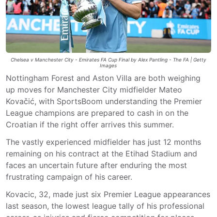
Chelsea v Manchester City - Emirates FA Cup Final by Alex Pantling - The FA | Getty
Images
Nottingham Forest and Aston Villa are both weighing
up moves for Manchester City midfielder Mateo
Kovačić, with SportsBoom understanding the Premier
League champions are prepared to cash in on the
Croatian if the right offer arrives this summer.
The vastly experienced midfielder has just 12 months
remaining on his contract at the Etihad Stadium and
faces an uncertain future after enduring the most
frustrating campaign of his career.
Kovacic, 32, made just six Premier League appearances
last season, the lowest league tally of his professional