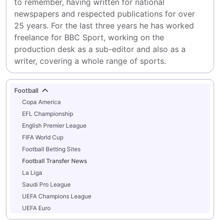
to remember, having written for national 
newspapers and respected publications for over 
25 years. For the last three years he has worked 
freelance for BBC Sport, working on the 
production desk as a sub-editor and also as a 
writer, covering a whole range of sports.
Football
Copa America
EFL Championship
English Premier League
FIFA World Cup
Football Betting Sites
Football Transfer News
La Liga
Saudi Pro League
UEFA Champions League
UEFA Euro