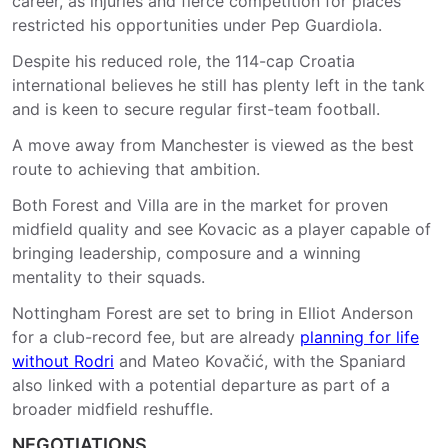
career, as injuries and fierce competition for places
restricted his opportunities under Pep Guardiola.
Despite his reduced role, the 114-cap Croatia
international believes he still has plenty left in the tank
and is keen to secure regular first-team football.
A move away from Manchester is viewed as the best
route to achieving that ambition.
Both Forest and Villa are in the market for proven
midfield quality and see Kovacic as a player capable of
bringing leadership, composure and a winning
mentality to their squads.
Nottingham Forest are set to bring in Elliot Anderson
for a club-record fee, but are already
planning for life
without Rodri
and Mateo Kovačić, with the Spaniard
also linked with a potential departure as part of a
broader midfield reshuffle.
NEGOTIATIONS