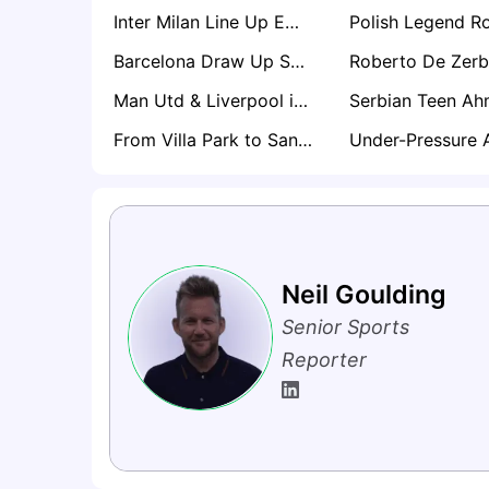
Inter Milan Line Up Emiliano Martinez as Long-Term Yann Sommer Successor
Barcelona Draw Up Shortlist as Marcus Rashford Permanent Move in Doubt
Man Utd & Liverpool in Summer Battle for £80m Starlet Yan Diomande
From Villa Park to San Siro? Ollie Watkins Attracts AC Milan Interest
Neil Goulding
Senior Sports
Reporter