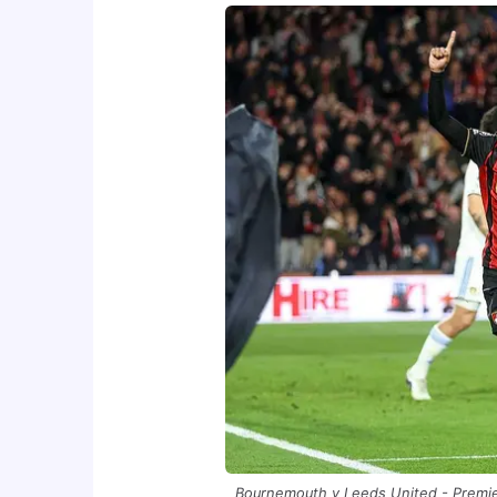
Bournemouth v Leeds United - Premi