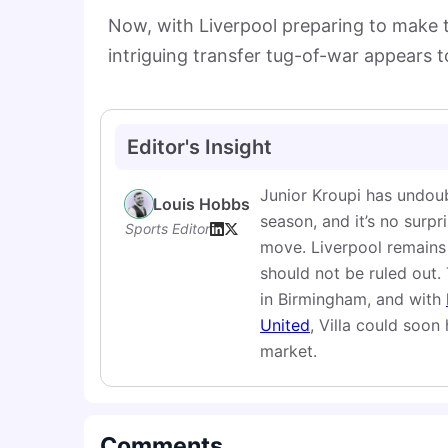
Now, with Liverpool preparing to make t
intriguing transfer tug-of-war appears 
Editor's Insight
Junior Kroupi has undou
Louis Hobbs
season, and it’s no surp
Sports Editor
move. Liverpool remains 
should not be ruled out.
in Birmingham, and with
United
, Villa could soon
market.
Comments