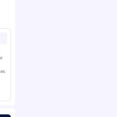
s
el
tes