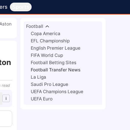
ers
Sports
 Aston
Football
Copa America
EFL Championship
English Premier League
FIFA World Cup
ton
Football Betting Sites
Football Transfer News
La Liga
Saudi Pro League
s
read
UEFA Champions League
UEFA Euro