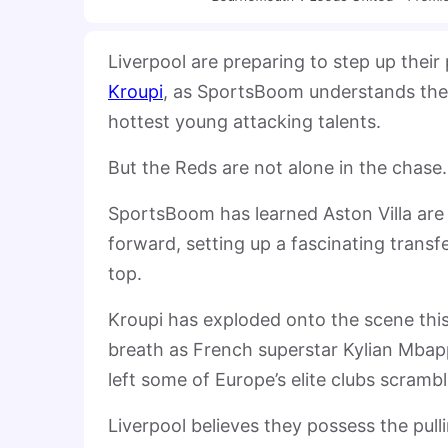
Liverpool are preparing to step up the
Kroupi
, as SportsBoom understands they 
hottest young attacking talents.
But the Reds are not alone in the chase
SportsBoom has learned Aston Villa are a
forward, setting up a fascinating transfe
top.
Kroupi has exploded onto the scene thi
breath as French superstar Kylian Mbap
left some of Europe’s elite clubs scrambl
Liverpool believes they possess the pul