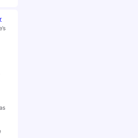
r
e’s
y
as
e