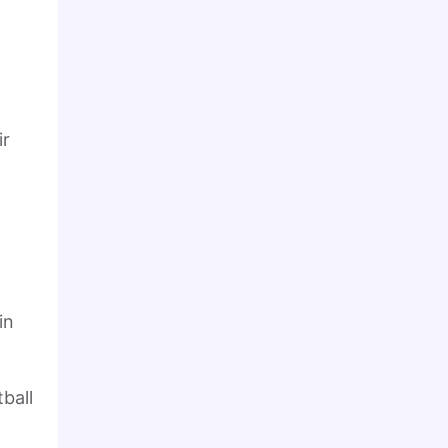
ir
in
ball