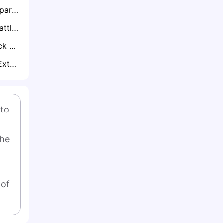
Arsenal Ready to Spark £35m Transfer Battle for Norwegian Star Jens Petter Hauge
Newcastle Could Battle Chelsea for Nathan Aké if Manchester City Sell
Flamengo Eye Shock Move for Richarlison If Tottenham Hotspur Suffer Relegation
Harry Kane Set to Extend Bayern Munich Stay Ahead of World Cup
to 
he 
of 