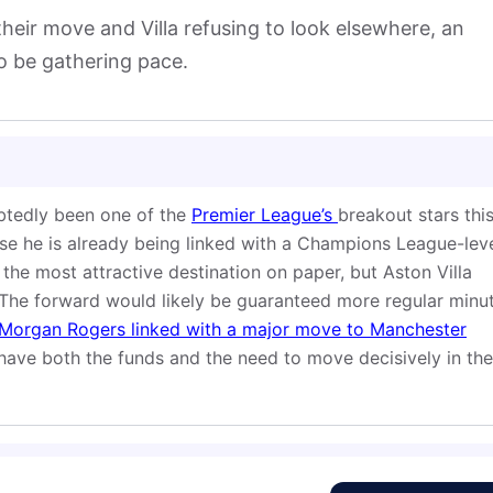
heir move and Villa refusing to look elsewhere, an
to be gathering pace.
btedly been one of the
Premier League’s
breakout stars thi
rise he is already being linked with a Champions League-lev
the most attractive destination on paper, but Aston Villa
 The forward would likely be guaranteed more regular minu
Morgan Rogers linked with a major move to Manchester
 have both the funds and the need to move decisively in the