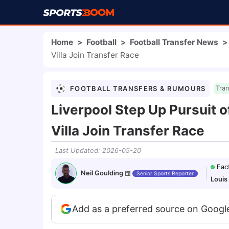
Home
>
Football
>
Football Transfer News
>
Villa Join Transfer Race
FOOTBALL TRANSFERS & RUMOURS
Tra
Liverpool Step Up Pursuit 
Villa Join Transfer Race
Last Updated
:
2026-05-20
Fac
Neil Goulding
Senior Sports Reporter
Louis
Add as a preferred source on Googl