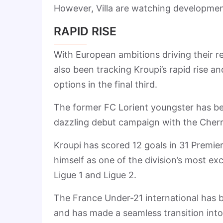
However, Villa are watching development
RAPID RISE
With European ambitions driving their r
also been tracking Kroupi’s rapid rise a
options in the final third.
The former FC Lorient youngster has bee
dazzling debut campaign with the Cherr
Kroupi has scored 12 goals in 31 Premie
himself as one of the division’s most exc
Ligue 1 and Ligue 2.
The France Under-21 international has be
and has made a seamless transition into 