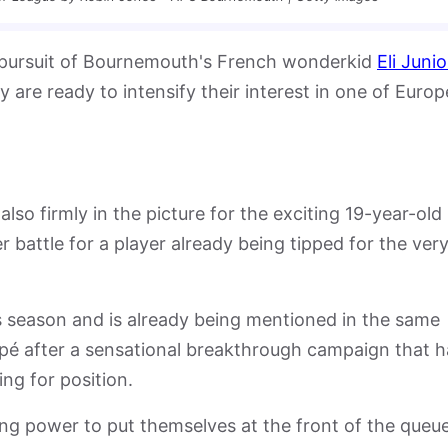
ir pursuit of Bournemouth's French wonderkid
Eli Junio
are ready to intensify their interest in one of Europ
.
lso firmly in the picture for the exciting 19-year-old
r battle for a player already being tipped for the ver
s season and is already being mentioned in the same
pé after a sensational breakthrough campaign that h
ing for position.
ling power to put themselves at the front of the queu