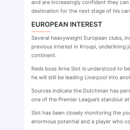
and are increasingly confident they can
destination for the next stage of his car
EUROPEAN INTEREST
Several heavyweight European clubs, i
previous interest in Kroupi, underlinin
continent.
Reds boss Arne Slot is understood to be
he will still be leading Liverpool into a
Sources indicate the Dutchman has perso
one of the Premier League’s standout at
Slot has been closely monitoring the yo
enormous potential and a player who cou