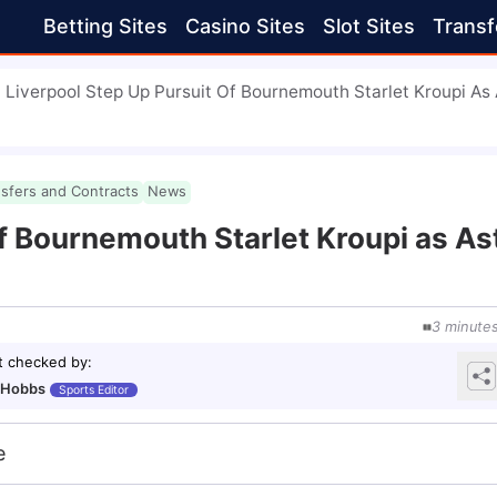
Betting Sites
Casino Sites
Slot Sites
Transf
Liverpool Step Up Pursuit Of Bournemouth Starlet Kroupi As
nsfers and Contracts
News
of Bournemouth Starlet Kroupi as As
3
minute
t checked by
:
 Hobbs
Sports Editor
e