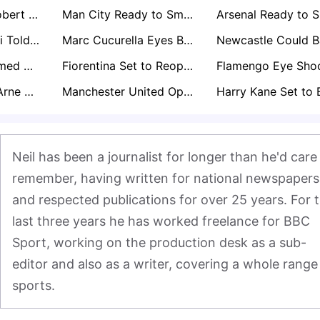
Polish Legend Robert Lewandowski Likely to Retire from National Duty Following World Cup Miss
Man City Ready to Smash Record in £100m Swoop for Leipzig Star Yan Diomande
Roberto De Zerbi Told He Cannot Sign Mason Greenwood at Spurs
Marc Cucurella Eyes Barcelona Exit from Chelsea After Explosive Interview
Serbian Teen Ahmed Hadzimujovic on Radar of Brentford, Salzburg & Udinese
Fiorentina Set to Reopen Talks for Spurs’ Radu Drăgușin
Under-Pressure Arne Slot Keen to Stay in England if Liverpool Axe Falls
Manchester United Open Talks With Robert Lewandowski on One-Year Mentor Deal
Neil has been a journalist for longer than he'd care 
remember, having written for national newspapers 
and respected publications for over 25 years. For t
last three years he has worked freelance for BBC 
Sport, working on the production desk as a sub-
editor and also as a writer, covering a whole range 
sports.