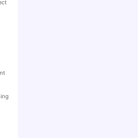
ect
nt
ming