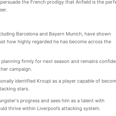
 persuade the French prodigy that Anfield is the perf
eer.
ncluding Barcelona and Bayern Munich, have shown
g just how highly regarded he has become across the
 planning firmly for next season and remains confide
nother campaign.
nally identified Kroupi as a player capable of beco
tacking stars.
ungster's progress and sees him as a talent with
ld thrive within Liverpool’s attacking system.