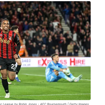
er League by Robin Jones - AFC Bournemouth | Getty Images