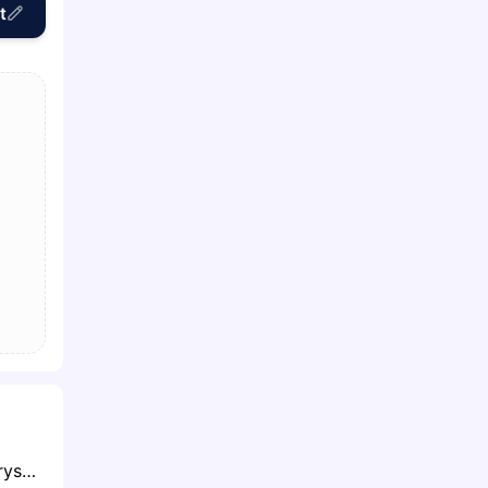
t
Liverpool Target Crystal Palace's Maxence Lacroix as Long-Term Virgil van Dijk Successor