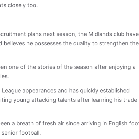
s closely too.
ecruitment plans next season, the Midlands club have
nd believes he possesses the quality to strengthen the
n one of the stories of the season after enjoying a
ies.
r League appearances and has quickly established
iting young attacking talents after learning his trade 
en a breath of fresh air since arriving in English foot
senior football.