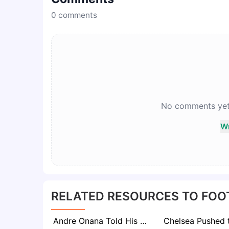
0
comments
No comments yet. 
Wr
RELATED RESOURCES TO FOO
Andre Onana Told His Man Utd Career Is Over As Trabzonspor Plot New Loan Raid