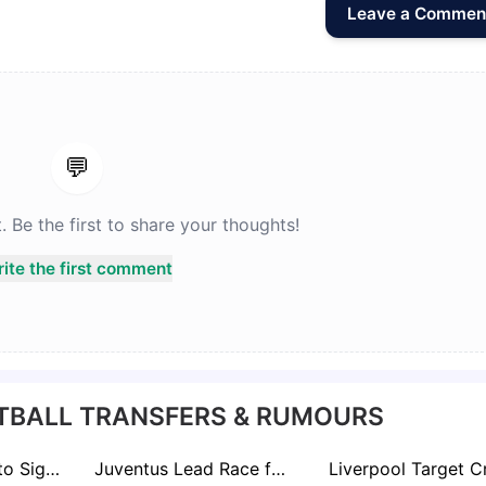
Leave a Commen
💬
Be the first to share your thoughts!
ite the first comment
TBALL TRANSFERS & RUMOURS
Chelsea Pushed to Sign Marcos Senesi on Free as Liam Rosenior Sounds Alarm Over Squad Experience
Juventus Lead Race for Manuel Ugarte as Manchester United Exit Looms