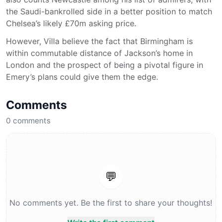
the Saudi-bankrolled side in a better position to match
Chelsea’s likely £70m asking price.
However, Villa believe the fact that Birmingham is
within commutable distance of Jackson’s home in
London and the prospect of being a pivotal figure in
Emery’s plans could give them the edge.
Comments
0
comments
💬
No comments yet. Be the first to share your thoughts!