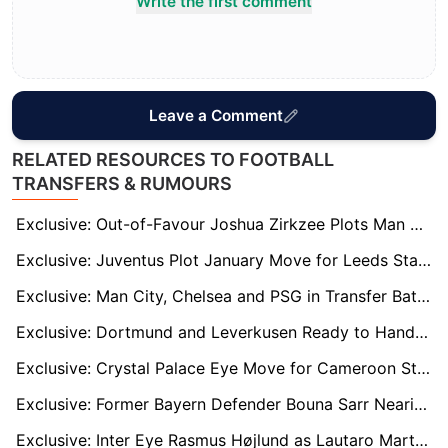
Write the first comment
Leave a Comment
RELATED RESOURCES TO FOOTBALL
TRANSFERS & RUMOURS
Exclusive: Out-of-Favour Joshua Zirkzee Plots Man Utd Escape with Premier League and Serie A Clubs Circling
Exclusive: Juventus Plot January Move for Leeds Star Wilfried Gnonto as Italian Eyes Serie A Return
Exclusive: Man City, Chelsea and PSG in Transfer Battle for AC Milan Wonderkid Francesco Camarda
Exclusive: Dortmund and Leverkusen Ready to Hand James McAtee Bundesliga Lifeline Amid Forest Frustration
Exclusive: Crystal Palace Eye Move for Cameroon Star Arthur Avom – the ‘Next N'Golo Kanté’
Exclusive: Former Bayern Defender Bouna Sarr Nearing Retirement After Injury-Plagued Spell
Exclusive: Inter Eye Rasmus Højlund as Lautaro Martinez Replacement Amid Barcelona Links