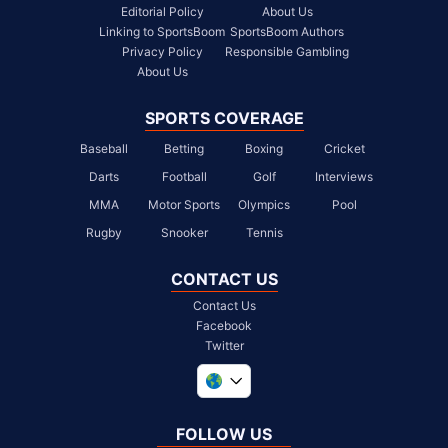
Editorial Policy
About Us
Linking to SportsBoom
SportsBoom Authors
Privacy Policy
Responsible Gambling
About Us
SPORTS COVERAGE
Baseball
Betting
Boxing
Cricket
Darts
Football
Golf
Interviews
MMA
Motor Sports
Olympics
Pool
Rugby
Snooker
Tennis
CONTACT US
Contact Us
Facebook
Twitter
United Kingdom
South Africa
FOLLOW US