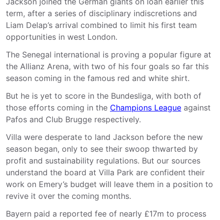
Jackson joined the German giants on loan earlier this
term, after a series of disciplinary indiscretions and
Liam Delap’s arrival combined to limit his first team
opportunities in west London.
The Senegal international is proving a popular figure at
the Allianz Arena, with two of his four goals so far this
season coming in the famous red and white shirt.
But he is yet to score in the Bundesliga, with both of
those efforts coming in the
Champions League
against
Pafos and Club Brugge respectively.
Villa were desperate to land Jackson before the new
season began, only to see their swoop thwarted by
profit and sustainability regulations. But our sources
understand the board at Villa Park are confident their
work on Emery’s budget will leave them in a position to
revive it over the coming months.
Bayern paid a reported fee of nearly £17m to process