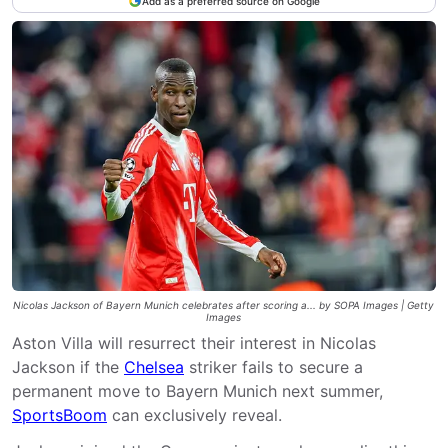
Add as a preferred source on Google
Nicolas Jackson of Bayern Munich celebrates after scoring a... by SOPA Images | Getty
Images
Aston Villa will resurrect their interest in Nicolas
Jackson if the
Chelsea
striker fails to secure a
permanent move to Bayern Munich next summer,
SportsBoom
can exclusively reveal.