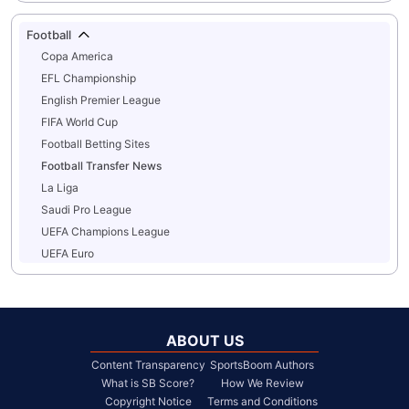
Football
Copa America
EFL Championship
English Premier League
FIFA World Cup
Football Betting Sites
Football Transfer News
La Liga
Saudi Pro League
UEFA Champions League
UEFA Euro
ABOUT US
Content Transparency
SportsBoom Authors
What is SB Score?
How We Review
Copyright Notice
Terms and Conditions