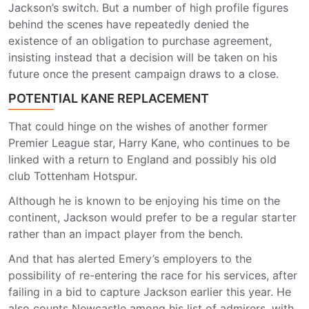
Jackson’s switch. But a number of high profile figures
behind the scenes have repeatedly denied the
existence of an obligation to purchase agreement,
insisting instead that a decision will be taken on his
future once the present campaign draws to a close.
POTENTIAL KANE REPLACEMENT
That could hinge on the wishes of another former
Premier League star, Harry Kane, who continues to be
linked with a return to England and possibly his old
club Tottenham Hotspur.
Although he is known to be enjoying his time on the
continent, Jackson would prefer to be a regular starter
rather than an impact player from the bench.
And that has alerted Emery’s employers to the
possibility of re-entering the race for his services, after
failing in a bid to capture Jackson earlier this year. He
also counts Newcastle among his list of admirers, with