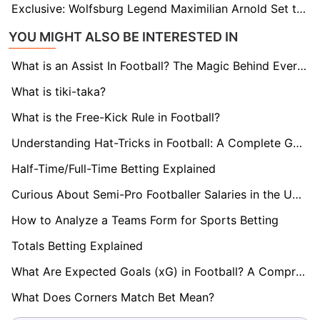
Exclusive: Wolfsburg Legend Maximilian Arnold Set to Sign New Two-Year Deal
YOU MIGHT ALSO BE INTERESTED IN
What is an Assist In Football? The Magic Behind Every Goal
What is tiki-taka?
What is the Free-Kick Rule in Football?
Understanding Hat-Tricks in Football: A Complete Guide
Half-Time/Full-Time Betting Explained
Curious About Semi-Pro Footballer Salaries in the UK? Find Out here!
How to Analyze a Teams Form for Sports Betting
Totals Betting Explained
What Are Expected Goals (xG) in Football? A Comprehensive Guide
What Does Corners Match Bet Mean?