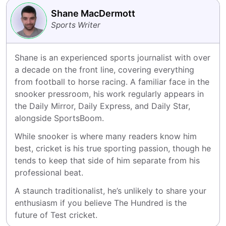
Shane MacDermott
Sports Writer
Shane is an experienced sports journalist with over 
a decade on the front line, covering everything 
from football to horse racing. A familiar face in the 
snooker pressroom, his work regularly appears in 
the Daily Mirror, Daily Express, and Daily Star, 
alongside SportsBoom.
While snooker is where many readers know him 
best, cricket is his true sporting passion, though he 
tends to keep that side of him separate from his 
professional beat.
A staunch traditionalist, he’s unlikely to share your 
enthusiasm if you believe The Hundred is the 
future of Test cricket.