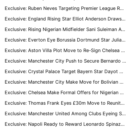
Exclusive: Ruben Neves Targeting Premier League Return as Al-Hilal Contract Nears End
Exclusive: England Rising Star Elliot Anderson Draws ‘Big Six’ Attention Ahead of World Cup
Exclusive: Rising Nigerian Midfielder Sani Suleiman Attracts Interest from PSG, Brentford and Ajax
Exclusive: Everton Eye Borussia Dortmund Star Julian Brandt in Cut-Price Summer Swoop
Exclusive: Aston Villa Plot Move to Re-Sign Chelsea Outcast Axel Disasi in January
Exclusive: Manchester City Push to Secure Bernardo Silva on New Deal Amid Barcelona and Bayern Interest
Exclusive: Crystal Palace Target Bayern Star Dayot Upamecano as Marc Guehi Replacement
Exclusive: Manchester City Make Move for Bolivian Wonderkid Moises Paniagua
Exclusive: Chelsea Make Formal Offers for Nigerian U20 Duo Abduljelil Kamaldeen and Tahir Maigana
Exclusive: Thomas Frank Eyes £30m Move to Reunite with Brentford Star Yehor Yarmolyuk
Exclusive: Manchester United Among Clubs Eyeing Shakhtar Star Marlon Gomes in €30m Deal
Exclusive: Napoli Ready to Reward Leonardo Spinazzola with New Deal as Antonio Conte Relies on Versatile Star