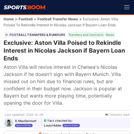
Home
>
Football
>
Football Transfer News
>
Exclusive: Aston Villa
Poised To Rekindle Interest In Nicolas Jackson If Bayern Loan Ends
FOOTBALL TRANSFERS & RUMOURS
Transfers and Contracts
News
Exclusive: Aston Villa Poised to Rekindle
Interest in Nicolas Jackson if Bayern Loan
Ends
Aston Villa will revive interest in Chelsea's Nicolas 
Jackson if he doesn't sign with Bayern Munich. Villa 
missed out on him due to financial rules, but are 
confident in their budget now. Jackson is popular at 
Bayern but wants more playing time, potentially 
opening the door for Villa.
Last Updated
:
2025-10-28
2
minutes
read
Fact checked by
:
S. MacDermott
Louis Hobbs
Sports Writer
Sports Editor