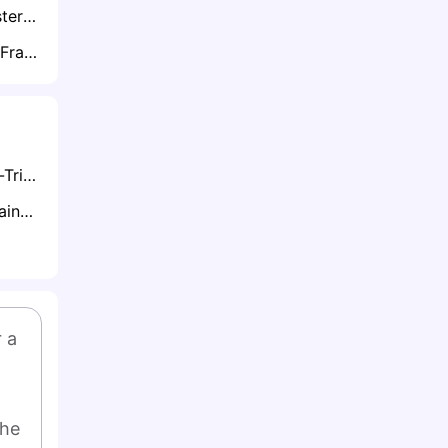
Exclusive: Manchester City Push to Secure Bernardo Silva on New Deal Amid Barcelona and Bayern Interest
Exclusive: Thomas Frank Eyes £30m Move to Reunite with Brentford Star Yehor Yarmolyuk
Understanding Hat-Tricks in Football: A Complete Guide
Totals Betting Explained
 a 
he 