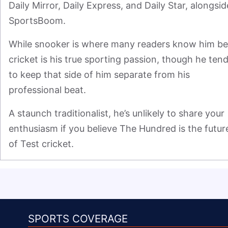
Daily Mirror, Daily Express, and Daily Star, alongside
SportsBoom.
While snooker is where many readers know him bes
cricket is his true sporting passion, though he tend
to keep that side of him separate from his 
professional beat.
A staunch traditionalist, he’s unlikely to share your 
enthusiasm if you believe The Hundred is the future
of Test cricket.
SPORTS COVERAGE