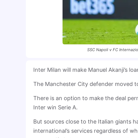
SSC Napoli v FC Internazio
Inter Milan will make Manuel Akanji’s 
The Manchester City defender moved to t
There is an option to make the deal per
Inter win Serie A.
But sources close to the Italian giants 
international’s services regardless of wh