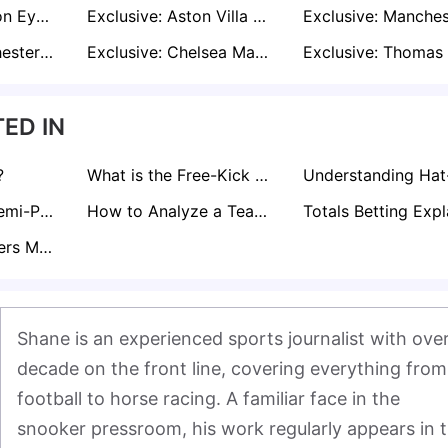
Exclusive: Everton Eye Borussia Dortmund Star Julian Brandt in Cut-Price Summer Swoop
Exclusive: Aston Villa Plot Move to Re-Sign Chelsea Outcast Axel Disasi in January
Exclusive: Manchester City Make Move for Bolivian Wonderkid Moises Paniagua
Exclusive: Chelsea Make Formal Offers for Nigerian U20 Duo Abduljelil Kamaldeen and Tahir Maigana
ED IN
?
What is the Free-Kick Rule in Football?
Curious About Semi-Pro Footballer Salaries in the UK? Find Out here!
How to Analyze a Teams Form for Sports Betting
What Does Corners Match Bet Mean?
Shane is an experienced sports journalist with over
decade on the front line, covering everything from 
football to horse racing. A familiar face in the 
snooker pressroom, his work regularly appears in t