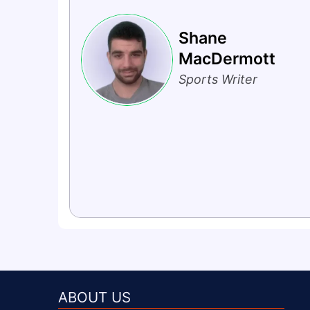
Shane
MacDermott
Sports Writer
ABOUT US