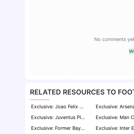
No comments yet. 
Wr
RELATED RESOURCES TO FOO
Exclusive: Joao Felix Set for Emotional Return to Benfica as Mourinho Eyes Star Signing
Exclusive: Juventus Plot January Move for Leeds Star Wilfried Gnonto as Italian Eyes Serie A Return
Exclusive: Former Bayern Defender Bouna Sarr Nearing Retirement After Injury-Plagued Spell