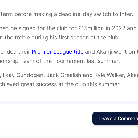
is term before making a deadline-day switch to Inter.
hen he signed for the club for £15million in 2022 and
the treble during his first season at the club.
fended their
Premier League title
and Akanji went on 
onship Team of the Tournament last summer.
 Ilkay Gundogen, Jack Grealish and Kyle Walker, Akan
chieved great success at the club this summer.
Leave a Commen