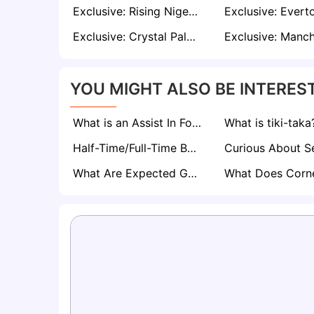
Exclusive: Rising Nigerian Midfielder Sani Suleiman Attracts Interest from PSG, Brentford and Ajax
Exclusive: Crystal Palace Target Bayern Star Dayot Upamecano as Marc Guehi Replacement
YOU MIGHT ALSO BE INTEREST
What is an Assist In Football? The Magic Behind Every Goal
What is tiki-taka
Half-Time/Full-Time Betting Explained
What Are Expected Goals (xG) in Football? A Comprehensive Guide