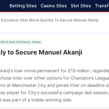
Betting Sites
Casino Sites
Slot Sites
Transf
Exclusive: Inter Move Quickly To Secure Manuel Akanji
nsfers and Contracts
News
kly to Secure Manuel Akanji
kanji's loan move permanent for £13 million, regardle
 chose Inter over other options for Champions League
nts at Manchester City and joined Inter on deadline da
ey player for City's successful campaign last season, 
d was part of a treble-winning side.