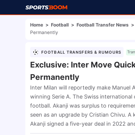
Home
>
Football
>
Football Transfer News
>
Permanently
FOOTBALL TRANSFERS & RUMOURS
Tra
Exclusive: Inter Move Quic
Permanently
Inter Milan will reportedly make Manuel A
winning Serie A. The Swiss international
football. Akanji was surplus to requireme
seen as an upgrade by Cristian Chivu. A k
Akanji signed a five-year deal in 2022 an