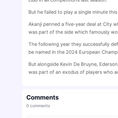
But he failed to play a single minute th
Akanji penned a five-year deal at City w
was part of the side which famously won 
The following year they successfully de
be named in the 2024 European Champi
But alongside Kevin De Bruyne, Ederson,
was part of an exodus of players who a
Comments
0
comments