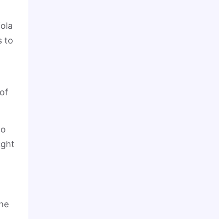
ola
s to
 of
ho
ught
the