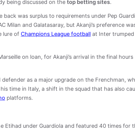
eady being discussed on the
top betting sites
.
e back was surplus to requirements under Pep Guardi
AC Milan and Galatasaray, but Akanji’s preference wa
e lure of
Champions League football
at Inter trumped
eille on loan, for Akanji’s arrival in the final hours
ed defender as a major upgrade on the Frenchman, w
is time in Italy, a shift in the squad that has also ca
no
platforms.
he Etihad under Guardiola and featured 40 times for 