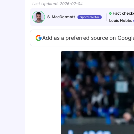
Last Updated
:
2026-02-04
Fact check
S. MacDermott
Sports Writer
Louis Hobbs
Add as a preferred source on Googl