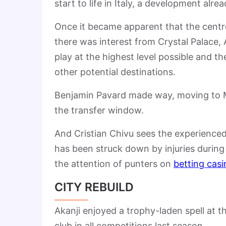
start to life in Italy, a development alr
Once it became apparent that the centr
there was interest from Crystal Palace, 
play at the highest level possible and th
other potential destinations.
Benjamin Pavard made way, moving to Mars
the transfer window.
And Cristian Chivu sees the experienc
has been struck down by injuries during h
the attention of punters on
betting casi
CITY REBUILD
Akanji enjoyed a trophy-laden spell at t
club in all competitions last season.