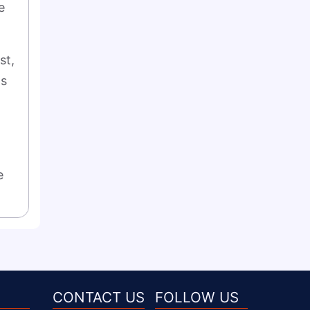
 
t, 
s 
 
CONTACT US
FOLLOW US