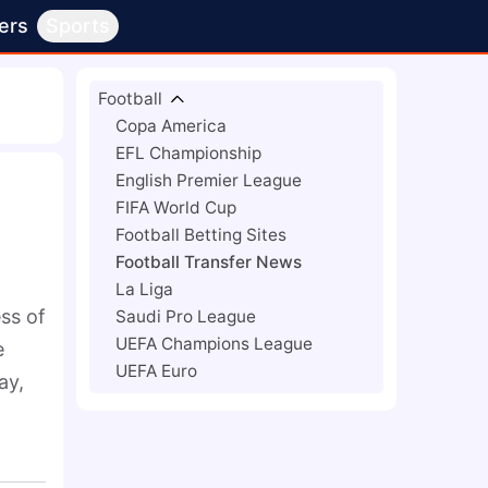
ers
Sports
Football
Copa America
EFL Championship
English Premier League
FIFA World Cup
Football Betting Sites
Football Transfer News
La Liga
ss of 
Saudi Pro League
UEFA Champions League
 
UEFA Euro
y, 