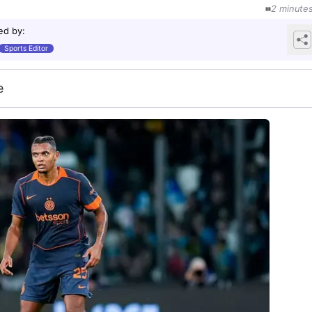
2
minute
ed by
:
Sports Editor
e