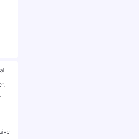
al.
er.
f
sive