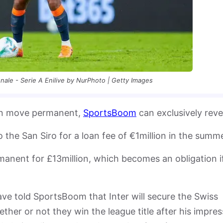
nale - Serie A Enilive by NurPhoto | Getty Images
loan move permanent,
SportsBoom
can exclusively reve
he San Siro for a loan fee of €1million in the summ
manent for £13million, which becomes an obligation i
have told SportsBoom that Inter will secure the Swiss
ether or not they win the league title after his impres