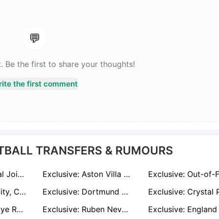
💬
Be the first to share your thoughts!
ite the first comment
TBALL TRANSFERS & RUMOURS
Exclusive: Arsenal Join Premier League Frenzy to Sign Bournemouth Star Antoine Semenyo
Exclusive: Aston Villa Poised to Rekindle Interest in Nicolas Jackson if Bayern Loan Ends
Exclusive: Man City, Chelsea and PSG in Transfer Battle for AC Milan Wonderkid Francesco Camarda
Exclusive: Dortmund and Leverkusen Ready to Hand James McAtee Bundesliga Lifeline Amid Forest Frustration
Exclusive: Inter Eye Rasmus Højlund as Lautaro Martinez Replacement Amid Barcelona Links
Exclusive: Ruben Neves Targeting Premier League Return as Al-Hilal Contract Nears End