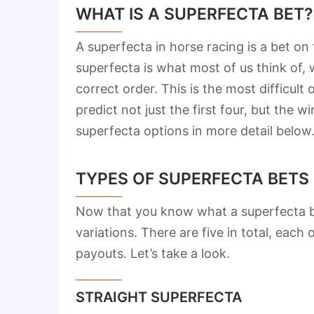
WHAT IS A SUPERFECTA BET?
A superfecta in horse racing is a bet on t
superfecta is what most of us think of, w
correct order. This is the most difficult
predict not just the first four, but the w
superfecta options in more detail below
TYPES OF SUPERFECTA BETS
Now that you know what a superfecta bet 
variations. There are five in total, each
payouts. Let’s take a look.
STRAIGHT SUPERFECTA