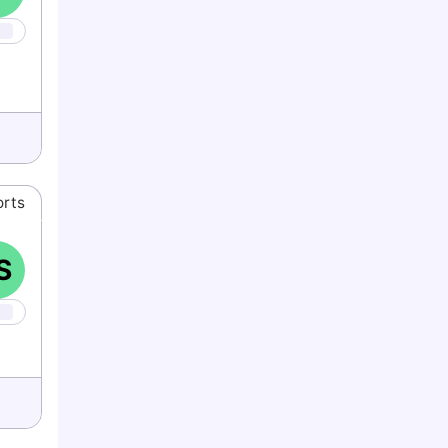
orts
S