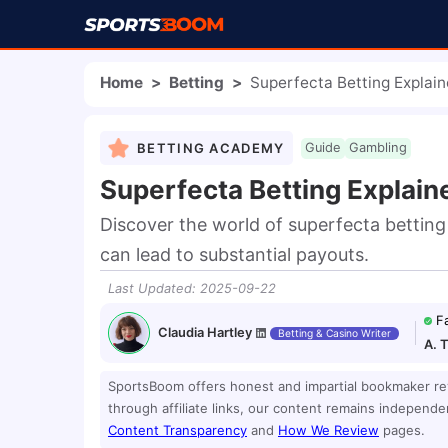
Home
>
Betting
>
Superfecta Betting Explai
BETTING ACADEMY
Guide
Gambling
Superfecta Betting Explain
Discover the world of superfecta betting i
can lead to substantial payouts.
Last Updated
:
2025-09-22
F
Claudia Hartley
Betting & Casino Writer
A. 
SportsBoom offers honest and impartial bookmaker r
through affiliate links, our content remains independ
Content Transparency
and
How We Review
pages.