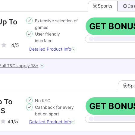
Sports
Cas
Up To
Extensive selection of
GET BONU
games
User friendly
interface
4
/5
Detailed Product Info
Full T&Cs apply
18+
Sp
p To
No KYC
GET BONU
Cashback for every
FS
bet on sport
4.1
/5
Detailed Product Info