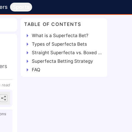
ers
Sports
TABLE OF CONTENTS
What is a Superfecta Bet?
Types of Superfecta Bets
Straight Superfecta vs. Boxed Superfecta
Superfecta Betting Strategy
ers
FAQ
s
read
ions