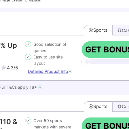
Image Credit: Unsplash
Sports
Cas
0% Up
Good selection of
GET BONU
games
Easy to use site
layout
4.3
/5
Detailed Product Info
Full T&Cs apply
18+
Sports
Cas
110 &
Over 50 sports
GET BONU
markets with several