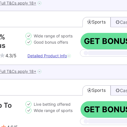
Full T&Cs apply
18+
Sports
Cas
0%
Wide range of sports
GET BONU
Good bonus offers
us
4.3
/5
Detailed Product Info
Full T&Cs apply
18+
Sports
Cas
p To
Live betting offered
GET BONU
Wide range of sports