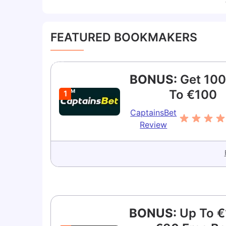
FEATURED BOOKMAKERS
USE
PROMO
BONUS:
Get 10
CODE
To €100
SBOOM
1
CaptainsBet
Review
BONUS:
Up To €