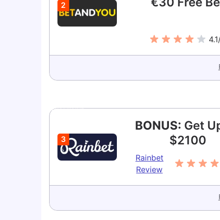
€30 Free Be
2
4.1
EXCLUSIVE
BONUS!
BONUS:
Get U
$2100
3
Rainbet
Review