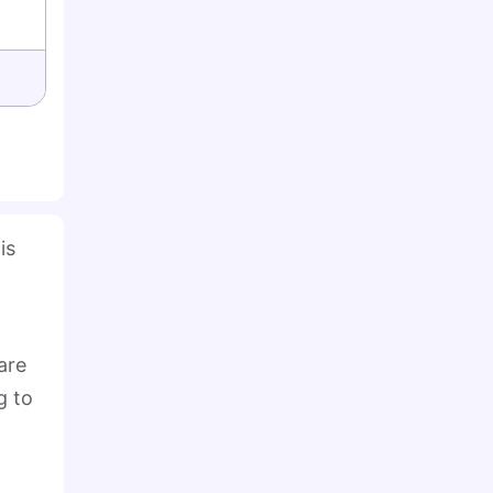
is
are
g to