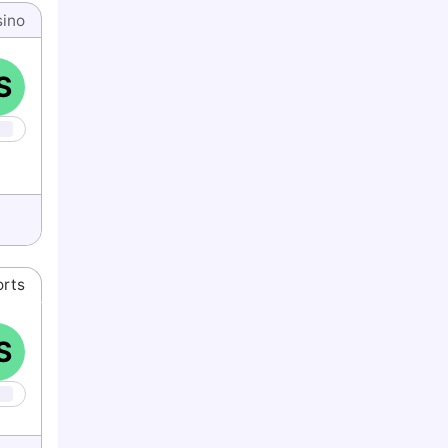
ino
S
orts
S