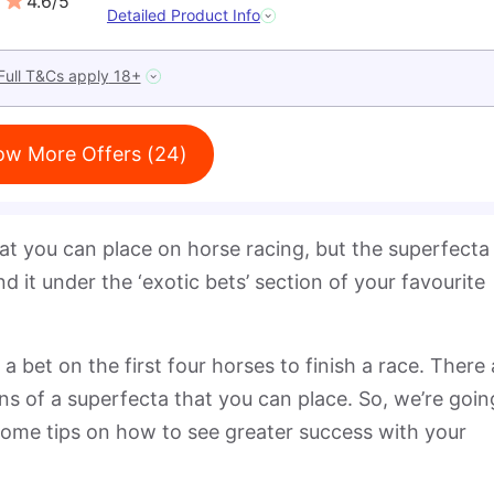
4.6
/5
Detailed Product Info
Full T&Cs apply
18+
ow More Offers
(
24
)
hat you can place on horse racing, but the superfecta 
nd it under the ‘exotic bets’ section of your favourite
 a bet on the first four horses to finish a race. There 
ons of a superfecta that you can place. So, we’re goin
u some tips on how to see greater success with your