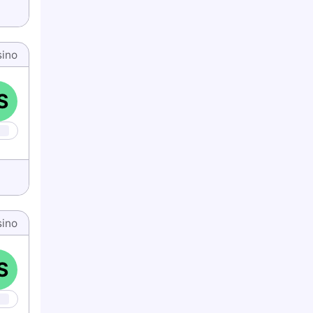
ino
S
ino
S