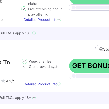
t
niches
Live streaming and in
play offering
/5
Detailed Product Info
Full T&Cs apply
18+
Sp
p To
Weekly raffles
GET BONU
Great reward system
4.2
/5
Detailed Product Info
Full T&Cs apply
18+