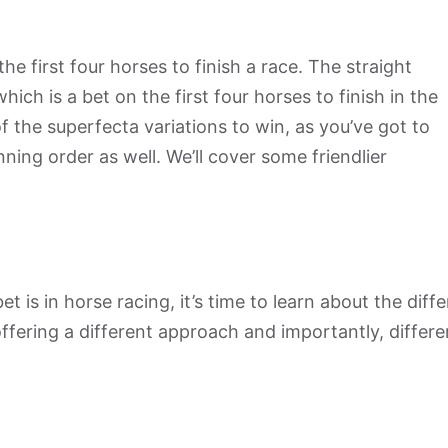
he first four horses to finish a race. The straight
hich is a bet on the first four horses to finish in the
 of the superfecta variations to win, as you’ve got to
inning order as well. We’ll cover some friendlier
.
is in horse racing, it’s time to learn about the diffe
 offering a different approach and importantly, differe