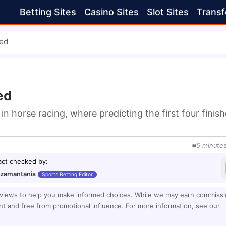
Betting Sites
Casino Sites
Slot Sites
Transf
ned
ed
n horse racing, where predicting the first four finish
5
minute
act checked by
:
Tzamantanis
Sports Betting Editor
eviews to help you make informed choices. While we may earn commiss
ent and free from promotional influence. For more information, see our