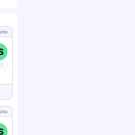
ino
S
ino
S