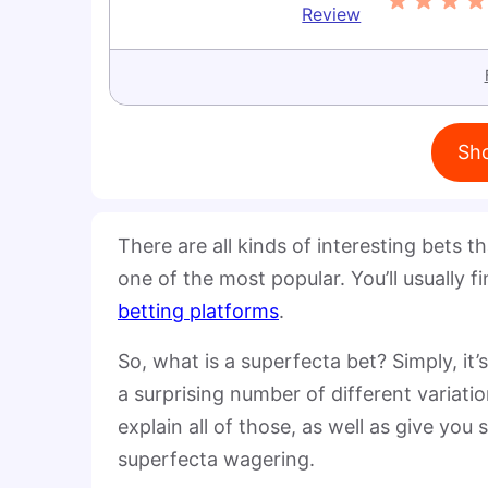
Review
Sh
There are all kinds of interesting bets t
one of the most popular. You’ll usually fi
betting platforms
.
So, what is a superfecta bet? Simply, it’s
a surprising number of different variati
explain all of those, as well as give yo
superfecta wagering.