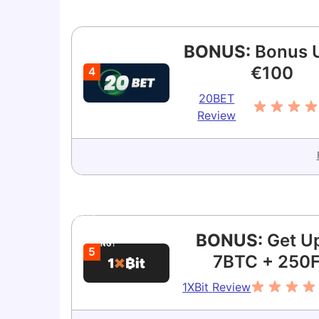
BONUS:
Bonus 
€100
4
20BET
Review
BEST
CRYPTO
BONUS:
Get U
BETTING!
5
7BTC + 250
1XBit
Review