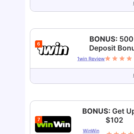
BONUS:
50
6
Deposit Bon
1win
Review
BONUS:
Get U
$102
7
WinWin