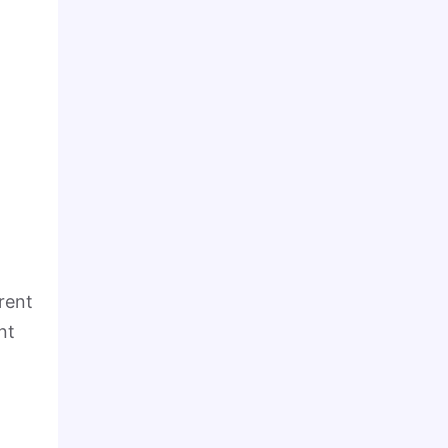
rent
nt