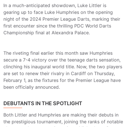
In a much-anticipated showdown, Luke Littler is
gearing up to face Luke Humphries on the opening
night of the 2024 Premier League Darts, marking their
first encounter since the thrilling PDC World Darts
Championship final at Alexandra Palace.
The riveting final earlier this month saw Humphries
secure a 7-4 victory over the teenage darts sensation,
clinching his inaugural world title. Now, the two players
are set to renew their rivalry in Cardiff on Thursday,
February 1, as the fixtures for the Premier League have
been officially announced.
DEBUTANTS IN THE SPOTLIGHT
Both Littler and Humphries are making their debuts in
the prestigious tournament, joining the ranks of notable