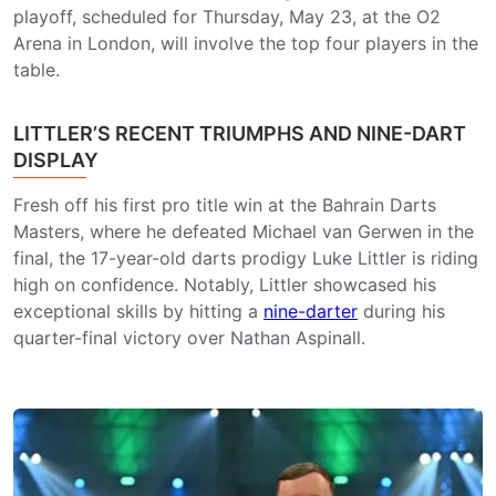
playoff, scheduled for Thursday, May 23, at the O2
Arena in London, will involve the top four players in the
table.
LITTLER’S RECENT TRIUMPHS AND NINE-DART
DISPLAY
Fresh off his first pro title win at the Bahrain Darts
Masters, where he defeated Michael van Gerwen in the
final, the 17-year-old darts prodigy Luke Littler is riding
high on confidence. Notably, Littler showcased his
exceptional skills by hitting a
nine-darter
during his
quarter-final victory over Nathan Aspinall.