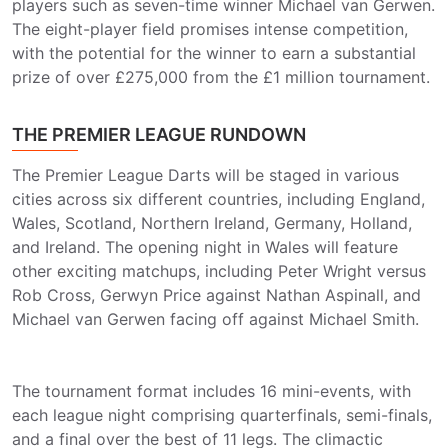
players such as seven-time winner Michael van Gerwen.
The eight-player field promises intense competition,
with the potential for the winner to earn a substantial
prize of over £275,000 from the £1 million tournament.
THE PREMIER LEAGUE RUNDOWN
The Premier League Darts will be staged in various
cities across six different countries, including England,
Wales, Scotland, Northern Ireland, Germany, Holland,
and Ireland. The opening night in Wales will feature
other exciting matchups, including Peter Wright versus
Rob Cross, Gerwyn Price against Nathan Aspinall, and
Michael van Gerwen facing off against Michael Smith.
The tournament format includes 16 mini-events, with
each league night comprising quarterfinals, semi-finals,
and a final over the best of 11 legs. The climactic