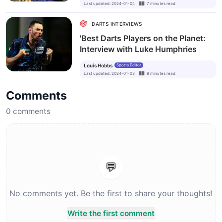
Last updated
:
2024-01-04
7
minutes
read
DARTS INTERVIEWS
'Best Darts Players on the Planet:
Interview with Luke Humphries
Louis Hobbs
Sports Editor
Last updated
:
2024-01-03
8
minutes
read
Comments
0
comments
💬
No comments yet. Be the first to share your thoughts!
Write the first comment