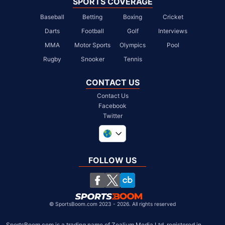
SPORTS COVERAGE
Baseball
Betting
Boxing
Cricket
Darts
Football
Golf
Interviews
MMA
Motor Sports
Olympics
Pool
Rugby
Snooker
Tennis
CONTACT US
Contact Us
Facebook
Twitter
United Kingdom
South Africa
FOLLOW US
United States
Chile
©
SportsBoom.com 2023 - 2026. All rights reserved
SportsBoom.com is a trading name of Zealium Media Ltd, registered in 