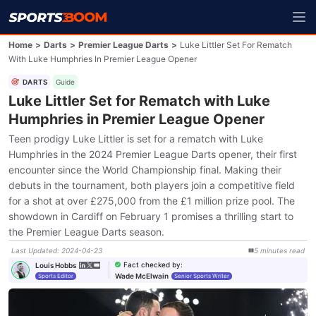
Home
>
Darts
>
Premier League Darts
>
Luke Littler Set For Rematch
With Luke Humphries In Premier League Opener
DARTS
Guide
Luke Littler Set for Rematch with Luke
Humphries in Premier League Opener
Teen prodigy Luke Littler is set for a rematch with Luke
Humphries in the 2024 Premier League Darts opener, their first
encounter since the World Championship final. Making their
debuts in the tournament, both players join a competitive field
for a shot at over £275,000 from the £1 million prize pool. The
showdown in Cardiff on February 1 promises a thrilling start to
the Premier League Darts season.
Last Updated
:
2024-04-23
5
minutes
read
Fact checked by
:
Louis Hobbs
Wade McElwain
Sports Editor
Senior Sports Writer