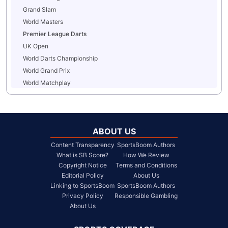
Grand Slam
World Masters
Premier League Darts
UK Open
World Darts Championship
World Grand Prix
World Matchplay
ABOUT US
Content Transparency
SportsBoom Authors
What is SB Score?
How We Review
Copyright Notice
Terms and Conditions
Editorial Policy
About Us
Linking to SportsBoom
SportsBoom Authors
Privacy Policy
Responsible Gambling
About Us