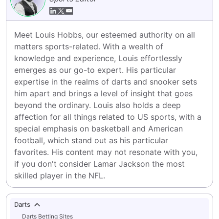
Meet Louis Hobbs, our esteemed authority on all 
matters sports-related. With a wealth of 
knowledge and experience, Louis effortlessly 
emerges as our go-to expert. His particular 
expertise in the realms of darts and snooker sets 
him apart and brings a level of insight that goes 
beyond the ordinary. Louis also holds a deep 
affection for all things related to US sports, with a 
special emphasis on basketball and American 
football, which stand out as his particular 
favorites. His content may not resonate with you, 
if you don't consider Lamar Jackson the most 
skilled player in the NFL.
Darts
Darts Betting Sites