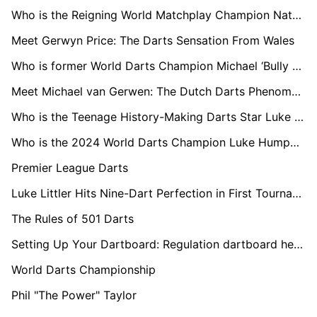
Who is the Reigning World Matchplay Champion Nathan Aspinall?
Meet Gerwyn Price: The Darts Sensation From Wales
Who is former World Darts Champion Michael ‘Bully Boy’ Smith?
Meet Michael van Gerwen: The Dutch Darts Phenomenon
Who is the Teenage History-Making Darts Star Luke Littler?
Who is the 2024 World Darts Champion Luke Humphries?
Premier League Darts
Luke Littler Hits Nine-Dart Perfection in First Tournament Following World Championships Final
The Rules of 501 Darts
Setting Up Your Dartboard: Regulation dartboard height and distance
World Darts Championship
Phil "The Power" Taylor