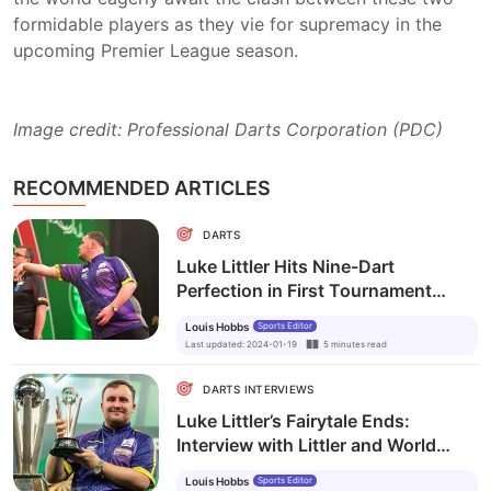
formidable players as they vie for supremacy in the
upcoming Premier League season.
Image credit: Professional Darts Corporation (PDC)
RECOMMENDED ARTICLES
DARTS
Luke Littler Hits Nine-Dart
Perfection in First Tournament
Following World Championships
Louis Hobbs
Sports Editor
Final
Last updated
:
2024-01-19
5
minutes
read
DARTS INTERVIEWS
Luke Littler’s Fairytale Ends:
Interview with Littler and World
Champ Humphries
Louis Hobbs
Sports Editor