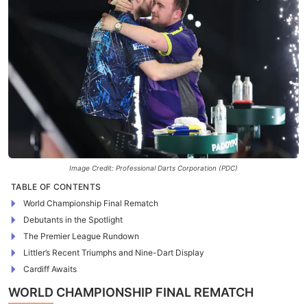
Image Credit: Professional Darts Corporation (PDC)
TABLE OF CONTENTS
World Championship Final Rematch
Debutants in the Spotlight
The Premier League Rundown
Littler’s Recent Triumphs and Nine-Dart Display
Cardiff Awaits
WORLD CHAMPIONSHIP FINAL REMATCH