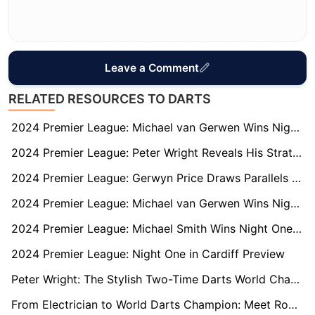
Leave a Comment
RELATED RESOURCES TO DARTS
2024 Premier League: Michael van Gerwen Wins Night Four in Newcastle
2024 Premier League: Peter Wright Reveals His Strategy to Unsettle Luke Littler
2024 Premier League: Gerwyn Price Draws Parallels with Luke Littler Ahead of Glasgow Matchup
2024 Premier League: Michael van Gerwen Wins Night Two in Berlin
2024 Premier League: Michael Smith Wins Night One in Cardiff
2024 Premier League: Night One in Cardiff Preview
Peter Wright: The Stylish Two-Time Darts World Champion
From Electrician to World Darts Champion: Meet Rob Cross