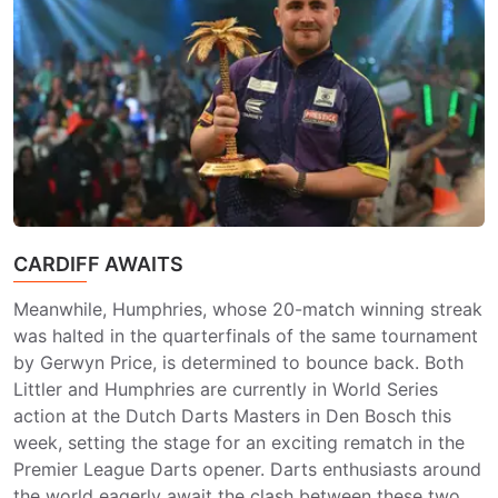
CARDIFF AWAITS
Meanwhile, Humphries, whose 20-match winning streak
was halted in the quarterfinals of the same tournament
by Gerwyn Price, is determined to bounce back. Both
Littler and Humphries are currently in World Series
action at the Dutch Darts Masters in Den Bosch this
week, setting the stage for an exciting rematch in the
Premier League Darts opener. Darts enthusiasts around
the world eagerly await the clash between these two