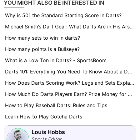
YOU MIGHT ALSO BE INTERESTED IN
Why is 501 the Standard Starting Score in Darts?
Michael Smith’s Dart Gear: What Darts Are in His Arsenal?
How many sets to win in darts?
How many points is a Bullseye?
What is a Low Ton in Darts? - SportsBoom
Darts 101: Everything You Need To Know About a Double
How Does Darts Scoring Work? Legs and Sets Explained
How Much Do Darts Players Earn? Prize Money for World Darts Championship Revealed
How to Play Baseball Darts: Rules and Tips
Learn How to Play Gotcha Darts
Louis Hobbs
Sports Editor