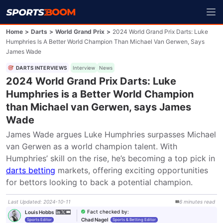
Home
>
Darts
>
World Grand Prix
>
2024 World Grand Prix Darts: Luke
Humphries Is A Better World Champion Than Michael Van Gerwen, Says
James Wade
DARTS INTERVIEWS
Interview
News
2024 World Grand Prix Darts: Luke
Humphries is a Better World Champion
than Michael van Gerwen, says James
Wade
James Wade argues Luke Humphries surpasses Michael 
van Gerwen as a world champion talent. With 
Humphries’ skill on the rise, he’s becoming a top pick in 
darts betting
 markets, offering exciting opportunities 
for bettors looking to back a potential champion.
Last Updated
:
2024-10-11
6
minutes
read
Fact checked by
:
Louis Hobbs
Chad Nagel
Sports Editor
Sports & Betting Editor