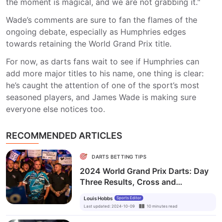
the moment is magical, and we are not grabbing it."
Wade’s comments are sure to fan the flames of the
ongoing debate, especially as Humphries edges
towards retaining the World Grand Prix title.
For now, as darts fans wait to see if Humphries can
add more major titles to his name, one thing is clear:
he’s caught the attention of one of the sport’s most
seasoned players, and James Wade is making sure
everyone else notices too.
RECOMMENDED ARTICLES
DARTS BETTING TIPS
2024 World Grand Prix Darts: Day
Three Results, Cross and
Humphries into the Quarterfinals
Louis Hobbs
Sports Editor
Last updated
:
2024-10-09
10
minutes
read