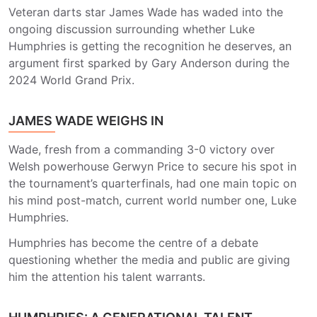
Veteran darts star James Wade has waded into the
ongoing discussion surrounding whether Luke
Humphries is getting the recognition he deserves, an
argument first sparked by Gary Anderson during the
2024 World Grand Prix.
JAMES WADE WEIGHS IN
Wade, fresh from a commanding 3-0 victory over
Welsh powerhouse Gerwyn Price to secure his spot in
the tournament’s quarterfinals, had one main topic on
his mind post-match, current world number one, Luke
Humphries.
Humphries has become the centre of a debate
questioning whether the media and public are giving
him the attention his talent warrants.