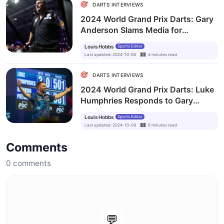
DARTS INTERVIEWS
2024 World Grand Prix Darts: Gary
Anderson Slams Media for
Overlooking World Champion Luke
Louis Hobbs
Sports Editor
Humphries
Last updated
:
2024-10-08
4
minutes
read
DARTS INTERVIEWS
2024 World Grand Prix Darts: Luke
Humphries Responds to Gary
Anderson’s Ferocious Rant
Louis Hobbs
Sports Editor
Last updated
:
2024-10-09
6
minutes
read
Comments
0
comments
💬