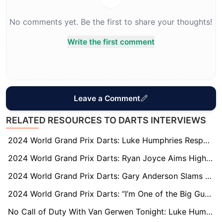
No comments yet. Be the first to share your thoughts!
Write the first comment
Leave a Comment
RELATED RESOURCES TO DARTS INTERVIEWS
2024 World Grand Prix Darts: Luke Humphries Responds to Gary Anderson’s Ferocious Rant
2024 World Grand Prix Darts: Ryan Joyce Aims High but Fear of Flying Keeps Him Grounded
2024 World Grand Prix Darts: Gary Anderson Slams Media for Overlooking World Champion Luke Humphries
2024 World Grand Prix Darts: “I’m One of the Big Guns,” says Martin Schindler
No Call of Duty With Van Gerwen Tonight: Luke Humphries Preps for 2024 World Matchplay Final