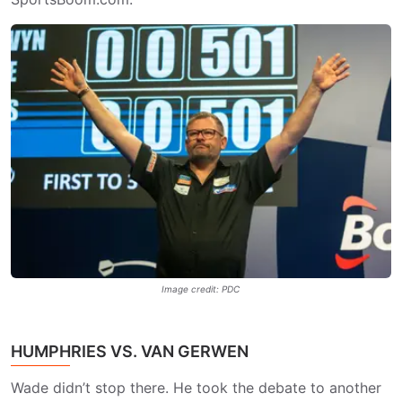
Image credit: PDC
HUMPHRIES VS. VAN GERWEN
Wade didn’t stop there. He took the debate to another