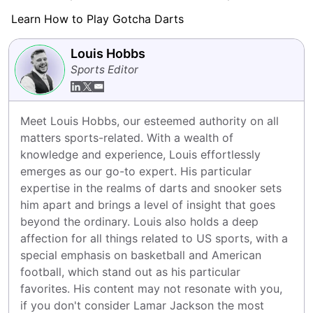
Learn How to Play Gotcha Darts
Louis Hobbs
Sports Editor
Meet Louis Hobbs, our esteemed authority on all 
matters sports-related. With a wealth of 
knowledge and experience, Louis effortlessly 
emerges as our go-to expert. His particular 
expertise in the realms of darts and snooker sets 
him apart and brings a level of insight that goes 
beyond the ordinary. Louis also holds a deep 
affection for all things related to US sports, with a 
special emphasis on basketball and American 
football, which stand out as his particular 
favorites. His content may not resonate with you, 
if you don't consider Lamar Jackson the most 