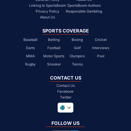
Linking to SportsBoom
SportsBoom Authors
Privacy Policy
Responsible Gambling
About Us
SPORTS COVERAGE
Baseball
Betting
Boxing
Cricket
Darts
Football
Golf
Interviews
MMA
Motor Sports
Olympics
Pool
Rugby
Snooker
Tennis
CONTACT US
Contact Us
Facebook
Twitter
United Kingdom
South Africa
FOLLOW US
United States