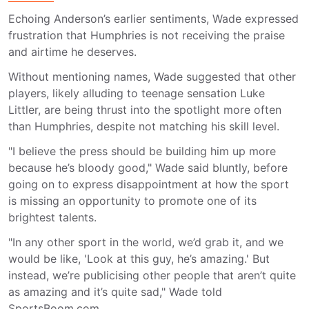
Echoing Anderson’s earlier sentiments, Wade expressed
frustration that Humphries is not receiving the praise
and airtime he deserves.
Without mentioning names, Wade suggested that other
players, likely alluding to teenage sensation Luke
Littler, are being thrust into the spotlight more often
than Humphries, despite not matching his skill level.
"I believe the press should be building him up more
because he’s bloody good," Wade said bluntly, before
going on to express disappointment at how the sport
is missing an opportunity to promote one of its
brightest talents.
"In any other sport in the world, we’d grab it, and we
would be like, 'Look at this guy, he’s amazing.' But
instead, we’re publicising other people that aren’t quite
as amazing and it’s quite sad," Wade told
SportsBoom.com.