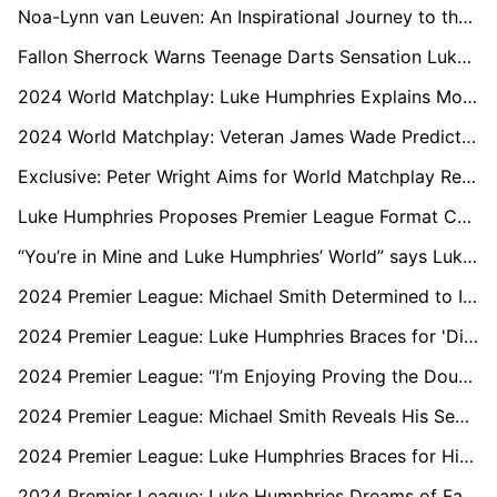
Noa-Lynn van Leuven: An Inspirational Journey to the 2024 Women’s World Matchplay
Fallon Sherrock Warns Teenage Darts Sensation Luke Littler: “Don’t Get Complacent”
2024 World Matchplay: Luke Humphries Explains Mocking Dimitri Van den Bergh's Unusual Celebration
2024 World Matchplay: Veteran James Wade Predicts Luke Littler’s Downfall
Exclusive: Peter Wright Aims for World Matchplay Redemption Amid Form and Family Challenges
Luke Humphries Proposes Premier League Format Changes After Final Defeat to Luke Littler
“You’re in Mine and Luke Humphries’ World” says Luke Littler Following Premier League Victory
2024 Premier League: Michael Smith Determined to Ignore the Hype Surrounding Luke Littler
2024 Premier League: Luke Humphries Braces for 'Different Beast' van Gerwen at O2 Finals
2024 Premier League: “I’m Enjoying Proving the Doubters Wrong” says Luke Littler Ahead of London O2 Debut
2024 Premier League: Michael Smith Reveals His Secret to Domination Over Luke Littler
2024 Premier League: Luke Humphries Braces for History-Making Moment in Sheffield
2024 Premier League: Luke Humphries Dreams of Facing Luke Littler in a Final Again