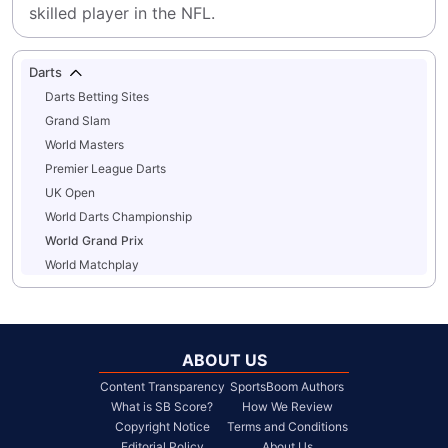
skilled player in the NFL.
Darts
Darts Betting Sites
Grand Slam
World Masters
Premier League Darts
UK Open
World Darts Championship
World Grand Prix
World Matchplay
ABOUT US
Content Transparency
SportsBoom Authors
What is SB Score?
How We Review
Copyright Notice
Terms and Conditions
Editorial Policy
About Us