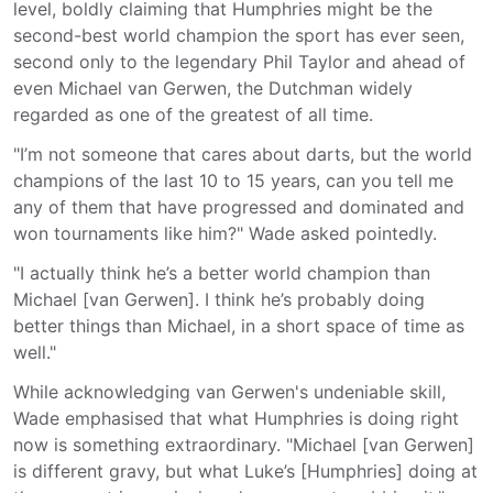
level, boldly claiming that Humphries might be the
second-best world champion the sport has ever seen,
second only to the legendary Phil Taylor and ahead of
even Michael van Gerwen, the Dutchman widely
regarded as one of the greatest of all time.
"I’m not someone that cares about darts, but the world
champions of the last 10 to 15 years, can you tell me
any of them that have progressed and dominated and
won tournaments like him?" Wade asked pointedly.
"I actually think he’s a better world champion than
Michael [van Gerwen]. I think he’s probably doing
better things than Michael, in a short space of time as
well."
While acknowledging van Gerwen's undeniable skill,
Wade emphasised that what Humphries is doing right
now is something extraordinary. "Michael [van Gerwen]
is different gravy, but what Luke’s [Humphries] doing at