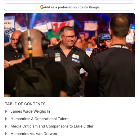
Add as a preferred source on Google
TABLE OF CONTENTS
James Wade Weighs In
Humphries: A Generational Talent
Media Criticism and Comparisons to Luke Littler
Humphries vs. van Gerwen