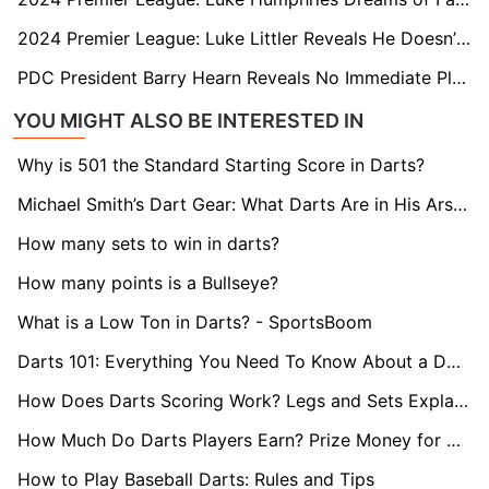
2024 Premier League: Luke Littler Reveals He Doesn’t Even Need to Practise to Intimidate His Rivals
PDC President Barry Hearn Reveals No Immediate Plans to Send Darts to Saudi... Yet
YOU MIGHT ALSO BE INTERESTED IN
Why is 501 the Standard Starting Score in Darts?
Michael Smith’s Dart Gear: What Darts Are in His Arsenal?
How many sets to win in darts?
How many points is a Bullseye?
What is a Low Ton in Darts? - SportsBoom
Darts 101: Everything You Need To Know About a Double
How Does Darts Scoring Work? Legs and Sets Explained
How Much Do Darts Players Earn? Prize Money for World Darts Championship Revealed
How to Play Baseball Darts: Rules and Tips