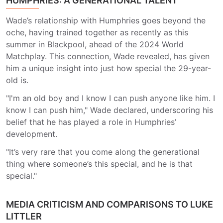
HUMPHRIES: A GENERATIONAL TALENT
Wade’s relationship with Humphries goes beyond the
oche, having trained together as recently as this
summer in Blackpool, ahead of the 2024 World
Matchplay. This connection, Wade revealed, has given
him a unique insight into just how special the 29-year-
old is.
"I'm an old boy and I know I can push anyone like him. I
know I can push him," Wade declared, underscoring his
belief that he has played a role in Humphries’
development.
"It’s very rare that you come along the generational
thing where someone’s this special, and he is that
special."
MEDIA CRITICISM AND COMPARISONS TO LUKE
LITTLER