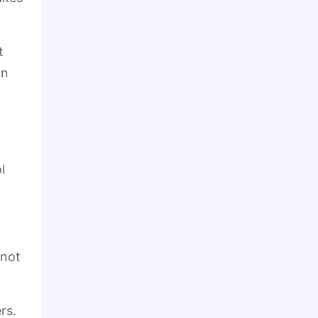
t
in
l
 not
rs.