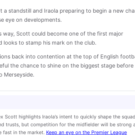
t a standstill and Iraola preparing to begin a new ch
ose eye on developments.
is way, Scott could become one of the first major
rd looks to stamp his mark on the club.
ons back into contention at the top of English footba
ful the chance to shine on the biggest stage before
to Merseyside.
lex Scott highlights Iraola’s intent to quickly shape the squa
d trusts, but competition for the midfielder will be strong 
e fast in the market.
Keep an eye on the Premier League