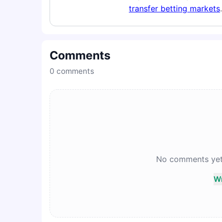
transfer betting markets
.
Comments
0
comments
No comments yet. 
Wr