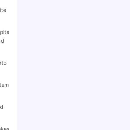
ite
pite
nd
nto
stem
ed
akes