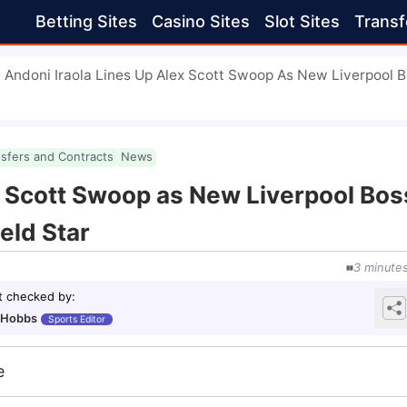
Betting Sites
Casino Sites
Slot Sites
Transf
Andoni Iraola Lines Up Alex Scott Swoop As New Liverpool 
nsfers and Contracts
News
x Scott Swoop as New Liverpool Bos
eld Star
3
minute
t checked by
:
 Hobbs
Sports Editor
e