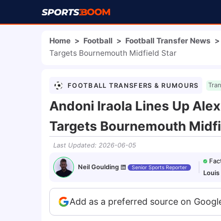
Home
>
Football
>
Football Transfer News
>
Targets Bournemouth Midfield Star
FOOTBALL TRANSFERS & RUMOURS
Tra
Andoni Iraola Lines Up Ale
Targets Bournemouth Midfi
Last Updated
:
2026-06-05
Fac
Neil Goulding
Senior Sports Reporter
Louis
Add as a preferred source on Googl