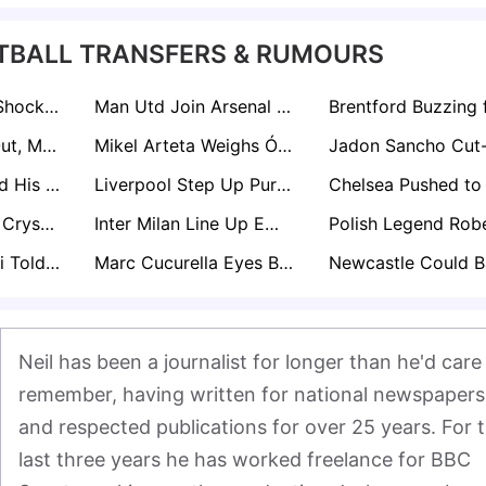
TBALL TRANSFERS & RUMOURS
Celtic Consider Shock Move For Ex-Liverpool Boss Arne Slot After Anfield Exit
Man Utd Join Arsenal In £80m Battle For Bournemouth Star Eli Junior Kroupi
Manuel Ugarte Out, Mateus Fernandes In? Manchester United Plot £50m Midfield Swoop
Mikel Arteta Weighs Óscar Mingueza Move as Arsenal Plan for Tino Livramento Alternative
Andre Onana Told His Man Utd Career Is Over As Trabzonspor Plot New Loan Raid
Liverpool Step Up Pursuit of Bournemouth Starlet Kroupi as Aston Villa Join Transfer Race
Liverpool Target Crystal Palace's Maxence Lacroix as Long-Term Virgil van Dijk Successor
Inter Milan Line Up Emiliano Martinez as Long-Term Yann Sommer Successor
Roberto De Zerbi Told He Cannot Sign Mason Greenwood at Spurs
Marc Cucurella Eyes Barcelona Exit from Chelsea After Explosive Interview
Neil has been a journalist for longer than he'd care 
remember, having written for national newspapers 
and respected publications for over 25 years. For t
last three years he has worked freelance for BBC 