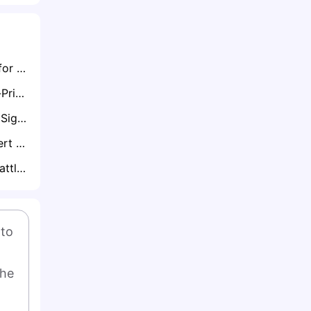
Brentford Buzzing for Chelsea Starlet Josh Acheampong in £20m Move
Jadon Sancho Cut-Price Aston Villa Deal On Cards As Crystal Palace, Bournemouth and Brentford Circle
Chelsea Pushed to Sign Marcos Senesi on Free as Liam Rosenior Sounds Alarm Over Squad Experience
Polish Legend Robert Lewandowski Likely to Retire from National Duty Following World Cup Miss
Newcastle Could Battle Chelsea for Nathan Aké if Manchester City Sell
to 
he 