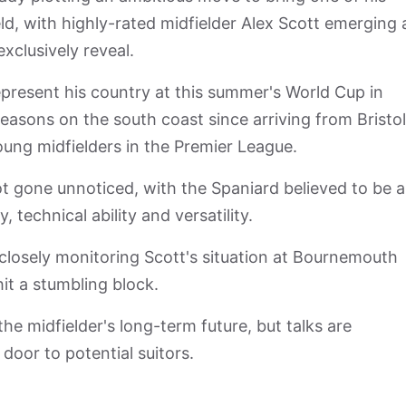
d, with highly-rated midfielder Alex Scott emerging 
xclusively reveal.
epresent his country at this summer's World Cup in
easons on the south coast since arriving from Bristol
oung midfielders in the Premier League.
t gone unnoticed, with the Spaniard believed to be a
 technical ability and versatility.
losely monitoring Scott's situation at Bournemouth
hit a stumbling block.
e midfielder's long-term future, but talks are
door to potential suitors.