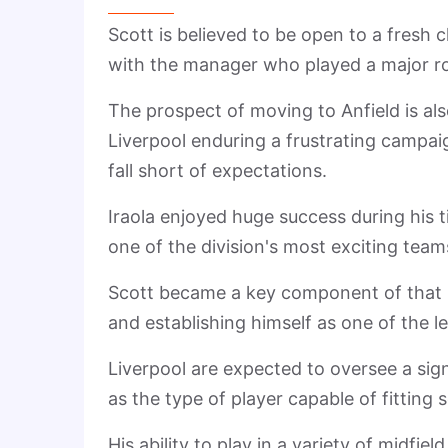
Scott is believed to be open to a fresh
with the manager who played a major ro
The prospect of moving to Anfield is als
Liverpool enduring a frustrating campai
fall short of expectations.
Iraola enjoyed huge success during his
one of the division's most exciting team
Scott became a key component of that pr
and establishing himself as one of the 
Liverpool are expected to oversee a sign
as the type of player capable of fitting 
His ability to play in a variety of midfi