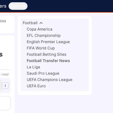
ers
Sports
Boss
Football
Copa America
EFL Championship
English Premier League
FIFA World Cup
s
Football Betting Sites
Football Transfer News
La Liga
Saudi Pro League
s
read
UEFA Champions League
UEFA Euro