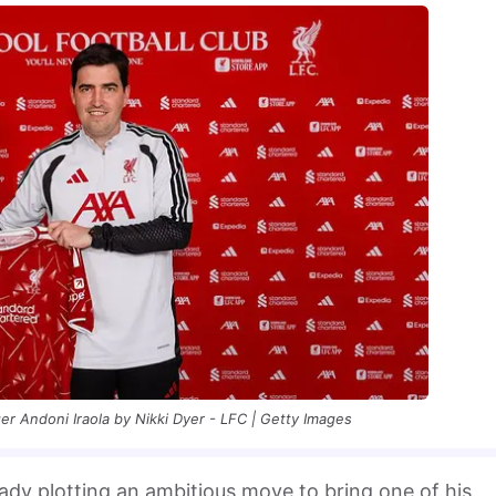
r Andoni Iraola by Nikki Dyer - LFC | Getty Images
eady plotting an ambitious move to bring one of his