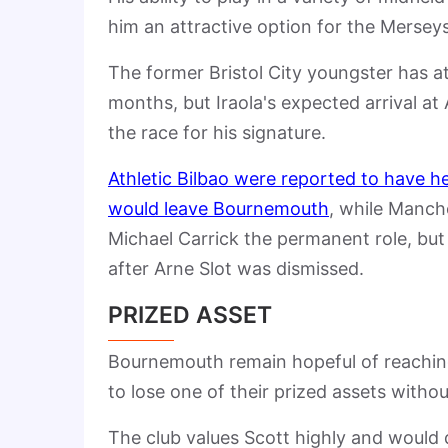
him an attractive option for the Merseys
The former Bristol City youngster has at
months, but Iraola's expected arrival at
the race for his signature.
Athletic Bilbao were reported to have h
would leave Bournemouth
, while
Manche
Michael Carrick
the permanent role, but 
after
Arne Slot
was dismissed.
PRIZED ASSET
Bournemouth remain hopeful of reachin
to lose one of their prized assets withou
The club values Scott highly and would 