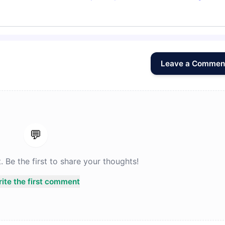
Leave a Commen
💬
Be the first to share your thoughts!
ite the first comment