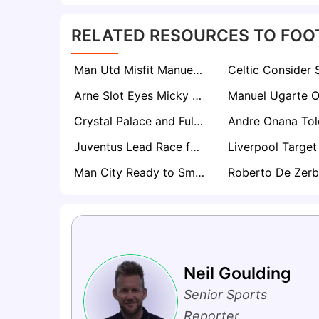
RELATED RESOURCES TO FOO
Man Utd Misfit Manuel Ugarte Facing Old Trafford Exit as Everton and Palace Circle
Arne Slot Eyes Micky van de Ven as Liverpool Plot Tottenham Hotspur Raid
Crystal Palace and Fulham Locked in Battle for Ligue 1 Star Coach Pierre Sage
Juventus Lead Race for Manuel Ugarte as Manchester United Exit Looms
Man City Ready to Smash Record in £100m Swoop for Leipzig Star Yan Diomande
Neil Goulding
Senior Sports
Reporter