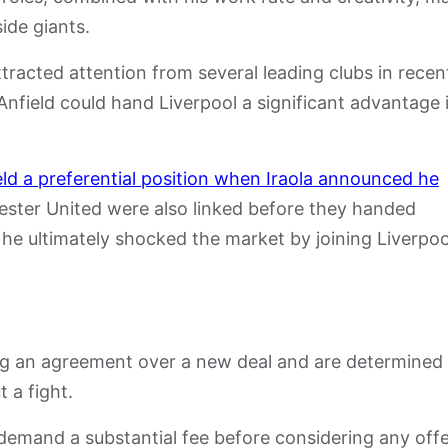
ide giants.
tracted attention from several leading clubs in recen
 Anfield could hand Liverpool a significant advantage 
eld a preferential position when Iraola announced he
ster United
were also linked before they handed
he ultimately shocked the market by joining Liverpoo
g an agreement over a new deal and are determined
t a fight.
demand a substantial fee before considering any offe