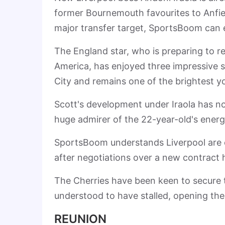
former Bournemouth favourites to Anfiel
major transfer target, SportsBoom can e
The England star, who is preparing to r
America, has enjoyed three impressive s
City and remains one of the brightest y
Scott's development under Iraola has no
huge admirer of the 22-year-old's energy,
SportsBoom understands Liverpool are c
after negotiations over a new contract 
The Cherries have been keen to secure th
understood to have stalled, opening the 
REUNION