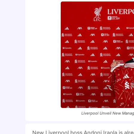
Liverpool Unveil New Manage
New Liverpool boss Andoni Iraola is alr