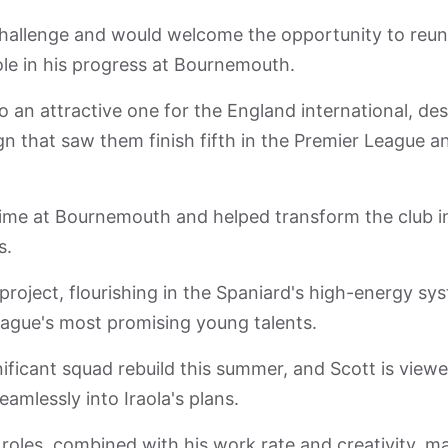
 challenge and would welcome the opportunity to reun
le in his progress at Bournemouth.
o an attractive one for the England international, des
gn that saw them finish fifth in the Premier League a
 time at Bournemouth and helped transform the club i
s.
oject, flourishing in the Spaniard's high-energy sy
league's most promising young talents.
ificant squad rebuild this summer, and Scott is view
seamlessly into Iraola's plans.
eld roles, combined with his work rate and creativity, m