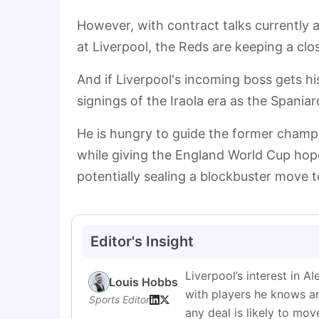
However, with contract talks currently a
at Liverpool, the Reds are keeping a cl
And if Liverpool's incoming boss gets h
signings of the Iraola era as the Spania
He is hungry to guide the former champi
while giving the England World Cup hope
potentially sealing a blockbuster move 
Editor's Insight
Liverpool’s interest in A
Louis Hobbs
with players he knows an
Sports Editor
any deal is likely to mov