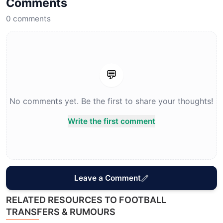
Comments
0
comments
💬
No comments yet. Be the first to share your thoughts!
Write the first comment
Leave a Comment
RELATED RESOURCES TO FOOTBALL
TRANSFERS & RUMOURS