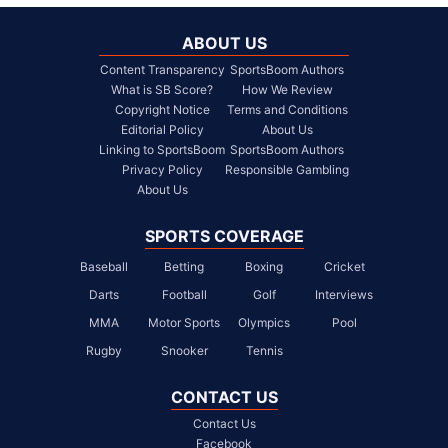
ABOUT US
Content Transparency
SportsBoom Authors
What is SB Score?
How We Review
Copyright Notice
Terms and Conditions
Editorial Policy
About Us
Linking to SportsBoom
SportsBoom Authors
Privacy Policy
Responsible Gambling
About Us
SPORTS COVERAGE
Baseball
Betting
Boxing
Cricket
Darts
Football
Golf
Interviews
MMA
Motor Sports
Olympics
Pool
Rugby
Snooker
Tennis
CONTACT US
Contact Us
Facebook