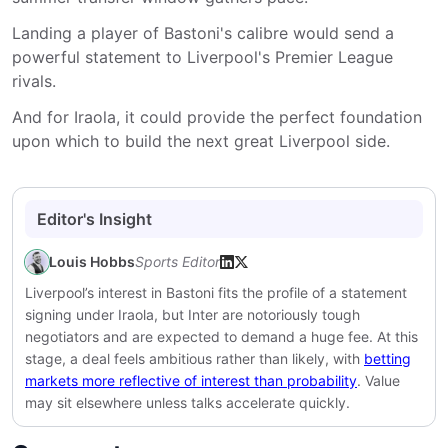
Landing a player of Bastoni's calibre would send a
powerful statement to Liverpool's Premier League
rivals.
And for Iraola, it could provide the perfect foundation
upon which to build the next great Liverpool side.
Editor's Insight
Louis Hobbs
Sports Editor
Liverpool’s interest in Bastoni fits the profile of a statement
signing under Iraola, but Inter are notoriously tough
negotiators and are expected to demand a huge fee. At this
stage, a deal feels ambitious rather than likely, with
betting
markets more reflective of interest than probability
. Value
may sit elsewhere unless talks accelerate quickly.