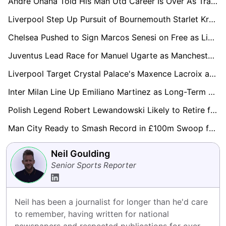
Andre Onana Told His Man Utd Career Is Over As Trabzonspor Plot New Loan Raid
Liverpool Step Up Pursuit of Bournemouth Starlet Kroupi as Aston Villa Join Transfer Race
Chelsea Pushed to Sign Marcos Senesi on Free as Liam Rosenior Sounds Alarm Over Squad Experience
Juventus Lead Race for Manuel Ugarte as Manchester United Exit Looms
Liverpool Target Crystal Palace's Maxence Lacroix as Long-Term Virgil van Dijk Successor
Inter Milan Line Up Emiliano Martinez as Long-Term Yann Sommer Successor
Polish Legend Robert Lewandowski Likely to Retire from National Duty Following World Cup Miss
Man City Ready to Smash Record in £100m Swoop for Leipzig Star Yan Diomande
Neil Goulding
Senior Sports Reporter
Neil has been a journalist for longer than he'd care 
to remember, having written for national 