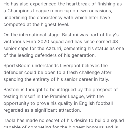
He has also experienced the heartbreak of finishing as
a Champions League runner-up on two occasions,
underlining the consistency with which Inter have
competed at the highest level.
On the international stage, Bastoni was part of Italy's
victorious Euro 2020 squad and has since earned 43
senior caps for the Azzurri, cementing his status as one
of the leading defenders of his generation.
SportsBoom understands Liverpool believes the
defender could be open to a fresh challenge after
spending the entirety of his senior career in Italy.
Bastoni is thought to be intrigued by the prospect of
testing himself in the Premier League, with the
opportunity to prove his quality in English football
regarded as a significant attraction.
Iraola has made no secret of his desire to build a squad
capable of competing for the biggest honours and is