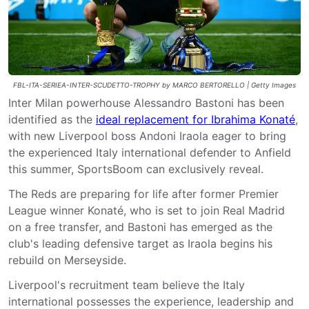
FBL-ITA-SERIEA-INTER-SCUDETTO-TROPHY by MARCO BERTORELLO | Getty Images
Inter Milan powerhouse Alessandro Bastoni has been
identified as the
ideal replacement for Ibrahima Konaté
,
with new Liverpool boss Andoni Iraola eager to bring
the experienced Italy international defender to Anfield
this summer, SportsBoom can exclusively reveal.
The Reds are preparing for life after former Premier
League winner Konaté, who is set to join Real Madrid
on a free transfer, and Bastoni has emerged as the
club's leading defensive target as Iraola begins his
rebuild on Merseyside.
Liverpool's recruitment team believe the Italy
international possesses the experience, leadership and