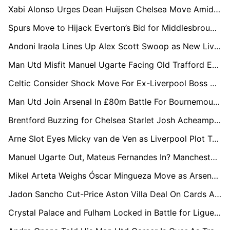
Xabi Alonso Urges Dean Huijsen Chelsea Move Amid Real Madrid Uncertainty
Spurs Move to Hijack Everton’s Bid for Middlesbrough Star Hayden Hackney
Andoni Iraola Lines Up Alex Scott Swoop as New Liverpool Boss Targets Bournemouth Midfield Star
Man Utd Misfit Manuel Ugarte Facing Old Trafford Exit as Everton and Palace Circle
Celtic Consider Shock Move For Ex-Liverpool Boss Arne Slot After Anfield Exit
Man Utd Join Arsenal In £80m Battle For Bournemouth Star Eli Junior Kroupi
Brentford Buzzing for Chelsea Starlet Josh Acheampong in £20m Move
Arne Slot Eyes Micky van de Ven as Liverpool Plot Tottenham Hotspur Raid
Manuel Ugarte Out, Mateus Fernandes In? Manchester United Plot £50m Midfield Swoop
Mikel Arteta Weighs Óscar Mingueza Move as Arsenal Plan for Tino Livramento Alternative
Jadon Sancho Cut-Price Aston Villa Deal On Cards As Crystal Palace, Bournemouth and Brentford Circle
Crystal Palace and Fulham Locked in Battle for Ligue 1 Star Coach Pierre Sage