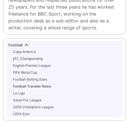
newspapers and respected publications for over 
25 years. For the last three years he has worked 
freelance for BBC Sport, working on the 
production desk as a sub-editor and also as a 
writer, covering a whole range of sports.
Football
Copa America
EFL Championship
English Premier League
FIFA World Cup
Football Betting Sites
Football Transfer News
La Liga
Saudi Pro League
UEFA Champions League
UEFA Euro