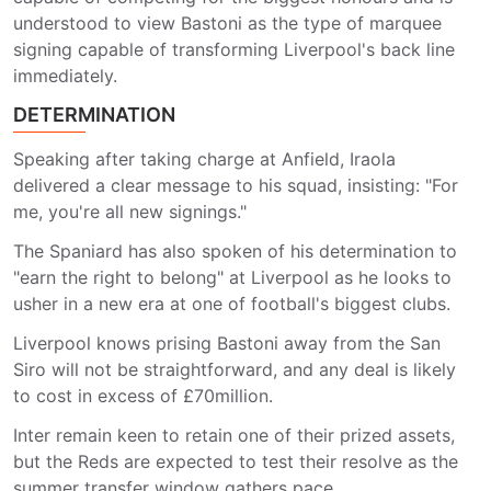
understood to view Bastoni as the type of marquee
signing capable of transforming Liverpool's back line
immediately.
DETERMINATION
Speaking after taking charge at Anfield, Iraola
delivered a clear message to his squad, insisting: "For
me, you're all new signings."
The Spaniard has also spoken of his determination to
"earn the right to belong" at Liverpool as he looks to
usher in a new era at one of football's biggest clubs.
Liverpool knows prising Bastoni away from the San
Siro will not be straightforward, and any deal is likely
to cost in excess of £70million.
Inter remain keen to retain one of their prized assets,
but the Reds are expected to test their resolve as the
summer transfer window gathers pace.