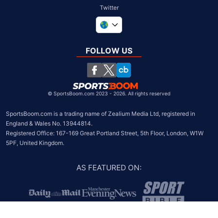
Twitter
United Kingdom
South Africa
FOLLOW US
United States
Chile
©
SportsBoom.com 2023 - 2026. All rights reserved
SportsBoom.com is a trading name of Zealium Media Ltd, registered in 
England & Wales No. 13944814.

Registered Office: 167-169 Great Portland Street, 5th Floor, London, W1W 
5PF, United Kingdom.
AS FEATURED ON
: