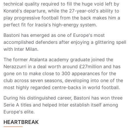
technical quality required to fill the huge void left by
Konaté's departure, while the 27-year-old's ability to
play progressive football from the back makes him a
perfect fit for Iraola's high-energy system.
Bastoni has emerged as one of Europe's most
accomplished defenders after enjoying a glittering spell
with Inter Milan.
The former Atalanta academy graduate joined the
Nerazzurri in a deal worth around £27million and has
gone on to make close to 300 appearances for the
club across seven seasons, developing into one of the
most highly regarded centre-backs in world football.
During his distinguished career, Bastoni has won three
Serie A titles and helped Inter establish itself among
Europe's elite.
HEARTBREAK