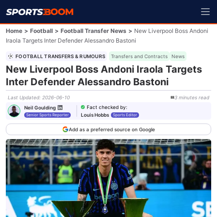
Home
>
Football
>
Football Transfer News
>
New Liverpool Boss Andoni
Iraola Targets Inter Defender Alessandro Bastoni
FOOTBALL TRANSFERS & RUMOURS
Transfers and Contracts
News
New Liverpool Boss Andoni Iraola Targets
Inter Defender Alessandro Bastoni
Last Updated
:
2026-06-10
3
minutes
read
Fact checked by
:
Neil Goulding
Louis Hobbs
Senior Sports Reporter
Sports Editor
Add as a preferred source on Google